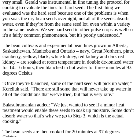
very small. Gerald was instrumental in fine tuning the protocol for
cooking to evaluate the lines for hard seed. The first thing we
evaluated was the hard seed because one of the problems is when
you soak the dry bean seeds overnight, not all of the seeds absorb
water, even if they’re from the same seed lot, even within a variety
in the same beaker. We see hard seed in other pulse crops as well so
it’s a fairly common phenomenon, but it’s poorly understood.”
The bean cultivars and experimental bean lines grown in Alberta,
Saskatchewan, Manitoba and Ontario – navy, Great Northern, pinto,
cranberry, yellow, black, white kidney, red kidney and dark red
kidney – are soaked at room temperature in double de-ionized water
for 14- 16 hours, then blanched in hot water for three minutes at 93
degrees Celsius.
“Once they’re blanched, some of the hard seed will pick up water,”
Kereliuk said. “There are still some that will never take up water in
all of the conditions that we’ve tried, but that is very rare.”
Balasubramanian added: “We just wanted to see if a minor heat
treatment would enable these seeds to soak up moisture. Some don’t
absorb water so that’s why we go to Step 3, which is the actual
cooking.”
The bean seeds are then cooked for 20 minutes at 97 degrees