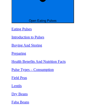
Open Eating Pulses
Eating Pulses
Introduction to Pulses
Buying And Storing
Preparing
Health Benefits And Nutrition Facts
Pulse Types – Consumption
Field Peas
Lentils
Dry Beans
Faba Beans