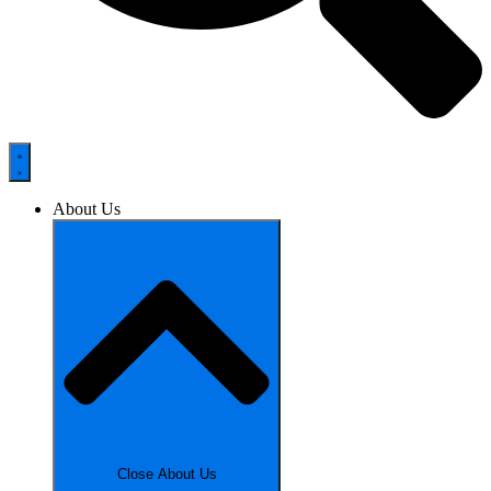
About Us
Close About Us