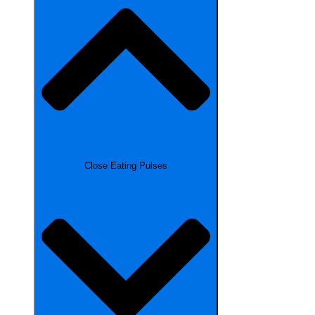
Close Eating Pulses