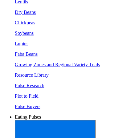
Lentils
Dry Beans
Chickpeas
Soybeans
Lupins
Faba Beans
Growing Zones and Regional Variety Trials
Resource Library
Pulse Research
Plot to Field
Pulse Buyers
Eating Pulses