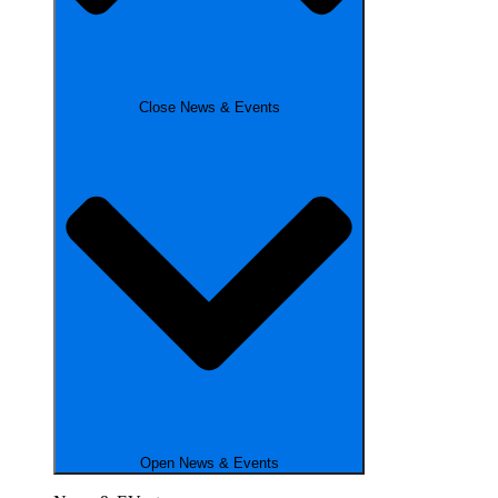
Close News & Events
Open News & Events