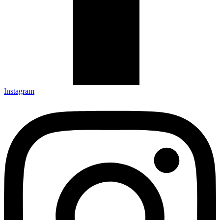
Instagram