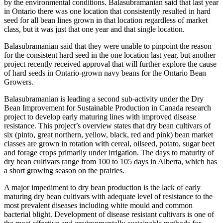
by the environmental conditions. Balasubramanian said that last year
in Ontario there was one location that consistently resulted in hard
seed for all bean lines grown in that location regardless of market
class, but it was just that one year and that single location.
Balasubramanian said that they were unable to pinpoint the reason
for the consistent hard seed in the one location last year, but another
project recently received approval that will further explore the cause
of hard seeds in Ontario-grown navy beans for the Ontario Bean
Growers.
Balasubramanian is leading a second sub-activity under the Dry
Bean Improvement for Sustainable Production in Canada research
project to develop early maturing lines with improved disease
resistance. This project’s overview states that dry bean cultivars of
six (pinto, great northern, yellow, black, red and pink) bean market
classes are grown in rotation with cereal, oilseed, potato, sugar beet
and forage crops primarily under irrigation. The days to maturity of
dry bean cultivars range from 100 to 105 days in Alberta, which has
a short growing season on the prairies.
A major impediment to dry bean production is the lack of early
maturing dry bean cultivars with adequate level of resistance to the
most prevalent diseases including white mould and common
bacterial blight. Development of disease resistant cultivars is one of