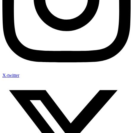
X-twitter