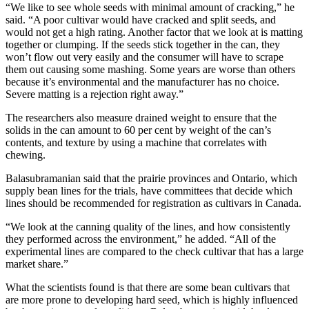
“We like to see whole seeds with minimal amount of cracking,” he
said. “A poor cultivar would have cracked and split seeds, and
would not get a high rating. Another factor that we look at is matting
together or clumping. If the seeds stick together in the can, they
won’t flow out very easily and the consumer will have to scrape
them out causing some mashing. Some years are worse than others
because it’s environmental and the manufacturer has no choice.
Severe matting is a rejection right away.”
The researchers also measure drained weight to ensure that the
solids in the can amount to 60 per cent by weight of the can’s
contents, and texture by using a machine that correlates with
chewing.
Balasubramanian said that the prairie provinces and Ontario, which
supply bean lines for the trials, have committees that decide which
lines should be recommended for registration as cultivars in Canada.
“We look at the canning quality of the lines, and how consistently
they performed across the environment,” he added. “All of the
experimental lines are compared to the check cultivar that has a large
market share.”
What the scientists found is that there are some bean cultivars that
are more prone to developing hard seed, which is highly influenced