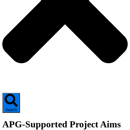
Search
APG-Supported Project Aims