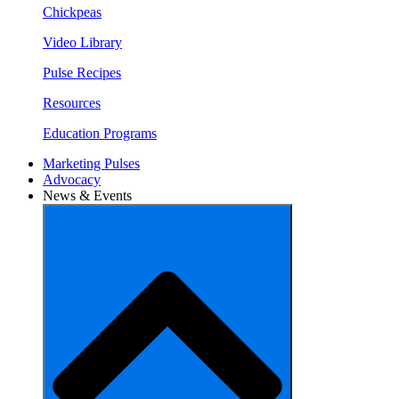
Chickpeas
Video Library
Pulse Recipes
Resources
Education Programs
Marketing Pulses
Advocacy
News & Events