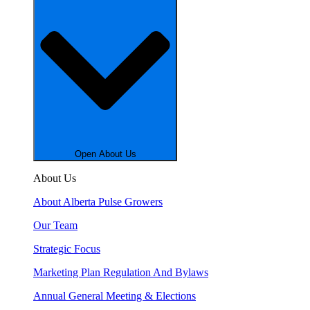
Open About Us
About Us
About Alberta Pulse Growers
Our Team
Strategic Focus
Marketing Plan Regulation And Bylaws
Annual General Meeting & Elections