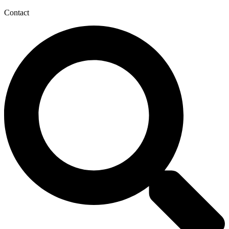
Contact