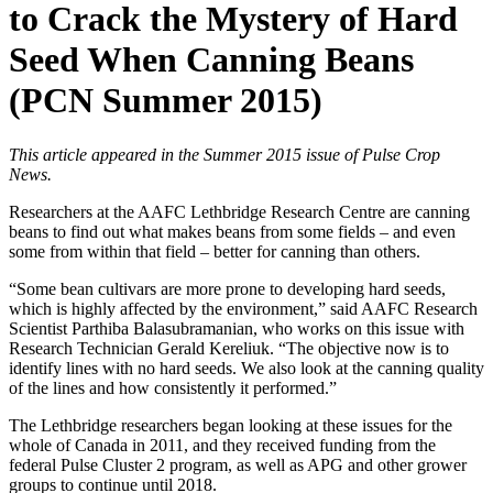
to Crack the Mystery of Hard
Seed When Canning Beans
(PCN Summer 2015)
This article appeared in the Summer 2015 issue of Pulse Crop
News.
Researchers at the AAFC Lethbridge Research Centre are canning
beans to find out what makes beans from some fields – and even
some from within that field – better for canning than others.
“Some bean cultivars are more prone to developing hard seeds,
which is highly affected by the environment,” said AAFC Research
Scientist Parthiba Balasubramanian, who works on this issue with
Research Technician Gerald Kereliuk. “The objective now is to
identify lines with no hard seeds. We also look at the canning quality
of the lines and how consistently it performed.”
The Lethbridge researchers began looking at these issues for the
whole of Canada in 2011, and they received funding from the
federal Pulse Cluster 2 program, as well as APG and other grower
groups to continue until 2018.