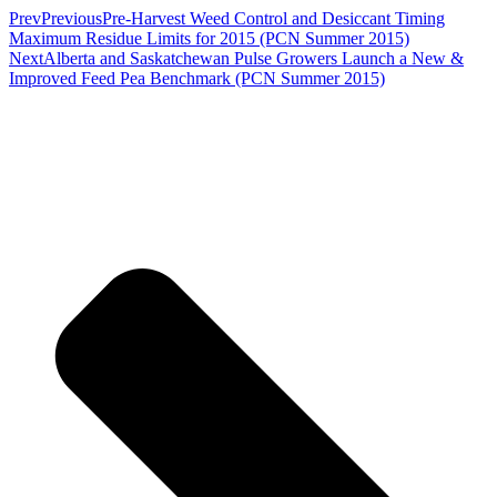
Prev
Previous
Pre-Harvest Weed Control and Desiccant Timing
Maximum Residue Limits for 2015 (PCN Summer 2015)
Next
Alberta and Saskatchewan Pulse Growers Launch a New &
Improved Feed Pea Benchmark (PCN Summer 2015)