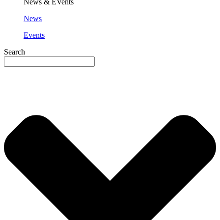
News & EVents
News
Events
Search