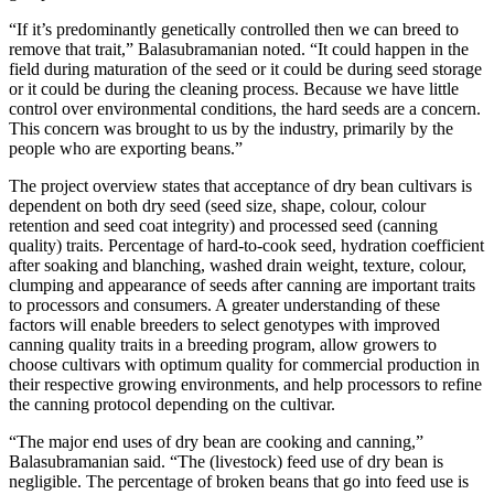
“If it’s predominantly genetically controlled then we can breed to
remove that trait,” Balasubramanian noted. “It could happen in the
field during maturation of the seed or it could be during seed storage
or it could be during the cleaning process. Because we have little
control over environmental conditions, the hard seeds are a concern.
This concern was brought to us by the industry, primarily by the
people who are exporting beans.”
The project overview states that acceptance of dry bean cultivars is
dependent on both dry seed (seed size, shape, colour, colour
retention and seed coat integrity) and processed seed (canning
quality) traits. Percentage of hard-to-cook seed, hydration coefficient
after soaking and blanching, washed drain weight, texture, colour,
clumping and appearance of seeds after canning are important traits
to processors and consumers. A greater understanding of these
factors will enable breeders to select genotypes with improved
canning quality traits in a breeding program, allow growers to
choose cultivars with optimum quality for commercial production in
their respective growing environments, and help processors to refine
the canning protocol depending on the cultivar.
“The major end uses of dry bean are cooking and canning,”
Balasubramanian said. “The (livestock) feed use of dry bean is
negligible. The percentage of broken beans that go into feed use is