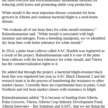
the most effective and environmentally sustainable methods for
reducing yield losses and promoting stable crop production.
White mould is the most important disease constraint for bean
growers in Alberta and common bacterial blight is a seed-borne
disease.
“We evaluate all of our bean lines for white mould resistance,”
Balasubramanian said. “White mould is associated with high
moisture and nitrogen. From a breeding standpoint, we’ve identified
dry bean lines with better tolerance for white mould.”
In 2014, a pinto bean cultivar called AAC Burdett was registered as
a result of the project. Balasubramanian said it is one of the pinto
bean cultivars with the best tolerance for white mould, and Viterra
has the commercialization rights to it.
He added that through the project, a bacterial blight-resistant black
bean line was registered last year as AAC Black Diamond 2 and the
research team is in the process of transferring the resistance to other
market classes. Currently there are experimental lines in pinto, Great
Northern and red bean market classes with resistance to blight.
Balasubramanian added: “It is because of funding from Alberta
Pulse Growers, Viterra, Alberta Crop Industry Development Fund,
Alberta Innovates – Bio Solutions and AAFC, that we are doing the