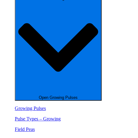
Open Growing Pulses
Growing Pulses
Pulse Types – Growing
Field Peas