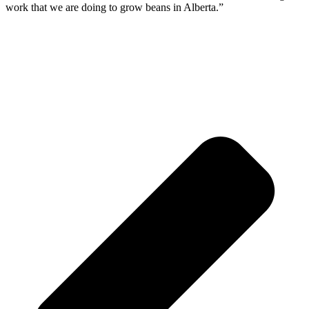
work that we are doing to grow beans in Alberta.”