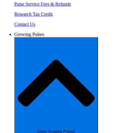
Pulse Service Fees & Refunds
Research Tax Credit
Contact Us
Growing Pulses
Close Growing Pulses