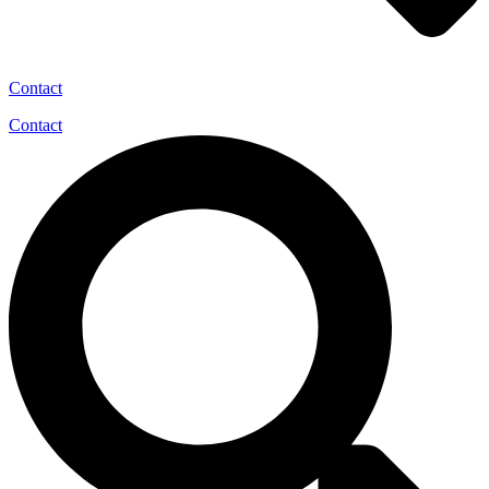
Contact
Contact