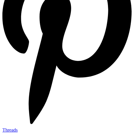
Threads