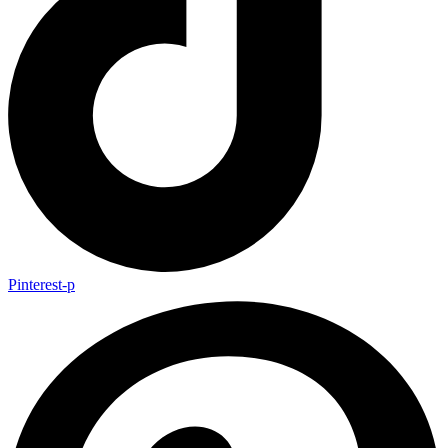
Pinterest-p