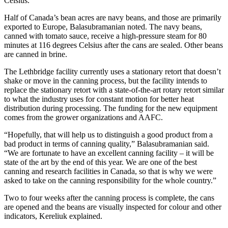
Celsius.
Half of Canada’s bean acres are navy beans, and those are primarily
exported to Europe, Balasubramanian noted. The navy beans,
canned with tomato sauce, receive a high-pressure steam for 80
minutes at 116 degrees Celsius after the cans are sealed. Other beans
are canned in brine.
The Lethbridge facility currently uses a stationary retort that doesn’t
shake or move in the canning process, but the facility intends to
replace the stationary retort with a state-of-the-art rotary retort similar
to what the industry uses for constant motion for better heat
distribution during processing. The funding for the new equipment
comes from the grower organizations and AAFC.
“Hopefully, that will help us to distinguish a good product from a
bad product in terms of canning quality,” Balasubramanian said.
“We are fortunate to have an excellent canning facility – it will be
state of the art by the end of this year. We are one of the best
canning and research facilities in Canada, so that is why we were
asked to take on the canning responsibility for the whole country.”
Two to four weeks after the canning process is complete, the cans
are opened and the beans are visually inspected for colour and other
indicators, Kereliuk explained.