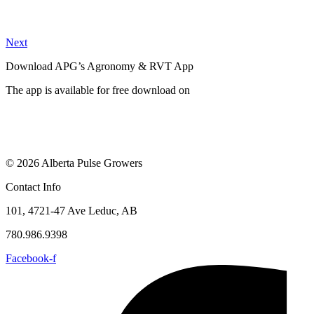
Next
Download APG’s Agronomy & RVT App
The app is available for free download on
© 2026 Alberta Pulse Growers
Contact Info
101, 4721-47 Ave Leduc, AB
780.986.9398
Facebook-f