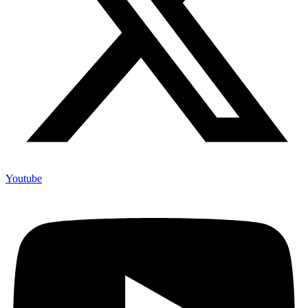
Youtube