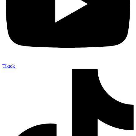
Tiktok