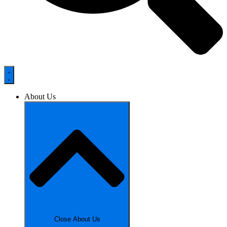
About Us
Close About Us