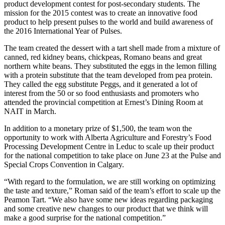
product development contest for post-secondary students. The
mission for the 2015 contest was to create an innovative food
product to help present pulses to the world and build awareness of
the 2016 International Year of Pulses.
The team created the dessert with a tart shell made from a mixture of
canned, red kidney beans, chickpeas, Romano beans and great
northern white beans. They substituted the eggs in the lemon filling
with a protein substitute that the team developed from pea protein.
They called the egg substitute Peggs, and it generated a lot of
interest from the 50 or so food enthusiasts and promoters who
attended the provincial competition at Ernest’s Dining Room at
NAIT in March.
In addition to a monetary prize of $1,500, the team won the
opportunity to work with Alberta Agriculture and Forestry’s Food
Processing Development Centre in Leduc to scale up their product
for the national competition to take place on June 23 at the Pulse and
Special Crops Convention in Calgary.
“With regard to the formulation, we are still working on optimizing
the taste and texture,” Roman said of the team’s effort to scale up the
Peamon Tart. “We also have some new ideas regarding packaging
and some creative new changes to our product that we think will
make a good surprise for the national competition.”