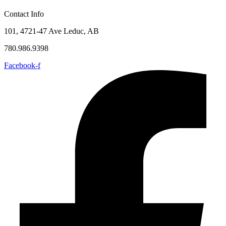
Contact Info
101, 4721-47 Ave Leduc, AB
780.986.9398
Facebook-f