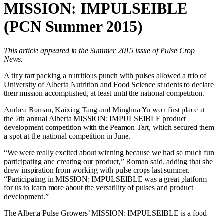
MISSION: IMPULSEIBLE
(PCN Summer 2015)
This article appeared in the Summer 2015 issue of Pulse Crop
News.
A tiny tart packing a nutritious punch with pulses allowed a trio of
University of Alberta Nutrition and Food Science students to declare
their mission accomplished, at least until the national competition.
Andrea Roman, Kaixing Tang and Minghua Yu won first place at
the 7th annual Alberta MISSION: IMPULSEIBLE product
development competition with the Peamon Tart, which secured them
a spot at the national competition in June.
“We were really excited about winning because we had so much fun
participating and creating our product,” Roman said, adding that she
drew inspiration from working with pulse crops last summer.
“Participating in MISSION: IMPULSEIBLE was a great platform
for us to learn more about the versatility of pulses and product
development.”
The Alberta Pulse Growers’ MISSION: IMPULSEIBLE is a food