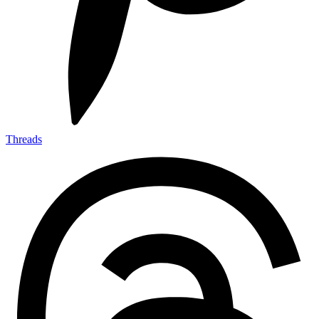
Threads