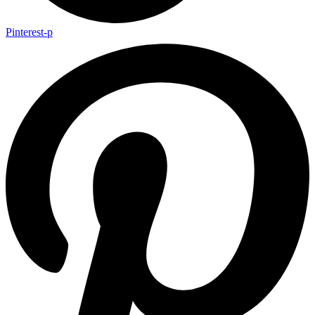
Pinterest-p