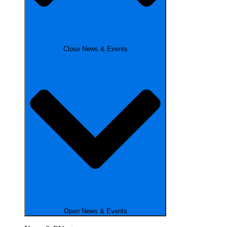
Close News & Events
Open News & Events