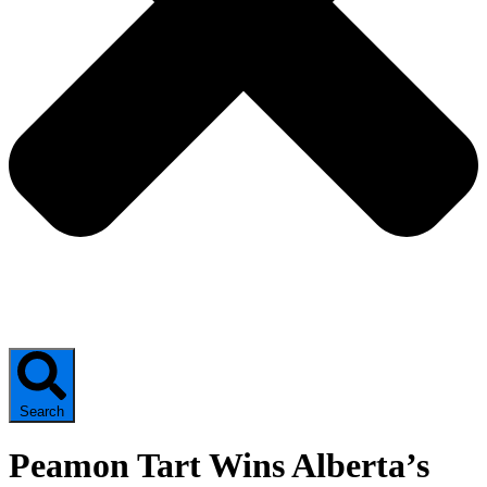
Search
Peamon Tart Wins Alberta’s