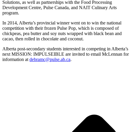
Solutions, as well as partnerships with the Food Processing
Development Centre, Pulse Canada, and NAIT Culinary Arts
program.
In 2014, Alberta’s provincial winner went on to win the national
competition with their frozen Pulse Pop, which is composed of
chickpeas, pea butter and soy nuts wrapped with black bean and
cacao, then rolled in chocolate and coconut.
Alberta post-secondary students interested in competing in Alberta’s
next MISSION: IMPULSEIBLE are invited to email McLennan for
information at
debramc@pulse.ab.ca
.