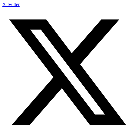
X-twitter