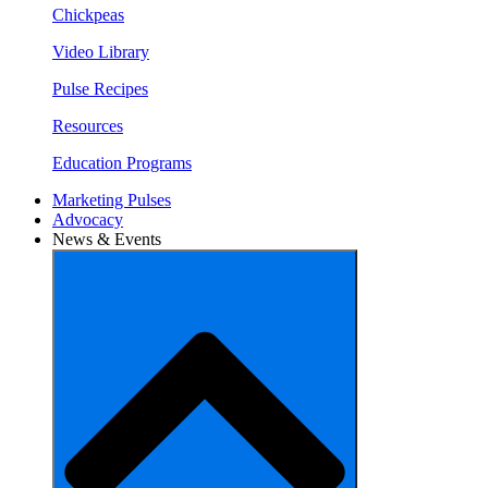
Chickpeas
Video Library
Pulse Recipes
Resources
Education Programs
Marketing Pulses
Advocacy
News & Events