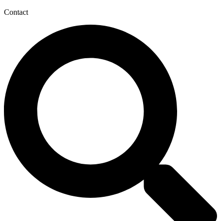
Contact