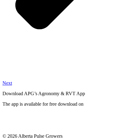
Next
Download APG’s Agronomy & RVT App
The app is available for free download on
© 2026 Alberta Pulse Growers