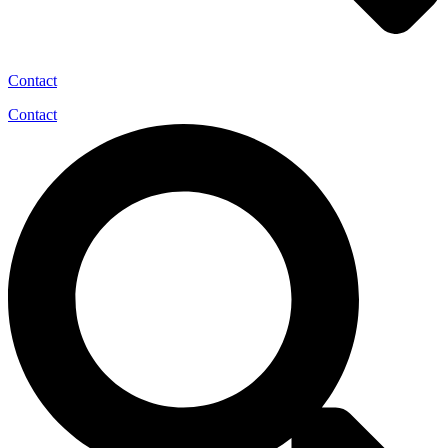
Contact
Contact