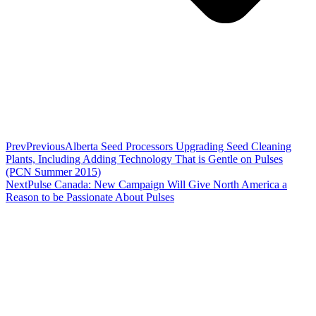
Prev
Previous
Alberta Seed Processors Upgrading Seed Cleaning
Plants, Including Adding Technology That is Gentle on Pulses
(PCN Summer 2015)
Next
Pulse Canada: New Campaign Will Give North America a
Reason to be Passionate About Pulses