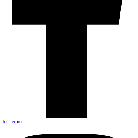
Instagram