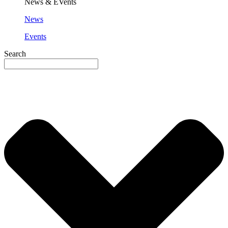
News & EVents
News
Events
Search