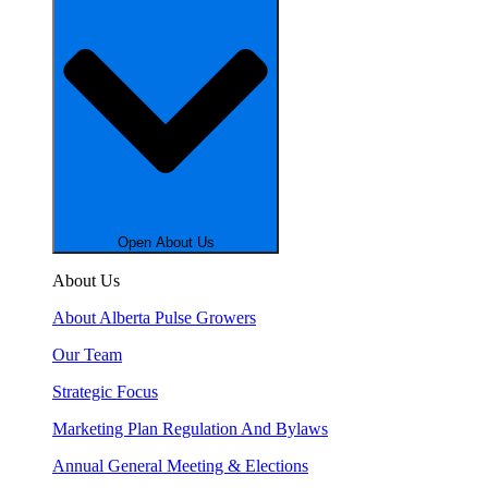
Open About Us
About Us
About Alberta Pulse Growers
Our Team
Strategic Focus
Marketing Plan Regulation And Bylaws
Annual General Meeting & Elections