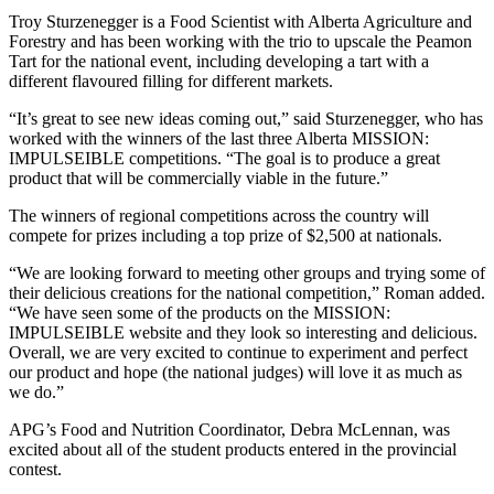
Troy Sturzenegger is a Food Scientist with Alberta Agriculture and
Forestry and has been working with the trio to upscale the Peamon
Tart for the national event, including developing a tart with a
different flavoured filling for different markets.
“It’s great to see new ideas coming out,” said Sturzenegger, who has
worked with the winners of the last three Alberta MISSION:
IMPULSEIBLE competitions. “The goal is to produce a great
product that will be commercially viable in the future.”
The winners of regional competitions across the country will
compete for prizes including a top prize of $2,500 at nationals.
“We are looking forward to meeting other groups and trying some of
their delicious creations for the national competition,” Roman added.
“We have seen some of the products on the MISSION:
IMPULSEIBLE website and they look so interesting and delicious.
Overall, we are very excited to continue to experiment and perfect
our product and hope (the national judges) will love it as much as
we do.”
APG’s Food and Nutrition Coordinator, Debra McLennan, was
excited about all of the student products entered in the provincial
contest.