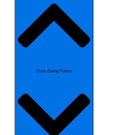
Close Eating Pulses