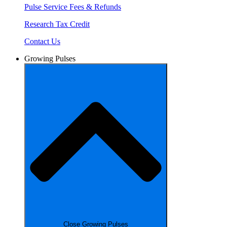
Pulse Service Fees & Refunds
Research Tax Credit
Contact Us
Growing Pulses
Close Growing Pulses