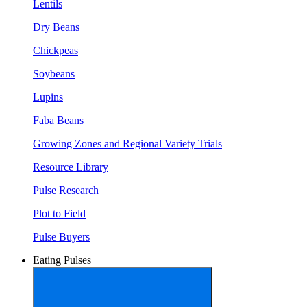
Lentils
Dry Beans
Chickpeas
Soybeans
Lupins
Faba Beans
Growing Zones and Regional Variety Trials
Resource Library
Pulse Research
Plot to Field
Pulse Buyers
Eating Pulses