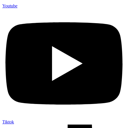
Youtube
Tiktok