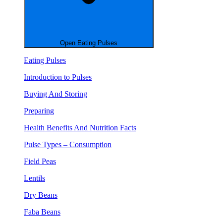
Open Eating Pulses
Eating Pulses
Introduction to Pulses
Buying And Storing
Preparing
Health Benefits And Nutrition Facts
Pulse Types – Consumption
Field Peas
Lentils
Dry Beans
Faba Beans