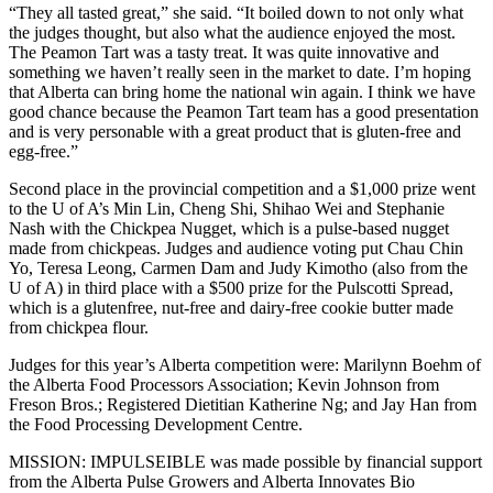
“They all tasted great,” she said. “It boiled down to not only what
the judges thought, but also what the audience enjoyed the most.
The Peamon Tart was a tasty treat. It was quite innovative and
something we haven’t really seen in the market to date. I’m hoping
that Alberta can bring home the national win again. I think we have
good chance because the Peamon Tart team has a good presentation
and is very personable with a great product that is gluten-free and
egg-free.”
Second place in the provincial competition and a $1,000 prize went
to the U of A’s Min Lin, Cheng Shi, Shihao Wei and Stephanie
Nash with the Chickpea Nugget, which is a pulse-based nugget
made from chickpeas. Judges and audience voting put Chau Chin
Yo, Teresa Leong, Carmen Dam and Judy Kimotho (also from the
U of A) in third place with a $500 prize for the Pulscotti Spread,
which is a glutenfree, nut-free and dairy-free cookie butter made
from chickpea flour.
Judges for this year’s Alberta competition were: Marilynn Boehm of
the Alberta Food Processors Association; Kevin Johnson from
Freson Bros.; Registered Dietitian Katherine Ng; and Jay Han from
the Food Processing Development Centre.
MISSION: IMPULSEIBLE was made possible by financial support
from the Alberta Pulse Growers and Alberta Innovates Bio