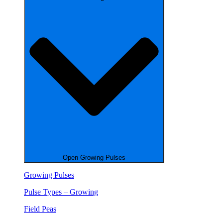
Open Growing Pulses
Growing Pulses
Pulse Types – Growing
Field Peas