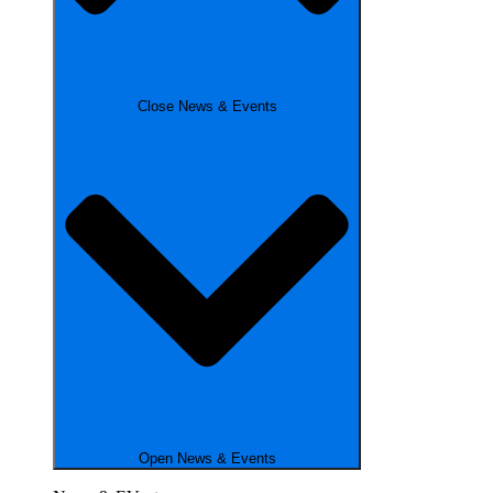
Close News & Events
Open News & Events