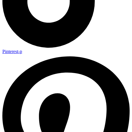
Pinterest-p