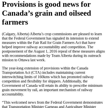
Provisions is good news for
Canada’s grain and oilseed
farmers
(Calgary, Alberta) Alberta’s crop commissions are pleased to learn
that the Federal Government has signaled its intension to extend
measures within the Fair Rail for Grain Farmers Act that have
helped improve railway accountability and competition. The
postponement of the August 1, 2016 repeal of these measures aligns
with recommendations made by Team Alberta during its outreach
mission to Ottawa last week.
The year-long extension of provisions within the Canada
Transportation Act (CTA) includes maintaining current
interswitching limits of 160kms which has promoted railway
competition and flexibility for shippers. Additionally, the
Government of Canada will retain its ability to prescribe minimum
grain movement by rail, an important mechanism of railway
accountability.
“This welcomed news from the Federal Government demonstrates
that Transportation Minister Garneau and Agriculture Minister