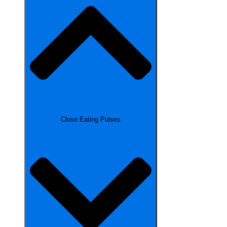
Close Eating Pulses