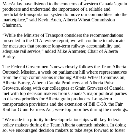
MacAulay have listened to the concerns of western Canada’s grain
producers and understand the importance of a reliable and
predictable transportation system to move our commodities into the
marketplace,” said Kevin Auch, Alberta Wheat Commission
Chairman.
“While the Minister of Transport considers the recommendations
presented in the CTA review report, we will continue to advocate
for measures that promote long-term railway accountability and
adequate rail service,” added Mike Ammeter, Chair of Alberta
Barley.
The Federal Government’s news closely follows the Team Alberta
Outreach Mission, a week on parliament hill where representatives
from the crop commissions including Alberta Wheat Commission,
Alberta Barley, Alberta Canola Producers and Alberta Pulse
Growers, along with our colleagues at Grain Growers of Canada,
met with top decision makers from Canada’s major political parties
to discuss priorities for Alberta grain producers. Long-term
transportation provisions and the extension of Bill C-30, the Fair
Rail for Grain Farmers Act, were top priorities during the meetings.
“We made it a priority to develop relationships with key federal
policy makers during the Team Alberta outreach mission. In doing
so, we encouraged decision makers to take steps forward to foster