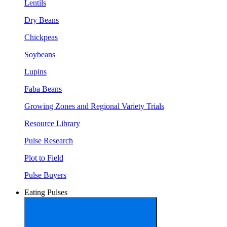
Lentils
Dry Beans
Chickpeas
Soybeans
Lupins
Faba Beans
Growing Zones and Regional Variety Trials
Resource Library
Pulse Research
Plot to Field
Pulse Buyers
Eating Pulses