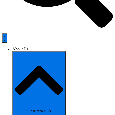
About Us
Close About Us