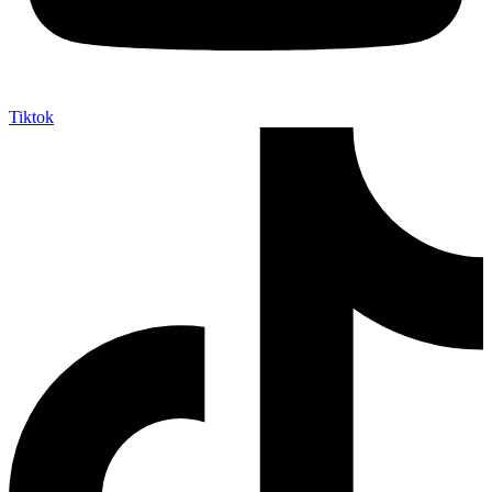
Tiktok