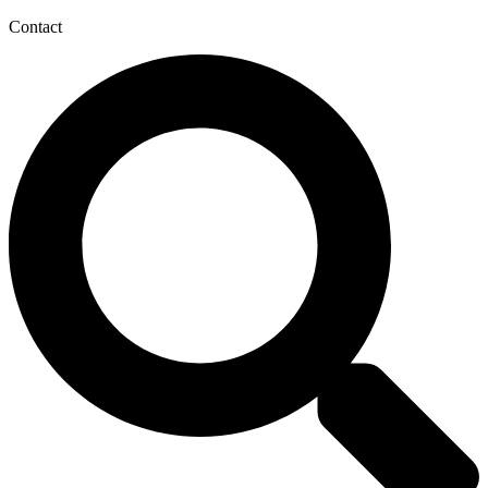
Contact