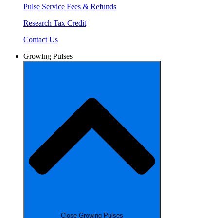
Pulse Service Fees & Refunds
Research Tax Credit
Contact Us
Growing Pulses
Close Growing Pulses