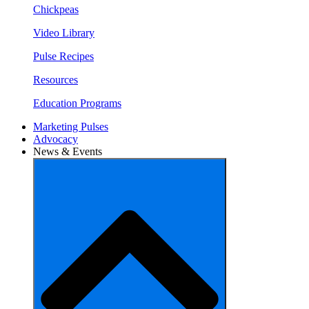
Chickpeas
Video Library
Pulse Recipes
Resources
Education Programs
Marketing Pulses
Advocacy
News & Events