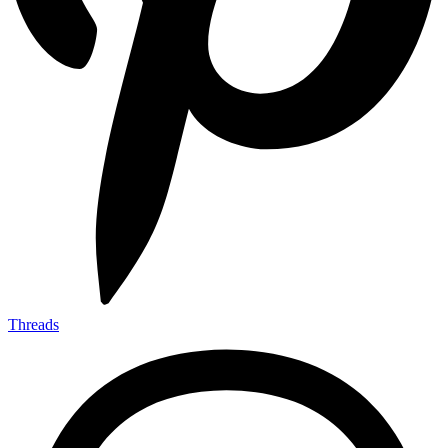
Threads