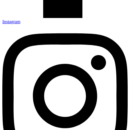
Instagram