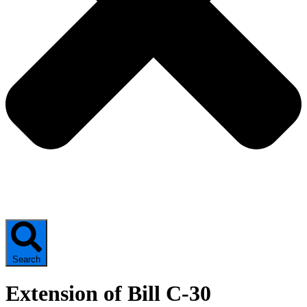
Search
Extension of Bill C-30