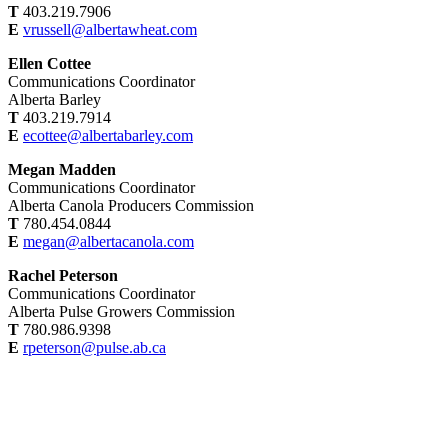
T
403.219.7906
E
vrussell@albertawheat.com
Ellen Cottee
Communications Coordinator
Alberta Barley
T
403.219.7914
E
ecottee@albertabarley.com
Megan Madden
Communications Coordinator
Alberta Canola Producers Commission
T
780.454.0844
E
megan@albertacanola.com
Rachel Peterson
Communications Coordinator
Alberta Pulse Growers Commission
T
780.986.9398
E
rpeterson@pulse.ab.ca