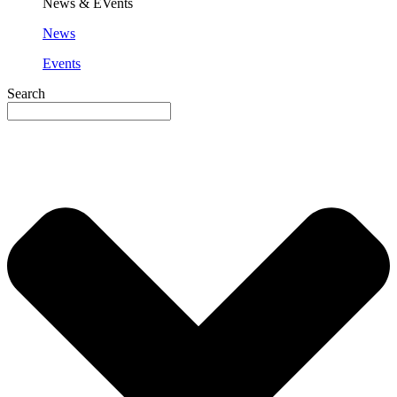
News & EVents
News
Events
Search