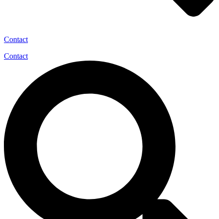
Contact
Contact