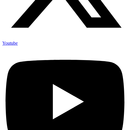
Youtube