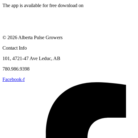
The app is available for free download on
© 2026 Alberta Pulse Growers
Contact Info
101, 4721-47 Ave Leduc, AB
780.986.9398
Facebook-f