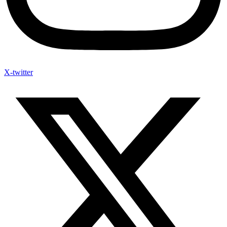
X-twitter