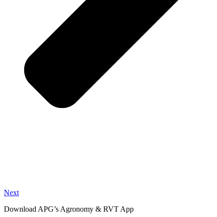
Next
Download APG’s Agronomy & RVT App