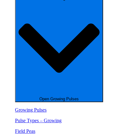
Open Growing Pulses
Growing Pulses
Pulse Types – Growing
Field Peas