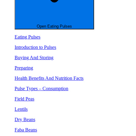
Open Eating Pulses
Eating Pulses
Introduction to Pulses
Buying And Storing
Preparing
Health Benefits And Nutrition Facts
Pulse Types – Consumption
Field Peas
Lentils
Dry Beans
Faba Beans