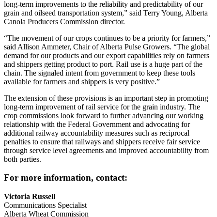
long-term improvements to the reliability and predictability of our
grain and oilseed transportation system,” said Terry Young, Alberta
Canola Producers Commission director.
“The movement of our crops continues to be a priority for farmers,”
said Allison Ammeter, Chair of Alberta Pulse Growers. “The global
demand for our products and our export capabilities rely on farmers
and shippers getting product to port. Rail use is a huge part of the
chain. The signaled intent from government to keep these tools
available for farmers and shippers is very positive.”
The extension of these provisions is an important step in promoting
long-term improvement of rail service for the grain industry. The
crop commissions look forward to further advancing our working
relationship with the Federal Government and advocating for
additional railway accountability measures such as reciprocal
penalties to ensure that railways and shippers receive fair service
through service level agreements and improved accountability from
both parties.
For more information, contact:
Victoria Russell
Communications Specialist
Alberta Wheat Commission