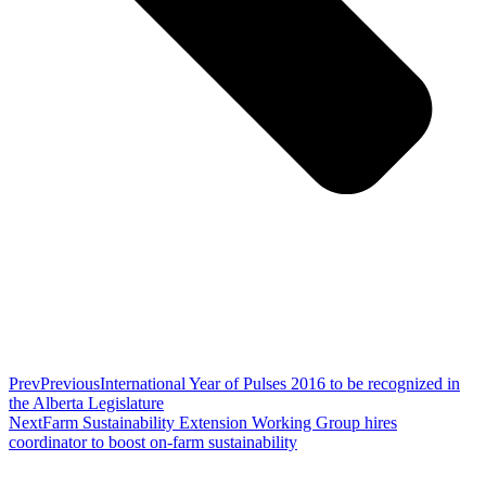
Prev
Previous
International Year of Pulses 2016 to be recognized in
the Alberta Legislature
Next
Farm Sustainability Extension Working Group hires
coordinator to boost on-farm sustainability