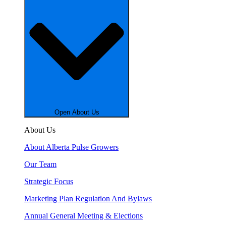
Open About Us
About Us
About Alberta Pulse Growers
Our Team
Strategic Focus
Marketing Plan Regulation And Bylaws
Annual General Meeting & Elections