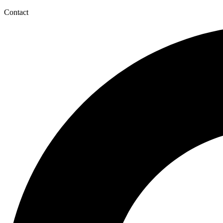
Contact