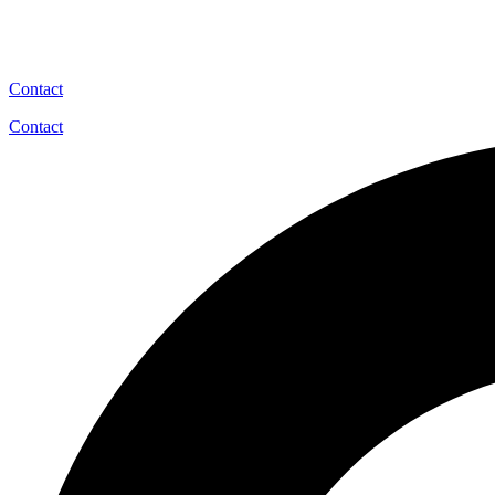
Contact
Contact