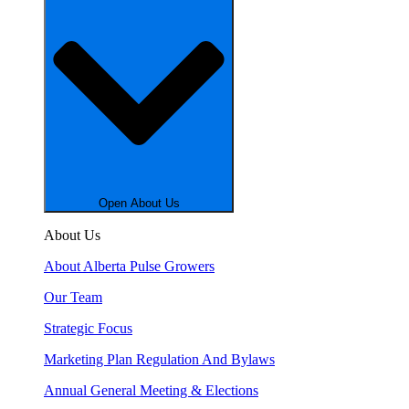
Open About Us
About Us
About Alberta Pulse Growers
Our Team
Strategic Focus
Marketing Plan Regulation And Bylaws
Annual General Meeting & Elections