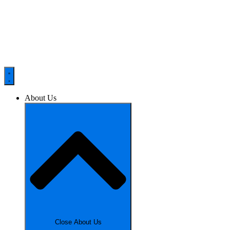
About Us
Close About Us