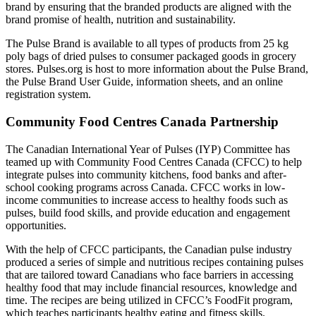
brand by ensuring that the branded products are aligned with the
brand promise of health, nutrition and sustainability.
The Pulse Brand is available to all types of products from 25 kg
poly bags of dried pulses to consumer packaged goods in grocery
stores. Pulses.org is host to more information about the Pulse Brand,
the Pulse Brand User Guide, information sheets, and an online
registration system.
Community Food Centres Canada Partnership
The Canadian International Year of Pulses (IYP) Committee has
teamed up with Community Food Centres Canada (CFCC) to help
integrate pulses into community kitchens, food banks and after-
school cooking programs across Canada. CFCC works in low-
income communities to increase access to healthy foods such as
pulses, build food skills, and provide education and engagement
opportunities.
With the help of CFCC participants, the Canadian pulse industry
produced a series of simple and nutritious recipes containing pulses
that are tailored toward Canadians who face barriers in accessing
healthy food that may include financial resources, knowledge and
time. The recipes are being utilized in CFCC’s FoodFit program,
which teaches participants healthy eating and fitness skills.