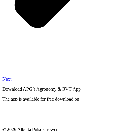
Next
Download APG’s Agronomy & RVT App
The app is available for free download on
© 2026 Alberta Pulse Growers