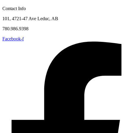
Contact Info
101, 4721-47 Ave Leduc, AB
780.986.9398
Facebook-f