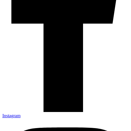
Instagram