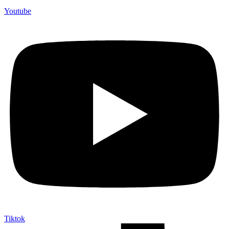
Youtube
Tiktok