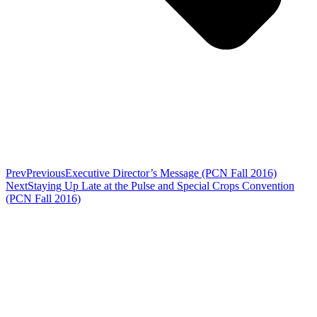
Prev
Previous
Executive Director’s Message (PCN Fall 2016)
Next
Staying Up Late at the Pulse and Special Crops Convention
(PCN Fall 2016)