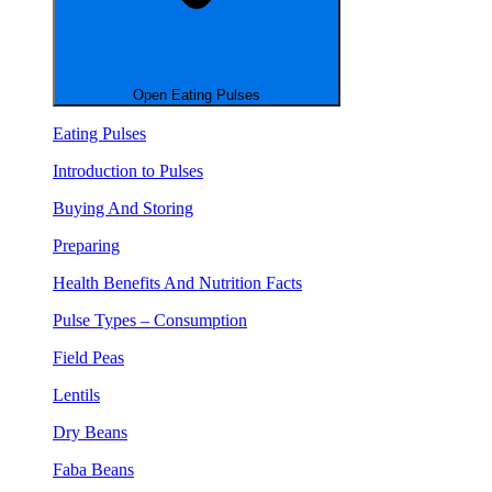
Open Eating Pulses
Eating Pulses
Introduction to Pulses
Buying And Storing
Preparing
Health Benefits And Nutrition Facts
Pulse Types – Consumption
Field Peas
Lentils
Dry Beans
Faba Beans