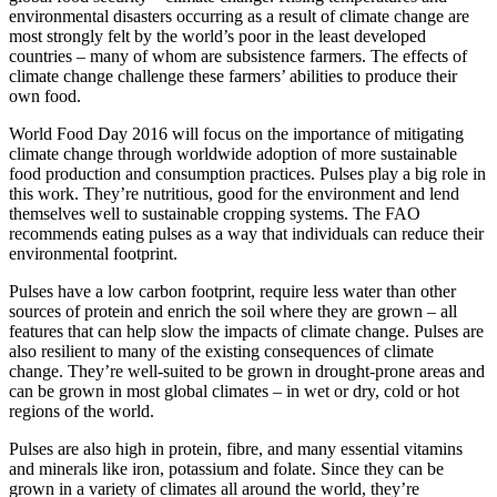
environmental disasters occurring as a result of climate change are
most strongly felt by the world’s poor in the least developed
countries – many of whom are subsistence farmers. The effects of
climate change challenge these farmers’ abilities to produce their
own food.
World Food Day 2016 will focus on the importance of mitigating
climate change through worldwide adoption of more sustainable
food production and consumption practices. Pulses play a big role in
this work. They’re nutritious, good for the environment and lend
themselves well to sustainable cropping systems. The FAO
recommends eating pulses as a way that individuals can reduce their
environmental footprint.
Pulses have a low carbon footprint, require less water than other
sources of protein and enrich the soil where they are grown – all
features that can help slow the impacts of climate change. Pulses are
also resilient to many of the existing consequences of climate
change. They’re well-suited to be grown in drought-prone areas and
can be grown in most global climates – in wet or dry, cold or hot
regions of the world.
Pulses are also high in protein, fibre, and many essential vitamins
and minerals like iron, potassium and folate. Since they can be
grown in a variety of climates all around the world, they’re