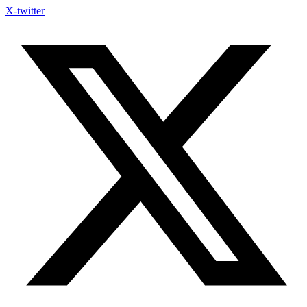
X-twitter