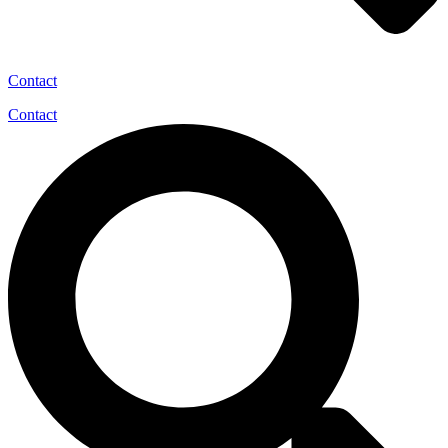
Contact
Contact