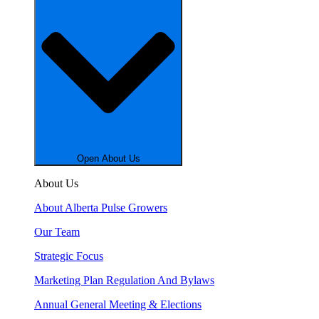
Open About Us
About Us
About Alberta Pulse Growers
Our Team
Strategic Focus
Marketing Plan Regulation And Bylaws
Annual General Meeting & Elections