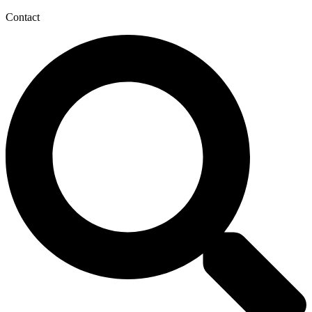
Contact