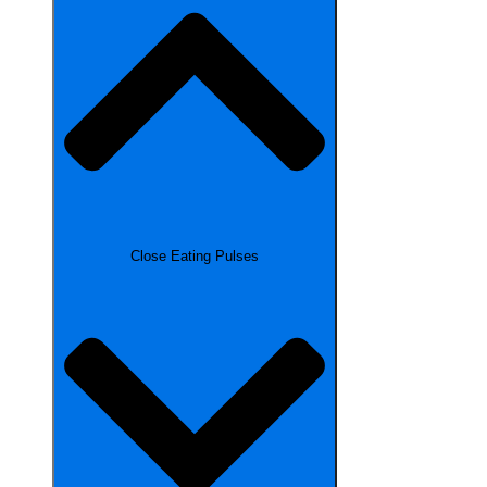
Close Eating Pulses