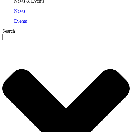
News & EVents
News
Events
Search