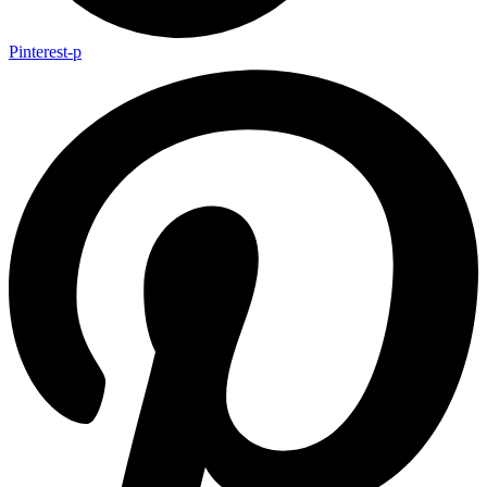
Pinterest-p