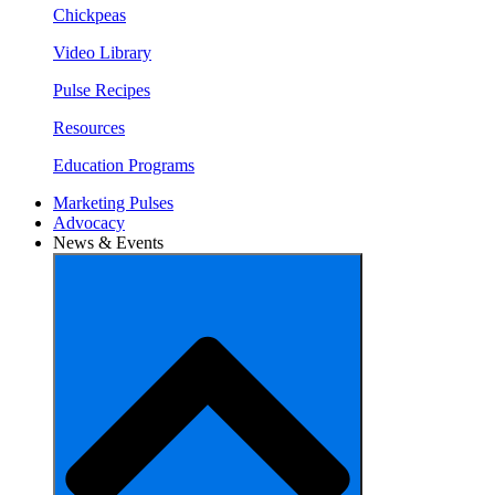
Chickpeas
Video Library
Pulse Recipes
Resources
Education Programs
Marketing Pulses
Advocacy
News & Events