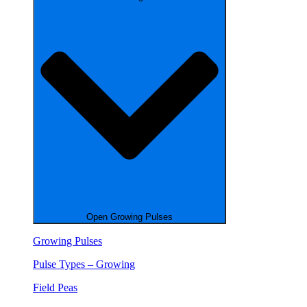
Open Growing Pulses
Growing Pulses
Pulse Types – Growing
Field Peas