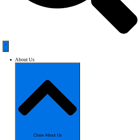
About Us
Close About Us