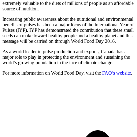
extremely valuable to the diets of millions of people as an affordable
source of nutrition.
Increasing public awareness about the nutritional and environmental
benefits of pulses has been a major focus of the International Year of
Pulses (IYP). IYP has demonstrated the contribution that these small
seeds can make toward healthy people and a healthy planet and this
message will be carried on through World Food Day 2016.
As a world leader in pulse production and exports, Canada has a
major role to play in protecting the environment and sustaining the
world’s growing population in the face of climate change.
For more information on World Food Day, visit the
FAO’s website
.