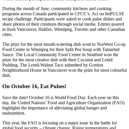
During the month of June, community kitchens and cooking
programs across Canada participated in CFCC’s Act on ImPULSE
recipe challenge. Participants were asked to cook pulse dishes and
share photos of their creations through social media. Entries poured
in from Vancouver, Halifax, Winnipeg, Toronto and other Canadian
cities.
The prize for the most mouth-watering dish went to NorWest Co-op
Food Centre in Winnipeg for their Split Pea Soup with Tamarind
Sauce. The Local Community Food Centre in Stratford won the
prize for the most creative dish with their Coconut and Lentil
Pudding. The Lentil-Walnut Taco submitted by Gordon
Neighborhood House in Vancouver won the prize for most colourful
dish.
On October 16, Eat Pulses!
Save the date! October 16 is World Food Day. Each year on this
day, the United Nations’ Food and Agriculture Organization (FAO)
highlights the importance of alleviating global hunger and
malnutrition.
This year, the FAO is focusing on a major issue in the battle for
global food security – climate change. Rising temperatures and