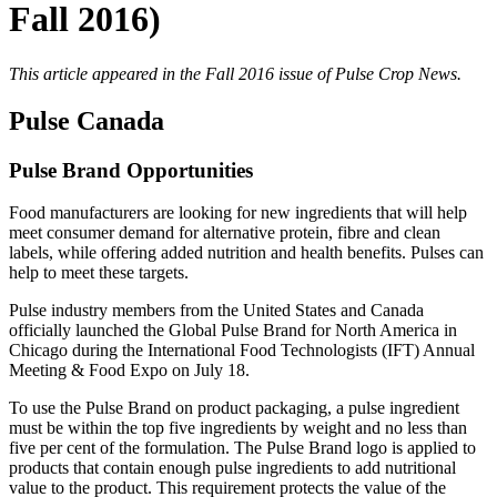
Fall 2016)
This article appeared in the Fall 2016 issue of Pulse Crop News.
Pulse Canada
Pulse Brand Opportunities
Food manufacturers are looking for new ingredients that will help
meet consumer demand for alternative protein, fibre and clean
labels, while offering added nutrition and health benefits. Pulses can
help to meet these targets.
Pulse industry members from the United States and Canada
officially launched the Global Pulse Brand for North America in
Chicago during the International Food Technologists (IFT) Annual
Meeting & Food Expo on July 18.
To use the Pulse Brand on product packaging, a pulse ingredient
must be within the top five ingredients by weight and no less than
five per cent of the formulation. The Pulse Brand logo is applied to
products that contain enough pulse ingredients to add nutritional
value to the product. This requirement protects the value of the