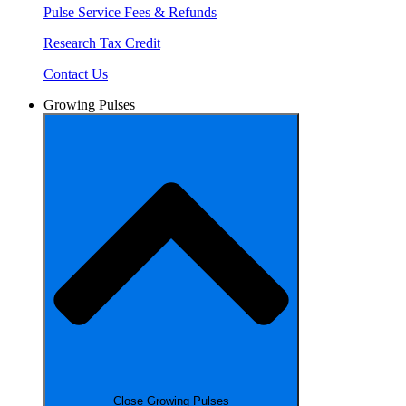
Pulse Service Fees & Refunds
Research Tax Credit
Contact Us
Growing Pulses
Close Growing Pulses