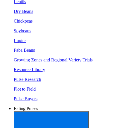
Lentils
Dry Beans
Chickpeas
Soybeans
Lupins
Faba Beans
Growing Zones and Regional Variety Trials
Resource Library
Pulse Research
Plot to Field
Pulse Buyers
Eating Pulses