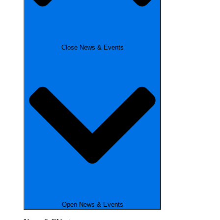
Close News & Events
Open News & Events