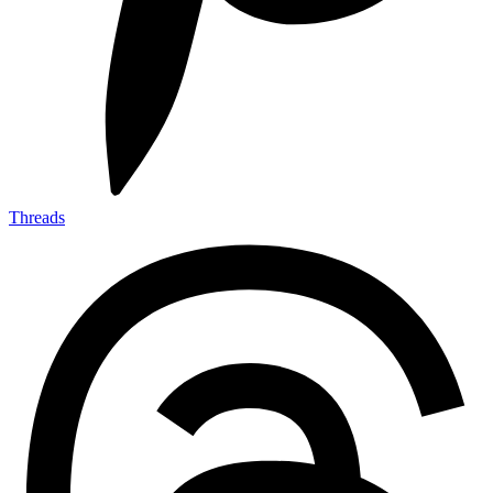
Threads