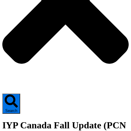
Search
IYP Canada Fall Update (PCN