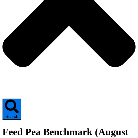
Search
Feed Pea Benchmark (August