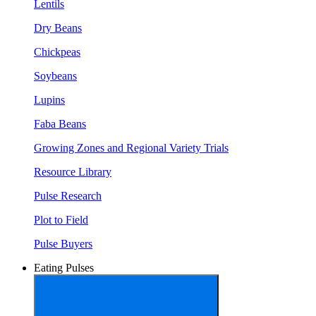
Lentils
Dry Beans
Chickpeas
Soybeans
Lupins
Faba Beans
Growing Zones and Regional Variety Trials
Resource Library
Pulse Research
Plot to Field
Pulse Buyers
Eating Pulses