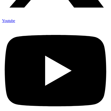
Youtube