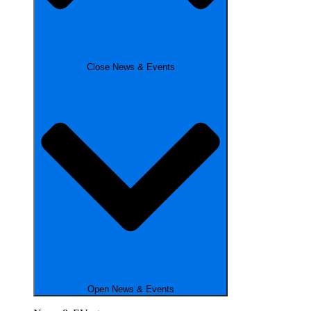
Close News & Events
Open News & Events