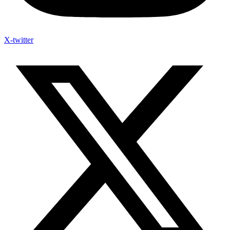
X-twitter