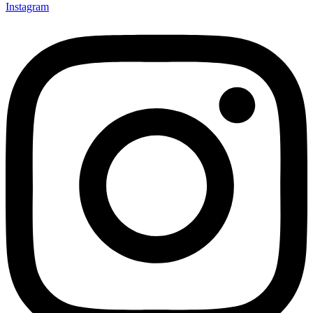
Instagram