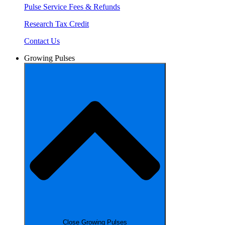
Pulse Service Fees & Refunds
Research Tax Credit
Contact Us
Growing Pulses
Close Growing Pulses