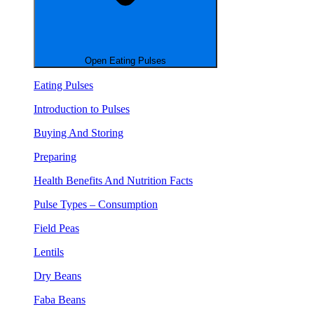
Open Eating Pulses
Eating Pulses
Introduction to Pulses
Buying And Storing
Preparing
Health Benefits And Nutrition Facts
Pulse Types – Consumption
Field Peas
Lentils
Dry Beans
Faba Beans