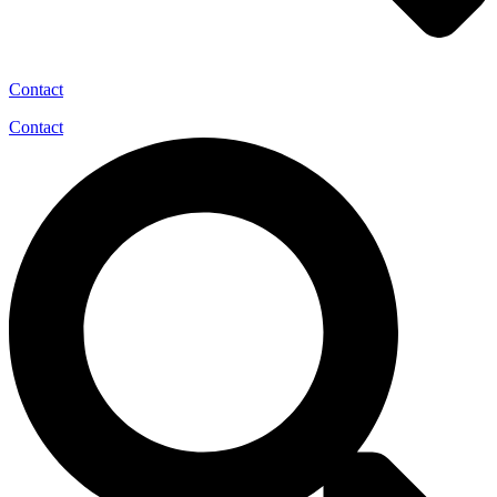
Contact
Contact