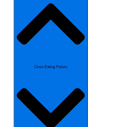
Close Eating Pulses