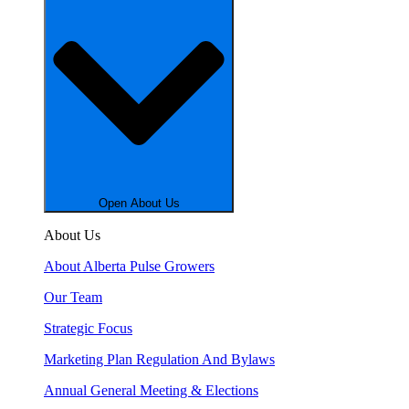
Open About Us
About Us
About Alberta Pulse Growers
Our Team
Strategic Focus
Marketing Plan Regulation And Bylaws
Annual General Meeting & Elections