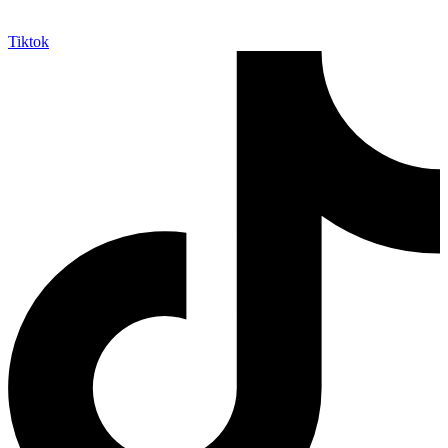
Tiktok