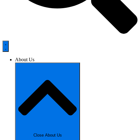
About Us
Close About Us