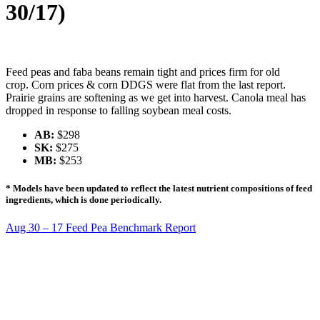
30/17)
Feed peas and faba beans remain tight and prices firm for old
crop. Corn prices & corn DDGS were flat from the last report.
Prairie grains are softening as we get into harvest. Canola meal has
dropped in response to falling soybean meal costs.
AB:
$298
SK:
$275
MB:
$253
* Models have been updated to reflect the latest nutrient compositions of feed
ingredients, which is done periodically.
Aug 30 – 17 Feed Pea Benchmark Report