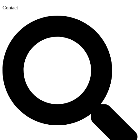
Contact