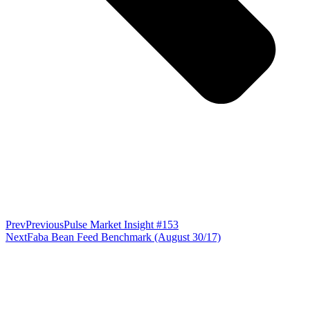
Prev
Previous
Pulse Market Insight #153
Next
Faba Bean Feed Benchmark (August 30/17)