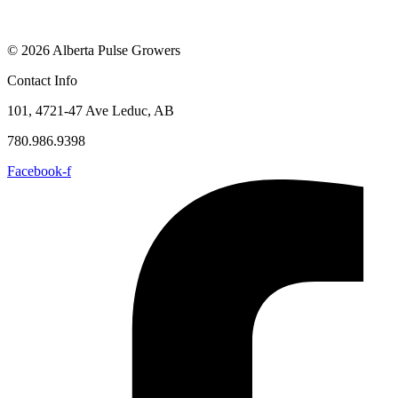
© 2026 Alberta Pulse Growers
Contact Info
101, 4721-47 Ave Leduc, AB
780.986.9398
Facebook-f