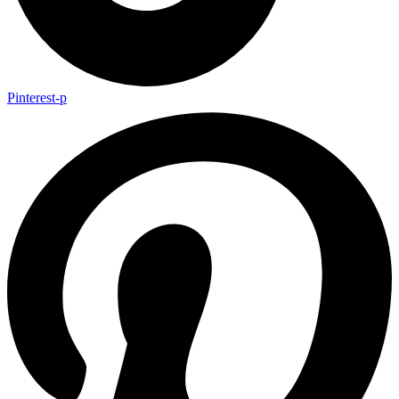
Pinterest-p