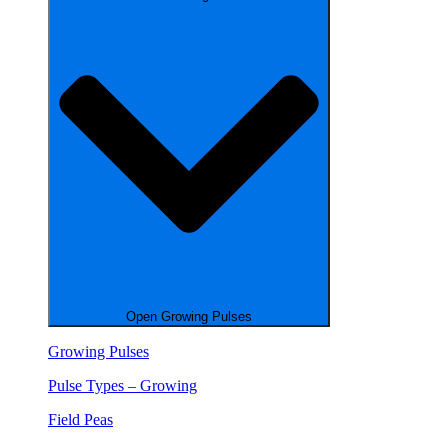
Open Growing Pulses
Growing Pulses
Pulse Types – Growing
Field Peas