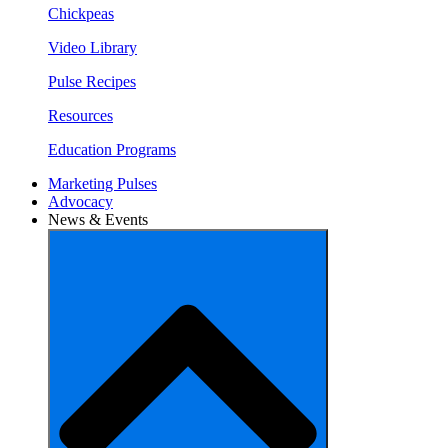
Chickpeas
Video Library
Pulse Recipes
Resources
Education Programs
Marketing Pulses
Advocacy
News & Events