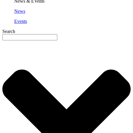
News & EVents
News
Events
Search