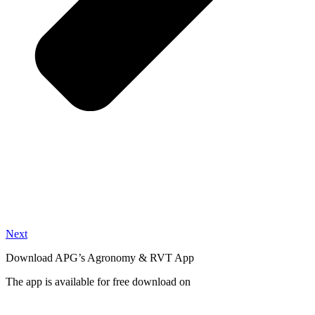
Next
Download APG’s Agronomy & RVT App
The app is available for free download on