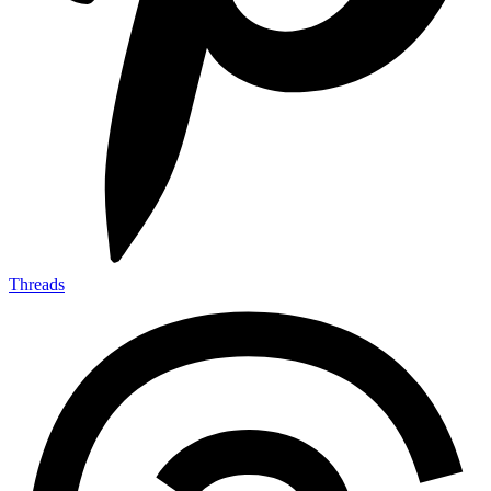
Threads