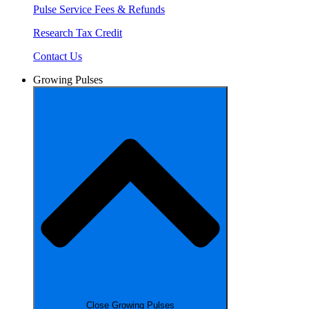
Pulse Service Fees & Refunds
Research Tax Credit
Contact Us
Growing Pulses
Close Growing Pulses