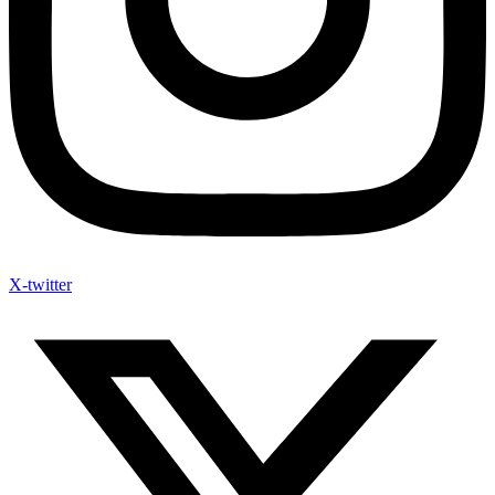
X-twitter