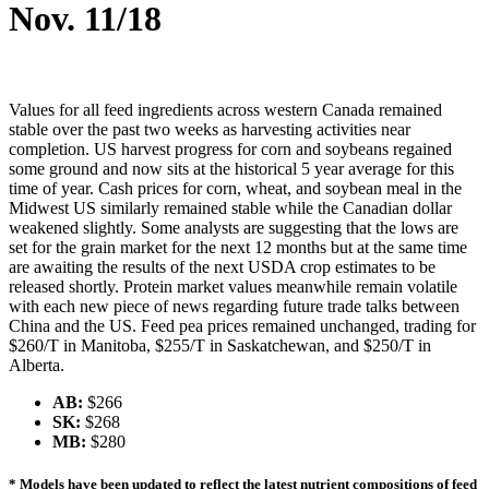
Nov. 11/18
Values for all feed ingredients across western Canada remained
stable over the past two weeks as harvesting activities near
completion. US harvest progress for corn and soybeans regained
some ground and now sits at the historical 5 year average for this
time of year. Cash prices for corn, wheat, and soybean meal in the
Midwest US similarly remained stable while the Canadian dollar
weakened slightly. Some analysts are suggesting that the lows are
set for the grain market for the next 12 months but at the same time
are awaiting the results of the next USDA crop estimates to be
released shortly. Protein market values meanwhile remain volatile
with each new piece of news regarding future trade talks between
China and the US. Feed pea prices remained unchanged, trading for
$260/T in Manitoba, $255/T in Saskatchewan, and $250/T in
Alberta.
AB:
$266
SK:
$268
MB:
$280
* Models have been updated to reflect the latest nutrient compositions of feed