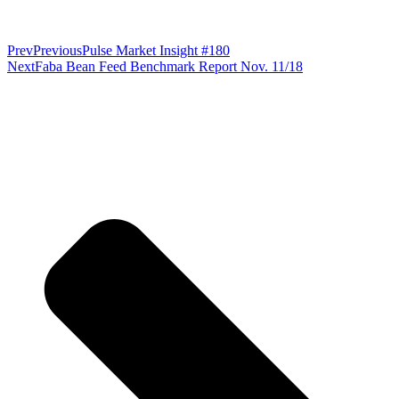
Prev
Previous
Pulse Market Insight #180
Next
Faba Bean Feed Benchmark Report Nov. 11/18