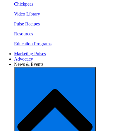
Chickpeas
Video Library
Pulse Recipes
Resources
Education Programs
Marketing Pulses
Advocacy
News & Events