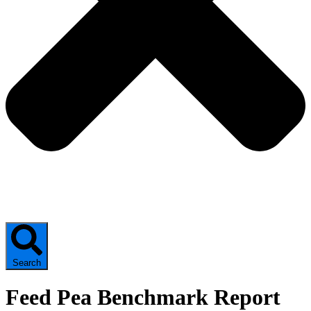
Search
Feed Pea Benchmark Report