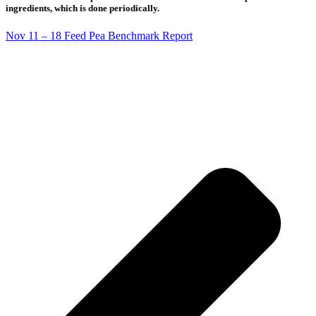
ingredients, which is done periodically.
Nov 11 – 18 Feed Pea Benchmark Report