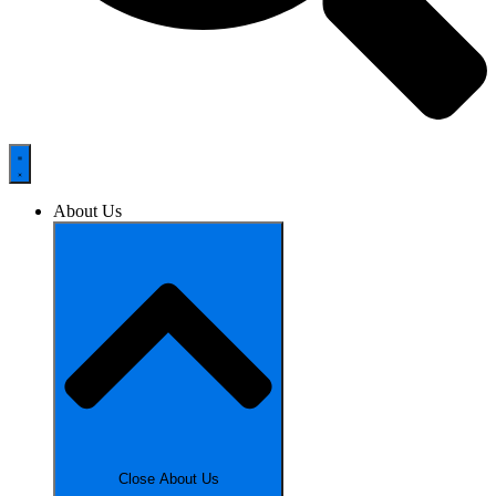
About Us
Close About Us