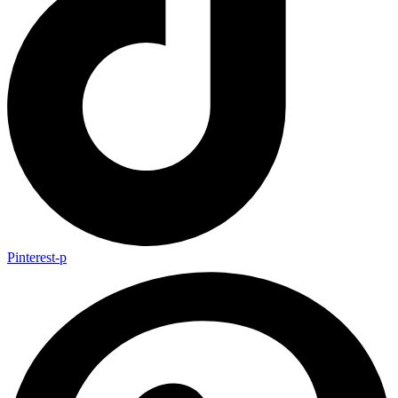
Pinterest-p