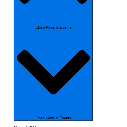
Close News & Events
Open News & Events