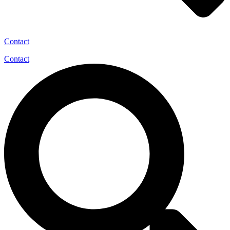
Contact
Contact