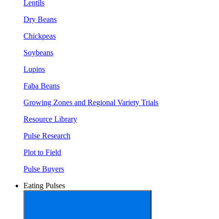
Lentils
Dry Beans
Chickpeas
Soybeans
Lupins
Faba Beans
Growing Zones and Regional Variety Trials
Resource Library
Pulse Research
Plot to Field
Pulse Buyers
Eating Pulses