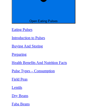
Open Eating Pulses
Eating Pulses
Introduction to Pulses
Buying And Storing
Preparing
Health Benefits And Nutrition Facts
Pulse Types – Consumption
Field Peas
Lentils
Dry Beans
Faba Beans