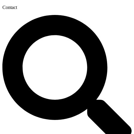
Contact