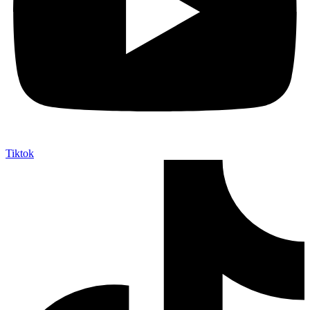
Tiktok