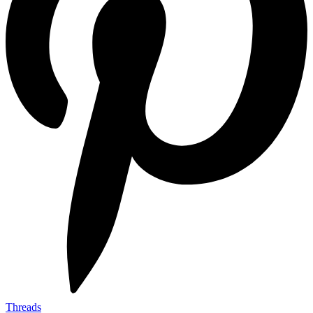
Threads