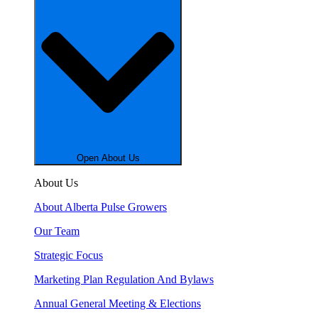
Open About Us
About Us
About Alberta Pulse Growers
Our Team
Strategic Focus
Marketing Plan Regulation And Bylaws
Annual General Meeting & Elections