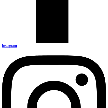
Instagram