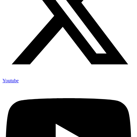
Youtube