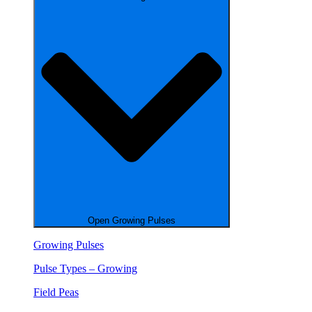
Open Growing Pulses
Growing Pulses
Pulse Types – Growing
Field Peas