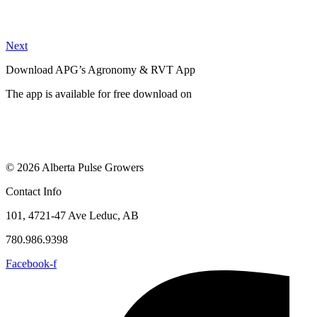
Next
Download APG’s Agronomy & RVT App
The app is available for free download on
© 2026 Alberta Pulse Growers
Contact Info
101, 4721-47 Ave Leduc, AB
780.986.9398
Facebook-f