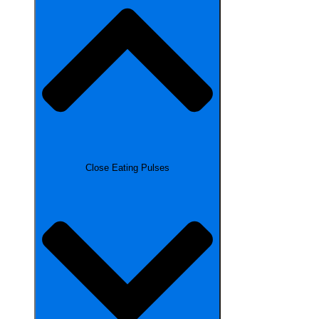
Close Eating Pulses