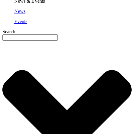
News & EVents
News
Events
Search