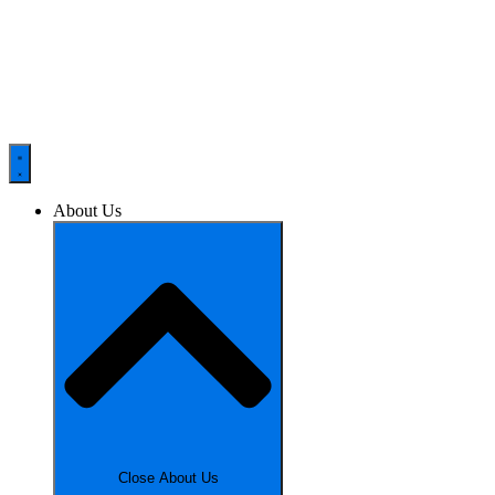
About Us
Close About Us