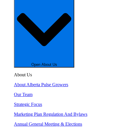
Open About Us
About Us
About Alberta Pulse Growers
Our Team
Strategic Focus
Marketing Plan Regulation And Bylaws
Annual General Meeting & Elections