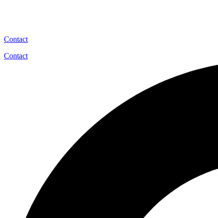
Contact
Contact