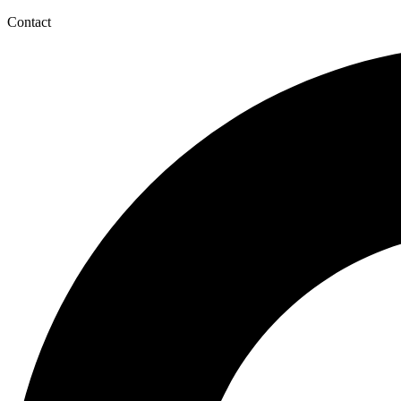
Contact