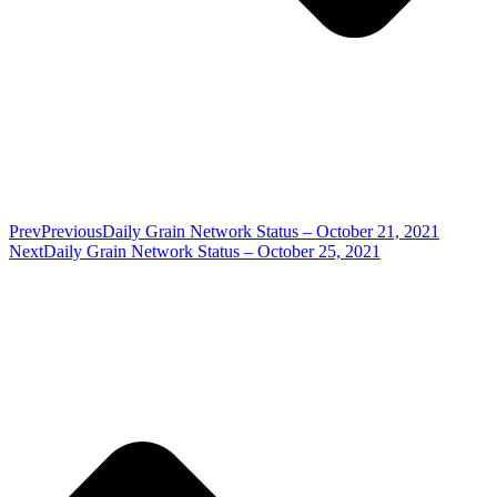
Prev
Previous
Daily Grain Network Status – October 21, 2021
Next
Daily Grain Network Status – October 25, 2021