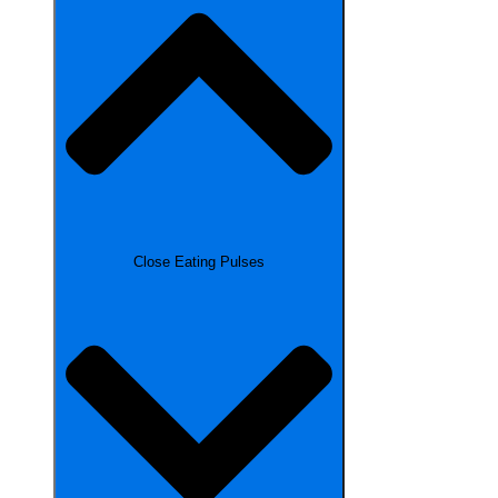
Close Eating Pulses