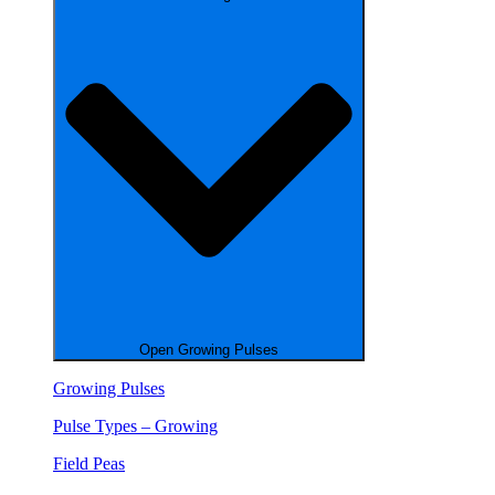
Open Growing Pulses
Growing Pulses
Pulse Types – Growing
Field Peas