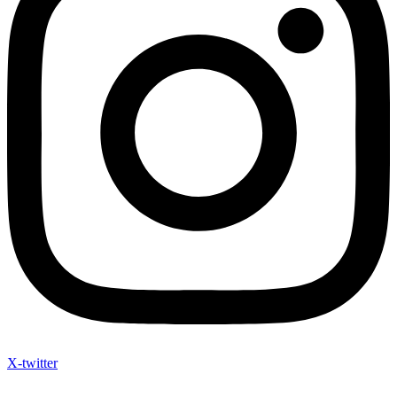
X-twitter