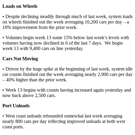
Loads on Wheels
• Despite declining steadily through much of last week, system loads
on wheels finished out the week averaging 10,200 cars per day – a
10% improvement from the prior week.
• Volumes begin week 13 some 15% below last week’s levels with
volumes having now declined in 6 of the last 7 days. We begin
week 13 with 9,400 cars on line yesterday.
Cars Not Moving
• Driven by the huge spike at the beginning of last week, system idle
car counts finished out the week averaging nearly 2,900 cars per day
– 40% higher than the prior week.
• Week 13 begins with counts having increased again yesterday and
now back above 2,500 cars.
Port Unloads
• West coast unloads rebounded somewhat last week averaging
nearly 800 cars per day reflecting improved unloads at both west
coast ports.