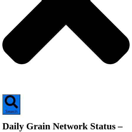
Search
Daily Grain Network Status –