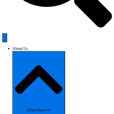
About Us
Close About Us