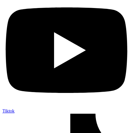
Tiktok