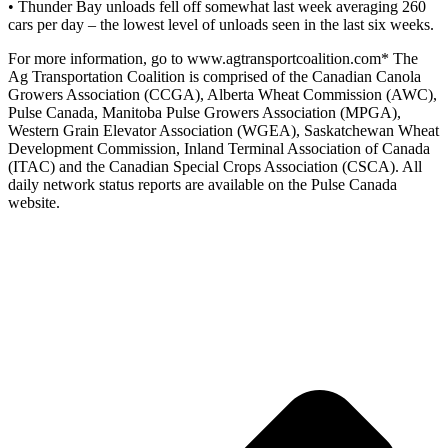
• Thunder Bay unloads fell off somewhat last week averaging 260
cars per day – the lowest level of unloads seen in the last six weeks.
For more information, go to www.agtransportcoalition.com* The
Ag Transportation Coalition is comprised of the Canadian Canola
Growers Association (CCGA), Alberta Wheat Commission (AWC),
Pulse Canada, Manitoba Pulse Growers Association (MPGA),
Western Grain Elevator Association (WGEA), Saskatchewan Wheat
Development Commission, Inland Terminal Association of Canada
(ITAC) and the Canadian Special Crops Association (CSCA). All
daily network status reports are available on the Pulse Canada
website.