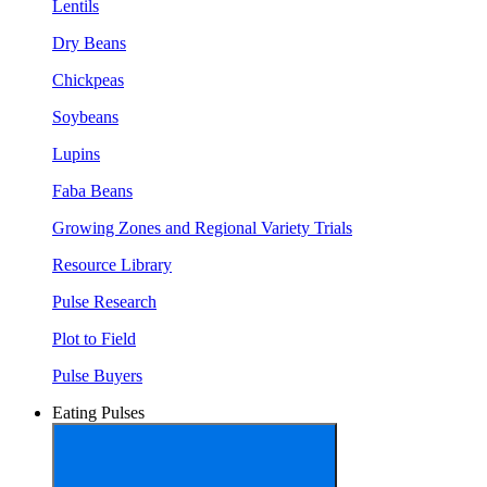
Lentils
Dry Beans
Chickpeas
Soybeans
Lupins
Faba Beans
Growing Zones and Regional Variety Trials
Resource Library
Pulse Research
Plot to Field
Pulse Buyers
Eating Pulses