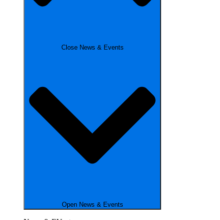
Close News & Events
Open News & Events