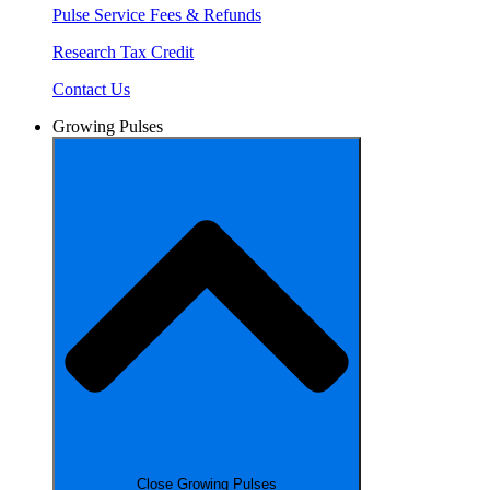
Pulse Service Fees & Refunds
Research Tax Credit
Contact Us
Growing Pulses
Close Growing Pulses