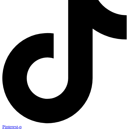
Pinterest-p