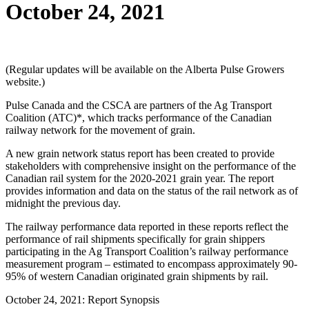
October 24, 2021
(Regular updates will be available on the Alberta Pulse Growers
website.)
Pulse Canada and the CSCA are partners of the Ag Transport
Coalition (ATC)*, which tracks performance of the Canadian
railway network for the movement of grain.
A new grain network status report has been created to provide
stakeholders with comprehensive insight on the performance of the
Canadian rail system for the 2020-2021 grain year. The report
provides information and data on the status of the rail network as of
midnight the previous day.
The railway performance data reported in these reports reflect the
performance of rail shipments specifically for grain shippers
participating in the Ag Transport Coalition’s railway performance
measurement program – estimated to encompass approximately 90-
95% of western Canadian originated grain shipments by rail.
October 24, 2021: Report Synopsis