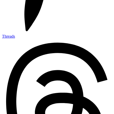
Threads