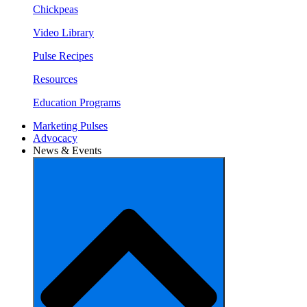
Chickpeas
Video Library
Pulse Recipes
Resources
Education Programs
Marketing Pulses
Advocacy
News & Events