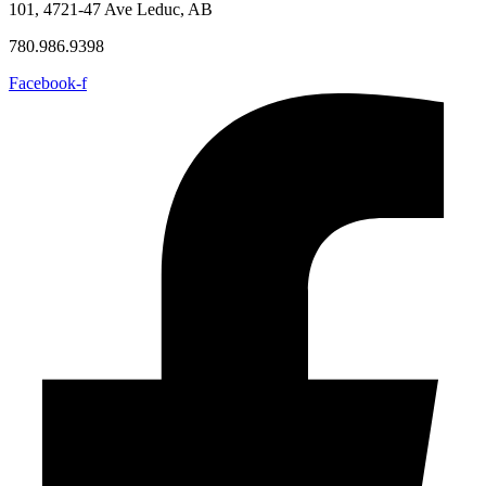
101, 4721-47 Ave Leduc, AB
780.986.9398
Facebook-f