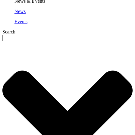
News & EVents
News
Events
Search