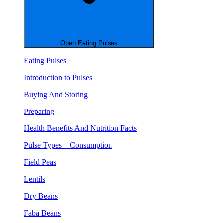
Open Eating Pulses
Eating Pulses
Introduction to Pulses
Buying And Storing
Preparing
Health Benefits And Nutrition Facts
Pulse Types – Consumption
Field Peas
Lentils
Dry Beans
Faba Beans