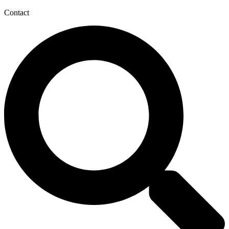
Contact