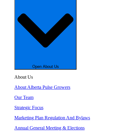
Open About Us
About Us
About Alberta Pulse Growers
Our Team
Strategic Focus
Marketing Plan Regulation And Bylaws
Annual General Meeting & Elections