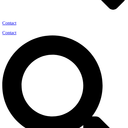
Contact
Contact