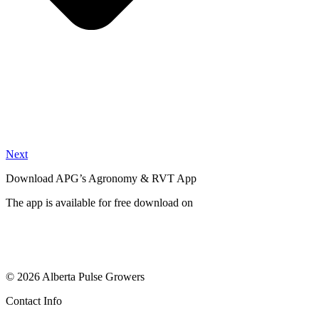
Next
Download APG’s Agronomy & RVT App
The app is available for free download on
© 2026 Alberta Pulse Growers
Contact Info