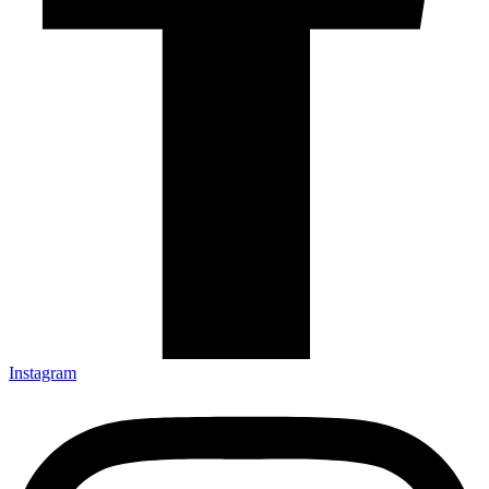
Instagram