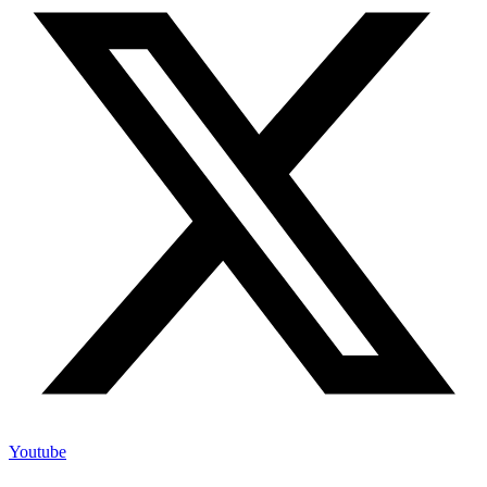
Youtube