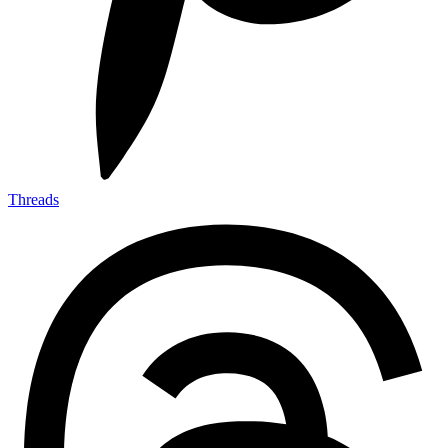
Threads