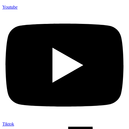
Youtube
Tiktok