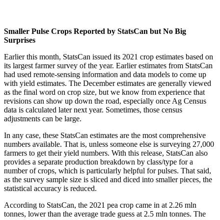
Smaller Pulse Crops Reported by StatsCan but No Big
Surprises
Earlier this month, StatsCan issued its 2021 crop estimates based on
its largest farmer survey of the year. Earlier estimates from StatsCan
had used remote-sensing information and data models to come up
with yield estimates. The December estimates are generally viewed
as the final word on crop size, but we know from experience that
revisions can show up down the road, especially once Ag Census
data is calculated later next year. Sometimes, those census
adjustments can be large.
In any case, these StatsCan estimates are the most comprehensive
numbers available. That is, unless someone else is surveying 27,000
farmers to get their yield numbers. With this release, StatsCan also
provides a separate production breakdown by class/type for a
number of crops, which is particularly helpful for pulses. That said,
as the survey sample size is sliced and diced into smaller pieces, the
statistical accuracy is reduced.
According to StatsCan, the 2021 pea crop came in at 2.26 mln
tonnes, lower than the average trade guess at 2.5 mln tonnes. The