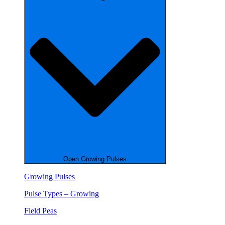
Open Growing Pulses
Growing Pulses
Pulse Types – Growing
Field Peas