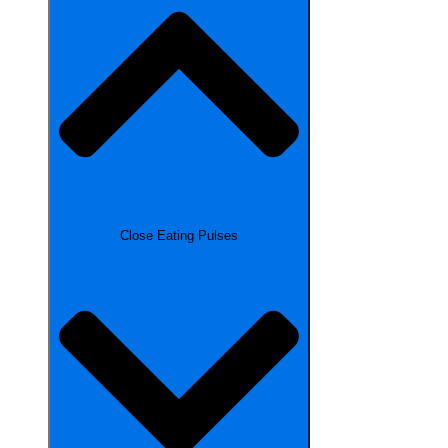
Close Eating Pulses