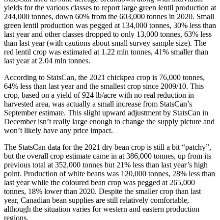
yields for the various classes to report large green lentil production at
244,000 tonnes, down 60% from the 603,000 tonnes in 2020. Small
green lentil production was pegged at 134,000 tonnes, 30% less than
last year and other classes dropped to only 13,000 tonnes, 63% less
than last year (with cautions about small survey sample size). The
red lentil crop was estimated at 1.22 mln tonnes, 41% smaller than
last year at 2.04 mln tonnes.
According to StatsCan, the 2021 chickpea crop is 76,000 tonnes,
64% less than last year and the smallest crop since 2009/10. This
crop, based on a yield of 924 lb/acre with no real reduction in
harvested area, was actually a small increase from StatsCan’s
September estimate. This slight upward adjustment by StatsCan in
December isn’t really large enough to change the supply picture and
won’t likely have any price impact.
The StatsCan data for the 2021 dry bean crop is still a bit “patchy”,
but the overall crop estimate came in at 386,000 tonnes, up from its
previous total at 352,000 tonnes but 21% less than last year’s high
point. Production of white beans was 120,000 tonnes, 28% less than
last year while the coloured bean crop was pegged at 265,000
tonnes, 18% lower than 2020. Despite the smaller crop than last
year, Canadian bean supplies are still relatively comfortable,
although the situation varies for western and eastern production
regions.