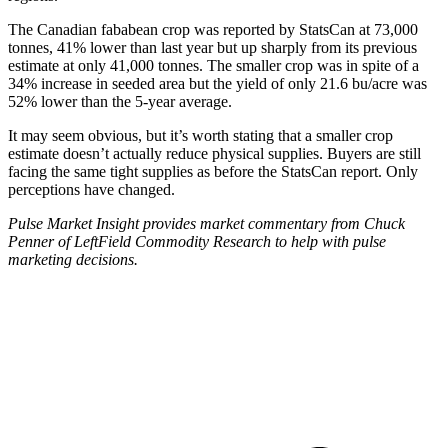
The Canadian fababean crop was reported by StatsCan at 73,000
tonnes, 41% lower than last year but up sharply from its previous
estimate at only 41,000 tonnes. The smaller crop was in spite of a
34% increase in seeded area but the yield of only 21.6 bu/acre was
52% lower than the 5-year average.
It may seem obvious, but it’s worth stating that a smaller crop
estimate doesn’t actually reduce physical supplies. Buyers are still
facing the same tight supplies as before the StatsCan report. Only
perceptions have changed.
Pulse Market Insight provides market commentary from Chuck
Penner of LeftField Commodity Research to help with pulse
marketing decisions.