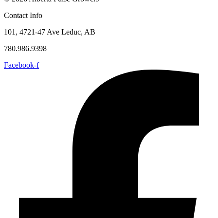
Contact Info
101, 4721-47 Ave Leduc, AB
780.986.9398
Facebook-f