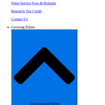
Pulse Service Fees & Refunds
Research Tax Credit
Contact Us
Growing Pulses
Close Growing Pulses