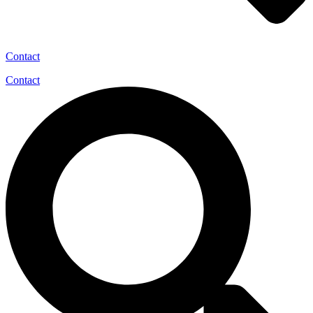
Contact
Contact