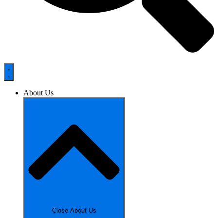
About Us
Close About Us