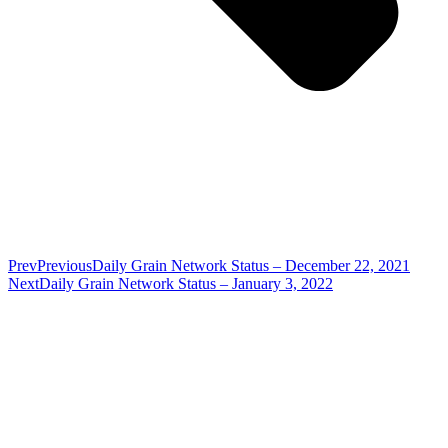
Prev
Previous
Daily Grain Network Status – December 22, 2021
Next
Daily Grain Network Status – January 3, 2022