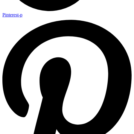
Pinterest-p