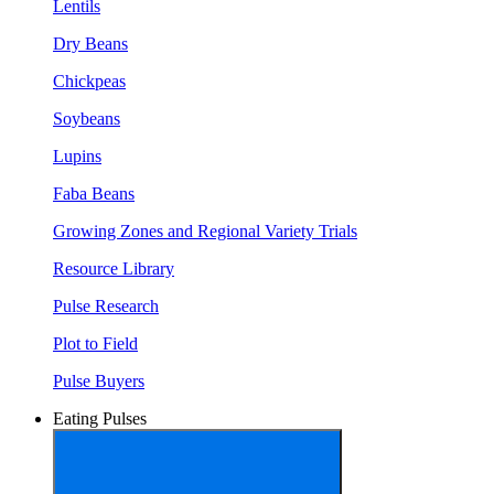
Lentils
Dry Beans
Chickpeas
Soybeans
Lupins
Faba Beans
Growing Zones and Regional Variety Trials
Resource Library
Pulse Research
Plot to Field
Pulse Buyers
Eating Pulses