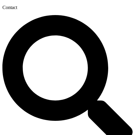
Contact