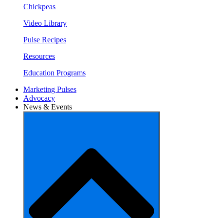
Chickpeas
Video Library
Pulse Recipes
Resources
Education Programs
Marketing Pulses
Advocacy
News & Events