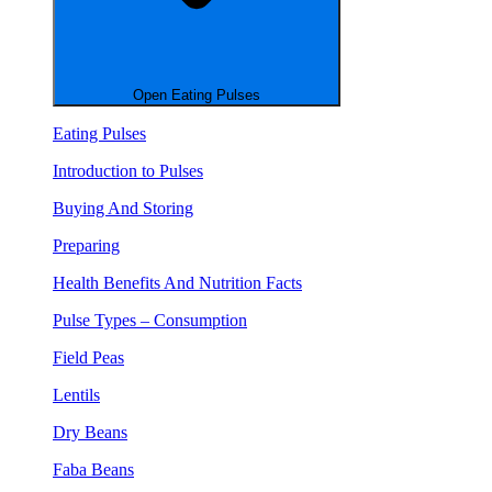
Open Eating Pulses
Eating Pulses
Introduction to Pulses
Buying And Storing
Preparing
Health Benefits And Nutrition Facts
Pulse Types – Consumption
Field Peas
Lentils
Dry Beans
Faba Beans