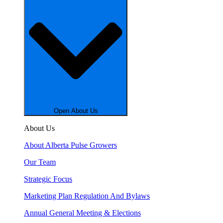
Open About Us
About Us
About Alberta Pulse Growers
Our Team
Strategic Focus
Marketing Plan Regulation And Bylaws
Annual General Meeting & Elections