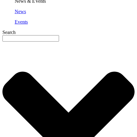
News & EVents
News
Events
Search