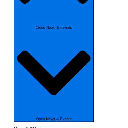
Close News & Events
Open News & Events