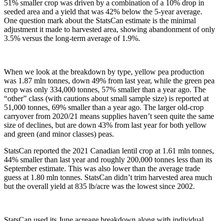
51% smaller crop was driven by a combination of a 10% drop in
seeded area and a yield that was 42% below the 5-year average.
One question mark about the StatsCan estimate is the minimal
adjustment it made to harvested area, showing abandonment of only
3.5% versus the long-term average of 1.9%.
When we look at the breakdown by type, yellow pea production
was 1.87 mln tonnes, down 49% from last year, while the green pea
crop was only 334,000 tonnes, 57% smaller than a year ago. The
“other” class (with cautions about small sample size) is reported at
51,000 tonnes, 69% smaller than a year ago. The larger old-crop
carryover from 2020/21 means supplies haven’t seen quite the same
size of declines, but are down 43% from last year for both yellow
and green (and minor classes) peas.
StatsCan reported the 2021 Canadian lentil crop at 1.61 mln tonnes,
44% smaller than last year and roughly 200,000 tonnes less than its
September estimate. This was also lower than the average trade
guess at 1.80 mln tonnes. StatsCan didn’t trim harvested area much
but the overall yield at 835 lb/acre was the lowest since 2002.
StatsCan used its June acreage breakdown along with individual