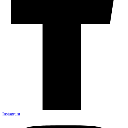
Instagram