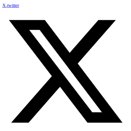
X-twitter