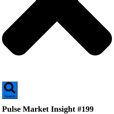
Search
Pulse Market Insight #199