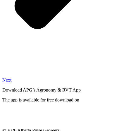
Next
Download APG’s Agronomy & RVT App
The app is available for free download on
© 2026 Alberta Pulse Growers