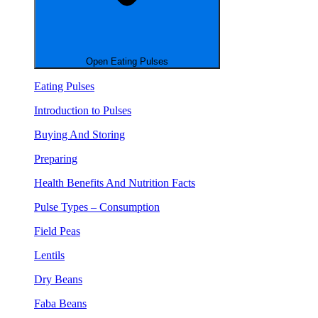
Open Eating Pulses
Eating Pulses
Introduction to Pulses
Buying And Storing
Preparing
Health Benefits And Nutrition Facts
Pulse Types – Consumption
Field Peas
Lentils
Dry Beans
Faba Beans