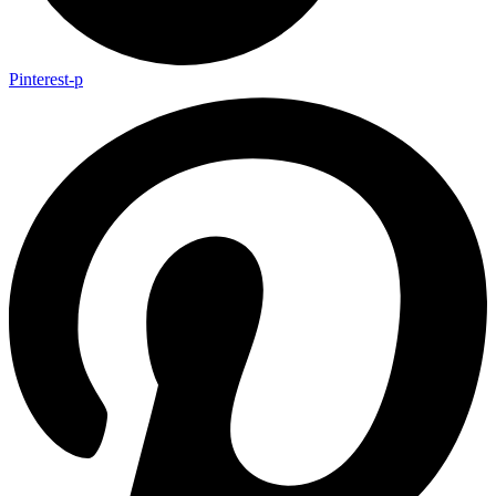
Pinterest-p