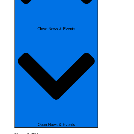
Close News & Events
Open News & Events