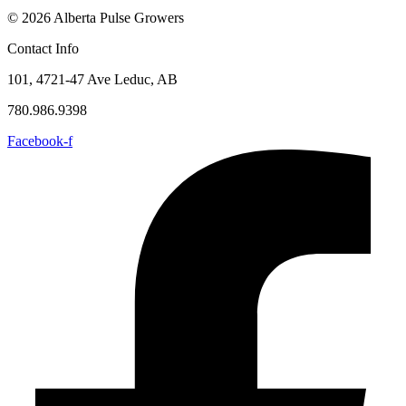
© 2026 Alberta Pulse Growers
Contact Info
101, 4721-47 Ave Leduc, AB
780.986.9398
Facebook-f