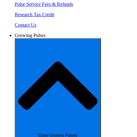
Pulse Service Fees & Refunds
Research Tax Credit
Contact Us
Growing Pulses
Close Growing Pulses