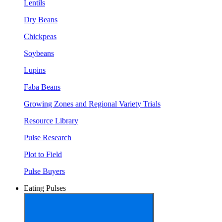
Lentils
Dry Beans
Chickpeas
Soybeans
Lupins
Faba Beans
Growing Zones and Regional Variety Trials
Resource Library
Pulse Research
Plot to Field
Pulse Buyers
Eating Pulses