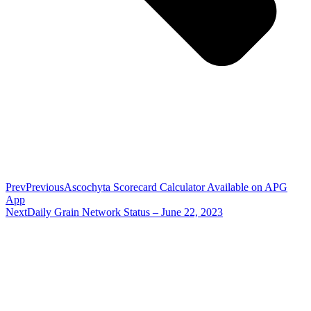
Prev
Previous
Ascochyta Scorecard Calculator Available on APG
App
Next
Daily Grain Network Status – June 22, 2023