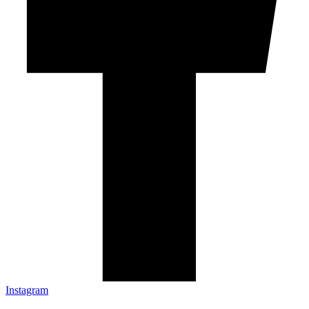
Instagram