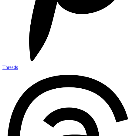
Threads