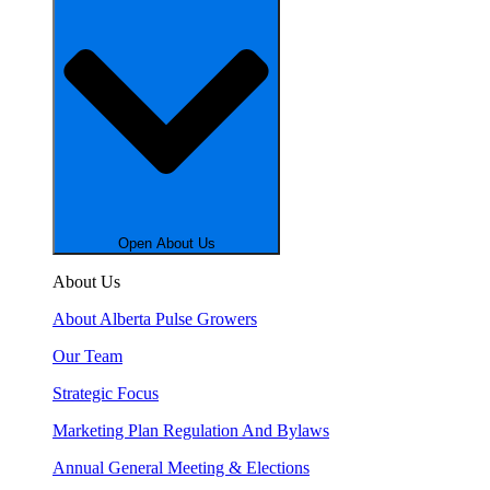
Open About Us
About Us
About Alberta Pulse Growers
Our Team
Strategic Focus
Marketing Plan Regulation And Bylaws
Annual General Meeting & Elections