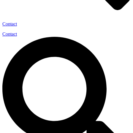
Contact
Contact