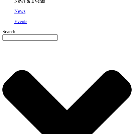
News & EVents
News
Events
Search