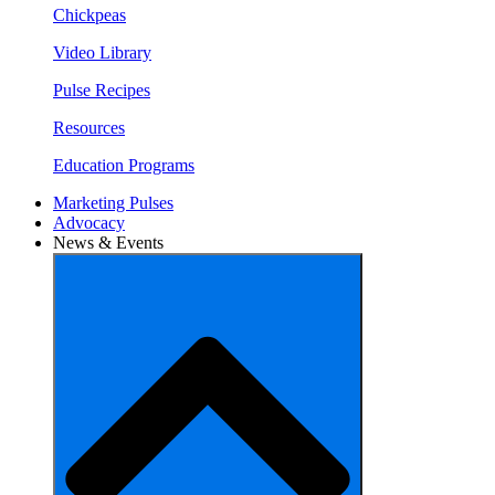
Chickpeas
Video Library
Pulse Recipes
Resources
Education Programs
Marketing Pulses
Advocacy
News & Events