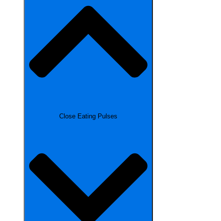
Close Eating Pulses