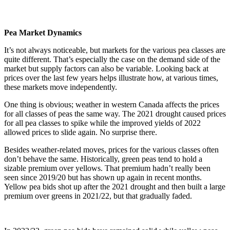
Pea Market Dynamics
It’s not always noticeable, but markets for the various pea classes are
quite different. That’s especially the case on the demand side of the
market but supply factors can also be variable. Looking back at
prices over the last few years helps illustrate how, at various times,
these markets move independently.
One thing is obvious; weather in western Canada affects the prices
for all classes of peas the same way. The 2021 drought caused prices
for all pea classes to spike while the improved yields of 2022
allowed prices to slide again. No surprise there.
Besides weather-related moves, prices for the various classes often
don’t behave the same. Historically, green peas tend to hold a
sizable premium over yellows. That premium hadn’t really been
seen since 2019/20 but has shown up again in recent months.
Yellow pea bids shot up after the 2021 drought and then built a large
premium over greens in 2021/22, but that gradually faded.