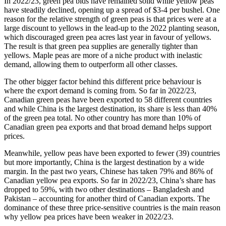
In 2022/23, green pea bids have remained solid while yellow peas
have steadily declined, opening up a spread of $3-4 per bushel. One
reason for the relative strength of green peas is that prices were at a
large discount to yellows in the lead-up to the 2022 planting season,
which discouraged green pea acres last year in favour of yellows.
The result is that green pea supplies are generally tighter than
yellows. Maple peas are more of a niche product with inelastic
demand, allowing them to outperform all other classes.
The other bigger factor behind this different price behaviour is
where the export demand is coming from. So far in 2022/23,
Canadian green peas have been exported to 58 different countries
and while China is the largest destination, its share is less than 40%
of the green pea total. No other country has more than 10% of
Canadian green pea exports and that broad demand helps support
prices.
Meanwhile, yellow peas have been exported to fewer (39) countries
but more importantly, China is the largest destination by a wide
margin. In the past two years, Chinese has taken 79% and 86% of
Canadian yellow pea exports. So far in 2022/23, China’s share has
dropped to 59%, with two other destinations – Bangladesh and
Pakistan – accounting for another third of Canadian exports. The
dominance of these three price-sensitive countries is the main reason
why yellow pea prices have been weaker in 2022/23.