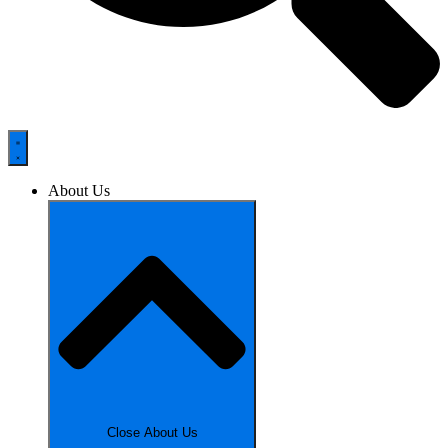
About Us
Close About Us