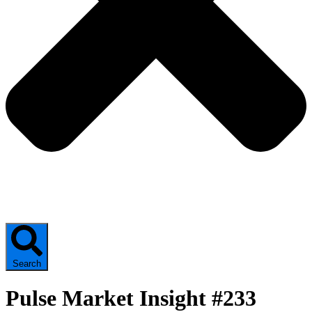
Search
Pulse Market Insight #233