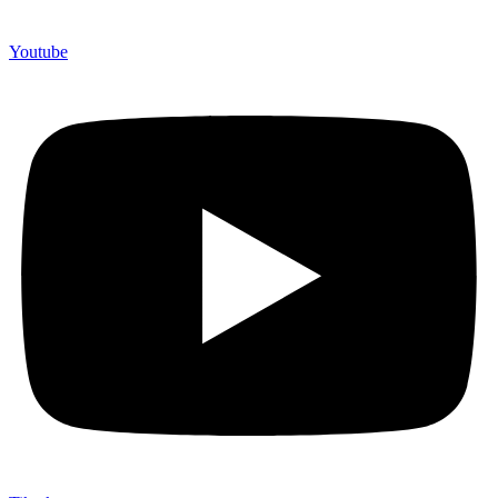
Youtube