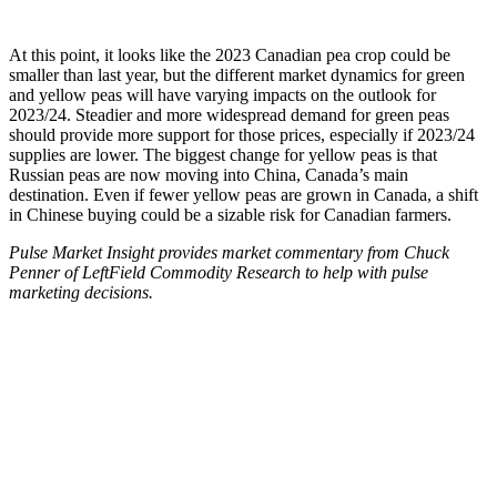
At this point, it looks like the 2023 Canadian pea crop could be
smaller than last year, but the different market dynamics for green
and yellow peas will have varying impacts on the outlook for
2023/24. Steadier and more widespread demand for green peas
should provide more support for those prices, especially if 2023/24
supplies are lower. The biggest change for yellow peas is that
Russian peas are now moving into China, Canada’s main
destination. Even if fewer yellow peas are grown in Canada, a shift
in Chinese buying could be a sizable risk for Canadian farmers.
Pulse Market Insight provides market commentary from Chuck
Penner of LeftField Commodity Research to help with pulse
marketing decisions.