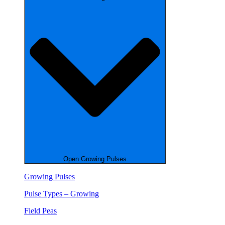
Open Growing Pulses
Growing Pulses
Pulse Types – Growing
Field Peas