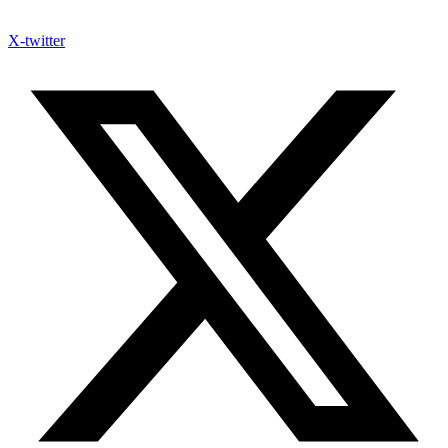
X-twitter