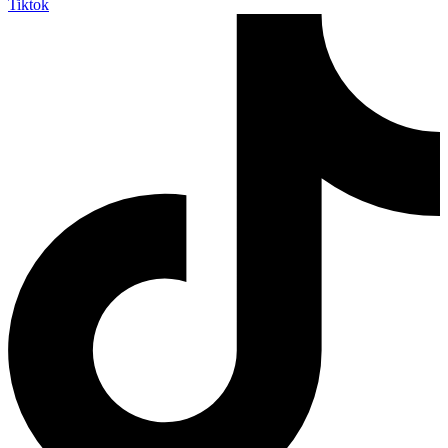
Tiktok