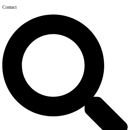
Contact