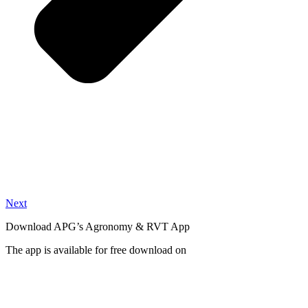
Next
Download APG’s Agronomy & RVT App
The app is available for free download on