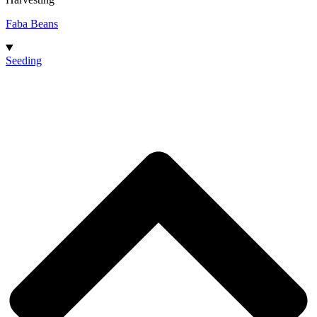
Faba Beans
Seeding