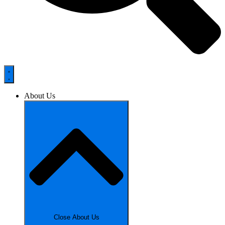
About Us
Close About Us