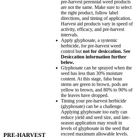
pre-harvest perennial weed products
are not the same. Make sure to select
the right product, follow label
directions, and timing of application.
Harvest aid products vary in speed of
activity, efficacy, and pre-harvest
intervals.
Apply glyphosate, a systemic
herbicide, for pre-harvest weed
control but
not for desiccation. See
Desiccation information further
below.
Glyphosate can be sprayed when the
seed has less than 30% moisture
content. At this stage, faba bean
stems are green to brown, pods are
yellow to brown, and 80% to 90% of
the leaves have dropped.
Timing your pre-harvest herbicide
(glyphosate) can be a challenge.
Applying glyphosate too early can
reduce yield and seed size, and late-
season application may result in
levels of glyphosate in the seed that
exceed maximum allowable levels.
PRE-HARVEST