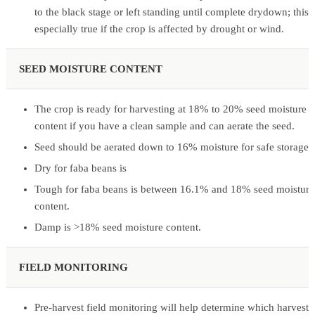
to the black stage or left standing until complete drydown; this i
especially true if the crop is affected by drought or wind.
SEED MOISTURE CONTENT
The crop is ready for harvesting at 18% to 20% seed moisture
content if you have a clean sample and can aerate the seed.
Seed should be aerated down to 16% moisture for safe storage.
Dry for faba beans is
Tough for faba beans is between 16.1% and 18% seed moisture
content.
Damp is >18% seed moisture content.
FIELD MONITORING
Pre-harvest field monitoring will help determine which harvest