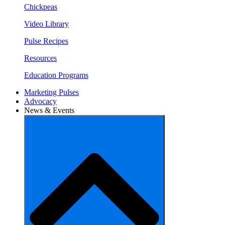
Chickpeas
Video Library
Pulse Recipes
Resources
Education Programs
Marketing Pulses
Advocacy
News & Events