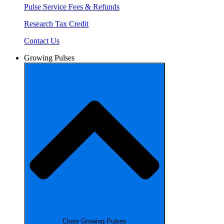
Pulse Service Fees & Refunds
Research Tax Credit
Contact Us
Growing Pulses
Close Growing Pulses