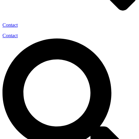
Contact
Contact