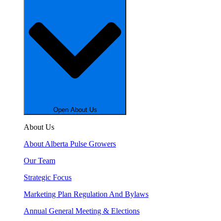
Open About Us
About Us
About Alberta Pulse Growers
Our Team
Strategic Focus
Marketing Plan Regulation And Bylaws
Annual General Meeting & Elections