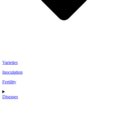
Varieties
Inoculation
Fertility
Diseases