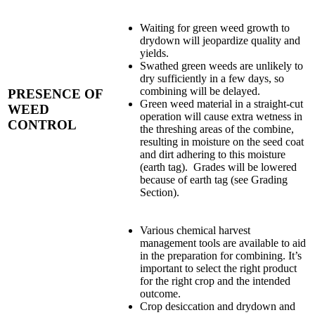
Waiting for green weed growth to
drydown will jeopardize quality and
yields.
Swathed green weeds are unlikely to
dry sufficiently in a few days, so
combining will be delayed.
PRESENCE OF
Green weed material in a straight-cut
WEED
operation will cause extra wetness in
CONTROL
the threshing areas of the combine,
resulting in moisture on the seed coat
and dirt adhering to this moisture
(earth tag). Grades will be lowered
because of earth tag (see Grading
Section).
Various chemical harvest
management tools are available to aid
in the preparation for combining. It’s
important to select the right product
for the right crop and the intended
outcome.
Crop desiccation and drydown and