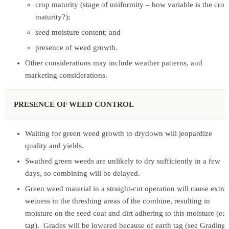
crop maturity (stage of uniformity – how variable is the crop
maturity?);
seed moisture content; and
presence of weed growth.
Other considerations may include weather patterns, and
marketing considerations.
PRESENCE OF WEED CONTROL
Waiting for green weed growth to drydown will jeopardize
quality and yields.
Swathed green weeds are unlikely to dry sufficiently in a few
days, so combining will be delayed.
Green weed material in a straight-cut operation will cause extra
wetness in the threshing areas of the combine, resulting in
moisture on the seed coat and dirt adhering to this moisture (ear
tag). Grades will be lowered because of earth tag (see Grading