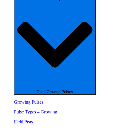
Open Growing Pulses
Growing Pulses
Pulse Types – Growing
Field Peas