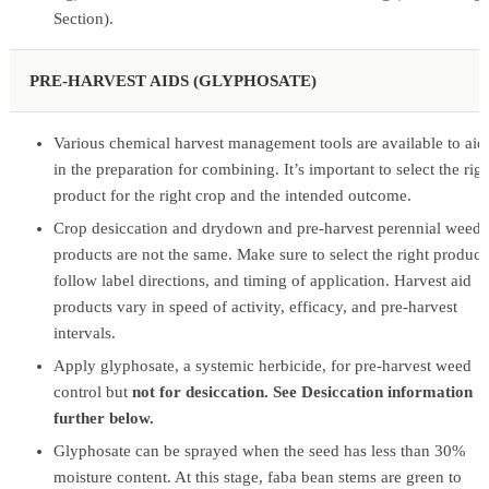
Section).
PRE-HARVEST AIDS (GLYPHOSATE)
Various chemical harvest management tools are available to aid
in the preparation for combining. It’s important to select the rig
product for the right crop and the intended outcome.
Crop desiccation and drydown and pre-harvest perennial weed
products are not the same. Make sure to select the right product
follow label directions, and timing of application. Harvest aid
products vary in speed of activity, efficacy, and pre-harvest
intervals.
Apply glyphosate, a systemic herbicide, for pre-harvest weed
control but
not for desiccation. See Desiccation information
further below.
Glyphosate can be sprayed when the seed has less than 30%
moisture content. At this stage, faba bean stems are green to