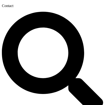
Contact