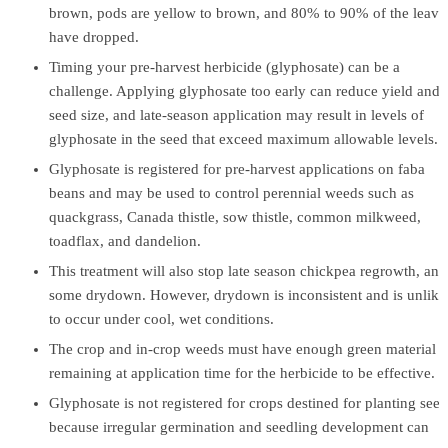
brown, pods are yellow to brown, and 80% to 90% of the leave
have dropped.
Timing your pre-harvest herbicide (glyphosate) can be a
challenge. Applying glyphosate too early can reduce yield and
seed size, and late-season application may result in levels of
glyphosate in the seed that exceed maximum allowable levels.
Glyphosate is registered for pre-harvest applications on faba
beans and may be used to control perennial weeds such as
quackgrass, Canada thistle, sow thistle, common milkweed,
toadflax, and dandelion.
This treatment will also stop late season chickpea regrowth, and
some drydown. However, drydown is inconsistent and is unlike
to occur under cool, wet conditions.
The crop and in-crop weeds must have enough green material
remaining at application time for the herbicide to be effective.
Glyphosate is not registered for crops destined for planting seed
because irregular germination and seedling development can