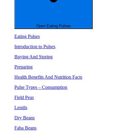
Open Eating Pulses
Eating Pulses
Introduction to Pulses
Buying And Storing
Preparing
Health Benefits And Nutrition Facts
Pulse Types – Consumption
Field Peas
Lentils
Dry Beans
Faba Beans