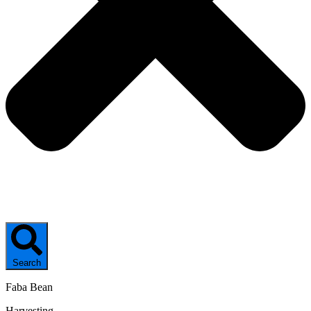
Search
Faba Bean
Harvesting