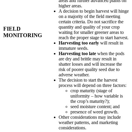
areas and further advanced plants on
higher areas.
A decision to begin harvest will hinge
on a majority of the field meeting
certain criteria. Do not sacrifice the
quantity and quality of your crop
FIELD
waiting for smaller greener areas to
MONITORING
reach the proper stage to start harvest.
Harvesting too early
will result in
immature seeds.
Harvesting too late
when the pods
are dry and brittle may result in
shatter losses and will increase the
risk of poorer quality seed due to
adverse weather.
The decision to start the harvest
process will depend on three factors:
crop maturity (stage of
uniformity – how variable is
the crop’s maturity?);
seed moisture content; and
presence of weed growth.
Other considerations may include
weather patterns, and marketing
considerations.