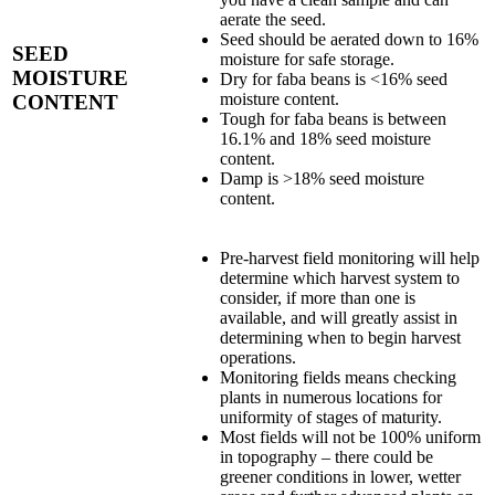
aerate the seed.
Seed should be aerated down to 16%
SEED
moisture for safe storage.
MOISTURE
Dry for faba beans is <16% seed
moisture content.
CONTENT
Tough for faba beans is between
16.1% and 18% seed moisture
content.
Damp is >18% seed moisture
content.
Pre-harvest field monitoring will help
determine which harvest system to
consider, if more than one is
available, and will greatly assist in
determining when to begin harvest
operations.
Monitoring fields means checking
plants in numerous locations for
uniformity of stages of maturity.
Most fields will not be 100% uniform
in topography – there could be
greener conditions in lower, wetter