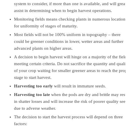
system to consider, if more than one is available, and will greatl
assist in determining when to begin harvest operations.
Monitoring fields means checking plants in numerous locations
for uniformity of stages of maturity.
Most fields will not be 100% uniform in topography – there
could be greener conditions in lower, wetter areas and further
advanced plants on higher areas.
A decision to begin harvest will hinge on a majority of the field
meeting certain criteria. Do not sacrifice the quantity and qualit
of your crop waiting for smaller greener areas to reach the prop
stage to start harvest.
Harvesting too early
will result in immature seeds.
Harvesting too late
when the pods are dry and brittle may resul
in shatter losses and will increase the risk of poorer quality seed
due to adverse weather.
The decision to start the harvest process will depend on three
factors: