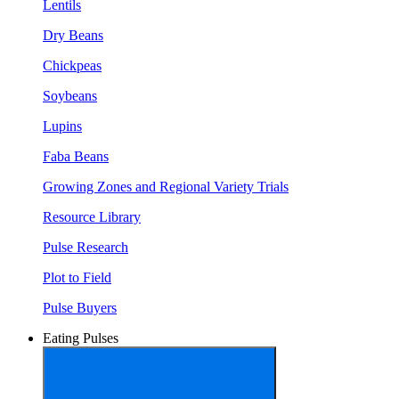
Lentils
Dry Beans
Chickpeas
Soybeans
Lupins
Faba Beans
Growing Zones and Regional Variety Trials
Resource Library
Pulse Research
Plot to Field
Pulse Buyers
Eating Pulses