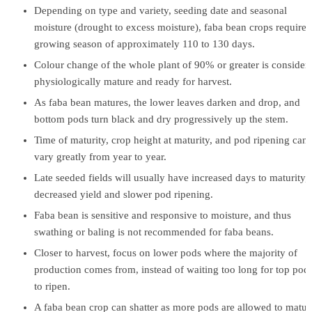
Depending on type and variety, seeding date and seasonal
moisture (drought to excess moisture), faba bean crops require 
growing season of approximately 110 to 130 days.
Colour change of the whole plant of 90% or greater is consider
physiologically mature and ready for harvest.
As faba bean matures, the lower leaves darken and drop, and
bottom pods turn black and dry progressively up the stem.
Time of maturity, crop height at maturity, and pod ripening can
vary greatly from year to year.
Late seeded fields will usually have increased days to maturity,
decreased yield and slower pod ripening.
Faba bean is sensitive and responsive to moisture, and thus
swathing or baling is not recommended for faba beans.
Closer to harvest, focus on lower pods where the majority of
production comes from, instead of waiting too long for top pod
to ripen.
A faba bean crop can shatter as more pods are allowed to matur