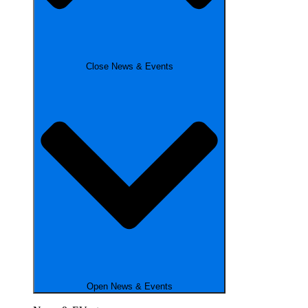
Close News & Events
Open News & Events