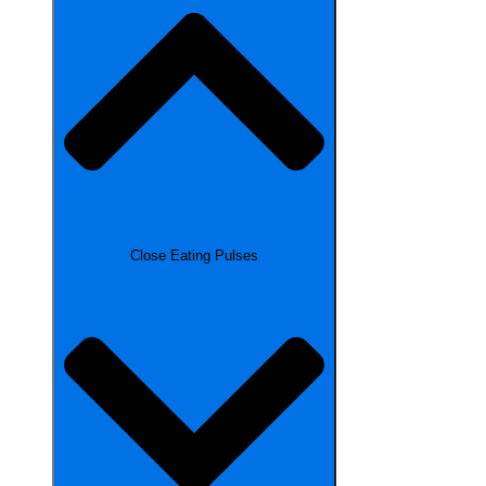
Close Eating Pulses