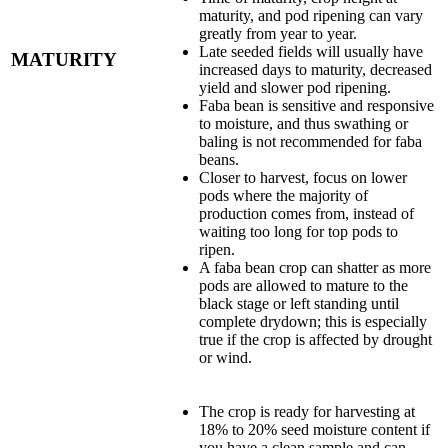
maturity, and pod ripening can vary
greatly from year to year.
Late seeded fields will usually have
MATURITY
increased days to maturity, decreased
yield and slower pod ripening.
Faba bean is sensitive and responsive
to moisture, and thus swathing or
baling is not recommended for faba
beans.
Closer to harvest, focus on lower
pods where the majority of
production comes from, instead of
waiting too long for top pods to
ripen.
A faba bean crop can shatter as more
pods are allowed to mature to the
black stage or left standing until
complete drydown; this is especially
true if the crop is affected by drought
or wind.
The crop is ready for harvesting at
18% to 20% seed moisture content if
you have a clean sample and can