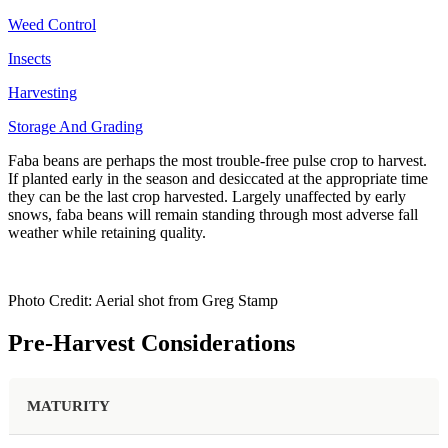
Weed Control
Insects
Harvesting
Storage And Grading
Faba beans are perhaps the most trouble-free pulse crop to harvest.
If planted early in the season and desiccated at the appropriate time
they can be the last crop harvested. Largely unaffected by early
snows, faba beans will remain standing through most adverse fall
weather while retaining quality.
Photo Credit: Aerial shot from Greg Stamp
Pre-Harvest Considerations
MATURITY