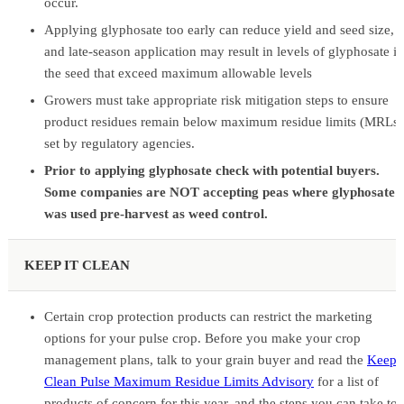
occur.
Applying glyphosate too early can reduce yield and seed size,
and late-season application may result in levels of glyphosate in
the seed that exceed maximum allowable levels
Growers must take appropriate risk mitigation steps to ensure
product residues remain below maximum residue limits (MRLs)
set by regulatory agencies.
Prior to applying glyphosate check with potential buyers.
Some companies are NOT accepting peas where glyphosate
was used pre-harvest as weed control.
KEEP IT CLEAN
Certain crop protection products can restrict the marketing
options for your pulse crop. Before you make your crop
management plans, talk to your grain buyer and read the
Keep i
Clean Pulse Maximum Residue Limits Advisory
for a list of
products of concern for this year, and the steps you can take to