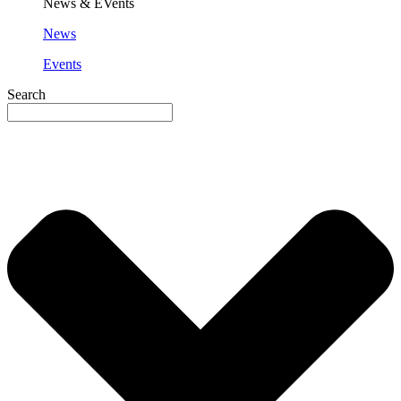
News & EVents
News
Events
Search