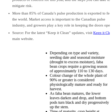
mitigate risk.
More than 85% of Canada’s pulse production is exported to fee
the world. Market access is important to the Canadian pulse
industry, and growers play a key role in keeping the doors open
Source: For the latest “Keep it Clean” updates, visit
Keep it Cle
main website.
Depending on type and variety,
seeding date and seasonal moisture
(drought to excess moisture), faba
bean crops require a growing season
of approximately 110 to 130 days.
Colour change of the whole plant of
90% or greater is considered
physiologically mature and ready for
harvest.
As faba bean matures, the lower
leaves darken and drop, and bottom
pods turn black and dry progressively
up the stem.
Time of maturity, crop height at