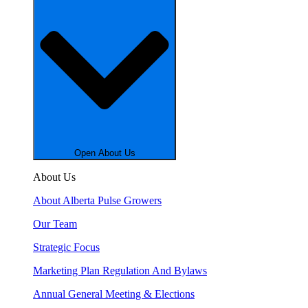
Open About Us
About Us
About Alberta Pulse Growers
Our Team
Strategic Focus
Marketing Plan Regulation And Bylaws
Annual General Meeting & Elections