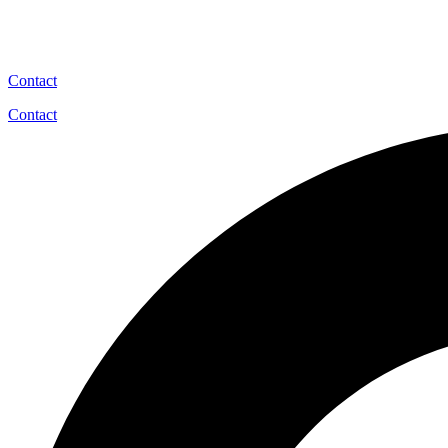
Contact
Contact