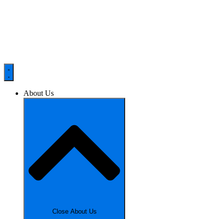
About Us
Close About Us