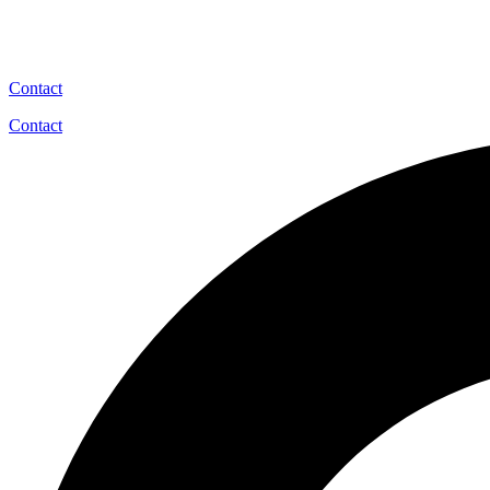
Contact
Contact