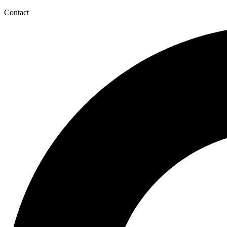
Contact