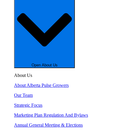
Open About Us
About Us
About Alberta Pulse Growers
Our Team
Strategic Focus
Marketing Plan Regulation And Bylaws
Annual General Meeting & Elections