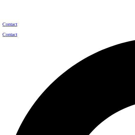
Contact
Contact