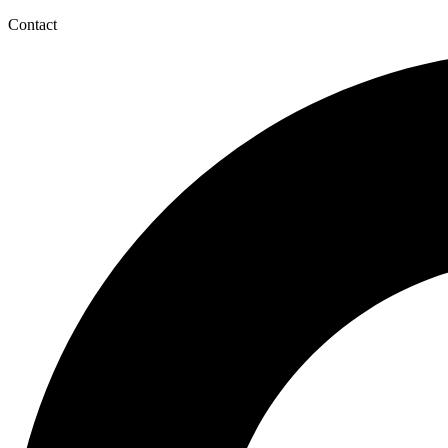
Contact