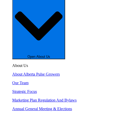
Open About Us
About Us
About Alberta Pulse Growers
Our Team
Strategic Focus
Marketing Plan Regulation And Bylaws
Annual General Meeting & Elections