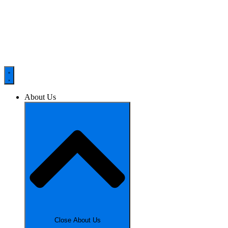
About Us
Close About Us