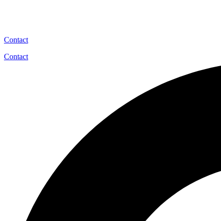
Contact
Contact