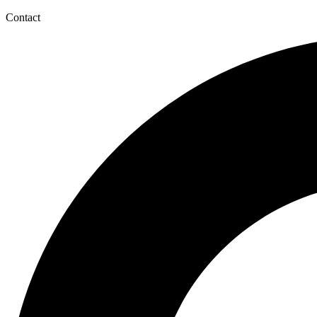
Contact