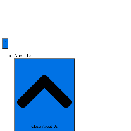
About Us
Close About Us