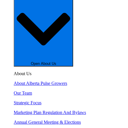
Open About Us
About Us
About Alberta Pulse Growers
Our Team
Strategic Focus
Marketing Plan Regulation And Bylaws
Annual General Meeting & Elections