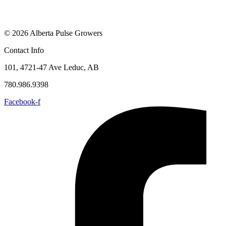
© 2026 Alberta Pulse Growers
Contact Info
101, 4721-47 Ave Leduc, AB
780.986.9398
Facebook-f