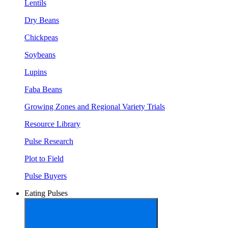
Lentils
Dry Beans
Chickpeas
Soybeans
Lupins
Faba Beans
Growing Zones and Regional Variety Trials
Resource Library
Pulse Research
Plot to Field
Pulse Buyers
Eating Pulses