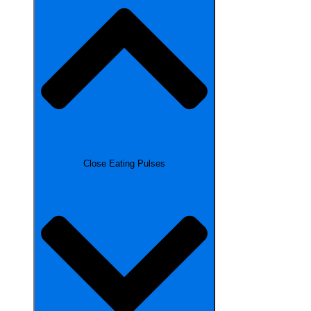
Close Eating Pulses