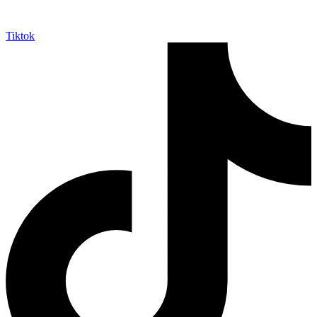
Tiktok