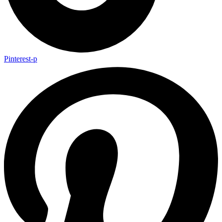
Pinterest-p