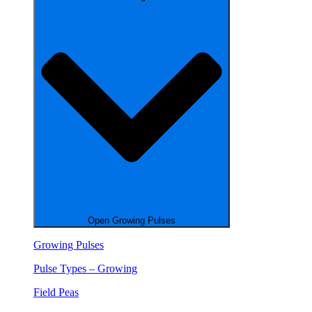
Open Growing Pulses
Growing Pulses
Pulse Types – Growing
Field Peas