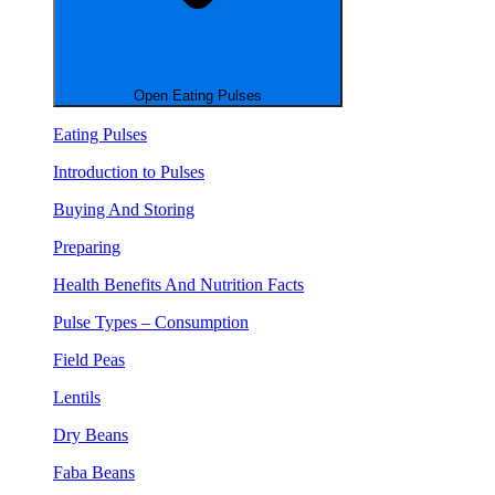
Open Eating Pulses
Eating Pulses
Introduction to Pulses
Buying And Storing
Preparing
Health Benefits And Nutrition Facts
Pulse Types – Consumption
Field Peas
Lentils
Dry Beans
Faba Beans