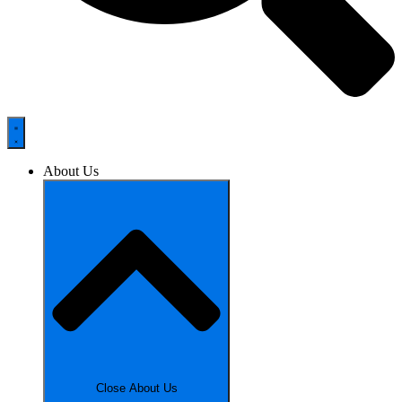
About Us
Close About Us