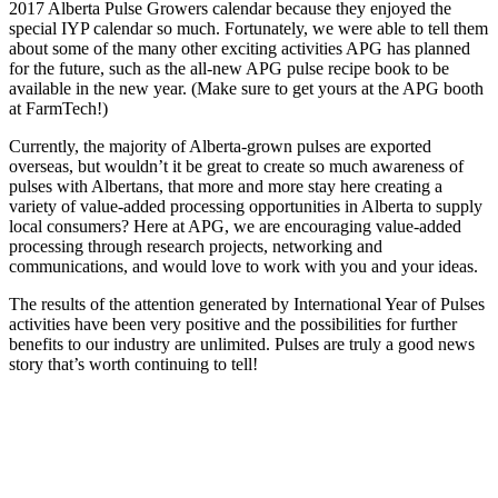
2017 Alberta Pulse Growers calendar because they enjoyed the
special IYP calendar so much. Fortunately, we were able to tell them
about some of the many other exciting activities APG has planned
for the future, such as the all-new APG pulse recipe book to be
available in the new year. (Make sure to get yours at the APG booth
at FarmTech!)
Currently, the majority of Alberta-grown pulses are exported
overseas, but wouldn’t it be great to create so much awareness of
pulses with Albertans, that more and more stay here creating a
variety of value-added processing opportunities in Alberta to supply
local consumers? Here at APG, we are encouraging value-added
processing through research projects, networking and
communications, and would love to work with you and your ideas.
The results of the attention generated by International Year of Pulses
activities have been very positive and the possibilities for further
benefits to our industry are unlimited. Pulses are truly a good news
story that’s worth continuing to tell!