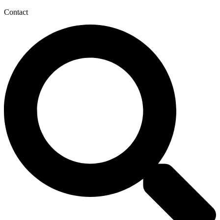
Contact