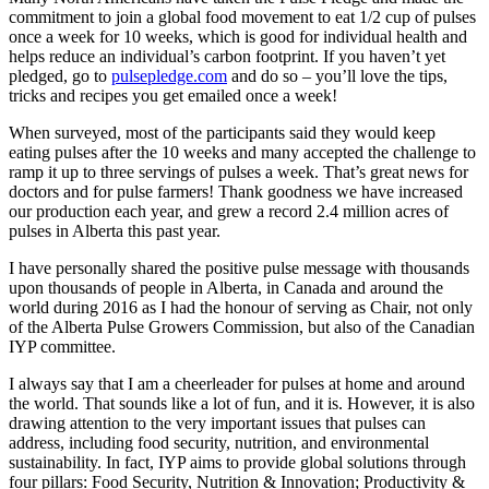
commitment to join a global food movement to eat 1/2 cup of pulses
once a week for 10 weeks, which is good for individual health and
helps reduce an individual’s carbon footprint. If you haven’t yet
pledged, go to
pulsepledge.com
and do so – you’ll love the tips,
tricks and recipes you get emailed once a week!
When surveyed, most of the participants said they would keep
eating pulses after the 10 weeks and many accepted the challenge to
ramp it up to three servings of pulses a week. That’s great news for
doctors and for pulse farmers! Thank goodness we have increased
our production each year, and grew a record 2.4 million acres of
pulses in Alberta this past year.
I have personally shared the positive pulse message with thousands
upon thousands of people in Alberta, in Canada and around the
world during 2016 as I had the honour of serving as Chair, not only
of the Alberta Pulse Growers Commission, but also of the Canadian
IYP committee.
I always say that I am a cheerleader for pulses at home and around
the world. That sounds like a lot of fun, and it is. However, it is also
drawing attention to the very important issues that pulses can
address, including food security, nutrition, and environmental
sustainability. In fact, IYP aims to provide global solutions through
four pillars: Food Security, Nutrition & Innovation; Productivity &