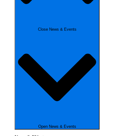
Close News & Events
Open News & Events