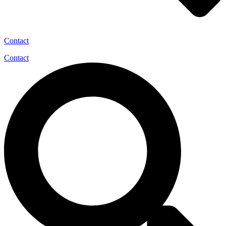
Contact
Contact