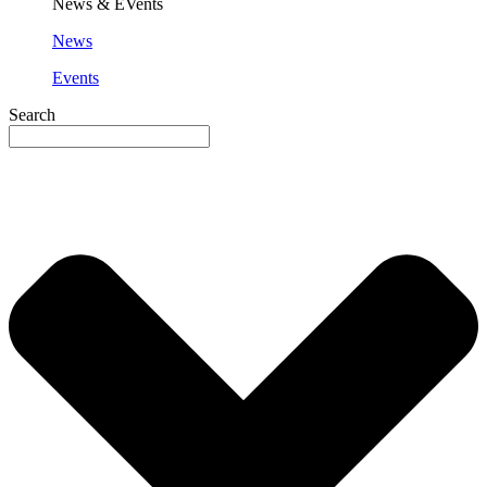
News & EVents
News
Events
Search