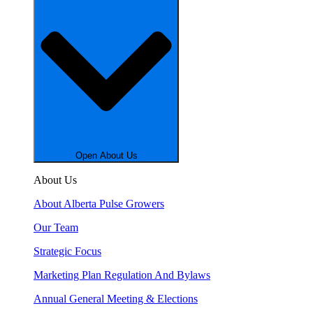
Open About Us
About Us
About Alberta Pulse Growers
Our Team
Strategic Focus
Marketing Plan Regulation And Bylaws
Annual General Meeting & Elections