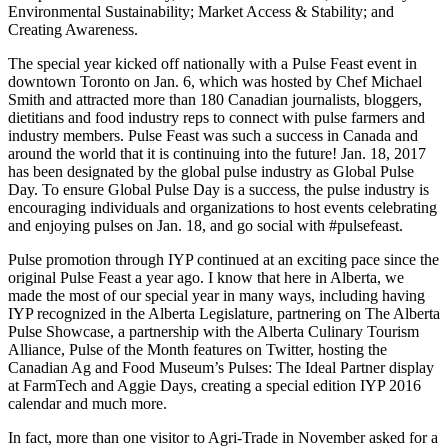
Environmental Sustainability; Market Access & Stability; and
Creating Awareness.
The special year kicked off nationally with a Pulse Feast event in
downtown Toronto on Jan. 6, which was hosted by Chef Michael
Smith and attracted more than 180 Canadian journalists, bloggers,
dietitians and food industry reps to connect with pulse farmers and
industry members. Pulse Feast was such a success in Canada and
around the world that it is continuing into the future! Jan. 18, 2017
has been designated by the global pulse industry as Global Pulse
Day. To ensure Global Pulse Day is a success, the pulse industry is
encouraging individuals and organizations to host events celebrating
and enjoying pulses on Jan. 18, and go social with #pulsefeast.
Pulse promotion through IYP continued at an exciting pace since the
original Pulse Feast a year ago. I know that here in Alberta, we
made the most of our special year in many ways, including having
IYP recognized in the Alberta Legislature, partnering on The Alberta
Pulse Showcase, a partnership with the Alberta Culinary Tourism
Alliance, Pulse of the Month features on Twitter, hosting the
Canadian Ag and Food Museum’s Pulses: The Ideal Partner display
at FarmTech and Aggie Days, creating a special edition IYP 2016
calendar and much more.
In fact, more than one visitor to Agri-Trade in November asked for a