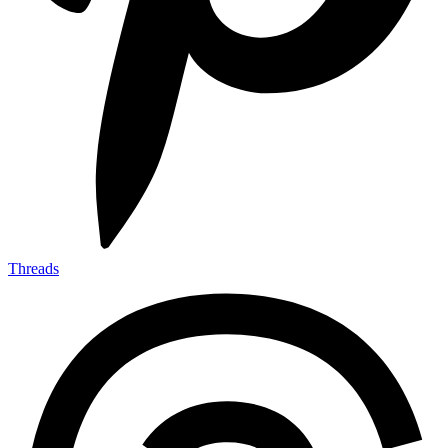
Threads