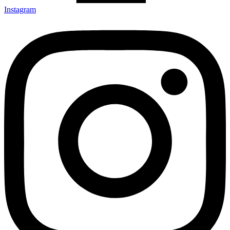
Instagram