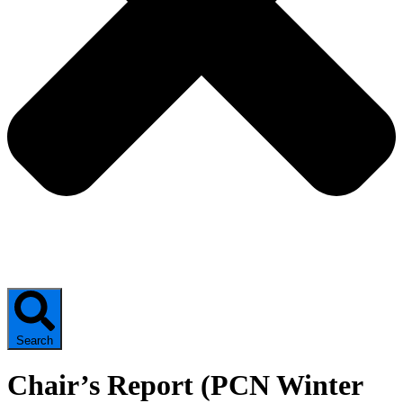
Search
Chair’s Report (PCN Winter