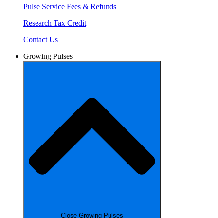
Pulse Service Fees & Refunds
Research Tax Credit
Contact Us
Growing Pulses
Close Growing Pulses