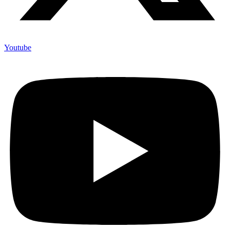
Youtube