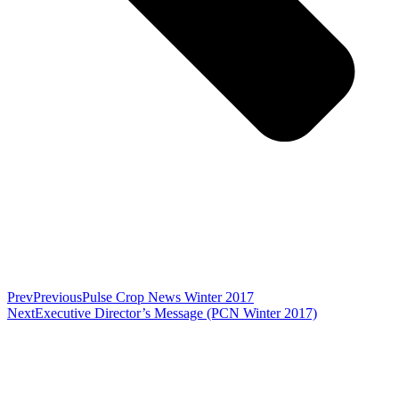
Prev
Previous
Pulse Crop News Winter 2017
Next
Executive Director’s Message (PCN Winter 2017)