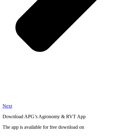
Next
Download APG’s Agronomy & RVT App
The app is available for free download on