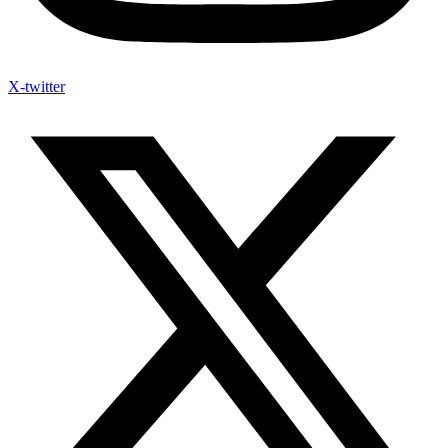
X-twitter