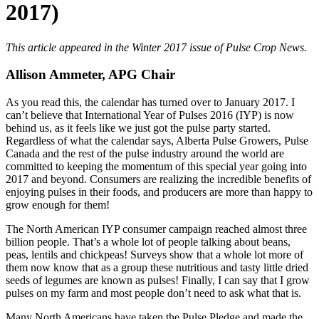
2017)
This article appeared in the Winter 2017 issue of Pulse Crop News.
Allison Ammeter, APG Chair
As you read this, the calendar has turned over to January 2017. I
can’t believe that International Year of Pulses 2016 (IYP) is now
behind us, as it feels like we just got the pulse party started.
Regardless of what the calendar says, Alberta Pulse Growers, Pulse
Canada and the rest of the pulse industry around the world are
committed to keeping the momentum of this special year going into
2017 and beyond. Consumers are realizing the incredible benefits of
enjoying pulses in their foods, and producers are more than happy to
grow enough for them!
The North American IYP consumer campaign reached almost three
billion people. That’s a whole lot of people talking about beans,
peas, lentils and chickpeas! Surveys show that a whole lot more of
them now know that as a group these nutritious and tasty little dried
seeds of legumes are known as pulses! Finally, I can say that I grow
pulses on my farm and most people don’t need to ask what that is.
Many North Americans have taken the Pulse Pledge and made the