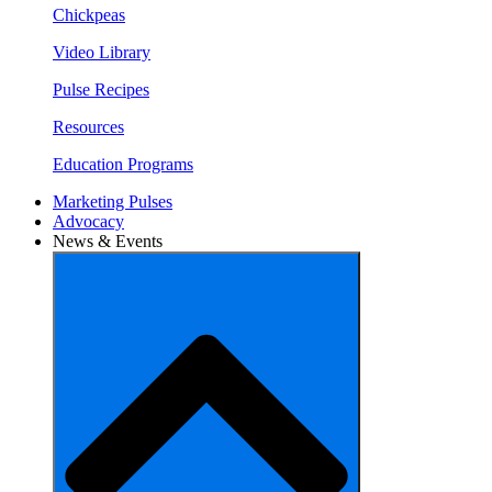
Chickpeas
Video Library
Pulse Recipes
Resources
Education Programs
Marketing Pulses
Advocacy
News & Events