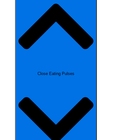
Close Eating Pulses