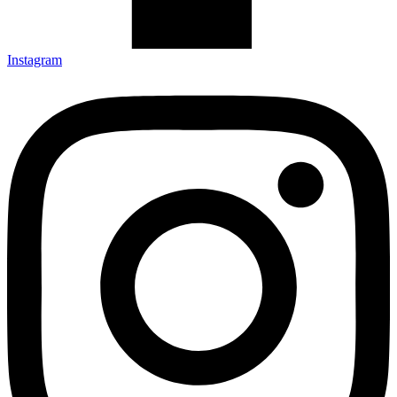
Instagram