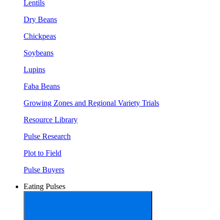
Lentils
Dry Beans
Chickpeas
Soybeans
Lupins
Faba Beans
Growing Zones and Regional Variety Trials
Resource Library
Pulse Research
Plot to Field
Pulse Buyers
Eating Pulses