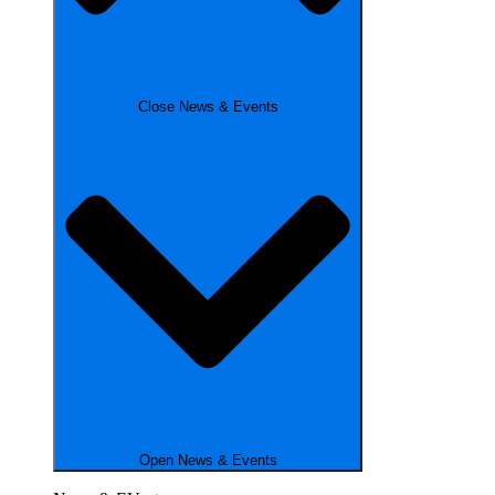
Close News & Events
Open News & Events