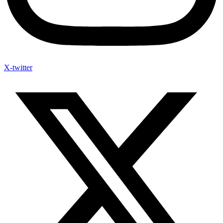
X-twitter