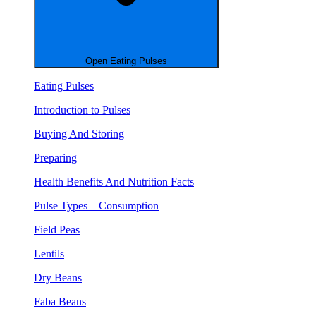
Open Eating Pulses
Eating Pulses
Introduction to Pulses
Buying And Storing
Preparing
Health Benefits And Nutrition Facts
Pulse Types – Consumption
Field Peas
Lentils
Dry Beans
Faba Beans