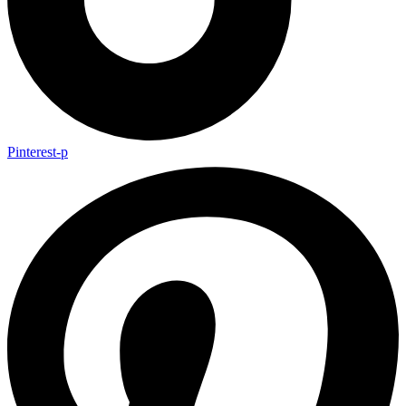
Pinterest-p