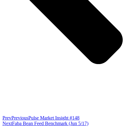
Prev
Previous
Pulse Market Insight #148
Next
Faba Bean Feed Benchmark (Jun 5/17)