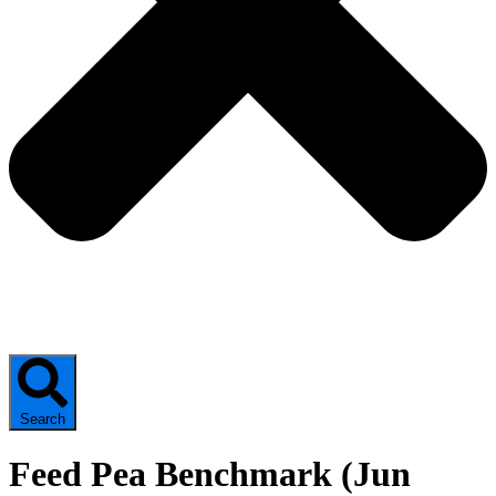
Search
Feed Pea Benchmark (Jun