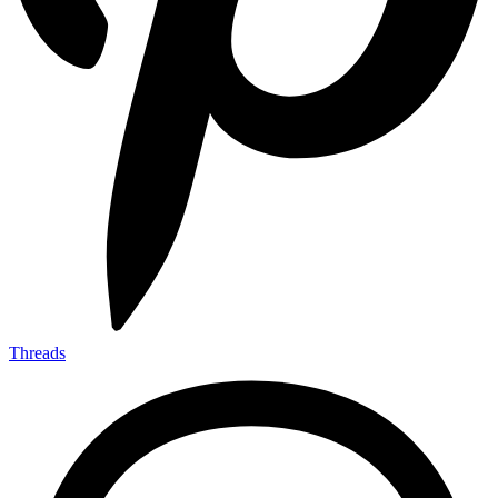
Threads