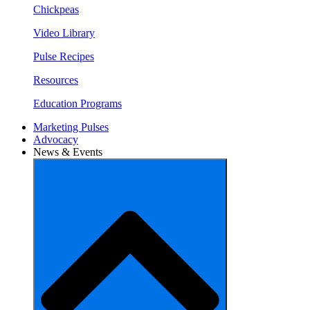
Chickpeas
Video Library
Pulse Recipes
Resources
Education Programs
Marketing Pulses
Advocacy
News & Events