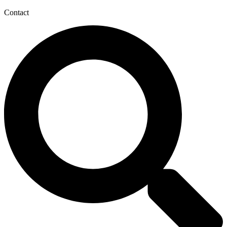
Contact