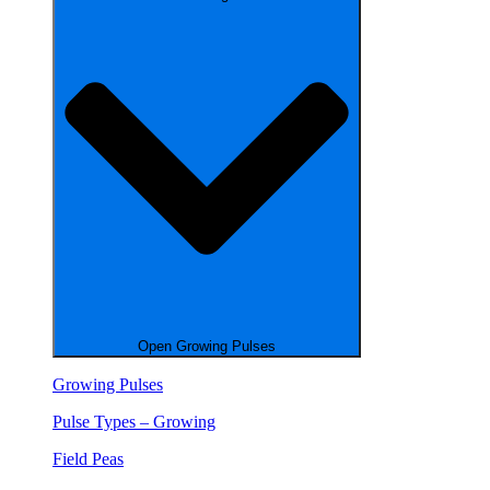
Open Growing Pulses
Growing Pulses
Pulse Types – Growing
Field Peas