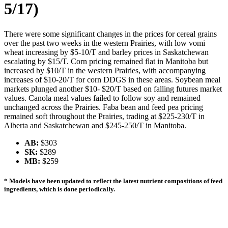
5/17)
There were some significant changes in the prices for cereal grains
over the past two weeks in the western Prairies, with low vomi
wheat increasing by $5-10/T and barley prices in Saskatchewan
escalating by $15/T. Corn pricing remained flat in Manitoba but
increased by $10/T in the western Prairies, with accompanying
increases of $10-20/T for corn DDGS in these areas. Soybean meal
markets plunged another $10- $20/T based on falling futures market
values. Canola meal values failed to follow soy and remained
unchanged across the Prairies. Faba bean and feed pea pricing
remained soft throughout the Prairies, trading at $225-230/T in
Alberta and Saskatchewan and $245-250/T in Manitoba.
AB:
$303
SK:
$289
MB:
$259
* Models have been updated to reflect the latest nutrient compositions of feed
ingredients, which is done periodically.