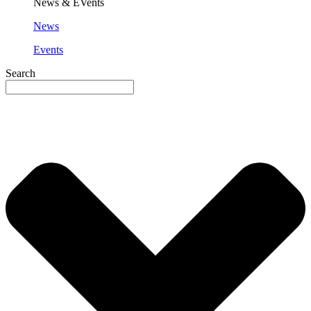
News & EVents
News
Events
Search