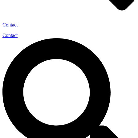
Contact
Contact