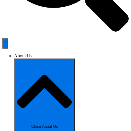
About Us
Close About Us