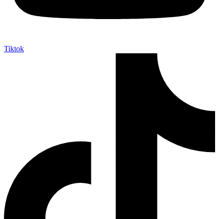
Tiktok