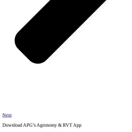
Next
Download APG’s Agronomy & RVT App