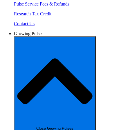
Pulse Service Fees & Refunds
Research Tax Credit
Contact Us
Growing Pulses
Close Growing Pulses