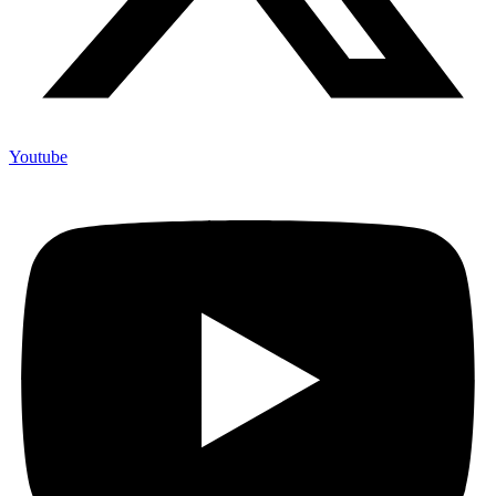
Youtube