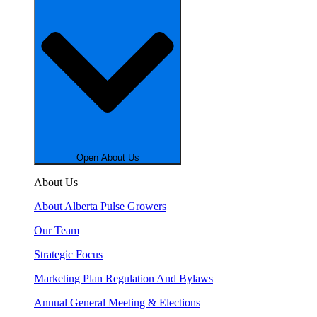
Open About Us
About Us
About Alberta Pulse Growers
Our Team
Strategic Focus
Marketing Plan Regulation And Bylaws
Annual General Meeting & Elections