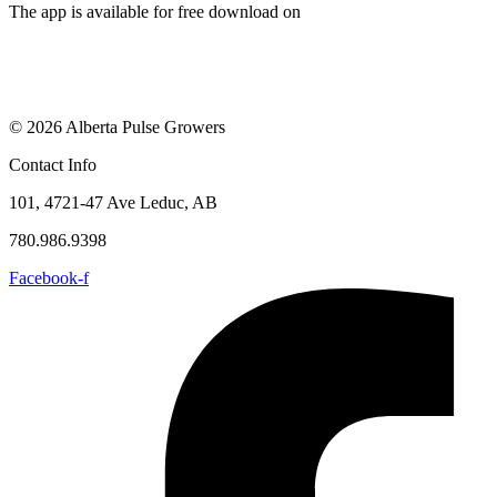
The app is available for free download on
© 2026 Alberta Pulse Growers
Contact Info
101, 4721-47 Ave Leduc, AB
780.986.9398
Facebook-f