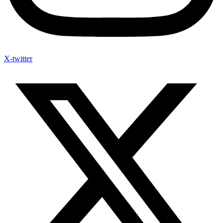
X-twitter