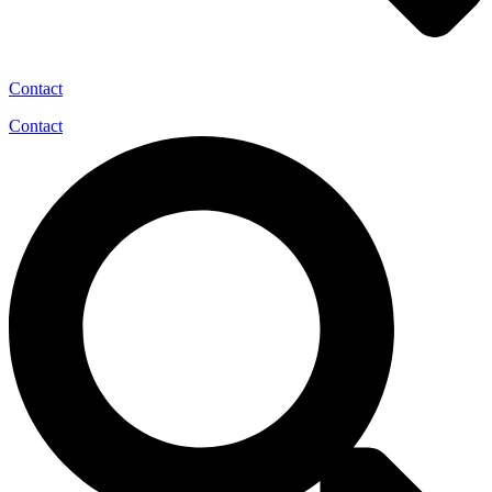
Contact
Contact