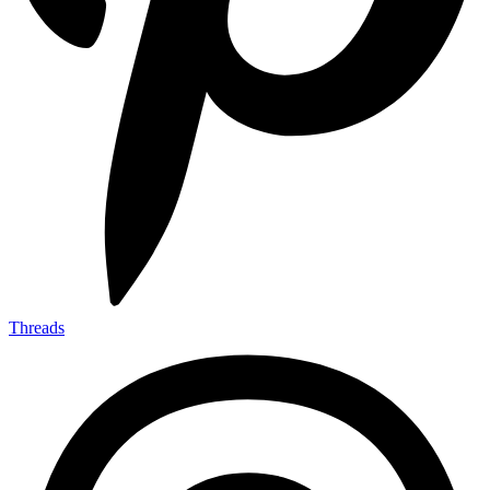
Threads