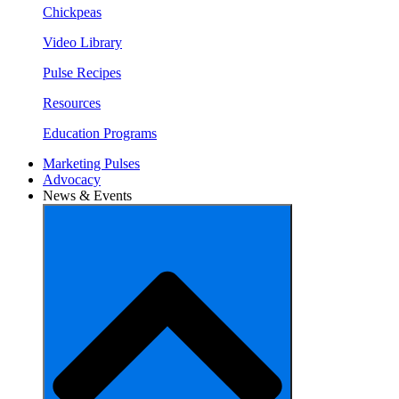
Chickpeas
Video Library
Pulse Recipes
Resources
Education Programs
Marketing Pulses
Advocacy
News & Events