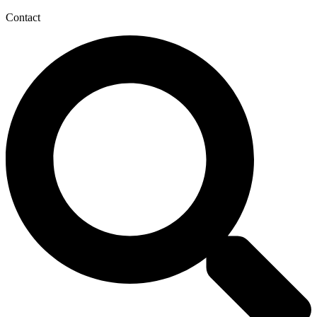
Contact