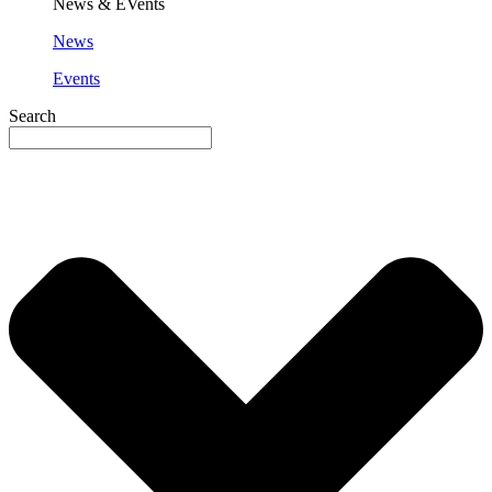
News & EVents
News
Events
Search