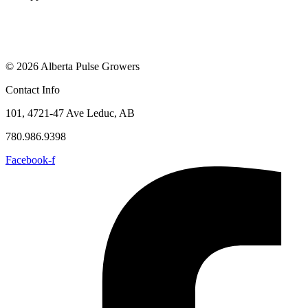
© 2026 Alberta Pulse Growers
Contact Info
101, 4721-47 Ave Leduc, AB
780.986.9398
Facebook-f