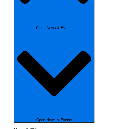
Close News & Events
Open News & Events