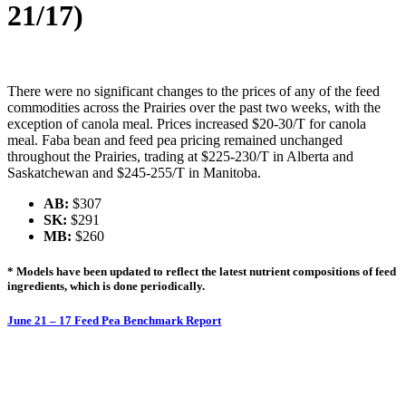
21/17)
There were no significant changes to the prices of any of the feed
commodities across the Prairies over the past two weeks, with the
exception of canola meal. Prices increased $20-30/T for canola
meal. Faba bean and feed pea pricing remained unchanged
throughout the Prairies, trading at $225-230/T in Alberta and
Saskatchewan and $245-255/T in Manitoba.
AB:
$307
SK:
$291
MB:
$260
* Models have been updated to reflect the latest nutrient compositions of feed
ingredients, which is done periodically.
June 21 – 17 Feed Pea Benchmark Report