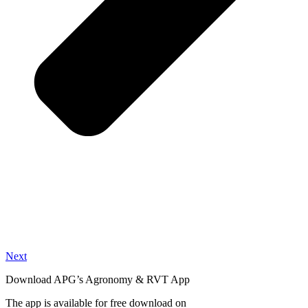
Next
Download APG’s Agronomy & RVT App
The app is available for free download on