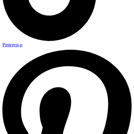
Pinterest-p