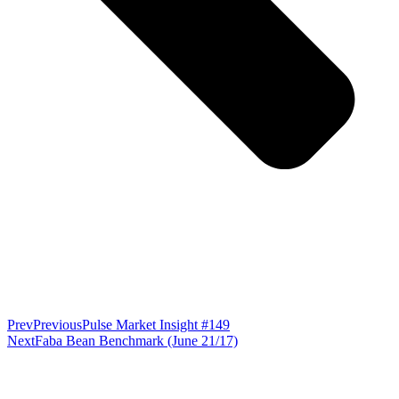
Prev
Previous
Pulse Market Insight #149
Next
Faba Bean Benchmark (June 21/17)