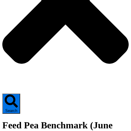
Search
Feed Pea Benchmark (June