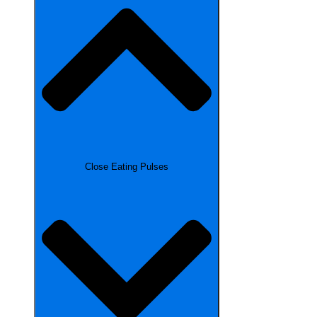
Close Eating Pulses