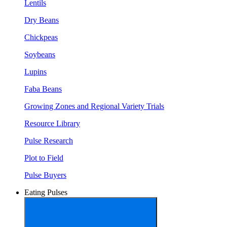
Lentils
Dry Beans
Chickpeas
Soybeans
Lupins
Faba Beans
Growing Zones and Regional Variety Trials
Resource Library
Pulse Research
Plot to Field
Pulse Buyers
Eating Pulses