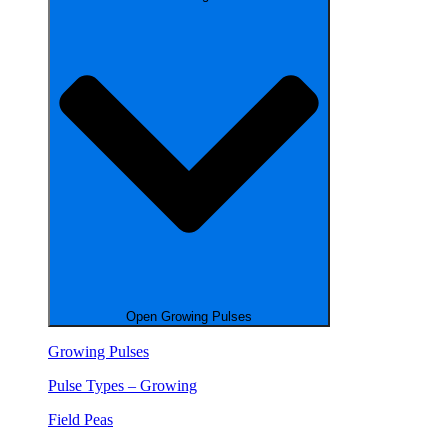
Open Growing Pulses
Growing Pulses
Pulse Types – Growing
Field Peas