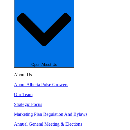
Open About Us
About Us
About Alberta Pulse Growers
Our Team
Strategic Focus
Marketing Plan Regulation And Bylaws
Annual General Meeting & Elections