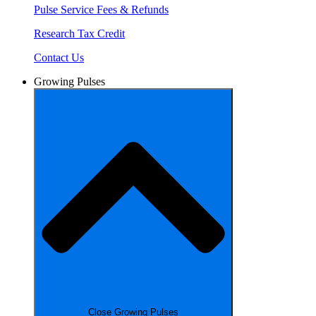
Pulse Service Fees & Refunds
Research Tax Credit
Contact Us
Growing Pulses
Close Growing Pulses