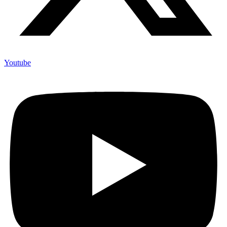
Youtube