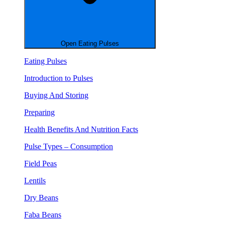
Open Eating Pulses
Eating Pulses
Introduction to Pulses
Buying And Storing
Preparing
Health Benefits And Nutrition Facts
Pulse Types – Consumption
Field Peas
Lentils
Dry Beans
Faba Beans