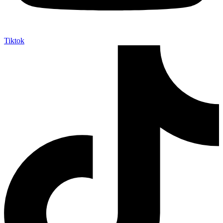
Tiktok