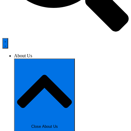
About Us
Close About Us