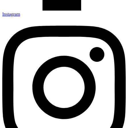
Instagram