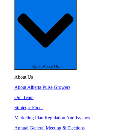
Open About Us
About Us
About Alberta Pulse Growers
Our Team
Strategic Focus
Marketing Plan Regulation And Bylaws
Annual General Meeting & Elections