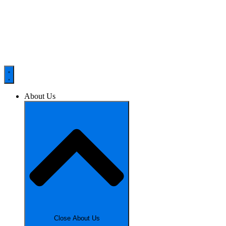
About Us
Close About Us