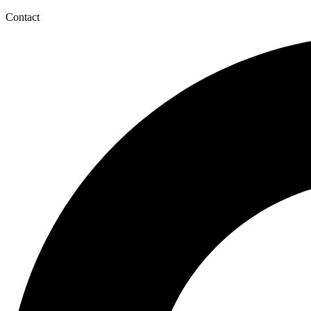
Contact