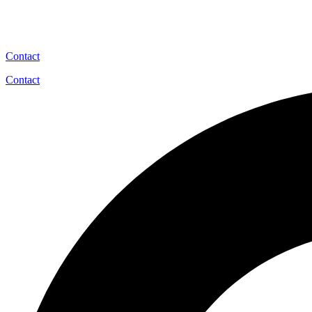
Contact
Contact