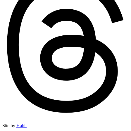
Site by
Habit