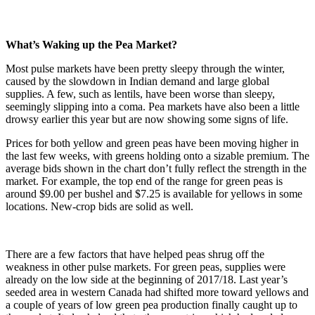
What’s Waking up the Pea Market?
Most pulse markets have been pretty sleepy through the winter,
caused by the slowdown in Indian demand and large global
supplies. A few, such as lentils, have been worse than sleepy,
seemingly slipping into a coma. Pea markets have also been a little
drowsy earlier this year but are now showing some signs of life.
Prices for both yellow and green peas have been moving higher in
the last few weeks, with greens holding onto a sizable premium. The
average bids shown in the chart don’t fully reflect the strength in the
market. For example, the top end of the range for green peas is
around $9.00 per bushel and $7.25 is available for yellows in some
locations. New-crop bids are solid as well.
There are a few factors that have helped peas shrug off the
weakness in other pulse markets. For green peas, supplies were
already on the low side at the beginning of 2017/18. Last year’s
seeded area in western Canada had shifted more toward yellows and
a couple of years of low green pea production finally caught up to