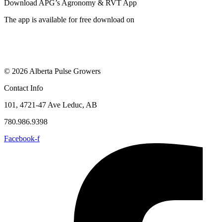
Download APG’s Agronomy & RVT App
The app is available for free download on
© 2026 Alberta Pulse Growers
Contact Info
101, 4721-47 Ave Leduc, AB
780.986.9398
Facebook-f