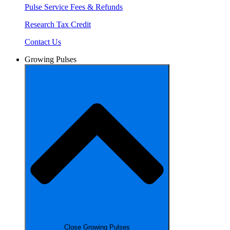
Pulse Service Fees & Refunds
Research Tax Credit
Contact Us
Growing Pulses
Close Growing Pulses