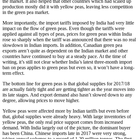
the market. It also helped that other countries which had scaled up
production mostly did it with yellow peas, leaving less competition
in the green pea market.
More importantly, the import tariffs imposed by India had very little
impact on the flow of green peas. Even though the tariffs were
applied against all types of peas, prices for green peas within India
rose so sharply when the tariff was announced that there was no real
slowdown in Indian imports. In addition, Canadian green pea
exports aren’t quite as dependent on the Indian market and other
countries have continued to buy at a steady pace. At the time of
writing, it’s still not clear whether India’s latest three-month import
ban on peas applies to green peas but even so, it won’t have a long-
term effect.
The bottom line for green peas is that global supplies for 2017/18
are actually fairly tight and are getting tighter as the year moves into
its late stages. And export demand also hasn’t slowed down to any
degree, allowing prices to move higher.
Yellow peas were affected more by Indian tariffs but even before
that, global supplies were already heavy. With large inventories of
yellow peas, the only real price support comes from increased
demand. With India largely out of the picture, the dominant buyer
has been China. Chinese imports late in 2017 were very strong,
taking annual volumes to a record of 1.29 million tonnes. The first