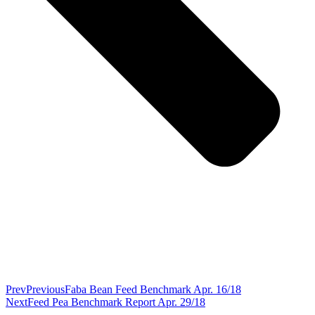
Prev
Previous
Faba Bean Feed Benchmark Apr. 16/18
Next
Feed Pea Benchmark Report Apr. 29/18