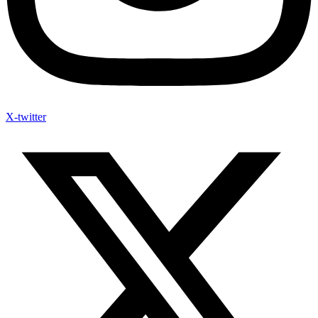
X-twitter