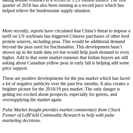
quarter of 2018 has also been running at a record pace which has
helped relieve the burdensome supply situation.
More recently, reports have circulated that China’s threat to impose a
tariff on US soybeans has triggered Chinese purchases of other feed
protein sources, including peas. This would be additional demand
beyond the peas used for fractionation. This development hasn’t
shown up in the trade data yet but would help push demand to even
higher. Add to that some market rumours that Indian buyers are still
asking about Canadian yellow peas in early fall is helping add some
price support.
These are positive developments for the pea market which has faced
a lot of negative publicity over the past few months. It also creates a
brighter picture for the 2018/19 pea market. The only danger is
getting too excited about prospects, especially for greens, and
oversupplying the market again.
Pulse Market Insight provides market commentary from Chuck
Penner of LeftField Commodity Research to help with pulse
marketing decisions.