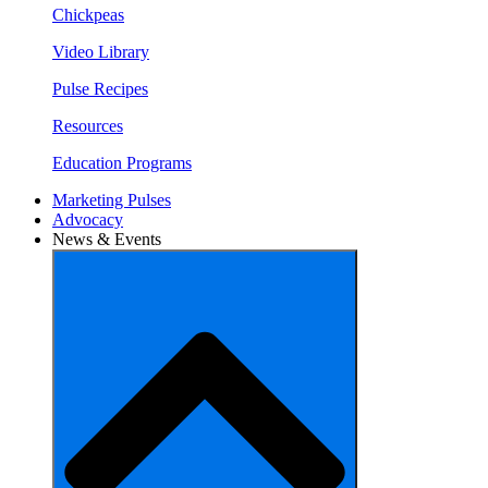
Chickpeas
Video Library
Pulse Recipes
Resources
Education Programs
Marketing Pulses
Advocacy
News & Events