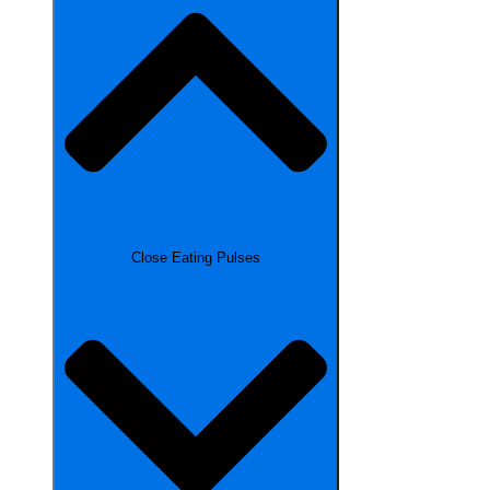
Close Eating Pulses