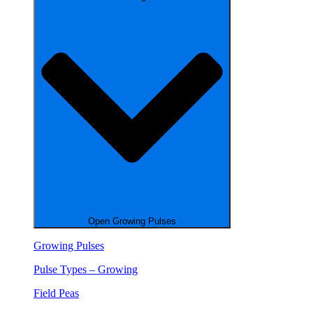
Open Growing Pulses
Growing Pulses
Pulse Types – Growing
Field Peas