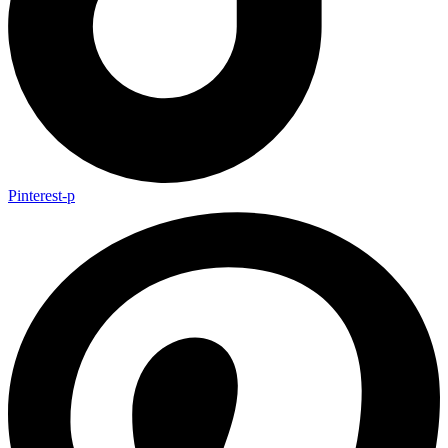
Pinterest-p