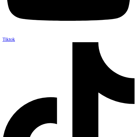
Tiktok