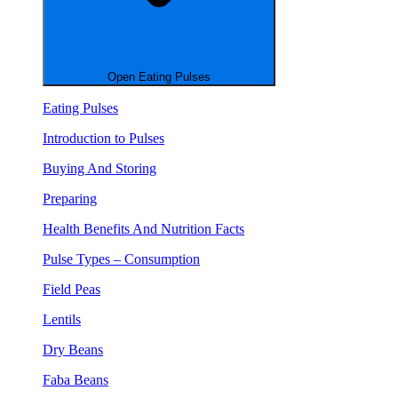
Open Eating Pulses
Eating Pulses
Introduction to Pulses
Buying And Storing
Preparing
Health Benefits And Nutrition Facts
Pulse Types – Consumption
Field Peas
Lentils
Dry Beans
Faba Beans