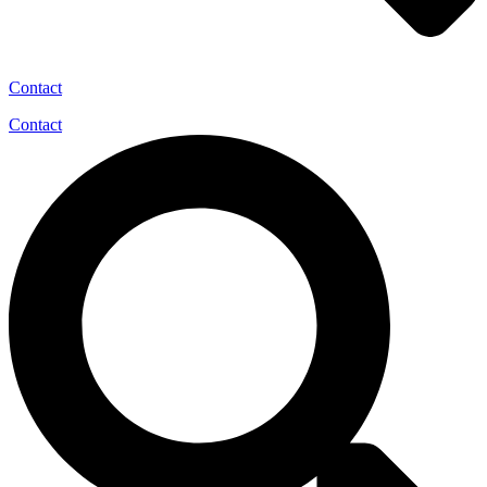
Contact
Contact