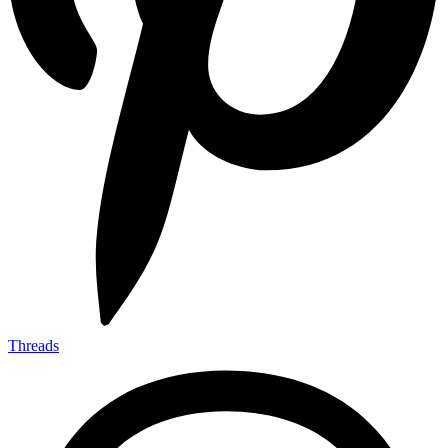
Threads