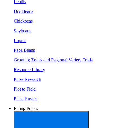
Lentils
Dry Beans
Chickpeas
Soybeans
Lupins
Faba Beans
Growing Zones and Regional Variety Trials
Resource Library
Pulse Research
Plot to Field
Pulse Buyers
Eating Pulses