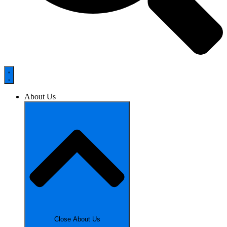
About Us
Close About Us