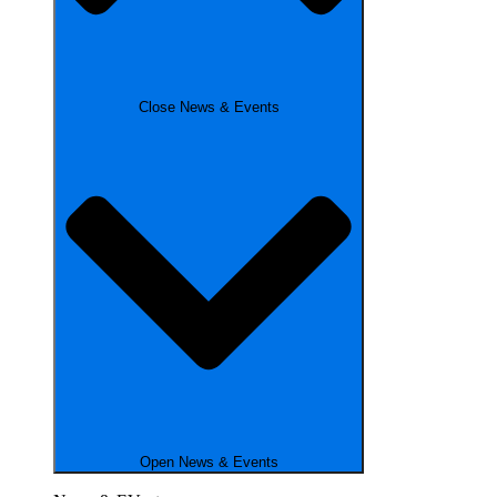
Close News & Events
Open News & Events