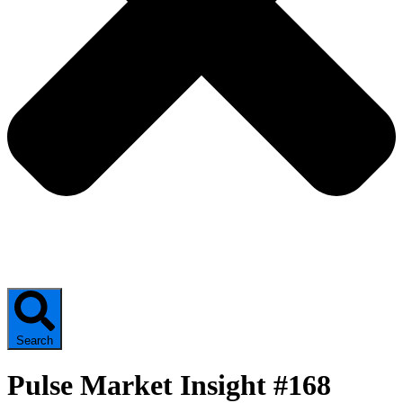
Search
Pulse Market Insight #168