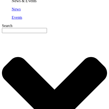
News & EVents
News
Events
Search