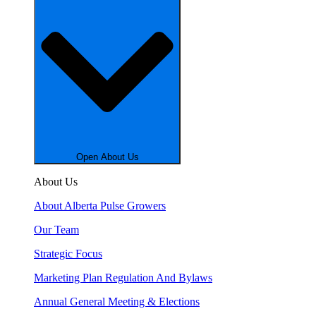
Open About Us
About Us
About Alberta Pulse Growers
Our Team
Strategic Focus
Marketing Plan Regulation And Bylaws
Annual General Meeting & Elections