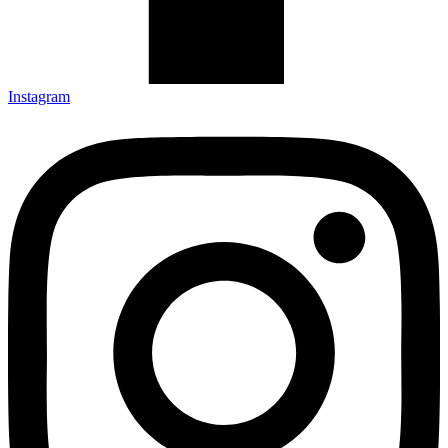
Instagram