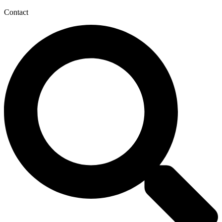
Contact