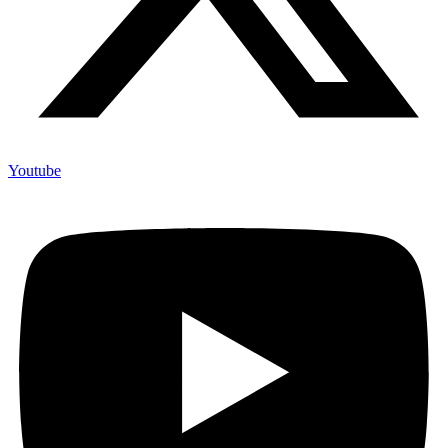
Youtube