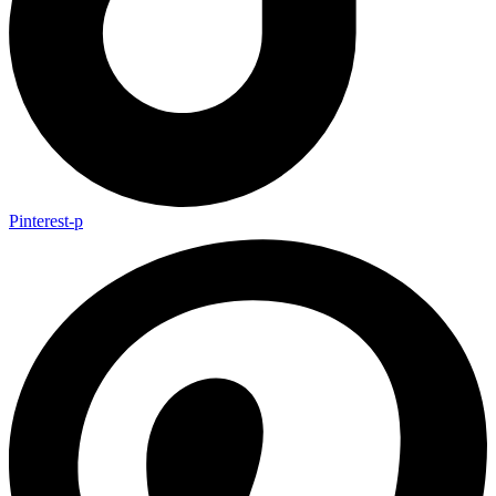
Pinterest-p