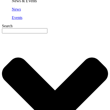
News & EVents
News
Events
Search