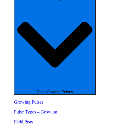
Open Growing Pulses
Growing Pulses
Pulse Types – Growing
Field Peas