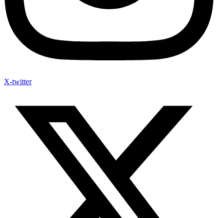
X-twitter