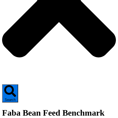
Search
Faba Bean Feed Benchmark