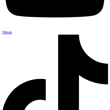
Tiktok