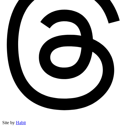
Site by
Habit