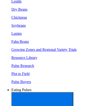
Lentils
Dry Beans
Chickpeas
Soybeans
Lupins
Faba Beans
Growing Zones and Regional Variety Trials
Resource Library
Pulse Research
Plot to Field
Pulse Buyers
Eating Pulses