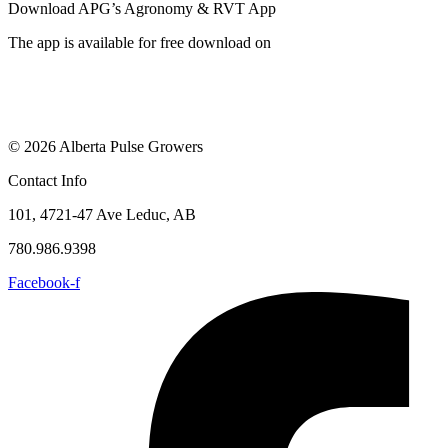
Download APG’s Agronomy & RVT App
The app is available for free download on
© 2026 Alberta Pulse Growers
Contact Info
101, 4721-47 Ave Leduc, AB
780.986.9398
Facebook-f