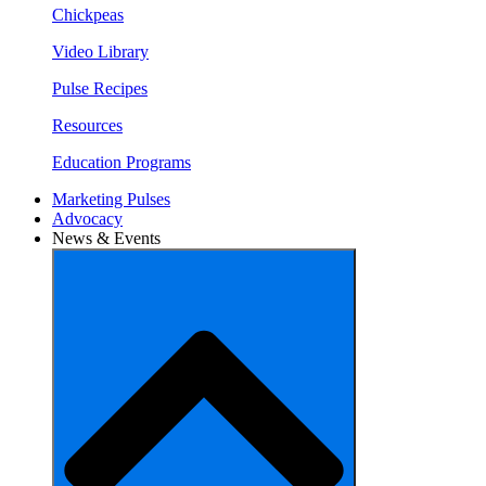
Chickpeas
Video Library
Pulse Recipes
Resources
Education Programs
Marketing Pulses
Advocacy
News & Events