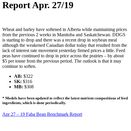
Report Apr. 27/19
Wheat and barley have softened in Alberta while maintaining prices
from the previous 2 weeks in Manitoba and Saskatchewan. DDGS
is starting to drop and there was a recent drop in soybean meal
although the weakened Canadian dollar today that resulted from the
lack of interest rate movement yesterday firmed prices a little. Feed
peas have continued to drop in price across the prairies – by about
$5 per tonne from the previous period. The outlook is that it may
continue to soften.
AB:
$322
SK:
$316
MB:
$308
* Models have been updated to reflect the latest nutrient compositions of feed
ingredients, which is done periodically.
Apr 27 – 19 Faba Bean Benchmark Report