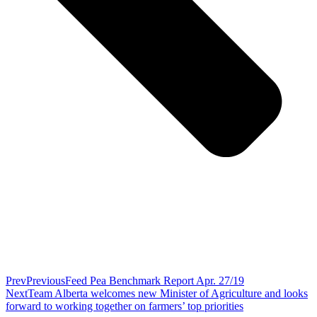
Prev
Previous
Feed Pea Benchmark Report Apr. 27/19
Next
Team Alberta welcomes new Minister of Agriculture and looks
forward to working together on farmers’ top priorities