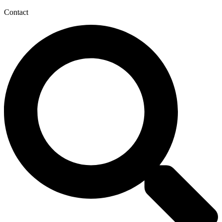
Contact