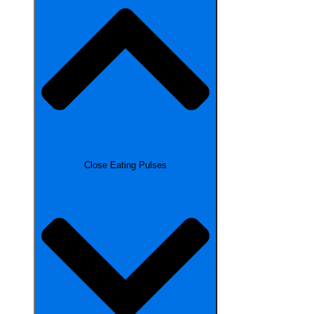
Close Eating Pulses