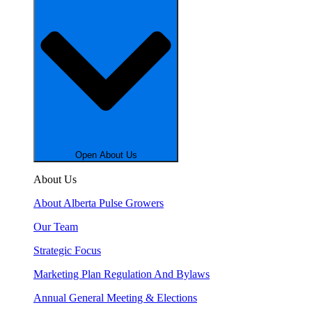
Open About Us
About Us
About Alberta Pulse Growers
Our Team
Strategic Focus
Marketing Plan Regulation And Bylaws
Annual General Meeting & Elections