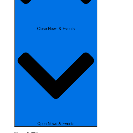
Close News & Events
Open News & Events