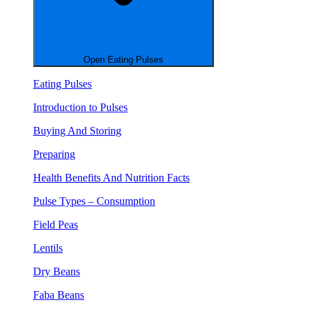
Open Eating Pulses
Eating Pulses
Introduction to Pulses
Buying And Storing
Preparing
Health Benefits And Nutrition Facts
Pulse Types – Consumption
Field Peas
Lentils
Dry Beans
Faba Beans