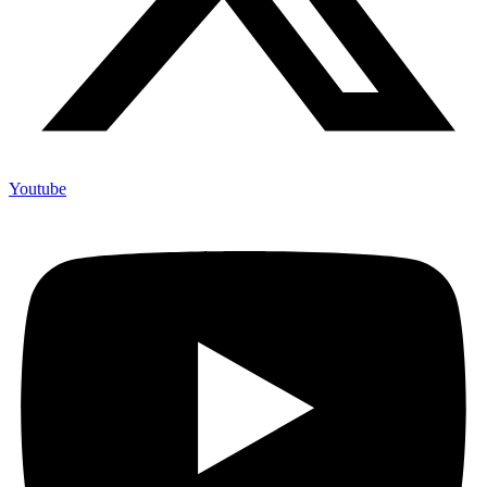
Youtube