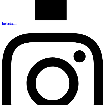
Instagram