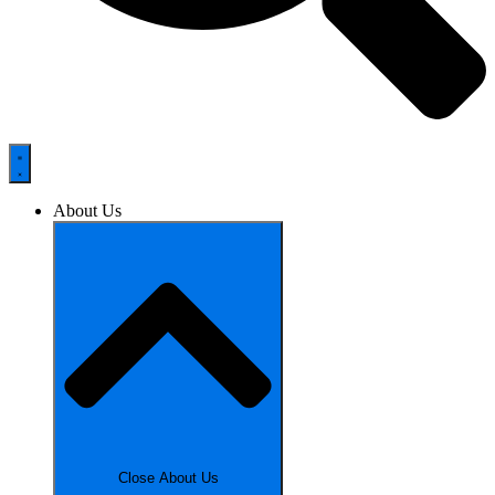
About Us
Close About Us