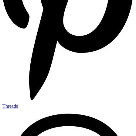
Threads