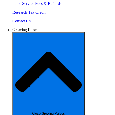
Pulse Service Fees & Refunds
Research Tax Credit
Contact Us
Growing Pulses
Close Growing Pulses