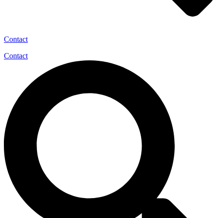
Contact
Contact