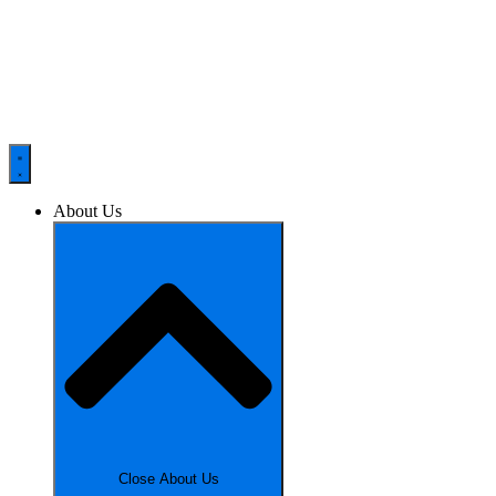
About Us
Close About Us