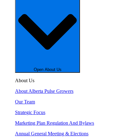
Open About Us
About Us
About Alberta Pulse Growers
Our Team
Strategic Focus
Marketing Plan Regulation And Bylaws
Annual General Meeting & Elections