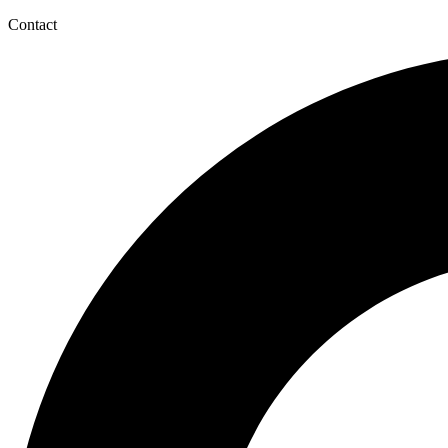
Contact