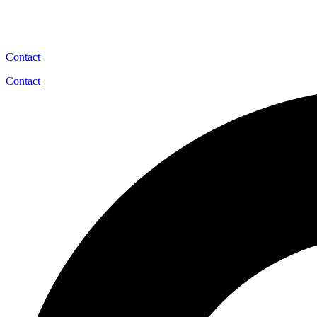
Contact
Contact