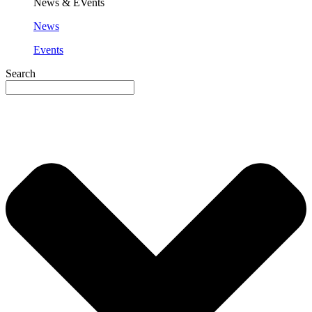
News & EVents
News
Events
Search