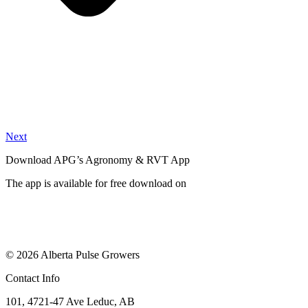
Next
Download APG’s Agronomy & RVT App
The app is available for free download on
© 2026 Alberta Pulse Growers
Contact Info
101, 4721-47 Ave Leduc, AB