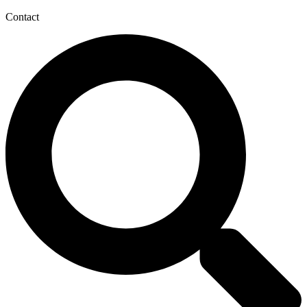
Contact