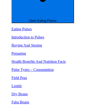
Open Eating Pulses
Eating Pulses
Introduction to Pulses
Buying And Storing
Preparing
Health Benefits And Nutrition Facts
Pulse Types – Consumption
Field Peas
Lentils
Dry Beans
Faba Beans