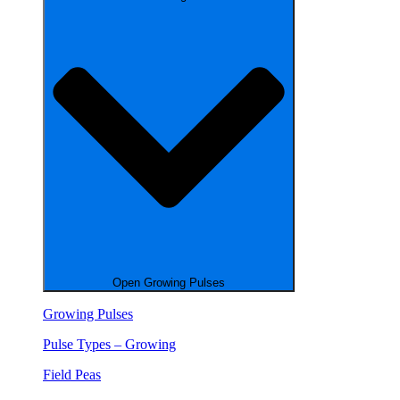
Open Growing Pulses
Growing Pulses
Pulse Types – Growing
Field Peas