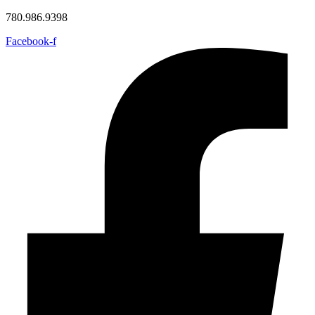
780.986.9398
Facebook-f