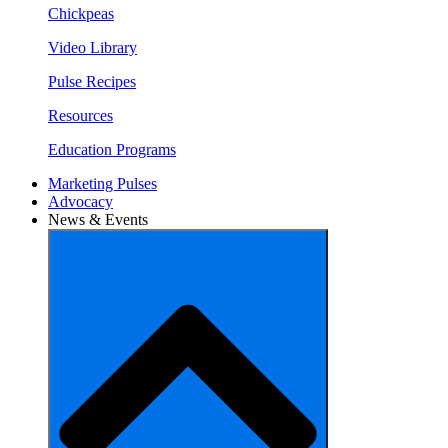
Chickpeas
Video Library
Pulse Recipes
Resources
Education Programs
Marketing Pulses
Advocacy
News & Events