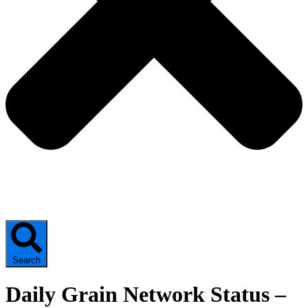
Search
Daily Grain Network Status –