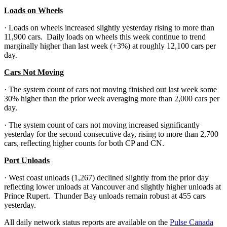
Loads on Wheels
· Loads on wheels increased slightly yesterday rising to more than
11,900 cars. Daily loads on wheels this week continue to trend
marginally higher than last week (+3%) at roughly 12,100 cars per
day.
Cars Not Moving
· The system count of cars not moving finished out last week some
30% higher than the prior week averaging more than 2,000 cars per
day.
· The system count of cars not moving increased significantly
yesterday for the second consecutive day, rising to more than 2,700
cars, reflecting higher counts for both CP and CN.
Port Unloads
· West coast unloads (1,267) declined slightly from the prior day
reflecting lower unloads at Vancouver and slightly higher unloads at
Prince Rupert. Thunder Bay unloads remain robust at 455 cars
yesterday.
All daily network status reports are available on the
Pulse Canada