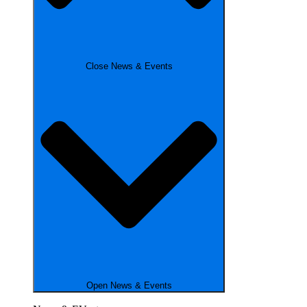
Close News & Events
Open News & Events