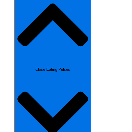
Close Eating Pulses