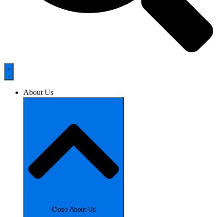
About Us
Close About Us