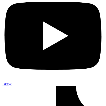
Tiktok