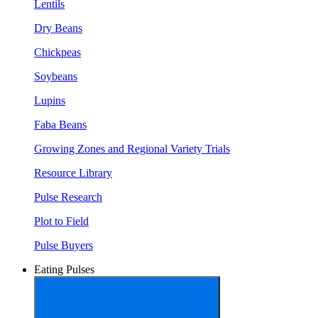
Lentils
Dry Beans
Chickpeas
Soybeans
Lupins
Faba Beans
Growing Zones and Regional Variety Trials
Resource Library
Pulse Research
Plot to Field
Pulse Buyers
Eating Pulses