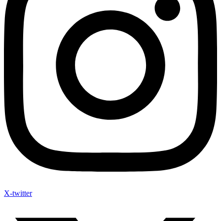
X-twitter