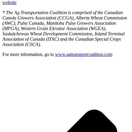
website
* The Ag Transportation Coalition is comprised of the Canadian
Canola Growers Association (CCGA), Alberta Wheat Commission
(AWC), Pulse Canada, Manitoba Pulse Growers Association
(MPGA), Western Grain Elevator Association (WGEA),
Saskatchewan Wheat Development Commission, Inland Terminal
Association of Canada (ITAC) and the Canadian Special Crops
Association (CSCA
).
For more information, go to
www.agtransportcoalition.com