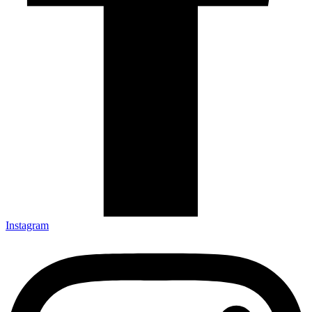
Instagram