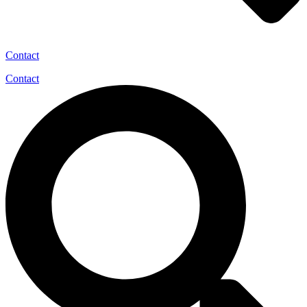
Contact
Contact