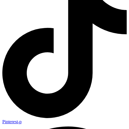
Pinterest-p