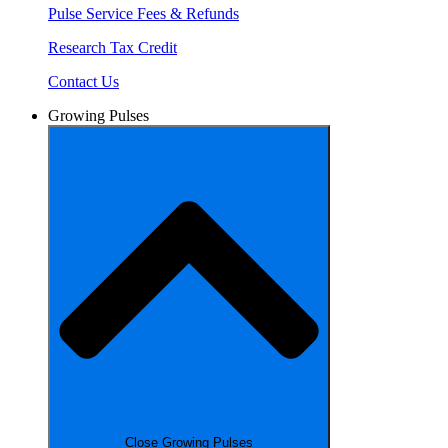
Pulse Service Fees & Refunds
Research Tax Credit
Contact Us
Growing Pulses
Close Growing Pulses