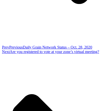
Prev
Previous
Daily Grain Network Status – Oct. 28, 2020
Next
Are you registered to vote at your zone’s virtual meeting?