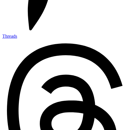
Threads