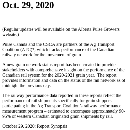
Oct. 29, 2020
(Regular updates will be available on the Alberta Pulse Growers
website.)
Pulse Canada and the CSCA are partners of the Ag Transport
Coalition (ATC)*, which tracks performance of the Canadian
railway network for the movement of grain.
A new grain network status report has been created to provide
stakeholders with comprehensive insight on the performance of the
Canadian rail system for the 2020-2021 grain year. The report
provides information and data on the status of the rail network as of
midnight the previous day.
The railway performance data reported in these reports reflect the
performance of rail shipments specifically for grain shippers
participating in the Ag Transport Coalition’s railway performance
measurement program – estimated to encompass approximately 90-
95% of western Canadian originated grain shipments by rail.
October 29, 2020: Report Synopsis