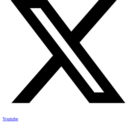
Youtube