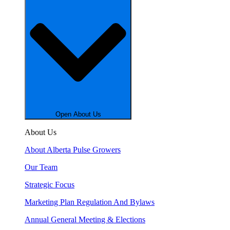
Open About Us
About Us
About Alberta Pulse Growers
Our Team
Strategic Focus
Marketing Plan Regulation And Bylaws
Annual General Meeting & Elections