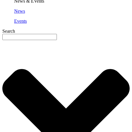
News & EVents
News
Events
Search