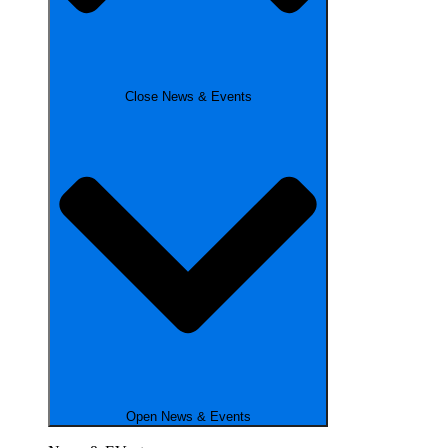
Close News & Events
Open News & Events