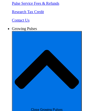
Pulse Service Fees & Refunds
Research Tax Credit
Contact Us
Growing Pulses
Close Growing Pulses