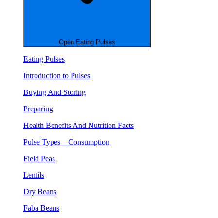
Open Eating Pulses
Eating Pulses
Introduction to Pulses
Buying And Storing
Preparing
Health Benefits And Nutrition Facts
Pulse Types – Consumption
Field Peas
Lentils
Dry Beans
Faba Beans