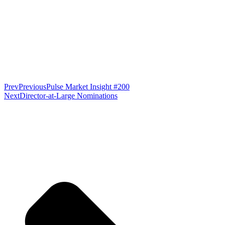
Prev
Previous
Pulse Market Insight #200
Next
Director-at-Large Nominations