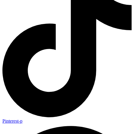
Pinterest-p