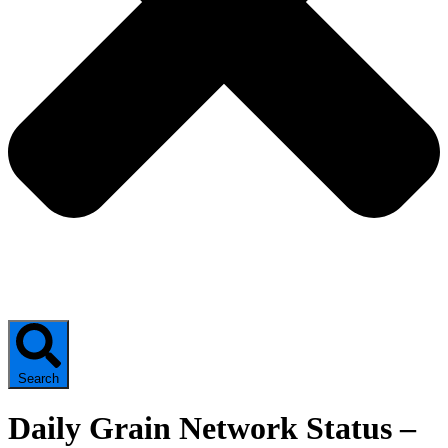
Search
Daily Grain Network Status –