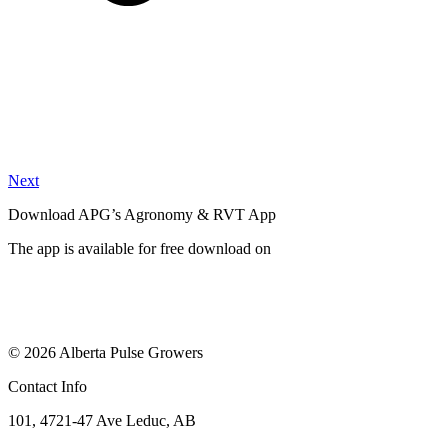
Next
Download APG’s Agronomy & RVT App
The app is available for free download on
© 2026 Alberta Pulse Growers
Contact Info
101, 4721-47 Ave Leduc, AB