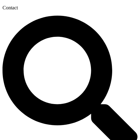
Contact