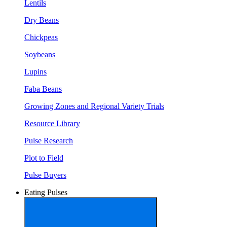
Lentils
Dry Beans
Chickpeas
Soybeans
Lupins
Faba Beans
Growing Zones and Regional Variety Trials
Resource Library
Pulse Research
Plot to Field
Pulse Buyers
Eating Pulses