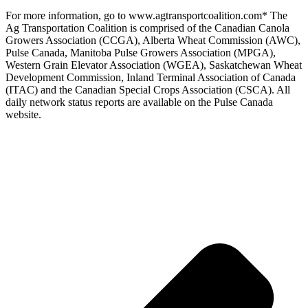
For more information, go to www.agtransportcoalition.com* The
Ag Transportation Coalition is comprised of the Canadian Canola
Growers Association (CCGA), Alberta Wheat Commission (AWC),
Pulse Canada, Manitoba Pulse Growers Association (MPGA),
Western Grain Elevator Association (WGEA), Saskatchewan Wheat
Development Commission, Inland Terminal Association of Canada
(ITAC) and the Canadian Special Crops Association (CSCA). All
daily network status reports are available on the Pulse Canada
website.