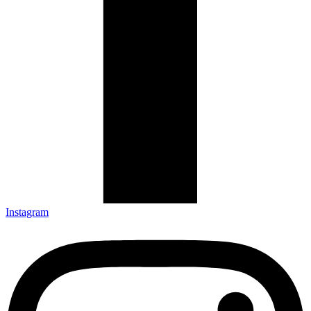
Instagram