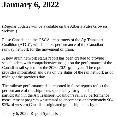
January 6, 2022
(Regular updates will be available on the Alberta Pulse Growers
website.)
Pulse Canada and the CSCA are partners of the Ag Transport
Coalition (ATC)*, which tracks performance of the Canadian
railway network for the movement of grain.
A new grain network status report has been created to provide
stakeholders with comprehensive insight on the performance of the
Canadian rail system for the 2020-2021 grain year. The report
provides information and data on the status of the rail network as of
midnight the previous day.
The railway performance data reported in these reports reflect the
performance of rail shipments specifically for grain shippers
participating in the Ag Transport Coalition’s railway performance
measurement program – estimated to encompass approximately 90-
95% of western Canadian originated grain shipments by rail.
January 6, 2022: Report Synopsis