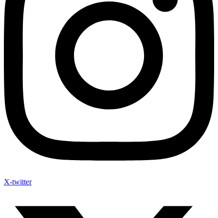
X-twitter