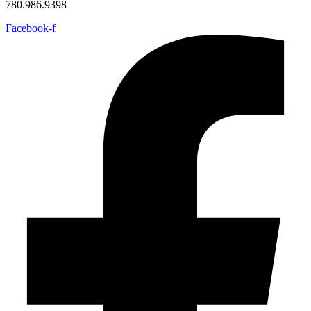
780.986.9398
Facebook-f