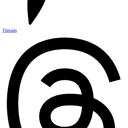
Threads