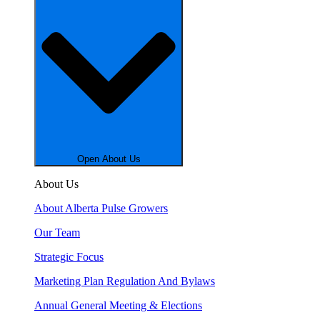
Open About Us
About Us
About Alberta Pulse Growers
Our Team
Strategic Focus
Marketing Plan Regulation And Bylaws
Annual General Meeting & Elections