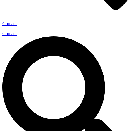
Contact
Contact