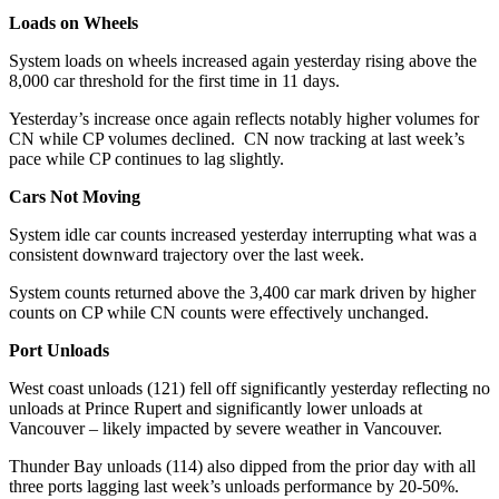
Loads on Wheels
System loads on wheels increased again yesterday rising above the
8,000 car threshold for the first time in 11 days.
Yesterday’s increase once again reflects notably higher volumes for
CN while CP volumes declined. CN now tracking at last week’s
pace while CP continues to lag slightly.
Cars Not Moving
System idle car counts increased yesterday interrupting what was a
consistent downward trajectory over the last week.
System counts returned above the 3,400 car mark driven by higher
counts on CP while CN counts were effectively unchanged.
Port Unloads
West coast unloads (121) fell off significantly yesterday reflecting no
unloads at Prince Rupert and significantly lower unloads at
Vancouver – likely impacted by severe weather in Vancouver.
Thunder Bay unloads (114) also dipped from the prior day with all
three ports lagging last week’s unloads performance by 20-50%.