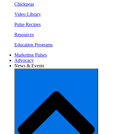
Chickpeas
Video Library
Pulse Recipes
Resources
Education Programs
Marketing Pulses
Advocacy
News & Events