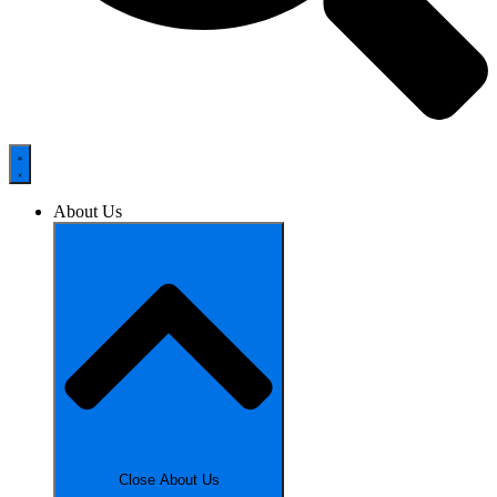
About Us
Close About Us