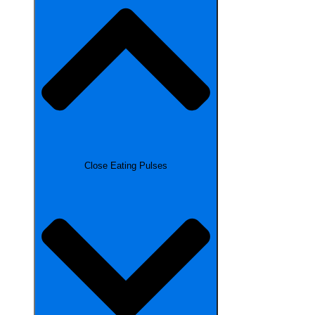
Close Eating Pulses