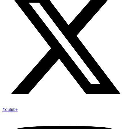
Youtube