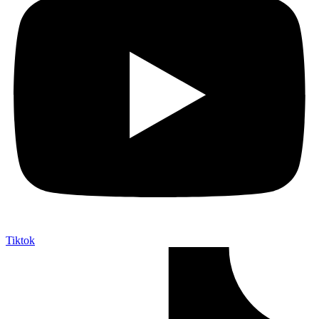
Tiktok