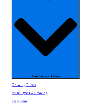
Open Growing Pulses
Growing Pulses
Pulse Types – Growing
Field Peas