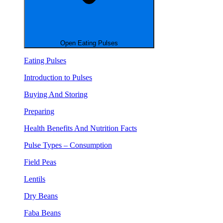
Open Eating Pulses
Eating Pulses
Introduction to Pulses
Buying And Storing
Preparing
Health Benefits And Nutrition Facts
Pulse Types – Consumption
Field Peas
Lentils
Dry Beans
Faba Beans