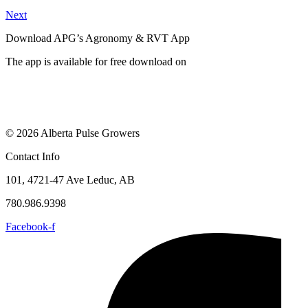
Next
Download APG’s Agronomy & RVT App
The app is available for free download on
© 2026 Alberta Pulse Growers
Contact Info
101, 4721-47 Ave Leduc, AB
780.986.9398
Facebook-f