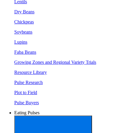
Lentils
Dry Beans
Chickpeas
Soybeans
Lupins
Faba Beans
Growing Zones and Regional Variety Trials
Resource Library
Pulse Research
Plot to Field
Pulse Buyers
Eating Pulses