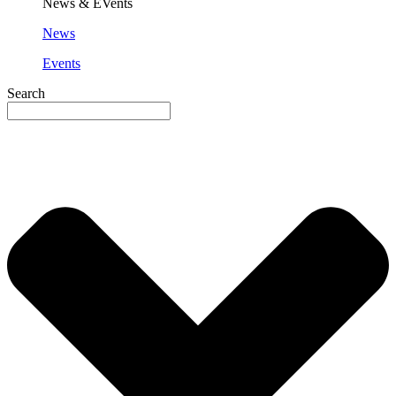
News & EVents
News
Events
Search