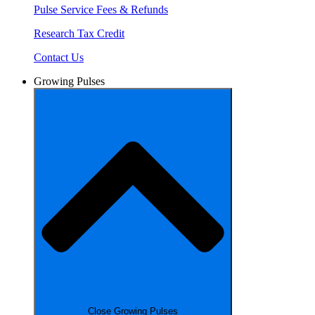
Pulse Service Fees & Refunds
Research Tax Credit
Contact Us
Growing Pulses
Close Growing Pulses