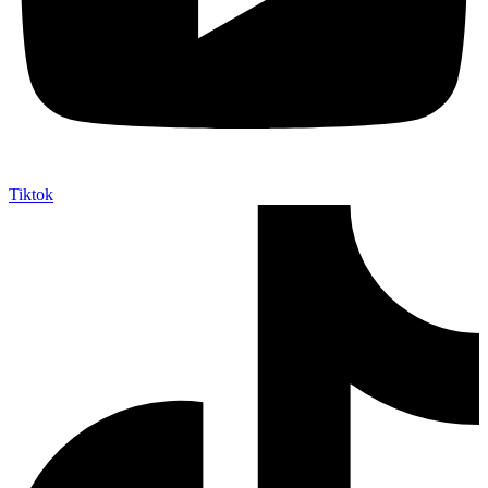
Tiktok