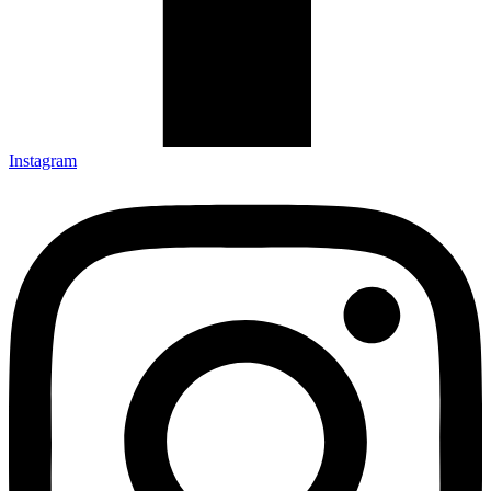
Instagram