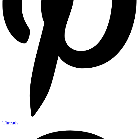
Threads