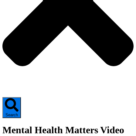
Search
Mental Health Matters Video