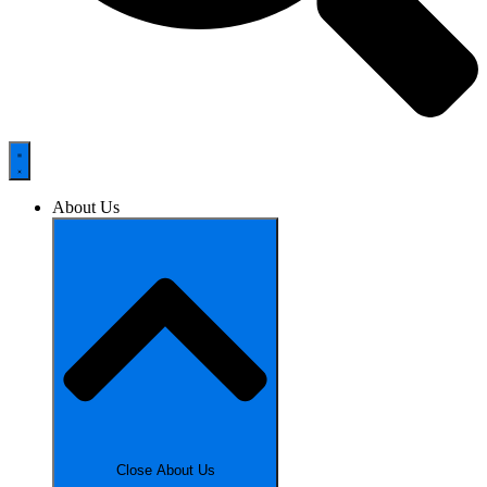
About Us
Close About Us