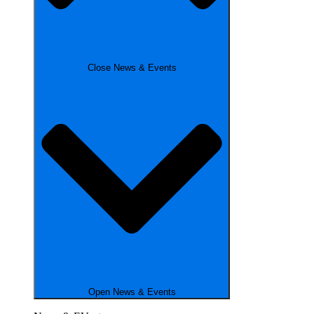
Close News & Events
Open News & Events