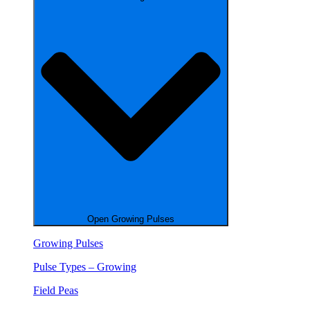
Open Growing Pulses
Growing Pulses
Pulse Types – Growing
Field Peas