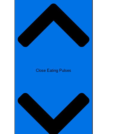
Close Eating Pulses