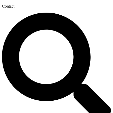
Contact