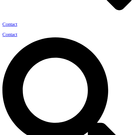
Contact
Contact