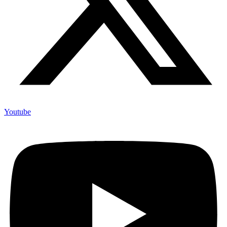
Youtube