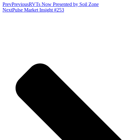
Prev
Previous
RVTs Now Presented by Soil Zone
Next
Pulse Market Insight #253