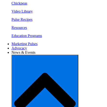
Chickpeas
Video Library
Pulse Recipes
Resources
Education Programs
Marketing Pulses
Advocacy
News & Events