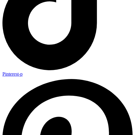
Pinterest-p