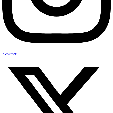
X-twitter