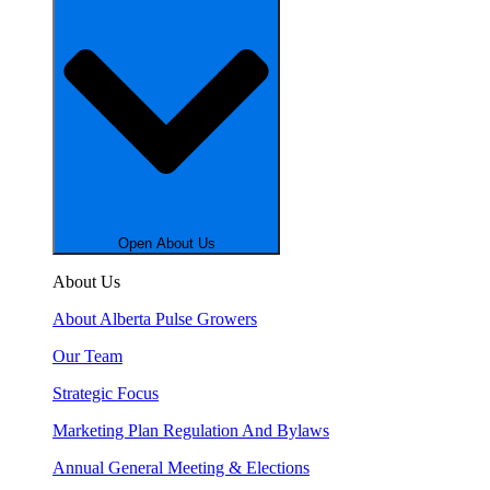
Open About Us
About Us
About Alberta Pulse Growers
Our Team
Strategic Focus
Marketing Plan Regulation And Bylaws
Annual General Meeting & Elections