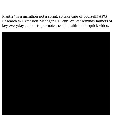
Plant 24 is a marathon not a sprint, so take care of yourself! APG
Research & Extension Manager Dr. Jenn Walker reminds farmers of
key everyday actions to promote mental health in this quick video.