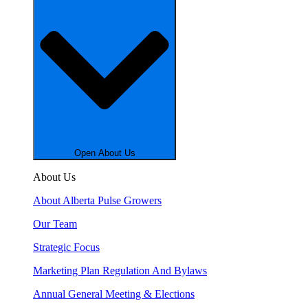
Open About Us
About Us
About Alberta Pulse Growers
Our Team
Strategic Focus
Marketing Plan Regulation And Bylaws
Annual General Meeting & Elections