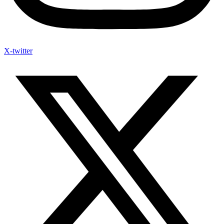
X-twitter