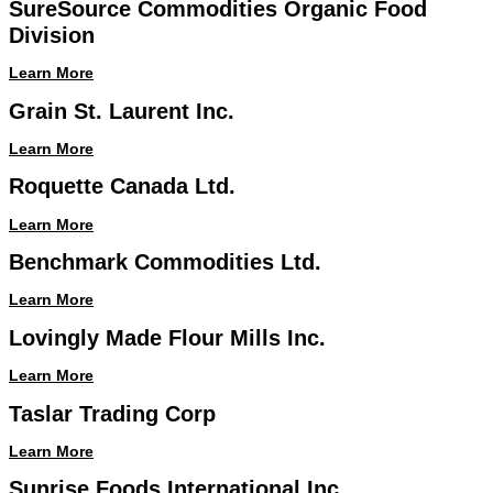
SureSource Commodities Organic Food
Division
Learn More
Grain St. Laurent Inc.
Learn More
Roquette Canada Ltd.
Learn More
Benchmark Commodities Ltd.
Learn More
Lovingly Made Flour Mills Inc.
Learn More
Taslar Trading Corp
Learn More
Sunrise Foods International Inc.