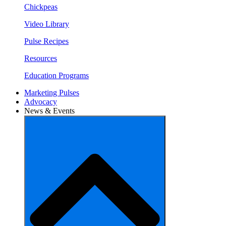
Chickpeas
Video Library
Pulse Recipes
Resources
Education Programs
Marketing Pulses
Advocacy
News & Events