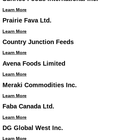
Learn More
Prairie Fava Ltd.
Learn More
Country Junction Feeds
Learn More
Avena Foods Limited
Learn More
Meraki Commodities Inc.
Learn More
Faba Canada Ltd.
Learn More
DG Global West Inc.
Learn More