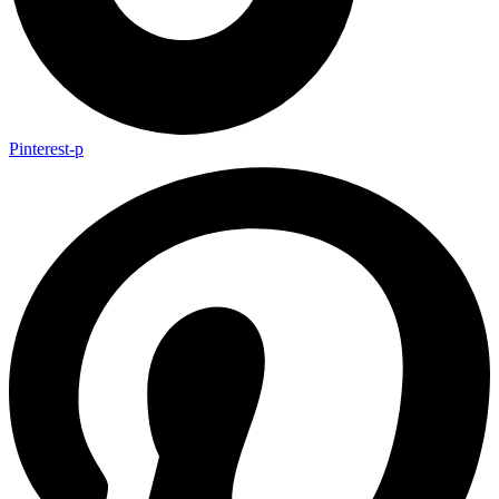
Pinterest-p