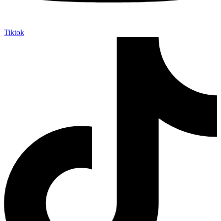
Tiktok