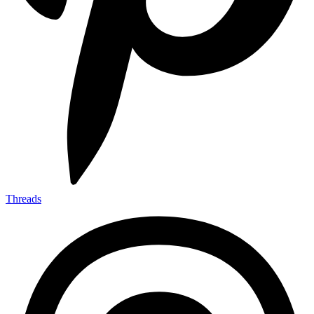
Threads