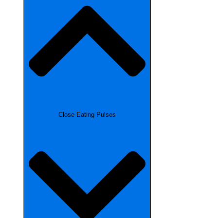
Close Eating Pulses