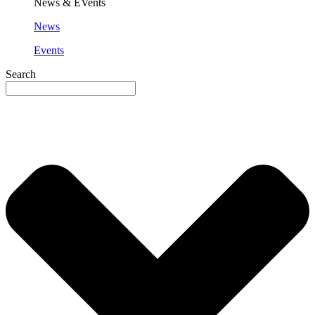
News & EVents
News
Events
Search