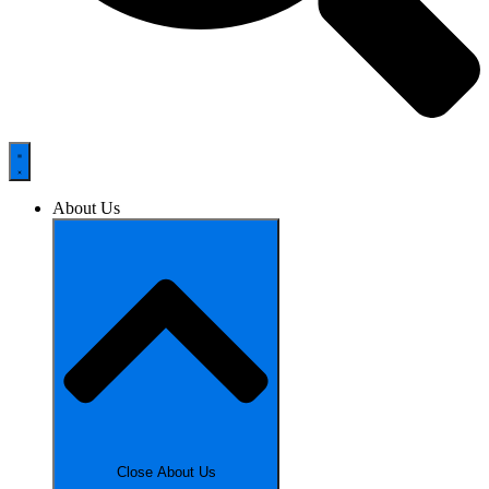
About Us
Close About Us