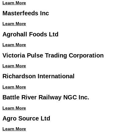
Learn More
Masterfeeds Inc
Learn More
Agrohall Foods Ltd
Learn More
Victoria Pulse Trading Corporation
Learn More
Richardson International
Learn More
Battle River Railway NGC Inc.
Learn More
Agro Source Ltd
Learn More