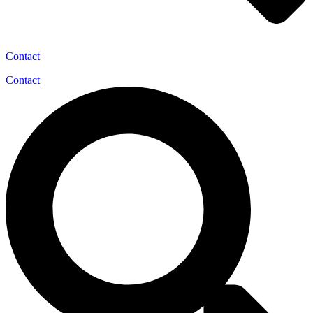
Contact
Contact