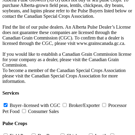
purchase Alberta-grown field peas, lentils, chickpeas, dry beans,
soybeans, and lupins please refer to the Pulse Buyers listed below or
contact the Canadian Special Crops Association.
Find the list of our pulse dealers. An Alberta Pulse Dealer’s License
does not guarantee these companies are licensed through the
Canadian Grain Commission (CGC). To confirm that a dealer is
licensed through the CGC, please visit www.grainscanada.gc.ca.
If you would like to establish a Canadian Grain Commission license
for your company as a dealer, please visit the Canadian Grain
Commission.
To become a member of the Canadian Special Crops Association
please visit the Canadian Special Crops Association for more
information.
Services
Buyer–licensed with CGC
Broker/Exporter
Processor
Pet Food
Consumer Sales
Pulse Crops