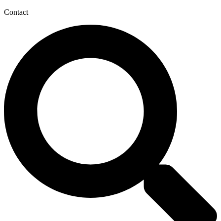
Contact