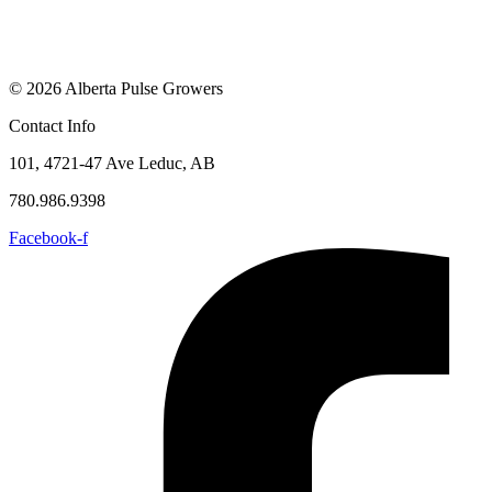
© 2026 Alberta Pulse Growers
Contact Info
101, 4721-47 Ave Leduc, AB
780.986.9398
Facebook-f