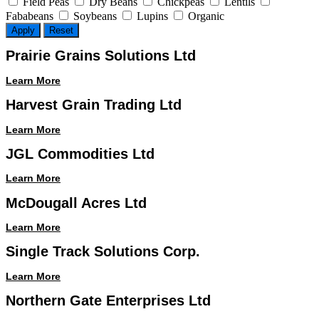
Field Peas
Dry Beans
Chickpeas
Lentils
Fababeans
Soybeans
Lupins
Organic
Apply
Reset
Prairie Grains Solutions Ltd
Learn More
Harvest Grain Trading Ltd
Learn More
JGL Commodities Ltd
Learn More
McDougall Acres Ltd
Learn More
Single Track Solutions Corp.
Learn More
Northern Gate Enterprises Ltd