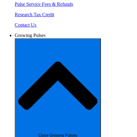
Pulse Service Fees & Refunds
Research Tax Credit
Contact Us
Growing Pulses
Close Growing Pulses