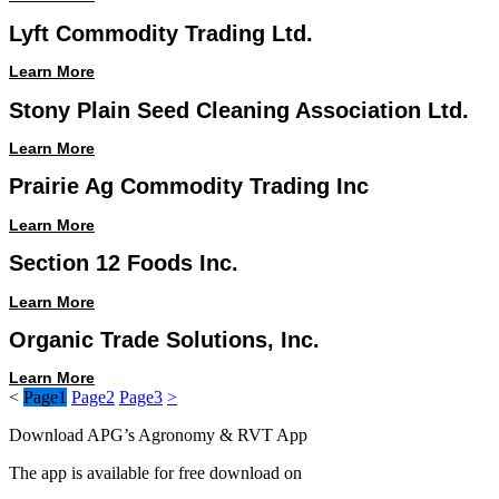
Lyft Commodity Trading Ltd.
Learn More
Stony Plain Seed Cleaning Association Ltd.
Learn More
Prairie Ag Commodity Trading Inc
Learn More
Section 12 Foods Inc.
Learn More
Organic Trade Solutions, Inc.
Learn More
<
Page
1
Page
2
Page
3
>
Download APG’s Agronomy & RVT App
The app is available for free download on