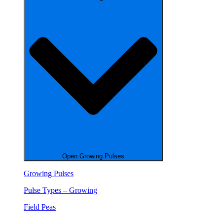
Open Growing Pulses
Growing Pulses
Pulse Types – Growing
Field Peas