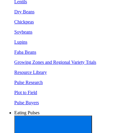
Lentils
Dry Beans
Chickpeas
Soybeans
Lupins
Faba Beans
Growing Zones and Regional Variety Trials
Resource Library
Pulse Research
Plot to Field
Pulse Buyers
Eating Pulses