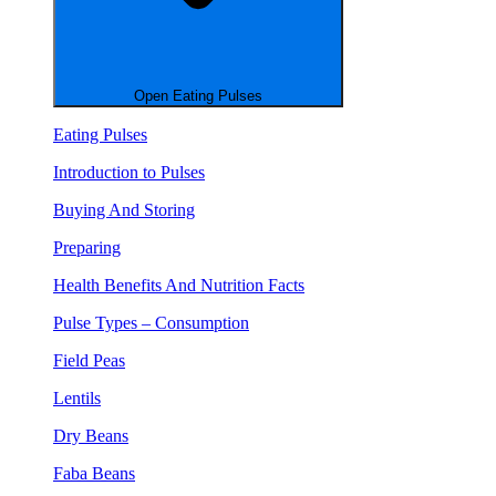
Open Eating Pulses
Eating Pulses
Introduction to Pulses
Buying And Storing
Preparing
Health Benefits And Nutrition Facts
Pulse Types – Consumption
Field Peas
Lentils
Dry Beans
Faba Beans