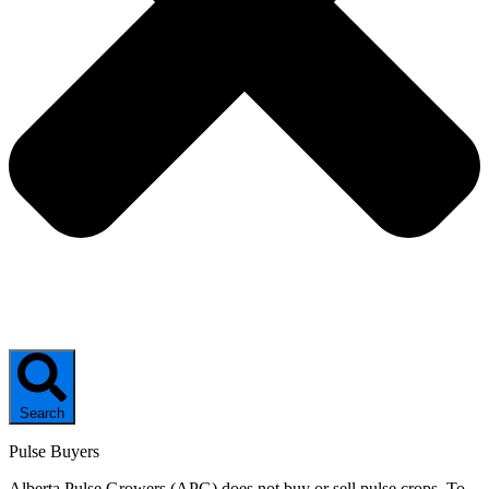
Search
Pulse Buyers
Alberta Pulse Growers (APG) does not buy or sell pulse crops. To