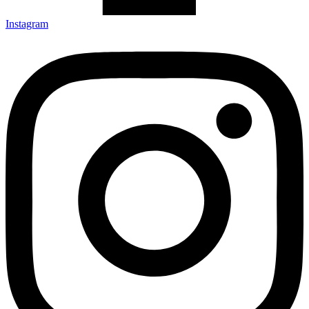
Instagram