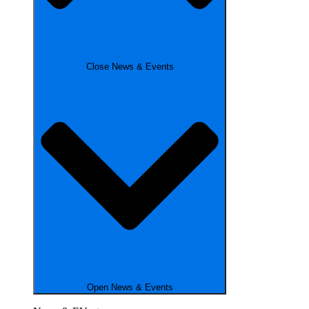
Close News & Events
Open News & Events