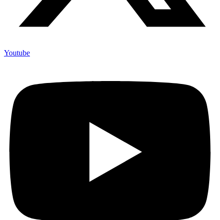
Youtube