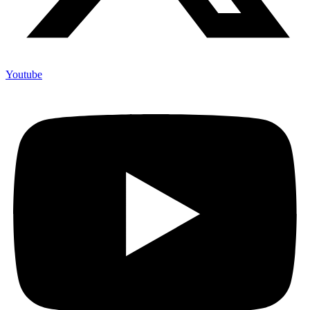
Youtube