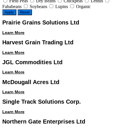
Field Peas
Dry Beans
Chickpeas
Lentils
Fababeans
Soybeans
Lupins
Organic
Apply
Reset
Prairie Grains Solutions Ltd
Learn More
Harvest Grain Trading Ltd
Learn More
JGL Commodities Ltd
Learn More
McDougall Acres Ltd
Learn More
Single Track Solutions Corp.
Learn More
Northern Gate Enterprises Ltd