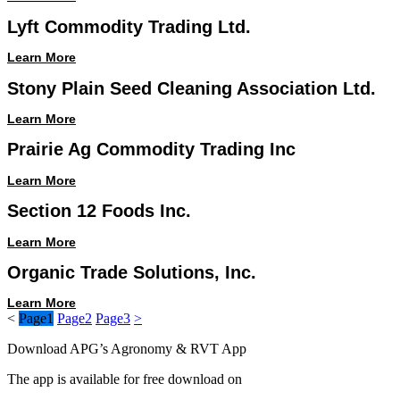
Lyft Commodity Trading Ltd.
Learn More
Stony Plain Seed Cleaning Association Ltd.
Learn More
Prairie Ag Commodity Trading Inc
Learn More
Section 12 Foods Inc.
Learn More
Organic Trade Solutions, Inc.
Learn More
<
Page
1
Page
2
Page
3
>
Download APG’s Agronomy & RVT App
The app is available for free download on