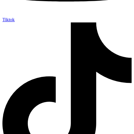
Tiktok