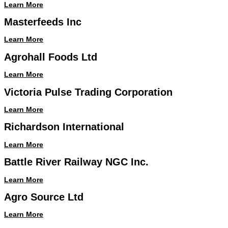
Learn More
Masterfeeds Inc
Learn More
Agrohall Foods Ltd
Learn More
Victoria Pulse Trading Corporation
Learn More
Richardson International
Learn More
Battle River Railway NGC Inc.
Learn More
Agro Source Ltd
Learn More