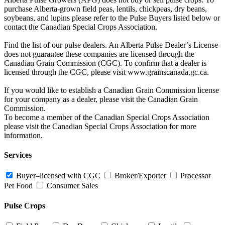
purchase Alberta-grown field peas, lentils, chickpeas, dry beans,
soybeans, and lupins please refer to the Pulse Buyers listed below or
contact the Canadian Special Crops Association.
Find the list of our pulse dealers. An Alberta Pulse Dealer’s License
does not guarantee these companies are licensed through the
Canadian Grain Commission (CGC). To confirm that a dealer is
licensed through the CGC, please visit www.grainscanada.gc.ca.
If you would like to establish a Canadian Grain Commission license
for your company as a dealer, please visit the Canadian Grain
Commission.
To become a member of the Canadian Special Crops Association
please visit the Canadian Special Crops Association for more
information.
Services
Buyer–licensed with CGC
Broker/Exporter
Processor
Pet Food
Consumer Sales
Pulse Crops