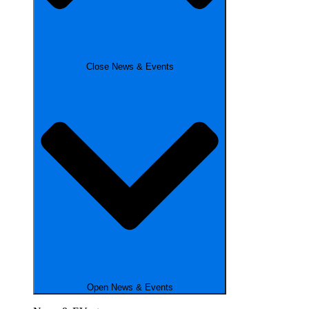
Close News & Events
Open News & Events