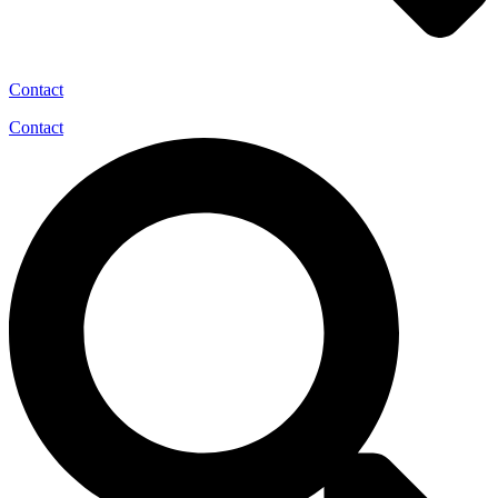
Contact
Contact