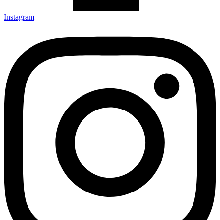
Instagram