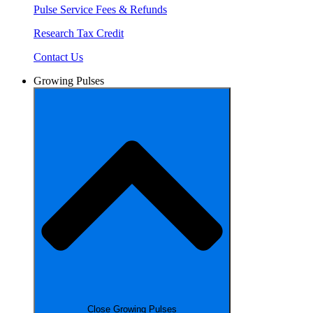
Pulse Service Fees & Refunds
Research Tax Credit
Contact Us
Growing Pulses
Close Growing Pulses