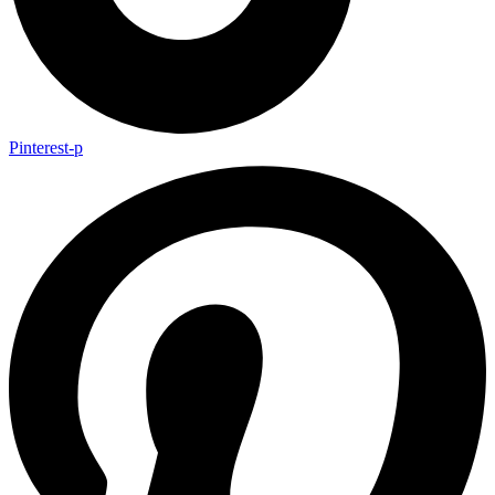
Pinterest-p