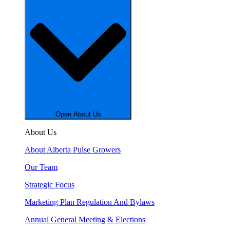
Open About Us
About Us
About Alberta Pulse Growers
Our Team
Strategic Focus
Marketing Plan Regulation And Bylaws
Annual General Meeting & Elections