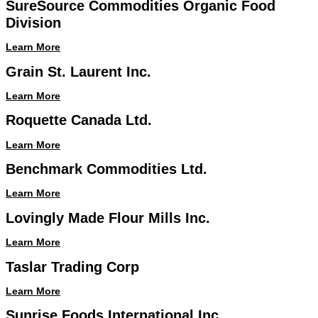
SureSource Commodities Organic Food
Division
Learn More
Grain St. Laurent Inc.
Learn More
Roquette Canada Ltd.
Learn More
Benchmark Commodities Ltd.
Learn More
Lovingly Made Flour Mills Inc.
Learn More
Taslar Trading Corp
Learn More
Sunrise Foods International Inc.