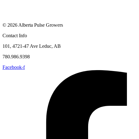
© 2026 Alberta Pulse Growers
Contact Info
101, 4721-47 Ave Leduc, AB
780.986.9398
Facebook-f