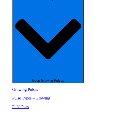
Open Growing Pulses
Growing Pulses
Pulse Types – Growing
Field Peas