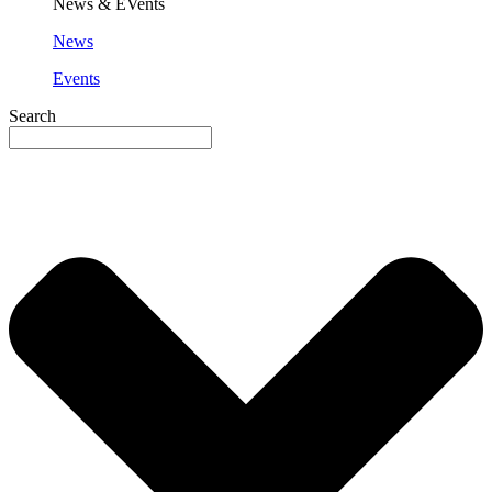
News & EVents
News
Events
Search