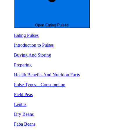
Open Eating Pulses
Eating Pulses
Introduction to Pulses
Buying And Storing
Preparing
Health Benefits And Nutrition Facts
Pulse Types – Consumption
Field Peas
Lentils
Dry Beans
Faba Beans