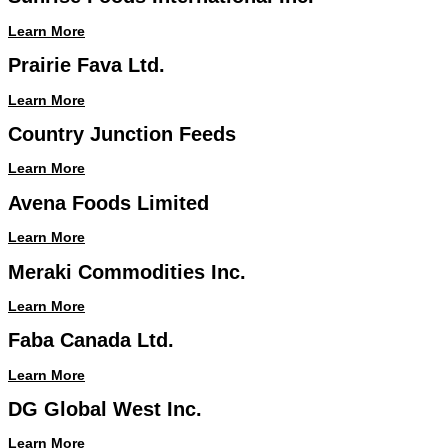
Learn More
Prairie Fava Ltd.
Learn More
Country Junction Feeds
Learn More
Avena Foods Limited
Learn More
Meraki Commodities Inc.
Learn More
Faba Canada Ltd.
Learn More
DG Global West Inc.
Learn More