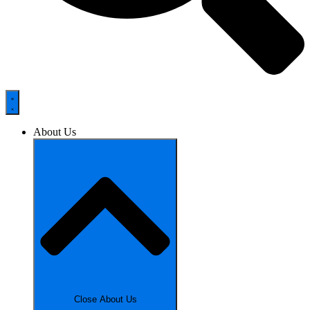
About Us
Close About Us