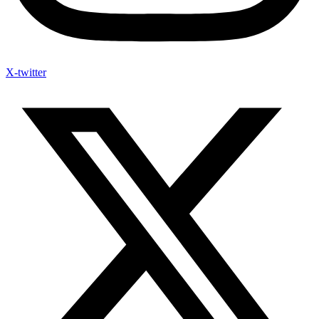
X-twitter