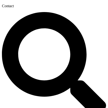
Contact