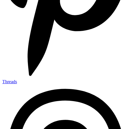
Threads