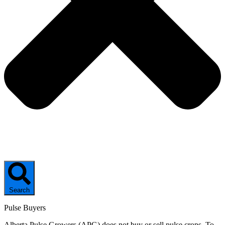
Search
Pulse Buyers
Alberta Pulse Growers (APG) does not buy or sell pulse crops. To