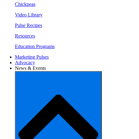
Chickpeas
Video Library
Pulse Recipes
Resources
Education Programs
Marketing Pulses
Advocacy
News & Events