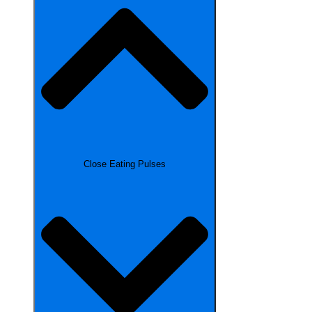
Close Eating Pulses