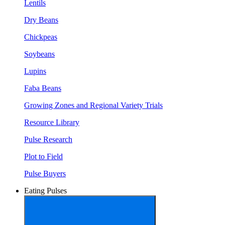
Lentils
Dry Beans
Chickpeas
Soybeans
Lupins
Faba Beans
Growing Zones and Regional Variety Trials
Resource Library
Pulse Research
Plot to Field
Pulse Buyers
Eating Pulses