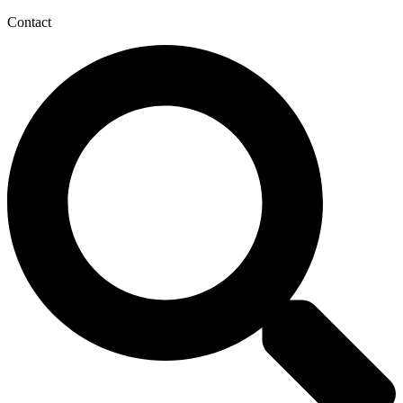
Contact