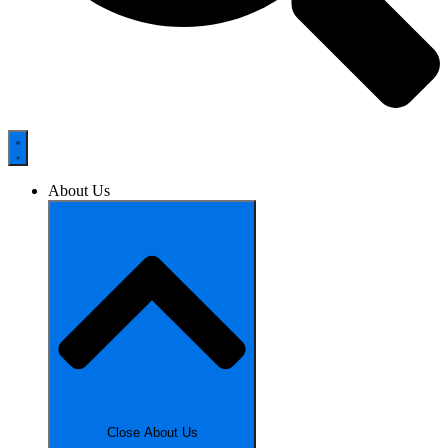
About Us
Close About Us