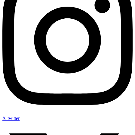
X-twitter