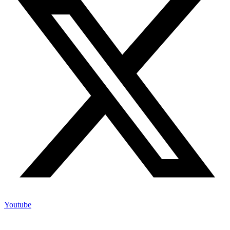
Youtube