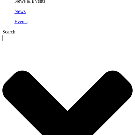
News & EVents
News
Events
Search