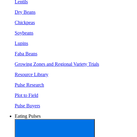
Lentils
Dry Beans
Chickpeas
Soybeans
Lupins
Faba Beans
Growing Zones and Regional Variety Trials
Resource Library
Pulse Research
Plot to Field
Pulse Buyers
Eating Pulses