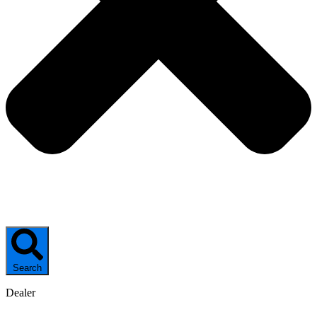
Search
Dealer