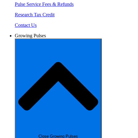
Pulse Service Fees & Refunds
Research Tax Credit
Contact Us
Growing Pulses
Close Growing Pulses