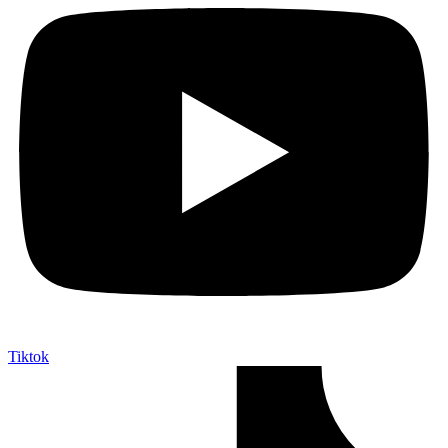
Tiktok