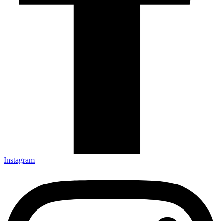
Instagram