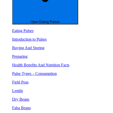
Open Eating Pulses
Eating Pulses
Introduction to Pulses
Buying And Storing
Preparing
Health Benefits And Nutrition Facts
Pulse Types – Consumption
Field Peas
Lentils
Dry Beans
Faba Beans