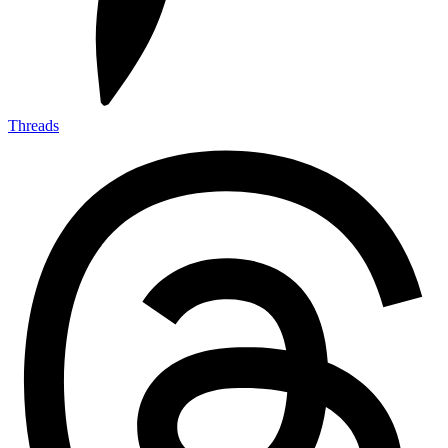
Threads