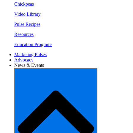
Chickpeas
Video Library
Pulse Recipes
Resources
Education Programs
Marketing Pulses
Advocacy
News & Events