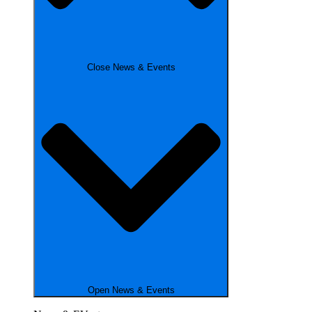
Close News & Events
Open News & Events