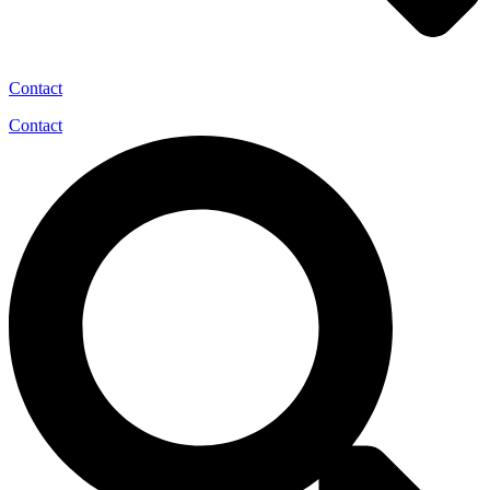
Contact
Contact