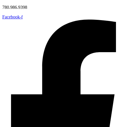
780.986.9398
Facebook-f