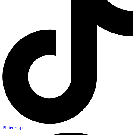
Pinterest-p