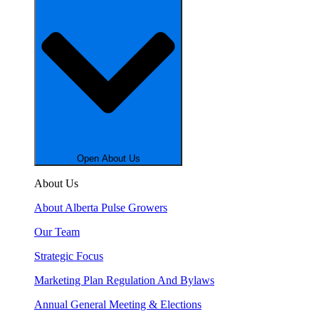
Open About Us
About Us
About Alberta Pulse Growers
Our Team
Strategic Focus
Marketing Plan Regulation And Bylaws
Annual General Meeting & Elections