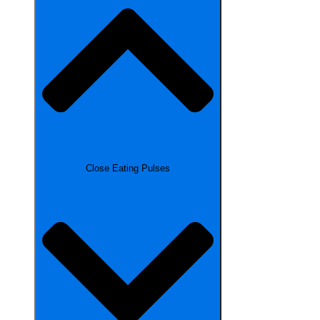
Close Eating Pulses