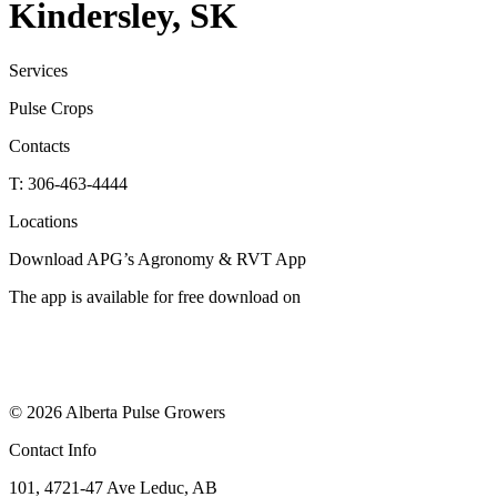
Kindersley, SK
Services
Pulse Crops
Contacts
T: 306-463-4444
Locations
Download APG’s Agronomy & RVT App
The app is available for free download on
© 2026 Alberta Pulse Growers
Contact Info
101, 4721-47 Ave Leduc, AB