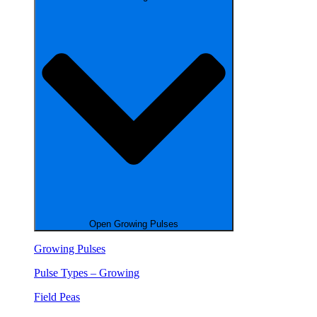
Open Growing Pulses
Growing Pulses
Pulse Types – Growing
Field Peas