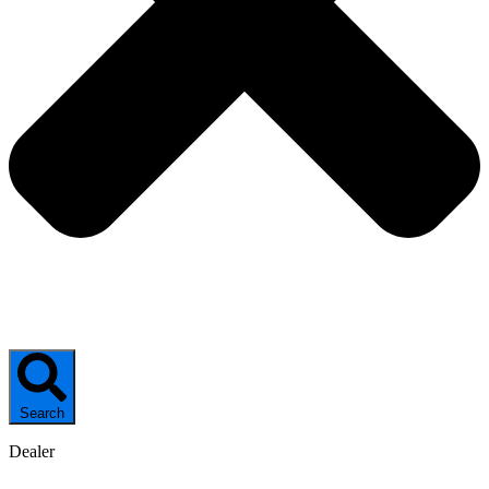
Search
Dealer