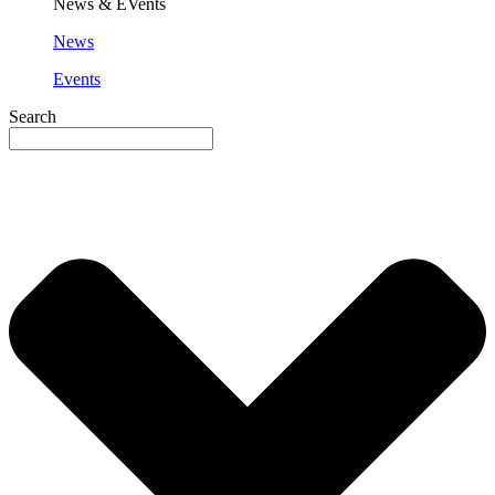
News & EVents
News
Events
Search