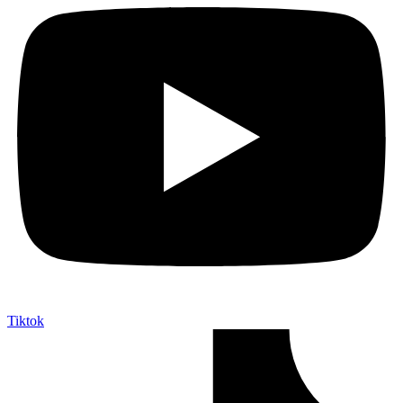
Tiktok