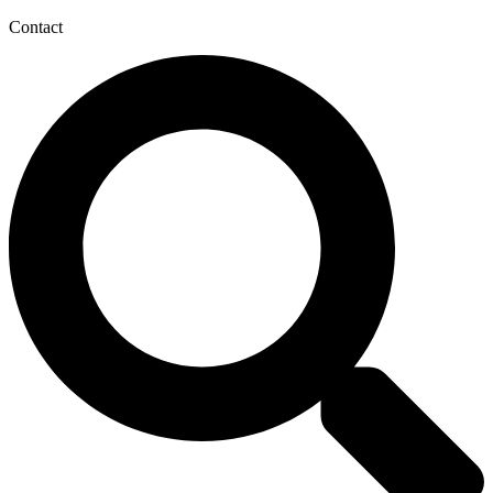
Contact