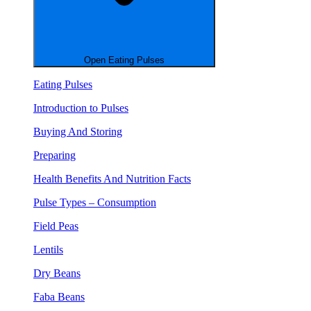
Open Eating Pulses
Eating Pulses
Introduction to Pulses
Buying And Storing
Preparing
Health Benefits And Nutrition Facts
Pulse Types – Consumption
Field Peas
Lentils
Dry Beans
Faba Beans