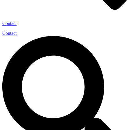
Contact
Contact