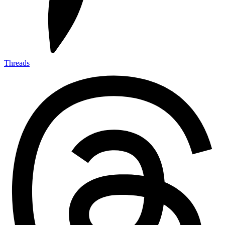
Threads