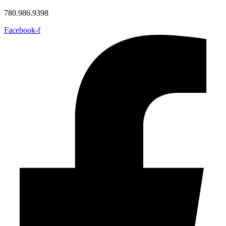
780.986.9398
Facebook-f