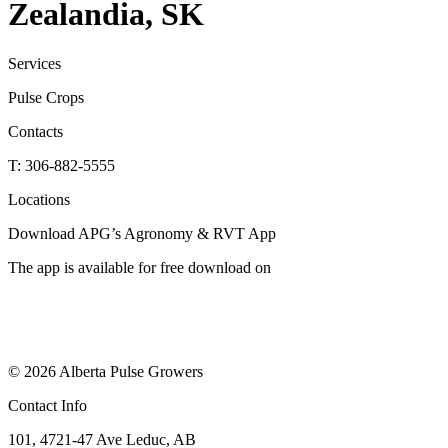
Zealandia, SK
Services
Pulse Crops
Contacts
T: 306-882-5555
Locations
Download APG’s Agronomy & RVT App
The app is available for free download on
© 2026 Alberta Pulse Growers
Contact Info
101, 4721-47 Ave Leduc, AB