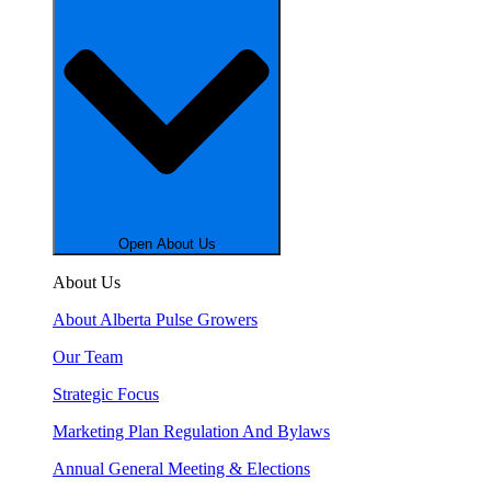
Open About Us
About Us
About Alberta Pulse Growers
Our Team
Strategic Focus
Marketing Plan Regulation And Bylaws
Annual General Meeting & Elections