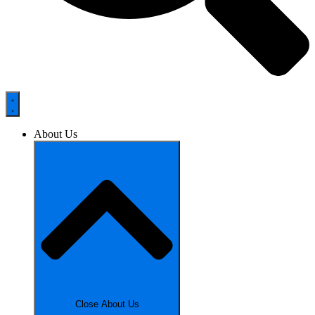
About Us
Close About Us