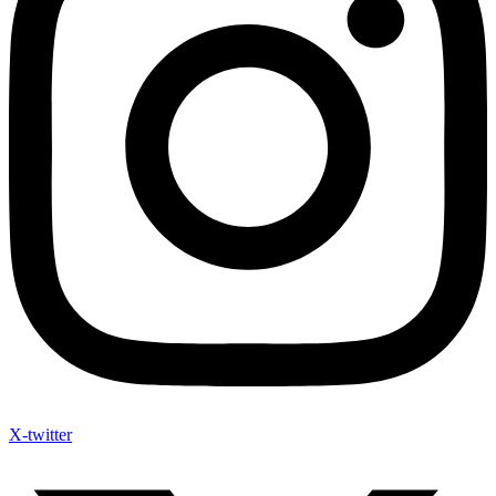
X-twitter