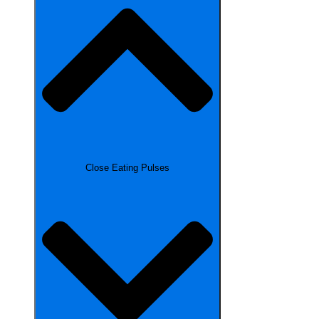
Close Eating Pulses