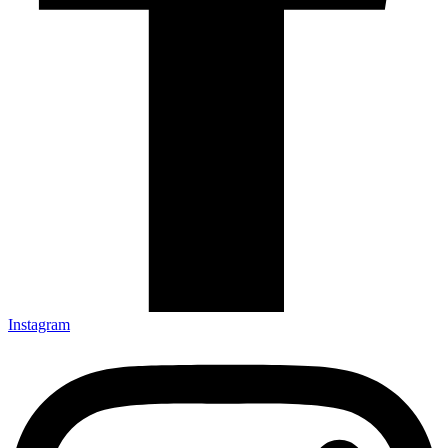
Instagram