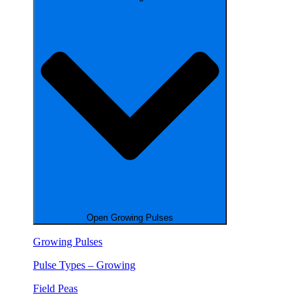
Open Growing Pulses
Growing Pulses
Pulse Types – Growing
Field Peas