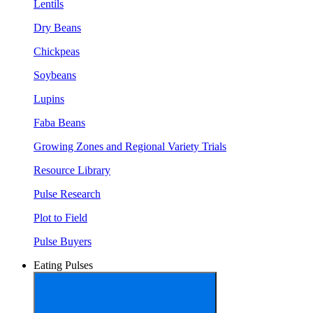
Lentils
Dry Beans
Chickpeas
Soybeans
Lupins
Faba Beans
Growing Zones and Regional Variety Trials
Resource Library
Pulse Research
Plot to Field
Pulse Buyers
Eating Pulses