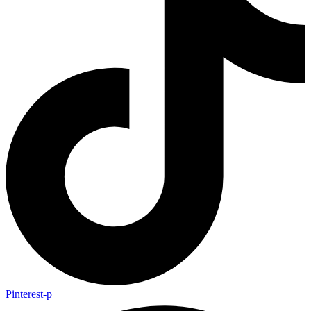
Pinterest-p