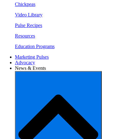
Chickpeas
Video Library
Pulse Recipes
Resources
Education Programs
Marketing Pulses
Advocacy
News & Events