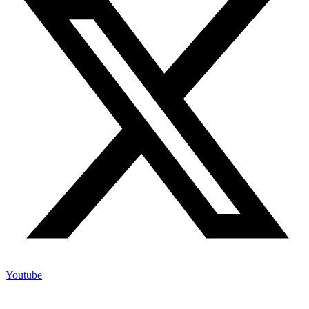
Youtube