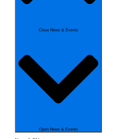
Close News & Events
Open News & Events