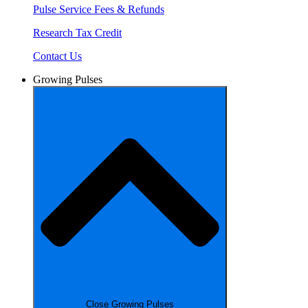
Pulse Service Fees & Refunds
Research Tax Credit
Contact Us
Growing Pulses
Close Growing Pulses