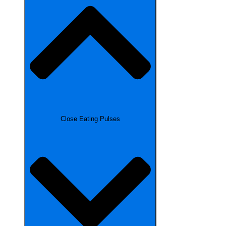
Close Eating Pulses