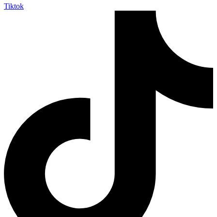
Tiktok