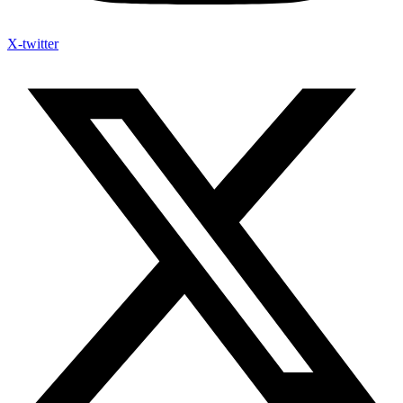
X-twitter