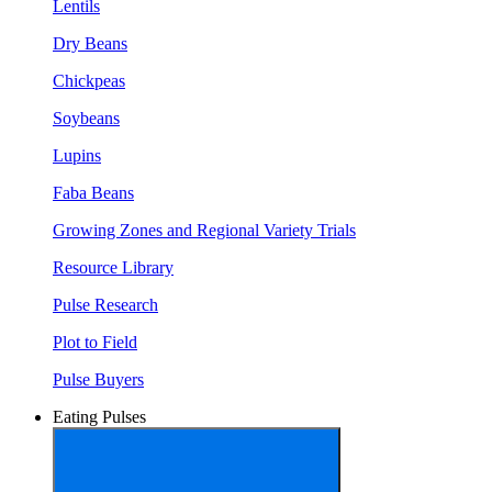
Lentils
Dry Beans
Chickpeas
Soybeans
Lupins
Faba Beans
Growing Zones and Regional Variety Trials
Resource Library
Pulse Research
Plot to Field
Pulse Buyers
Eating Pulses