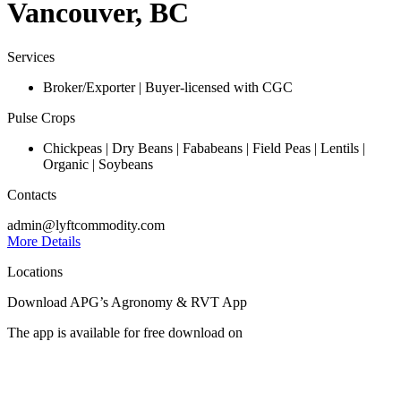
Vancouver, BC
Services
Broker/Exporter | Buyer-licensed with CGC
Pulse Crops
Chickpeas | Dry Beans | Fababeans | Field Peas | Lentils |
Organic | Soybeans
Contacts
admin@lyftcommodity.com
More Details
Locations
Download APG’s Agronomy & RVT App
The app is available for free download on