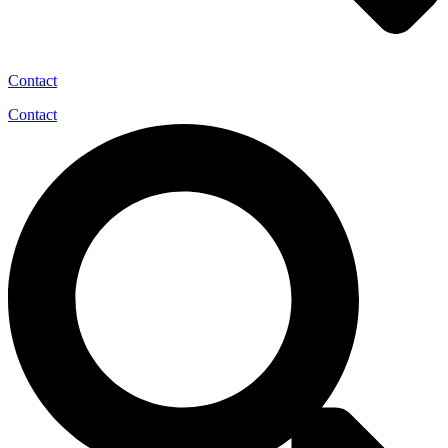
Contact
Contact