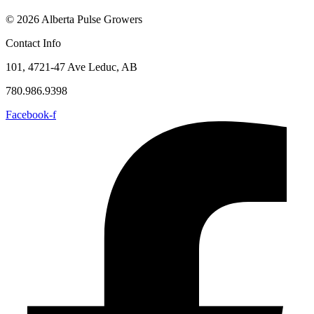
© 2026 Alberta Pulse Growers
Contact Info
101, 4721-47 Ave Leduc, AB
780.986.9398
Facebook-f