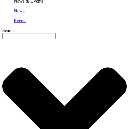
News & EVents
News
Events
Search