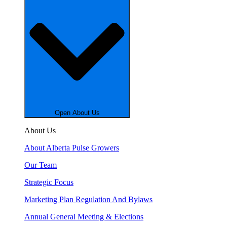
Open About Us
About Us
About Alberta Pulse Growers
Our Team
Strategic Focus
Marketing Plan Regulation And Bylaws
Annual General Meeting & Elections