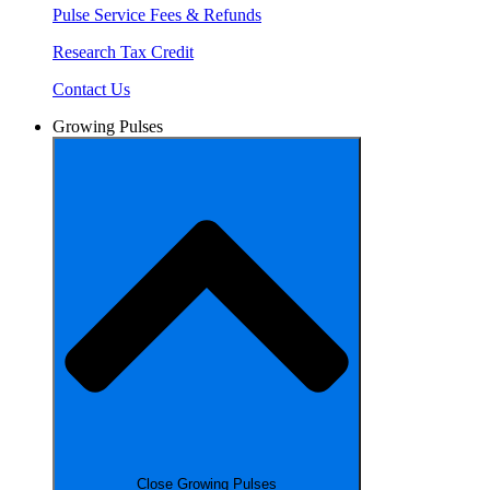
Pulse Service Fees & Refunds
Research Tax Credit
Contact Us
Growing Pulses
Close Growing Pulses