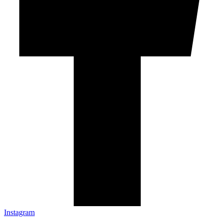
Instagram