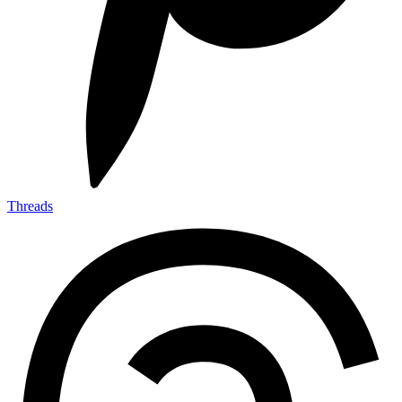
Threads