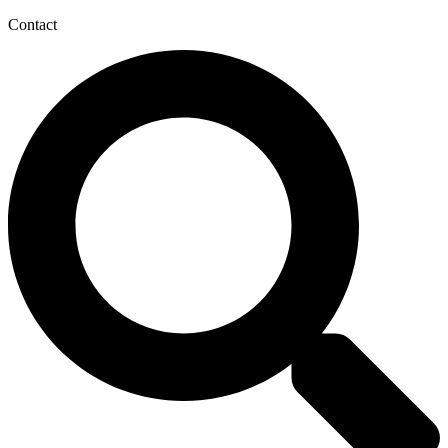
Contact