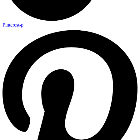
Pinterest-p