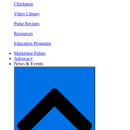
Chickpeas
Video Library
Pulse Recipes
Resources
Education Programs
Marketing Pulses
Advocacy
News & Events