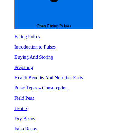
Open Eating Pulses
Eating Pulses
Introduction to Pulses
Buying And Storing
Preparing
Health Benefits And Nutrition Facts
Pulse Types – Consumption
Field Peas
Lentils
Dry Beans
Faba Beans