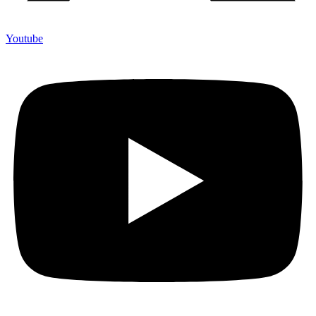
Youtube