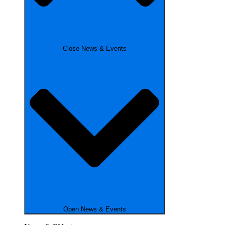
Close News & Events
Open News & Events