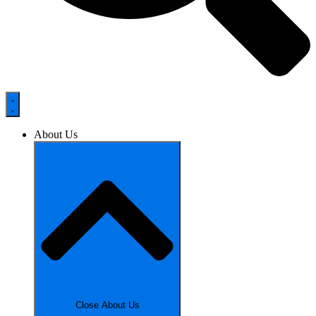
About Us
Close About Us