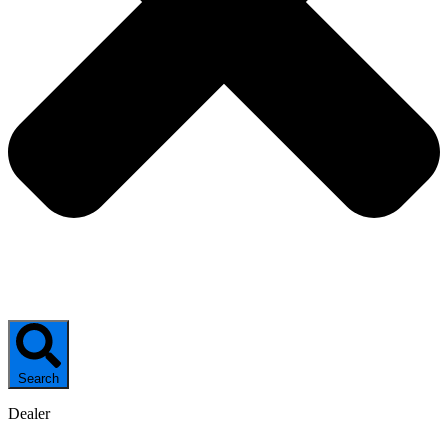
Search
Dealer