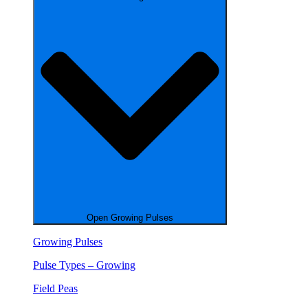
Open Growing Pulses
Growing Pulses
Pulse Types – Growing
Field Peas