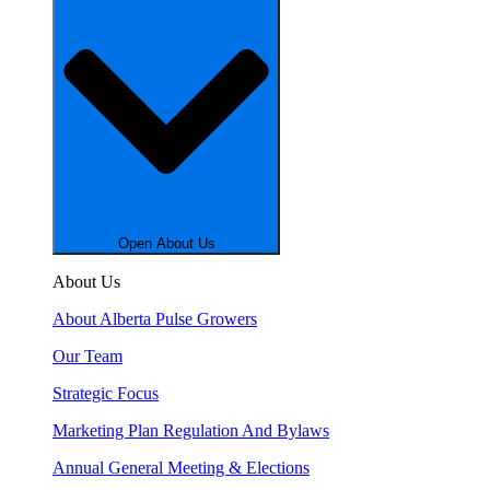
Open About Us
About Us
About Alberta Pulse Growers
Our Team
Strategic Focus
Marketing Plan Regulation And Bylaws
Annual General Meeting & Elections