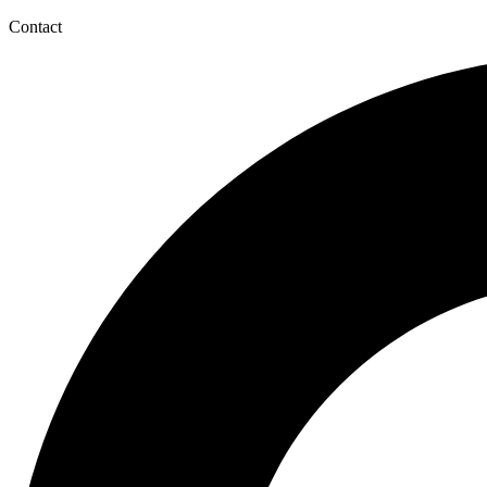
Contact