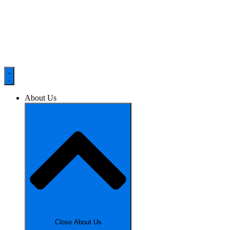
About Us
Close About Us