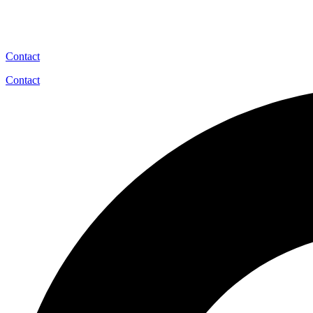
Contact
Contact