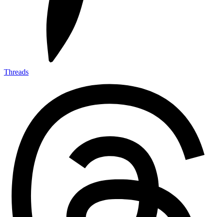
Threads