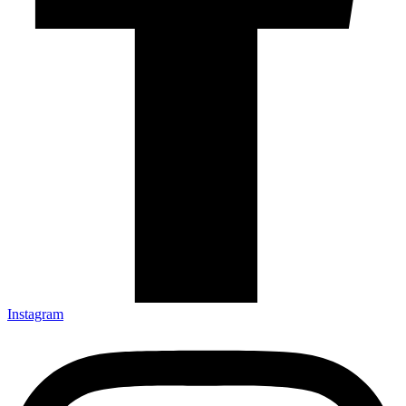
Instagram