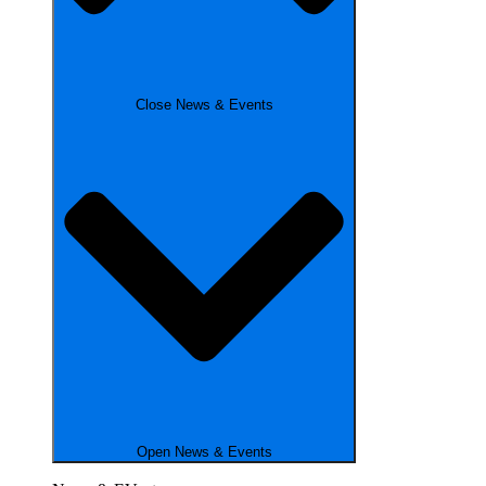
Close News & Events
Open News & Events