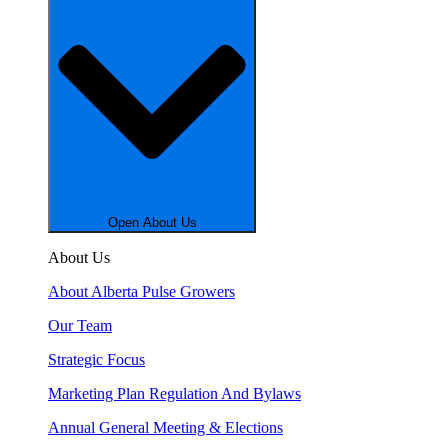
Open About Us
About Us
About Alberta Pulse Growers
Our Team
Strategic Focus
Marketing Plan Regulation And Bylaws
Annual General Meeting & Elections