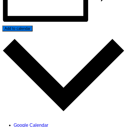
Add to calendar
Google Calendar