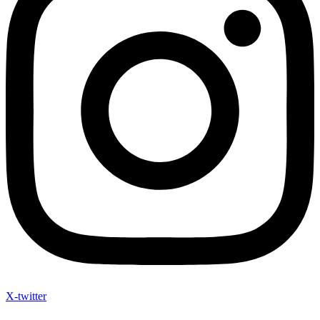
X-twitter