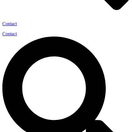
Contact
Contact