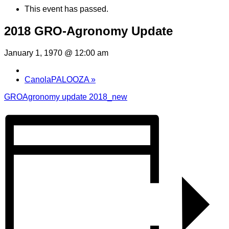
This event has passed.
2018 GRO-Agronomy Update
January 1, 1970 @ 12:00 am
CanolaPALOOZA
»
GROAgronomy update 2018_new