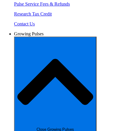
Pulse Service Fees & Refunds
Research Tax Credit
Contact Us
Growing Pulses
Close Growing Pulses