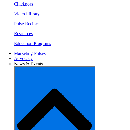
Chickpeas
Video Library
Pulse Recipes
Resources
Education Programs
Marketing Pulses
Advocacy
News & Events