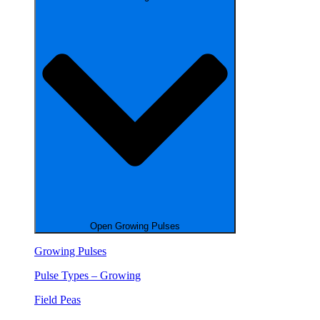
Open Growing Pulses
Growing Pulses
Pulse Types – Growing
Field Peas