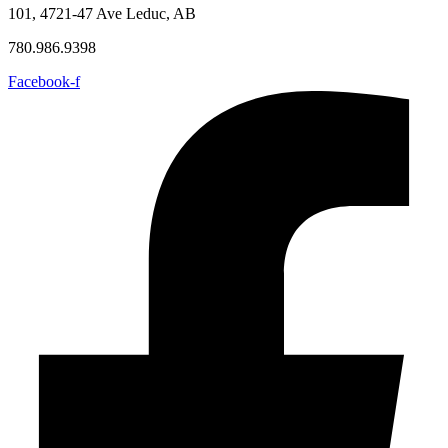
101, 4721-47 Ave Leduc, AB
780.986.9398
Facebook-f