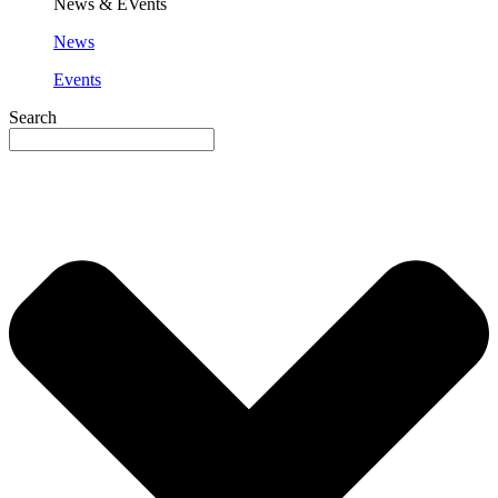
News & EVents
News
Events
Search