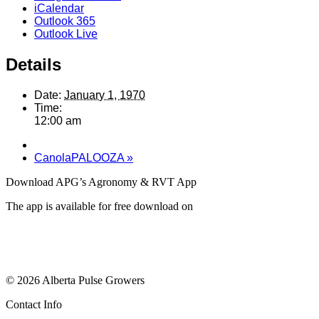
iCalendar
Outlook 365
Outlook Live
Details
Date:
January 1, 1970
Time:
12:00 am
CanolaPALOOZA
»
Download APG’s Agronomy & RVT App
The app is available for free download on
© 2026 Alberta Pulse Growers
Contact Info