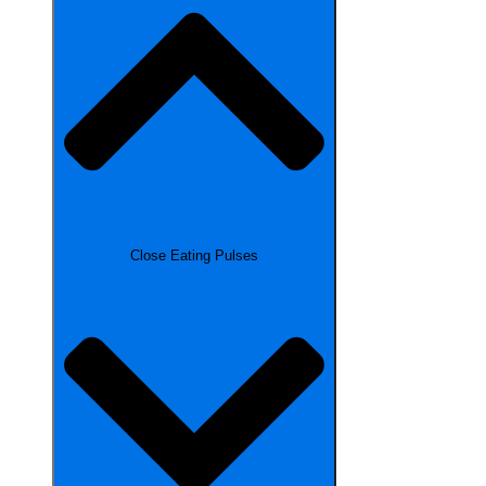
Close Eating Pulses