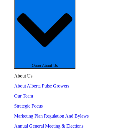
Open About Us
About Us
About Alberta Pulse Growers
Our Team
Strategic Focus
Marketing Plan Regulation And Bylaws
Annual General Meeting & Elections