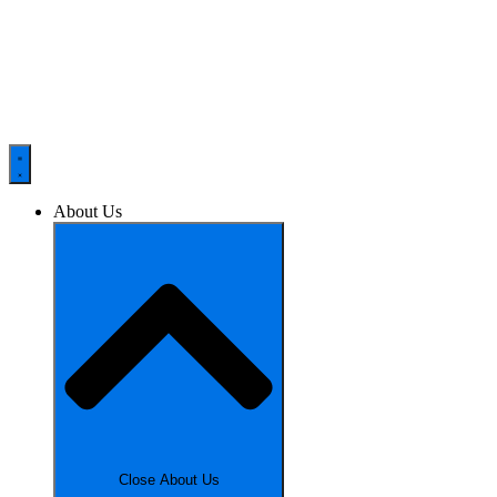
About Us
Close About Us