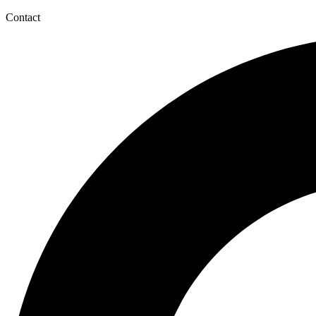
Contact