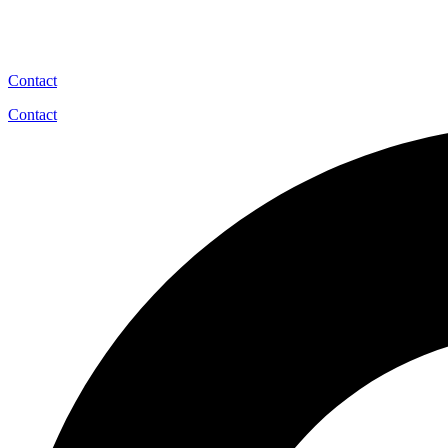
Contact
Contact