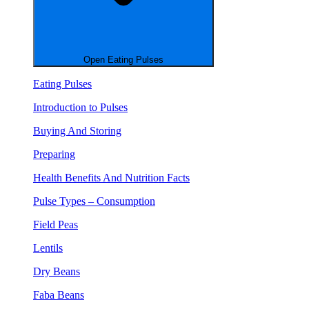
Open Eating Pulses
Eating Pulses
Introduction to Pulses
Buying And Storing
Preparing
Health Benefits And Nutrition Facts
Pulse Types – Consumption
Field Peas
Lentils
Dry Beans
Faba Beans