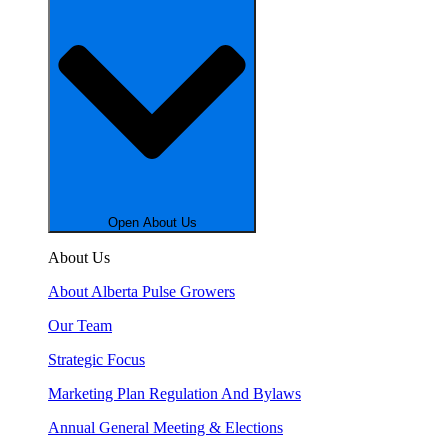
Open About Us
About Us
About Alberta Pulse Growers
Our Team
Strategic Focus
Marketing Plan Regulation And Bylaws
Annual General Meeting & Elections