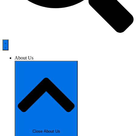
About Us
Close About Us