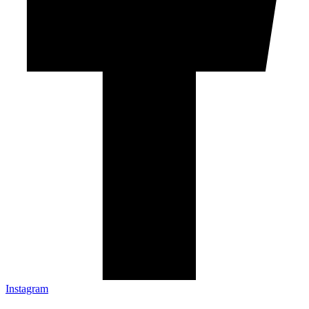
Instagram