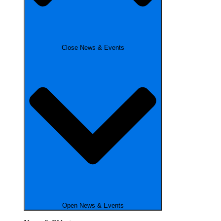
Close News & Events
Open News & Events