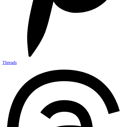
Threads