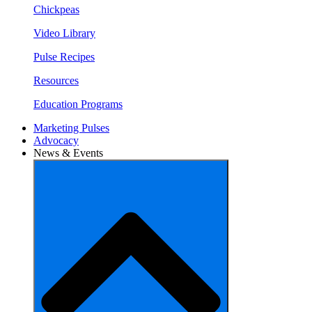
Chickpeas
Video Library
Pulse Recipes
Resources
Education Programs
Marketing Pulses
Advocacy
News & Events