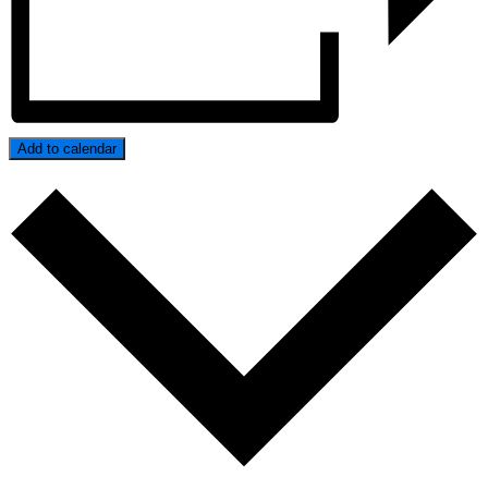
Add to calendar