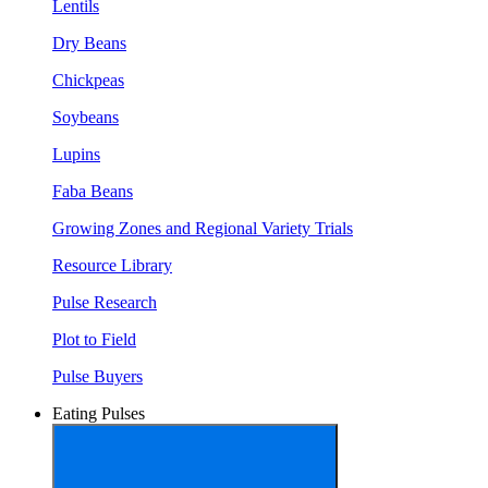
Lentils
Dry Beans
Chickpeas
Soybeans
Lupins
Faba Beans
Growing Zones and Regional Variety Trials
Resource Library
Pulse Research
Plot to Field
Pulse Buyers
Eating Pulses