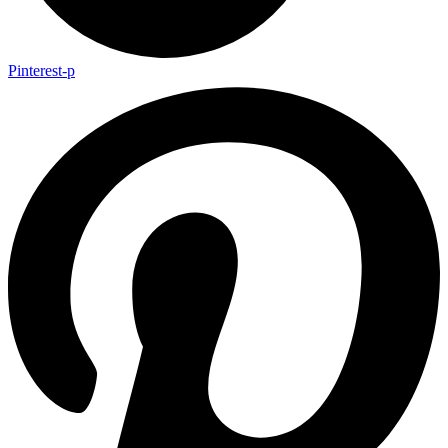
Pinterest-p