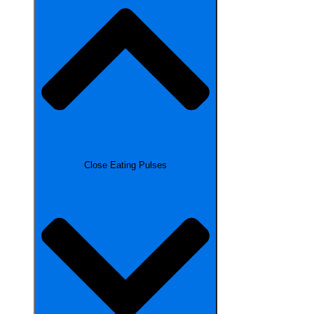
Close Eating Pulses