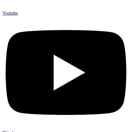
Youtube