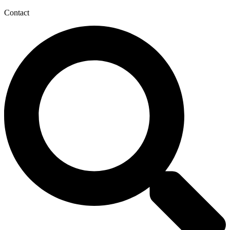
Contact