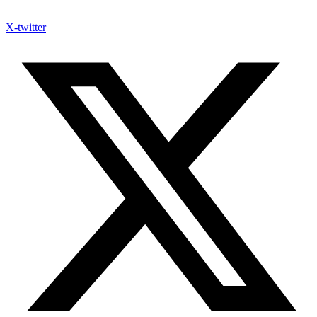
X-twitter