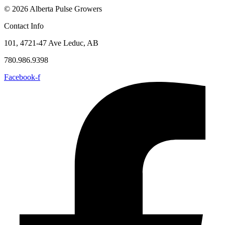
© 2026 Alberta Pulse Growers
Contact Info
101, 4721-47 Ave Leduc, AB
780.986.9398
Facebook-f