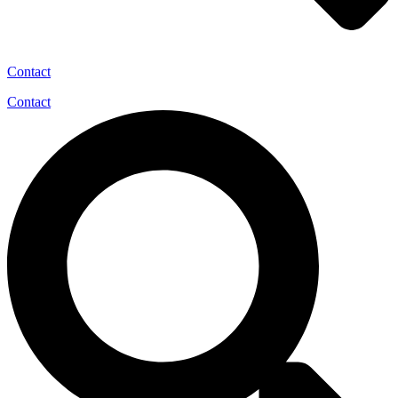
Contact
Contact