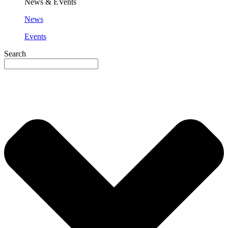
News & EVents
News
Events
Search