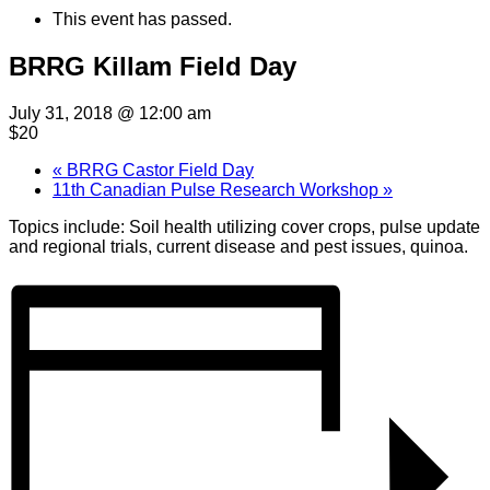
This event has passed.
BRRG Killam Field Day
July 31, 2018 @ 12:00 am
$20
«
BRRG Castor Field Day
11th Canadian Pulse Research Workshop
»
Topics include: Soil health utilizing cover crops, pulse update
and regional trials, current disease and pest issues, quinoa.