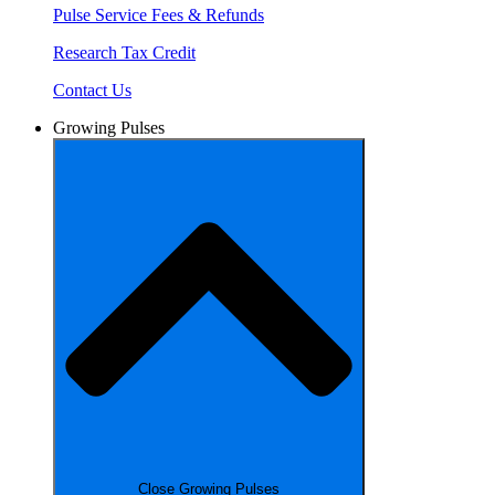
Pulse Service Fees & Refunds
Research Tax Credit
Contact Us
Growing Pulses
Close Growing Pulses