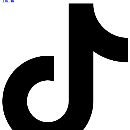
Tiktok