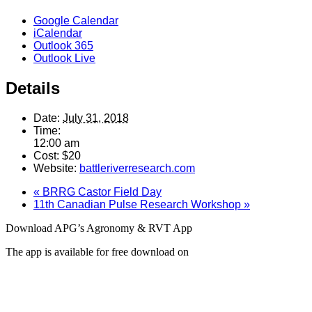
Google Calendar
iCalendar
Outlook 365
Outlook Live
Details
Date:
July 31, 2018
Time:
12:00 am
Cost:
$20
Website:
battleriverresearch.com
«
BRRG Castor Field Day
11th Canadian Pulse Research Workshop
»
Download APG’s Agronomy & RVT App
The app is available for free download on