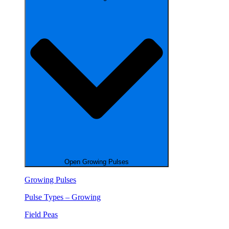
Open Growing Pulses
Growing Pulses
Pulse Types – Growing
Field Peas