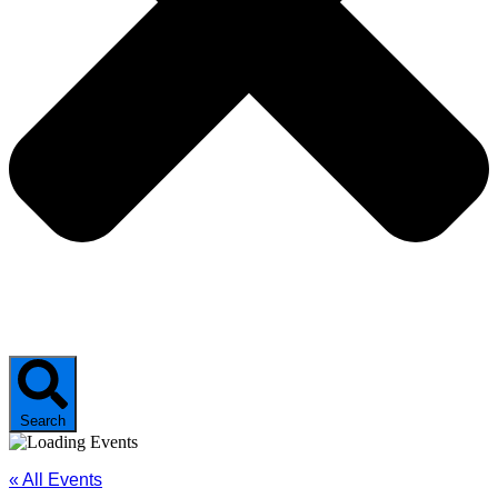
Search
« All Events