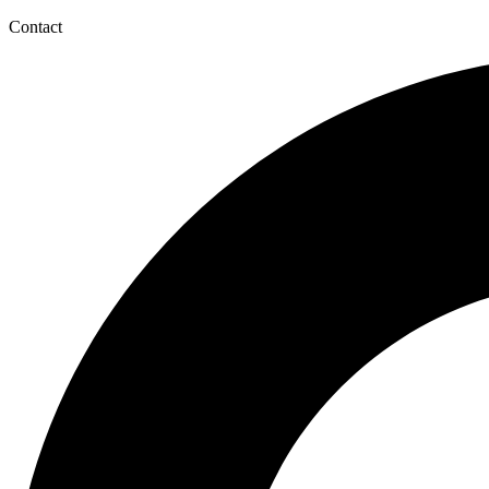
Contact