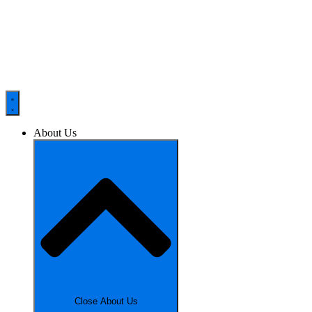
About Us
Close About Us