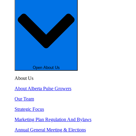
Open About Us
About Us
About Alberta Pulse Growers
Our Team
Strategic Focus
Marketing Plan Regulation And Bylaws
Annual General Meeting & Elections