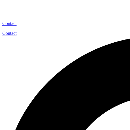
Contact
Contact