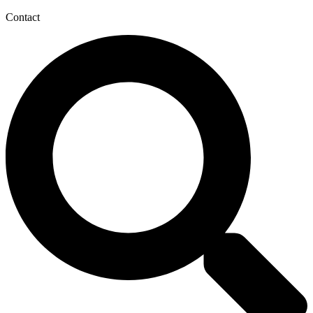
Contact