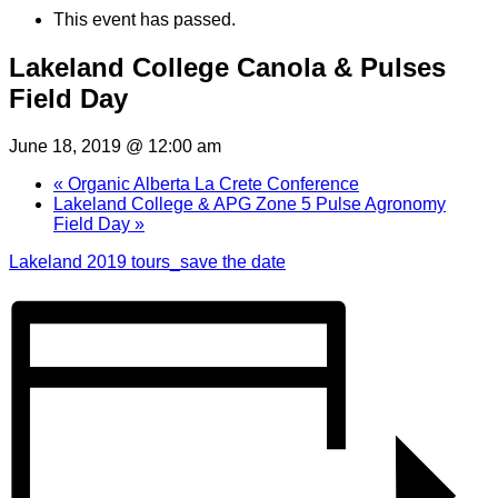
This event has passed.
Lakeland College Canola & Pulses
Field Day
June 18, 2019 @ 12:00 am
«
Organic Alberta La Crete Conference
Lakeland College & APG Zone 5 Pulse Agronomy
Field Day
»
Lakeland 2019 tours_save the date