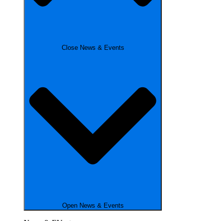
Close News & Events
Open News & Events