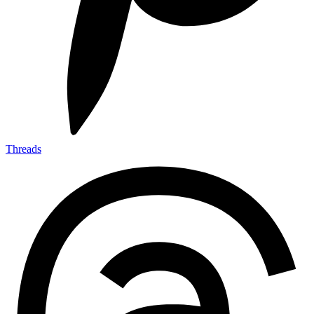
Threads