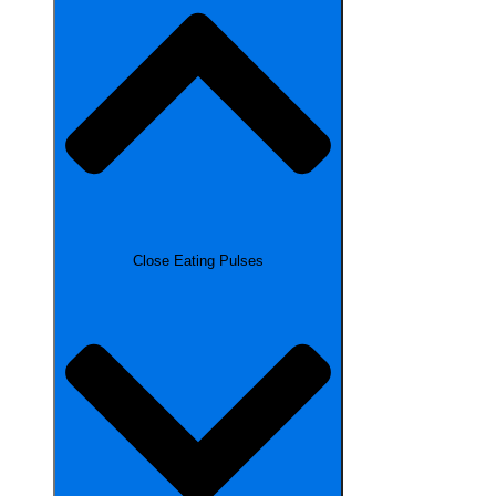
Close Eating Pulses