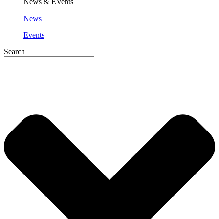
News & EVents
News
Events
Search