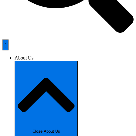
About Us
Close About Us