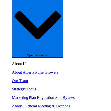
Open About Us
About Us
About Alberta Pulse Growers
Our Team
Strategic Focus
Marketing Plan Regulation And Bylaws
Annual General Meeting & Elections