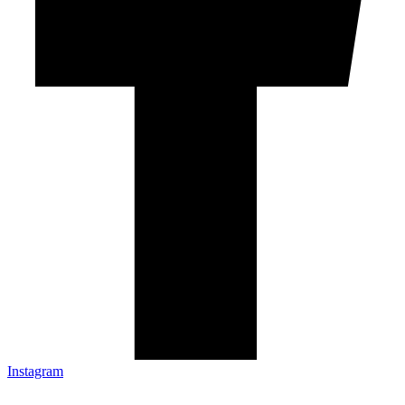
Instagram