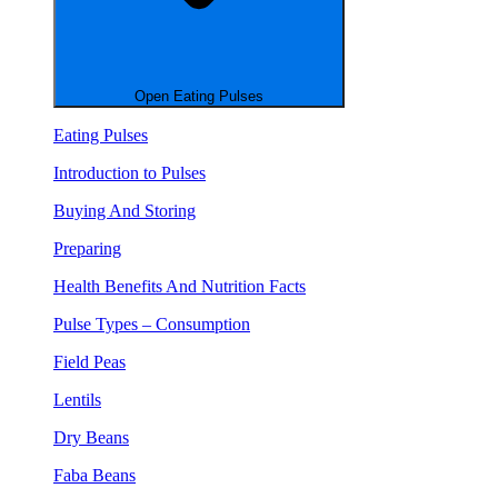
Open Eating Pulses
Eating Pulses
Introduction to Pulses
Buying And Storing
Preparing
Health Benefits And Nutrition Facts
Pulse Types – Consumption
Field Peas
Lentils
Dry Beans
Faba Beans