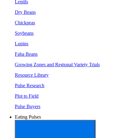
Lentils
Dry Beans
Chickpeas
Soybeans
Lupins
Faba Beans
Growing Zones and Regional Variety Trials
Resource Library
Pulse Research
Plot to Field
Pulse Buyers
Eating Pulses