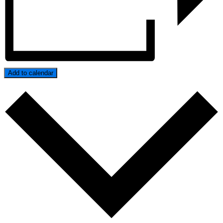
Add to calendar