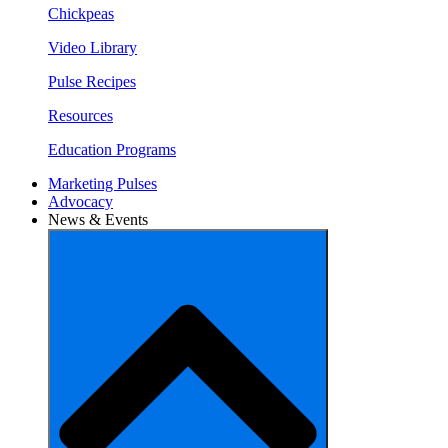
Chickpeas
Video Library
Pulse Recipes
Resources
Education Programs
Marketing Pulses
Advocacy
News & Events