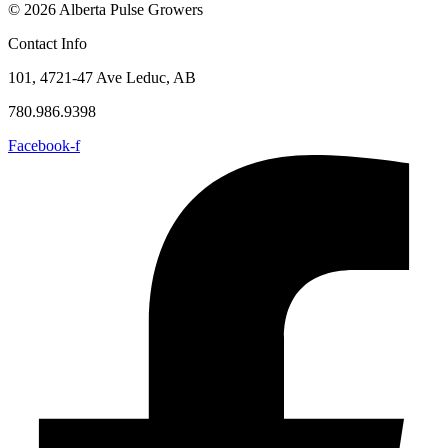
© 2026 Alberta Pulse Growers
Contact Info
101, 4721-47 Ave Leduc, AB
780.986.9398
Facebook-f