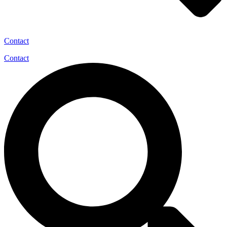
Contact
Contact