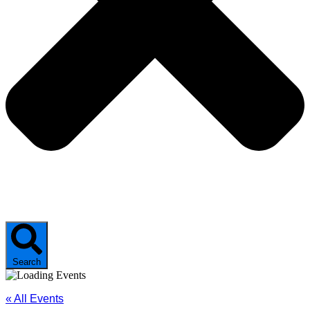
Search
« All Events