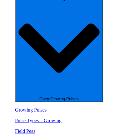
Open Growing Pulses
Growing Pulses
Pulse Types – Growing
Field Peas