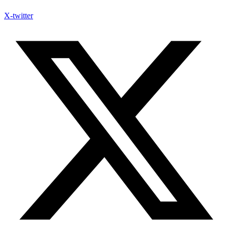
X-twitter