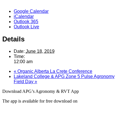
Google Calendar
iCalendar
Outlook 365
Outlook Live
Details
Date:
June 18, 2019
Time:
12:00 am
«
Organic Alberta La Crete Conference
Lakeland College & APG Zone 5 Pulse Agronomy
Field Day
»
Download APG’s Agronomy & RVT App
The app is available for free download on