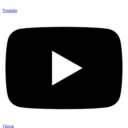
Youtube
Tiktok