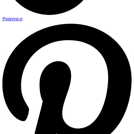
Pinterest-p