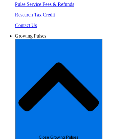
Pulse Service Fees & Refunds
Research Tax Credit
Contact Us
Growing Pulses
Close Growing Pulses