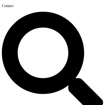
Contact