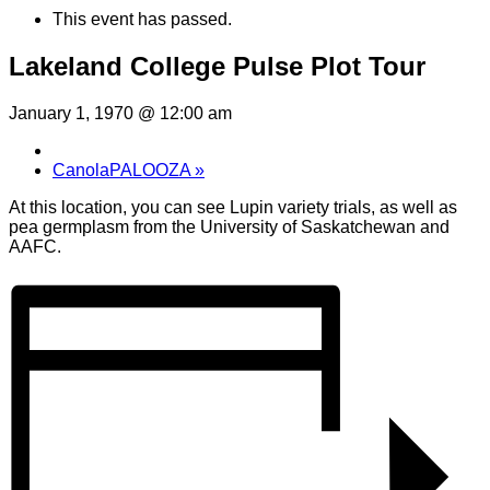
This event has passed.
Lakeland College Pulse Plot Tour
January 1, 1970 @ 12:00 am
CanolaPALOOZA
»
At this location, you can see Lupin variety trials, as well as
pea germplasm from the University of Saskatchewan and
AAFC.