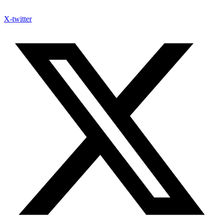
X-twitter