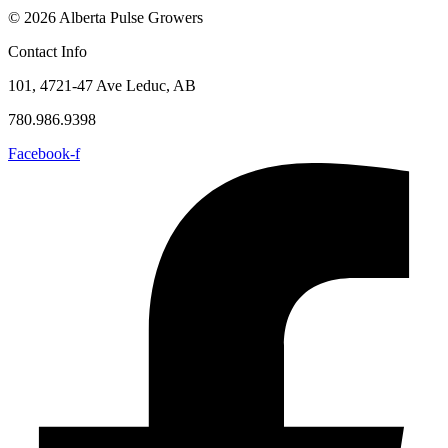
© 2026 Alberta Pulse Growers
Contact Info
101, 4721-47 Ave Leduc, AB
780.986.9398
Facebook-f