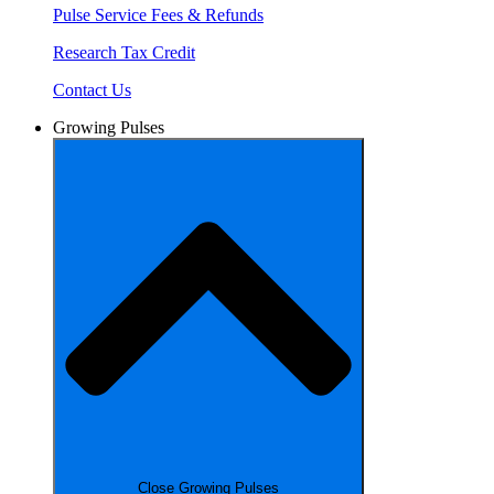
Pulse Service Fees & Refunds
Research Tax Credit
Contact Us
Growing Pulses
Close Growing Pulses