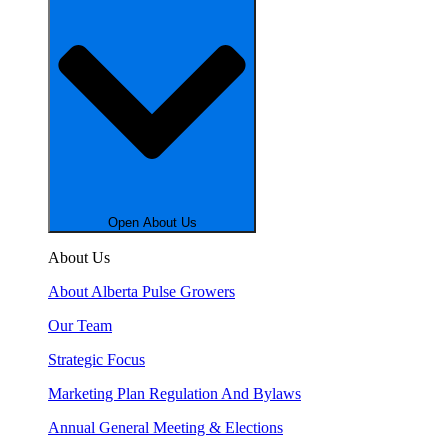
Open About Us
About Us
About Alberta Pulse Growers
Our Team
Strategic Focus
Marketing Plan Regulation And Bylaws
Annual General Meeting & Elections