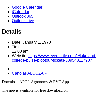
Google Calendar
iCalendar
Outlook 365
Outlook Live
Details
Date:
January 1, 1970
Time:
12:00 am
Website:
https://www.eventbrite.com/e/lakeland-
college-pulse-plot-tour-tickets-389548117907
CanolaPALOOZA
»
Download APG’s Agronomy & RVT App
The app is available for free download on