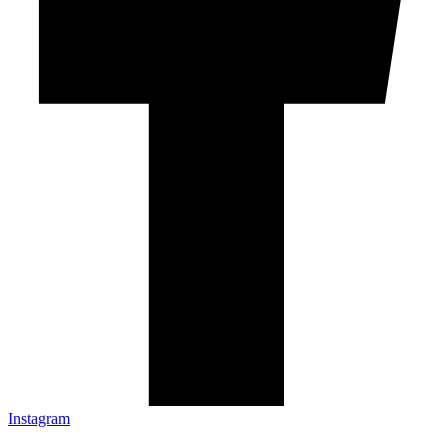
Instagram