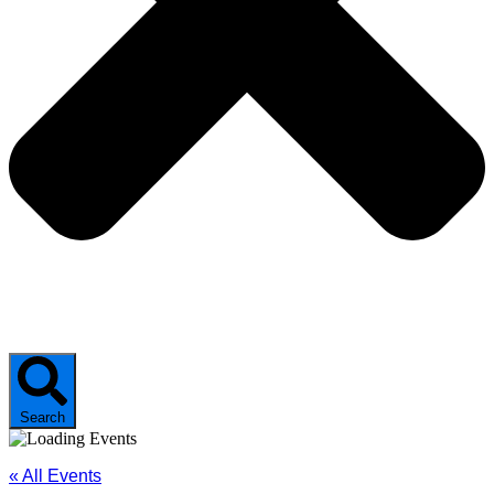
Search
« All Events