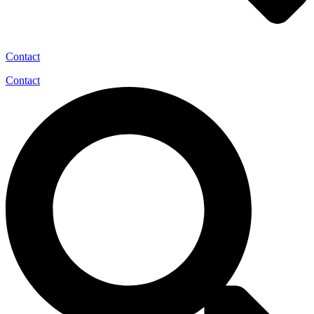
Contact
Contact