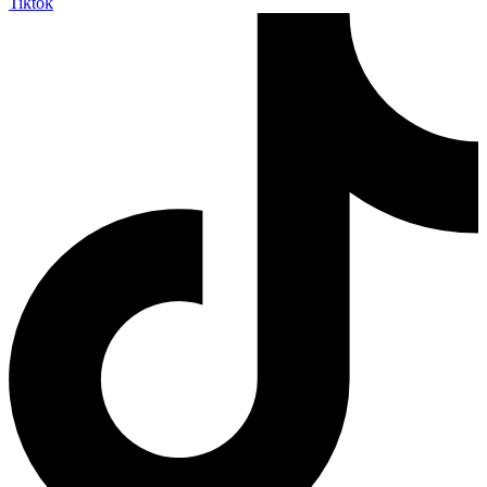
Tiktok