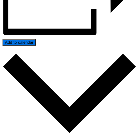
Add to calendar