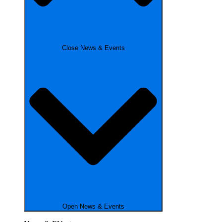
Close News & Events
Open News & Events