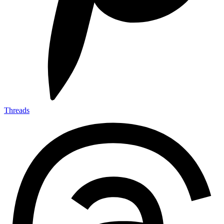
Threads