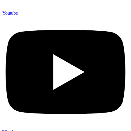
Youtube