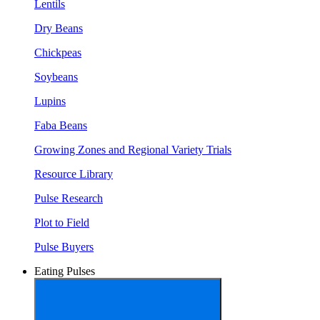
Lentils
Dry Beans
Chickpeas
Soybeans
Lupins
Faba Beans
Growing Zones and Regional Variety Trials
Resource Library
Pulse Research
Plot to Field
Pulse Buyers
Eating Pulses