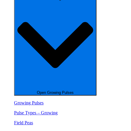
Open Growing Pulses
Growing Pulses
Pulse Types – Growing
Field Peas