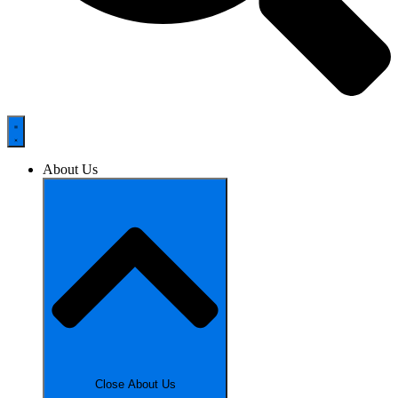
About Us
Close About Us