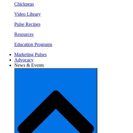
Chickpeas
Video Library
Pulse Recipes
Resources
Education Programs
Marketing Pulses
Advocacy
News & Events