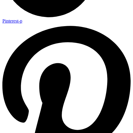
Pinterest-p