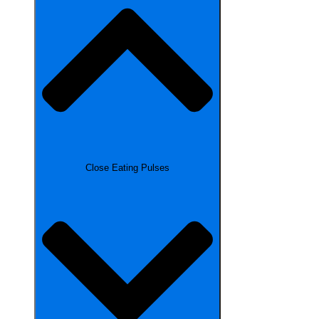
Close Eating Pulses