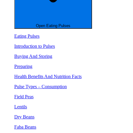
Open Eating Pulses
Eating Pulses
Introduction to Pulses
Buying And Storing
Preparing
Health Benefits And Nutrition Facts
Pulse Types – Consumption
Field Peas
Lentils
Dry Beans
Faba Beans