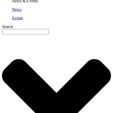
News & EVents
News
Events
Search