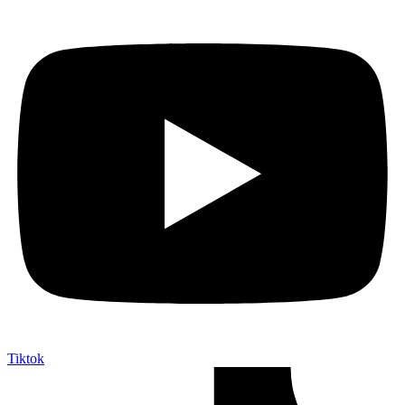
Tiktok