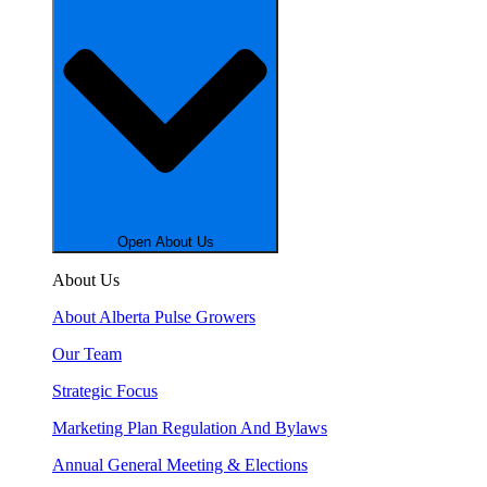
Open About Us
About Us
About Alberta Pulse Growers
Our Team
Strategic Focus
Marketing Plan Regulation And Bylaws
Annual General Meeting & Elections