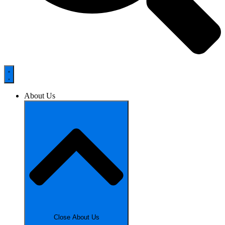
About Us
Close About Us