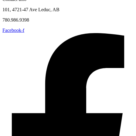
101, 4721-47 Ave Leduc, AB
780.986.9398
Facebook-f