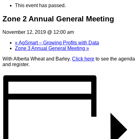
This event has passed.
Zone 2 Annual General Meeting
November 12, 2019 @ 12:00 am
«
AgSmart – Growing Profits with Data
Zone 3 Annual General Meeting
»
With Alberta Wheat and Barley.
Click here
to see the agenda
and register.