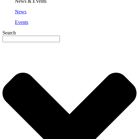
News & EVents
News
Events
Search