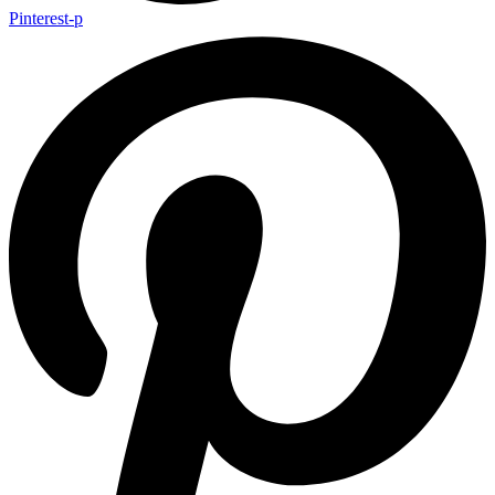
Pinterest-p