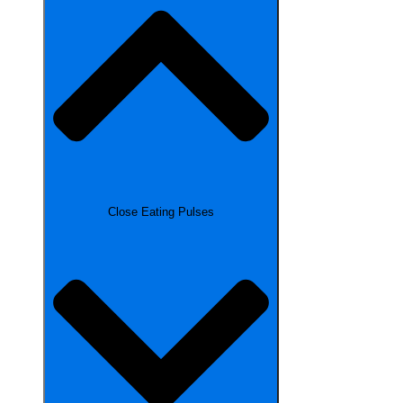
Close Eating Pulses