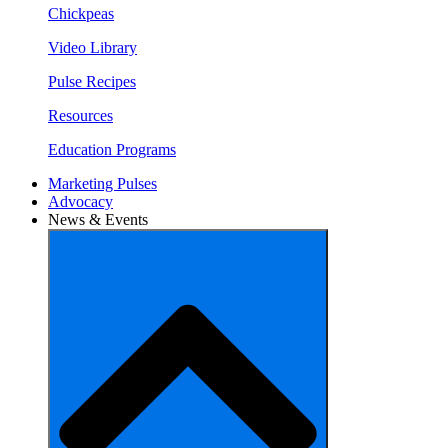
Chickpeas
Video Library
Pulse Recipes
Resources
Education Programs
Marketing Pulses
Advocacy
News & Events