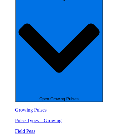
Open Growing Pulses
Growing Pulses
Pulse Types – Growing
Field Peas