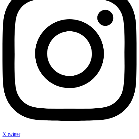
X-twitter