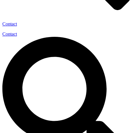
Contact
Contact