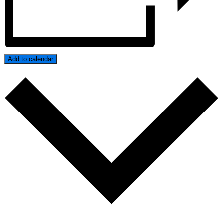
Add to calendar