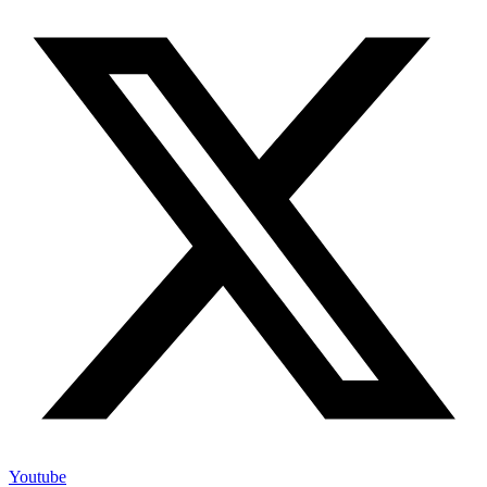
Youtube