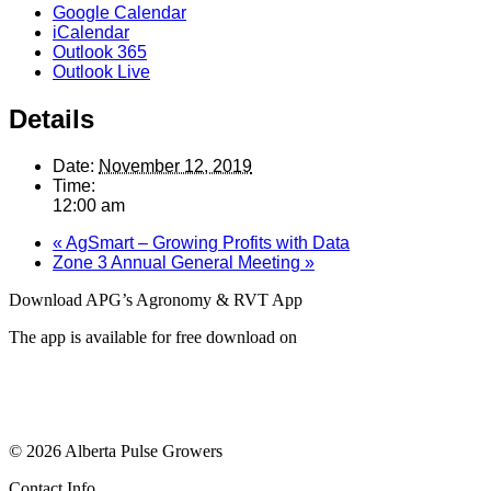
Google Calendar
iCalendar
Outlook 365
Outlook Live
Details
Date:
November 12, 2019
Time:
12:00 am
«
AgSmart – Growing Profits with Data
Zone 3 Annual General Meeting
»
Download APG’s Agronomy & RVT App
The app is available for free download on
© 2026 Alberta Pulse Growers
Contact Info