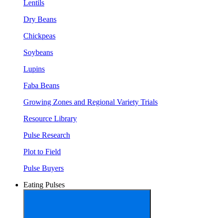
Lentils
Dry Beans
Chickpeas
Soybeans
Lupins
Faba Beans
Growing Zones and Regional Variety Trials
Resource Library
Pulse Research
Plot to Field
Pulse Buyers
Eating Pulses