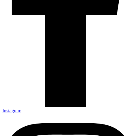
Instagram