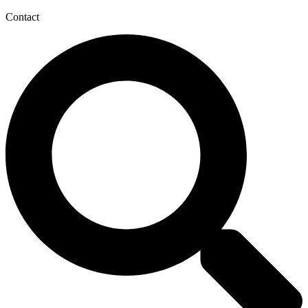
Contact