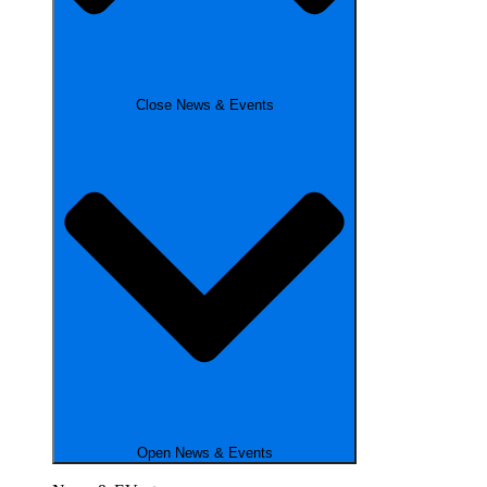
Close News & Events
Open News & Events