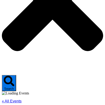
Search
« All Events