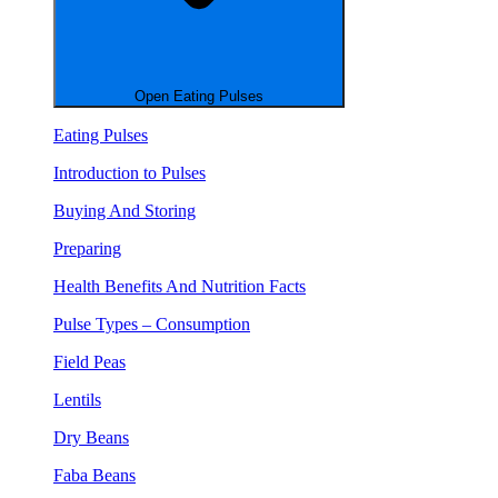
Open Eating Pulses
Eating Pulses
Introduction to Pulses
Buying And Storing
Preparing
Health Benefits And Nutrition Facts
Pulse Types – Consumption
Field Peas
Lentils
Dry Beans
Faba Beans