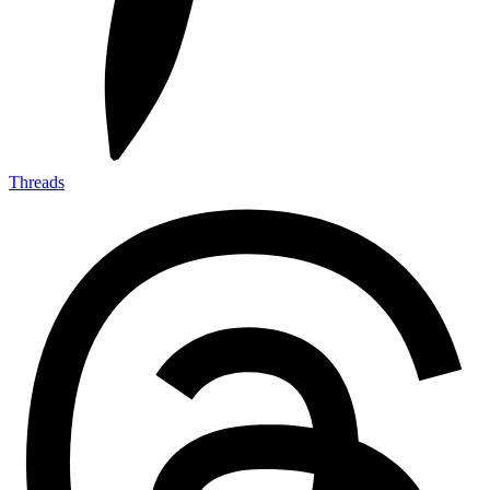
Threads