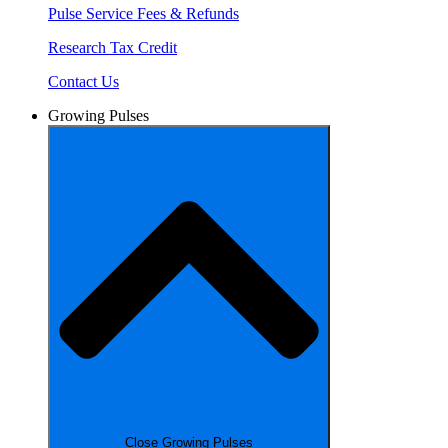
Pulse Service Fees & Refunds
Research Tax Credit
Contact Us
Growing Pulses
Close Growing Pulses