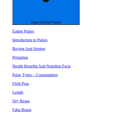
Open Eating Pulses
Eating Pulses
Introduction to Pulses
Buying And Storing
Preparing
Health Benefits And Nutrition Facts
Pulse Types – Consumption
Field Peas
Lentils
Dry Beans
Faba Beans