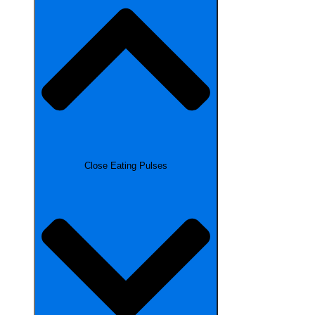
Close Eating Pulses