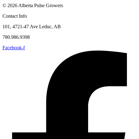
© 2026 Alberta Pulse Growers
Contact Info
101, 4721-47 Ave Leduc, AB
780.986.9398
Facebook-f