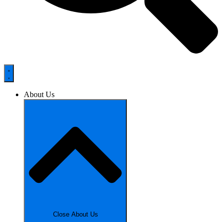
About Us
Close About Us