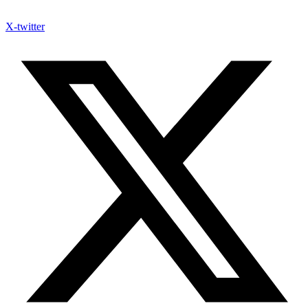
X-twitter