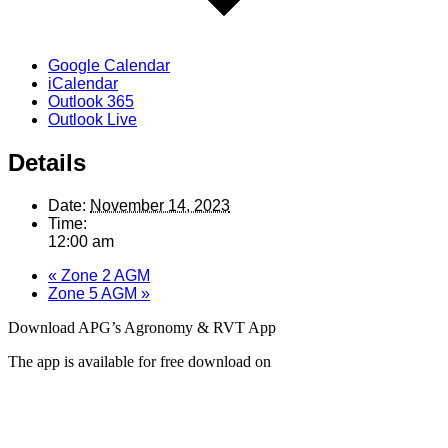
Google Calendar
iCalendar
Outlook 365
Outlook Live
Details
Date:
November 14, 2023
Time:
12:00 am
«
Zone 2 AGM
Zone 5 AGM
»
Download APG’s Agronomy & RVT App
The app is available for free download on