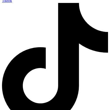
Tiktok