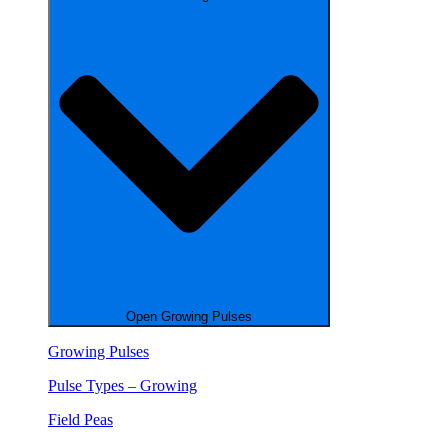
Open Growing Pulses
Growing Pulses
Pulse Types – Growing
Field Peas