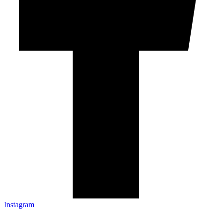
Instagram