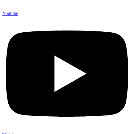
Youtube