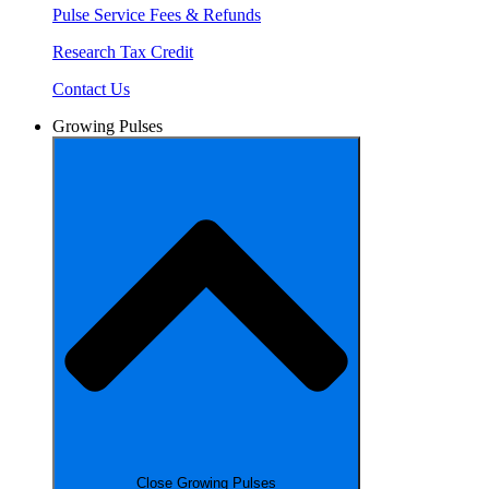
Pulse Service Fees & Refunds
Research Tax Credit
Contact Us
Growing Pulses
Close Growing Pulses