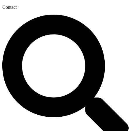
Contact