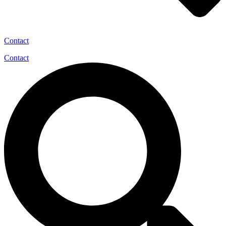
Contact
Contact