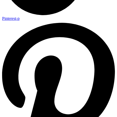
Pinterest-p