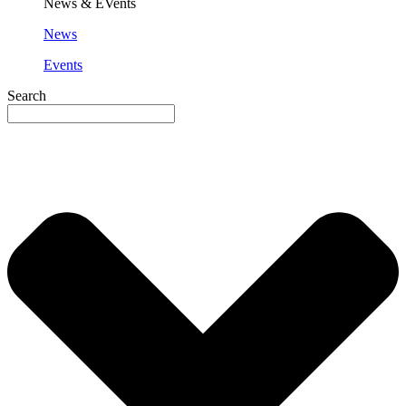
News & EVents
News
Events
Search