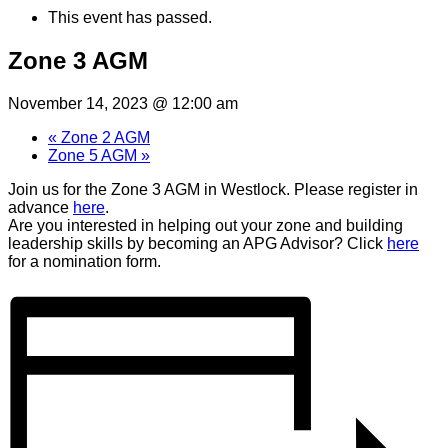
This event has passed.
Zone 3 AGM
November 14, 2023 @ 12:00 am
«
Zone 2 AGM
Zone 5 AGM
»
Join us for the Zone 3 AGM in Westlock. Please register in
advance
here
.
Are you interested in helping out your zone and building
leadership skills by becoming an APG Advisor? Click
here
for a nomination form.