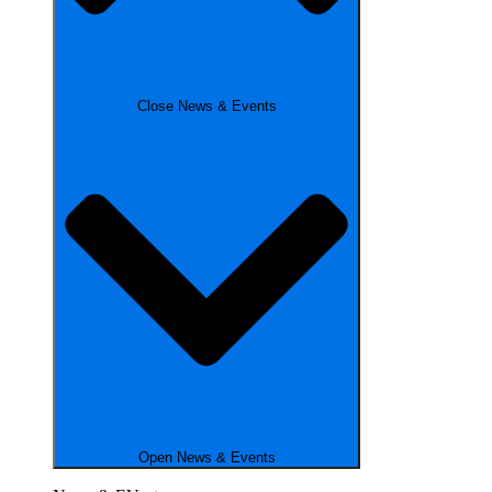
Close News & Events
Open News & Events