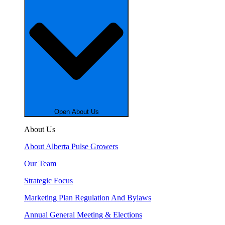
Open About Us
About Us
About Alberta Pulse Growers
Our Team
Strategic Focus
Marketing Plan Regulation And Bylaws
Annual General Meeting & Elections