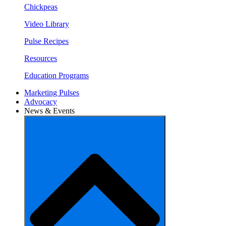
Chickpeas
Video Library
Pulse Recipes
Resources
Education Programs
Marketing Pulses
Advocacy
News & Events