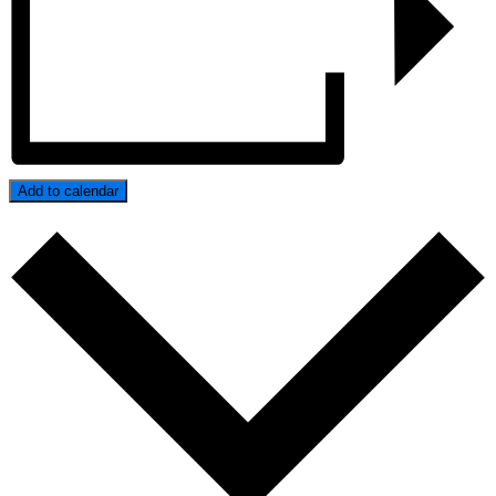
Add to calendar