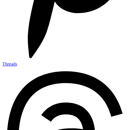
Threads