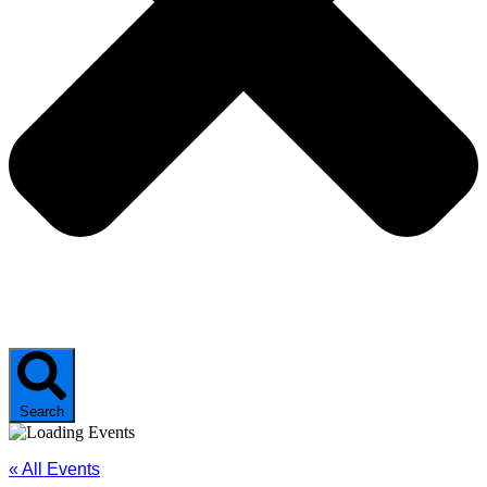
Search
« All Events