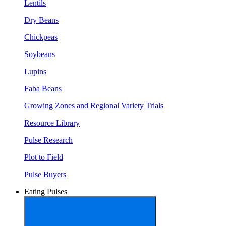
Lentils
Dry Beans
Chickpeas
Soybeans
Lupins
Faba Beans
Growing Zones and Regional Variety Trials
Resource Library
Pulse Research
Plot to Field
Pulse Buyers
Eating Pulses