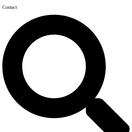
Contact