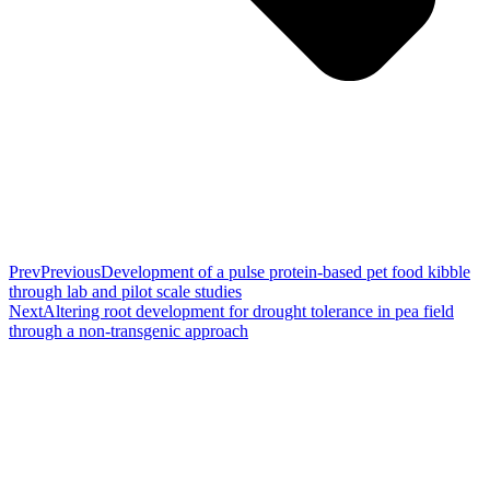
Prev
Previous
Development of a pulse protein-based pet food kibble
through lab and pilot scale studies
Next
Altering root development for drought tolerance in pea field
through a non-transgenic approach