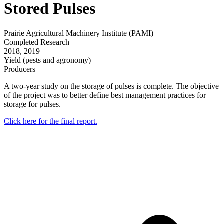
Stored Pulses
Prairie Agricultural Machinery Institute (PAMI)
Completed Research
2018
,
2019
Yield (pests and agronomy)
Producers
A two-year study on the storage of pulses is complete. The objective
of the project was to better define best management practices for
storage for pulses.
Click here for the final report.