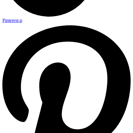
Pinterest-p