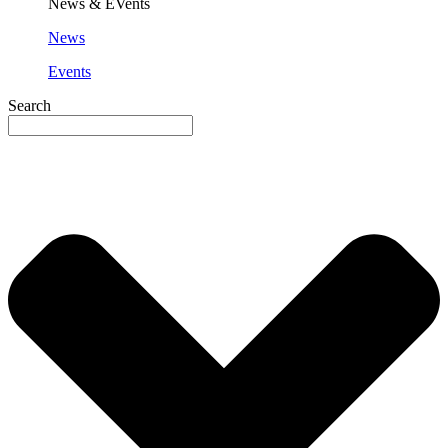
News & EVents
News
Events
Search