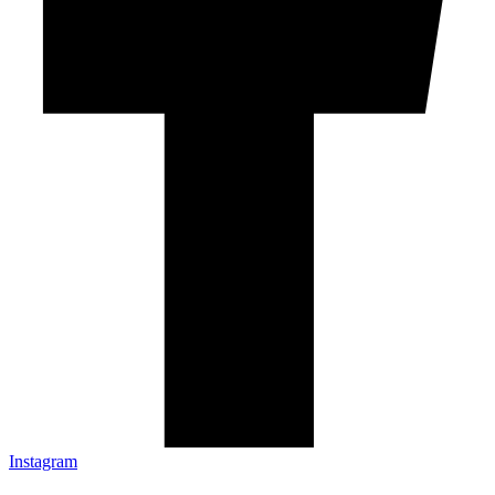
Instagram