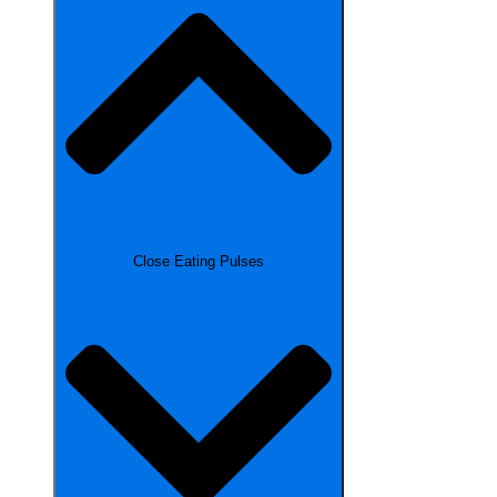
Close Eating Pulses