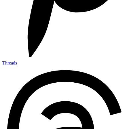
Threads