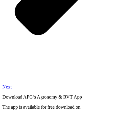
Next
Download APG’s Agronomy & RVT App
The app is available for free download on