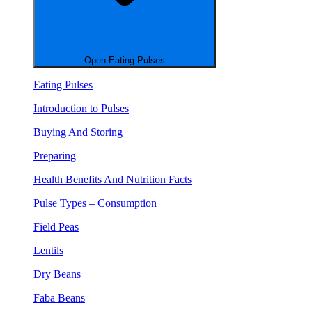
Open Eating Pulses
Eating Pulses
Introduction to Pulses
Buying And Storing
Preparing
Health Benefits And Nutrition Facts
Pulse Types – Consumption
Field Peas
Lentils
Dry Beans
Faba Beans