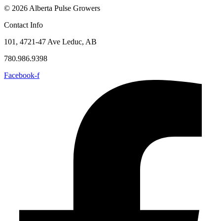
© 2026 Alberta Pulse Growers
Contact Info
101, 4721-47 Ave Leduc, AB
780.986.9398
Facebook-f