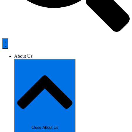
About Us
Close About Us