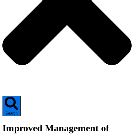
Search
Improved Management of