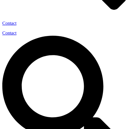
Contact
Contact