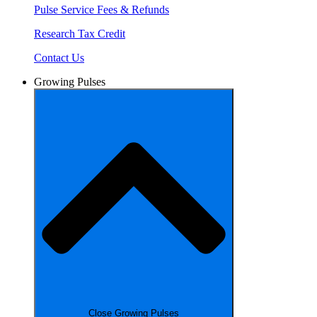
Pulse Service Fees & Refunds
Research Tax Credit
Contact Us
Growing Pulses
Close Growing Pulses