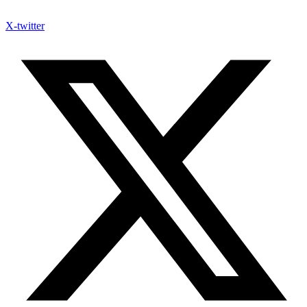
X-twitter