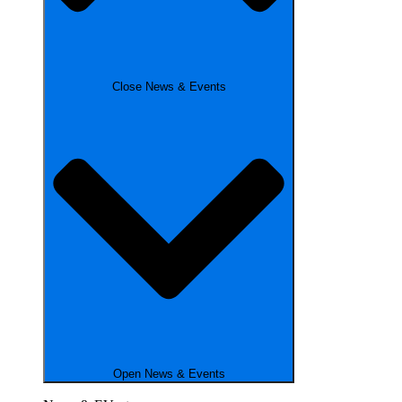
Close News & Events
Open News & Events