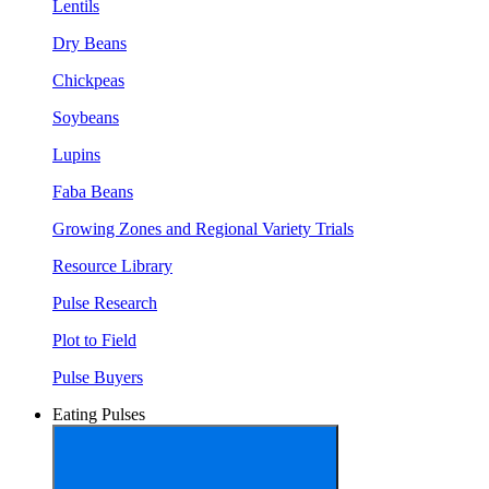
Lentils
Dry Beans
Chickpeas
Soybeans
Lupins
Faba Beans
Growing Zones and Regional Variety Trials
Resource Library
Pulse Research
Plot to Field
Pulse Buyers
Eating Pulses