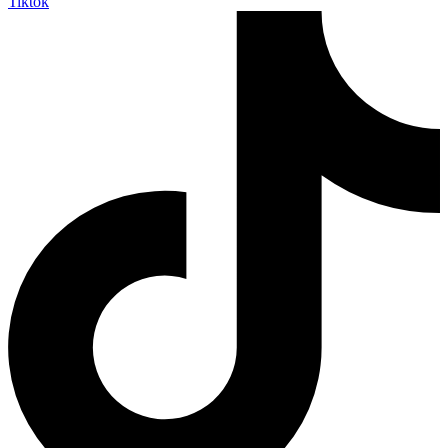
Tiktok