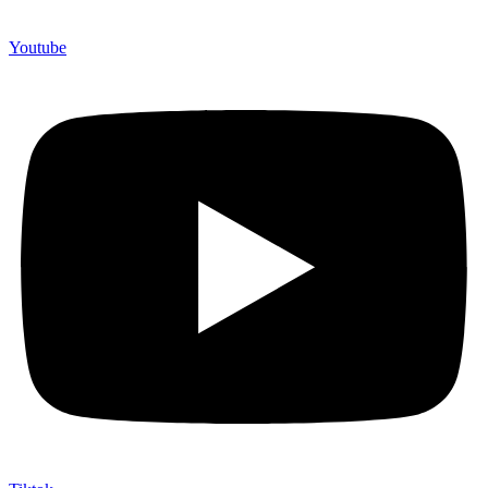
Youtube