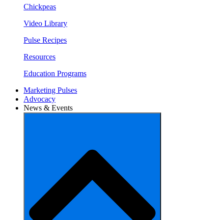
Chickpeas
Video Library
Pulse Recipes
Resources
Education Programs
Marketing Pulses
Advocacy
News & Events