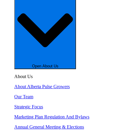
Open About Us
About Us
About Alberta Pulse Growers
Our Team
Strategic Focus
Marketing Plan Regulation And Bylaws
Annual General Meeting & Elections