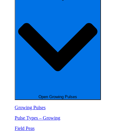
Open Growing Pulses
Growing Pulses
Pulse Types – Growing
Field Peas