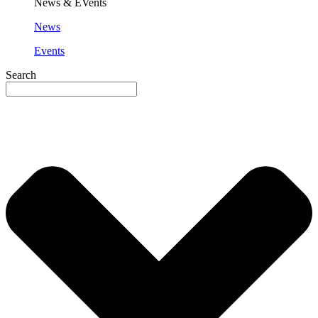
News & EVents
News
Events
Search