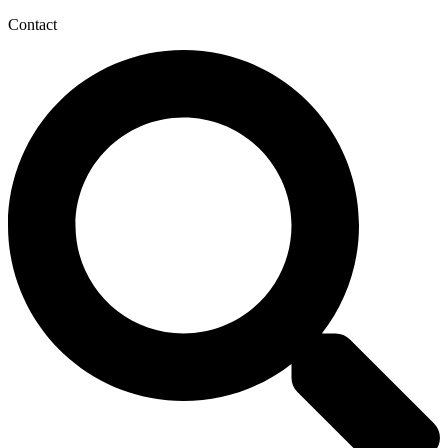
Contact