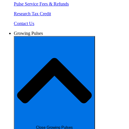
Pulse Service Fees & Refunds
Research Tax Credit
Contact Us
Growing Pulses
Close Growing Pulses