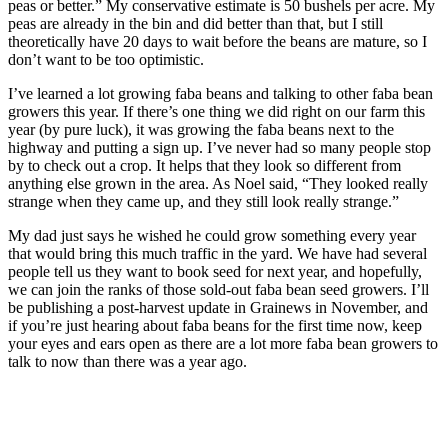
peas or better.” My conservative estimate is 50 bushels per acre. My
peas are already in the bin and did better than that, but I still
theoretically have 20 days to wait before the beans are mature, so I
don’t want to be too optimistic.
I’ve learned a lot growing faba beans and talking to other faba bean
growers this year. If there’s one thing we did right on our farm this
year (by pure luck), it was growing the faba beans next to the
highway and putting a sign up. I’ve never had so many people stop
by to check out a crop. It helps that they look so different from
anything else grown in the area. As Noel said, “They looked really
strange when they came up, and they still look really strange.”
My dad just says he wished he could grow something every year
that would bring this much traffic in the yard. We have had several
people tell us they want to book seed for next year, and hopefully,
we can join the ranks of those sold-out faba bean seed growers. I’ll
be publishing a post-harvest update in Grainews in November, and
if you’re just hearing about faba beans for the first time now, keep
your eyes and ears open as there are a lot more faba bean growers to
talk to now than there was a year ago.