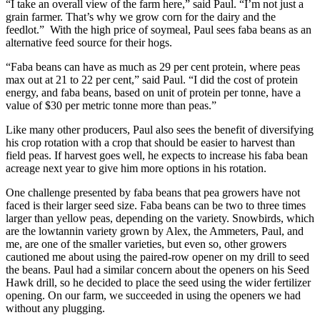
“I take an overall view of the farm here,” said Paul. “I’m not just a
grain farmer. That’s why we grow corn for the dairy and the
feedlot.” With the high price of soymeal, Paul sees faba beans as an
alternative feed source for their hogs.
“Faba beans can have as much as 29 per cent protein, where peas
max out at 21 to 22 per cent,” said Paul. “I did the cost of protein
energy, and faba beans, based on unit of protein per tonne, have a
value of $30 per metric tonne more than peas.”
Like many other producers, Paul also sees the benefit of diversifying
his crop rotation with a crop that should be easier to harvest than
field peas. If harvest goes well, he expects to increase his faba bean
acreage next year to give him more options in his rotation.
One challenge presented by faba beans that pea growers have not
faced is their larger seed size. Faba beans can be two to three times
larger than yellow peas, depending on the variety. Snowbirds, which
are the lowtannin variety grown by Alex, the Ammeters, Paul, and
me, are one of the smaller varieties, but even so, other growers
cautioned me about using the paired-row opener on my drill to seed
the beans. Paul had a similar concern about the openers on his Seed
Hawk drill, so he decided to place the seed using the wider fertilizer
opening. On our farm, we succeeded in using the openers we had
without any plugging.