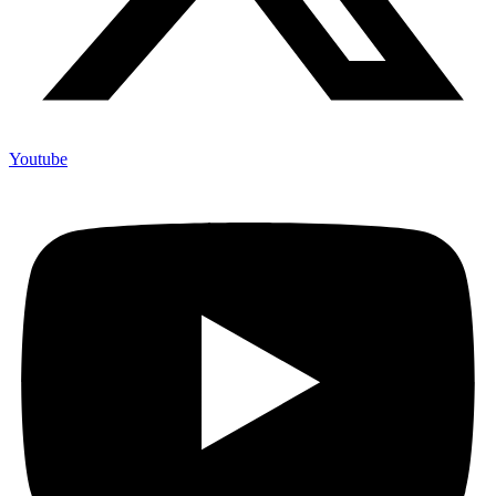
Youtube