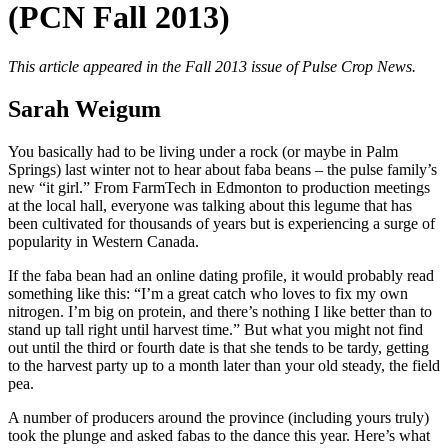
(PCN Fall 2013)
This article appeared in the Fall 2013 issue of Pulse Crop News.
Sarah Weigum
You basically had to be living under a rock (or maybe in Palm
Springs) last winter not to hear about faba beans – the pulse family’s
new “it girl.” From FarmTech in Edmonton to production meetings
at the local hall, everyone was talking about this legume that has
been cultivated for thousands of years but is experiencing a surge of
popularity in Western Canada.
If the faba bean had an online dating profile, it would probably read
something like this: “I’m a great catch who loves to fix my own
nitrogen. I’m big on protein, and there’s nothing I like better than to
stand up tall right until harvest time.” But what you might not find
out until the third or fourth date is that she tends to be tardy, getting
to the harvest party up to a month later than your old steady, the field
pea.
A number of producers around the province (including yours truly)
took the plunge and asked fabas to the dance this year. Here’s what