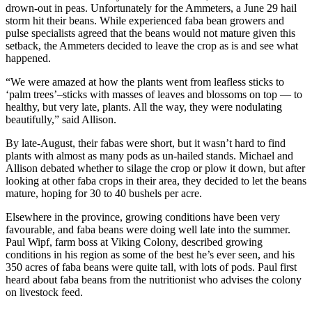
drown-out in peas. Unfortunately for the Ammeters, a June 29 hail
storm hit their beans. While experienced faba bean growers and
pulse specialists agreed that the beans would not mature given this
setback, the Ammeters decided to leave the crop as is and see what
happened.
“We were amazed at how the plants went from leafless sticks to
‘palm trees’–sticks with masses of leaves and blossoms on top — to
healthy, but very late, plants. All the way, they were nodulating
beautifully,” said Allison.
By late-August, their fabas were short, but it wasn’t hard to find
plants with almost as many pods as un-hailed stands. Michael and
Allison debated whether to silage the crop or plow it down, but after
looking at other faba crops in their area, they decided to let the beans
mature, hoping for 30 to 40 bushels per acre.
Elsewhere in the province, growing conditions have been very
favourable, and faba beans were doing well late into the summer.
Paul Wipf, farm boss at Viking Colony, described growing
conditions in his region as some of the best he’s ever seen, and his
350 acres of faba beans were quite tall, with lots of pods. Paul first
heard about faba beans from the nutritionist who advises the colony
on livestock feed.