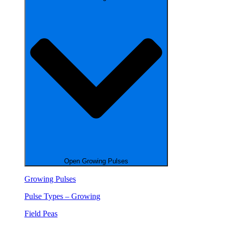
Open Growing Pulses
Growing Pulses
Pulse Types – Growing
Field Peas