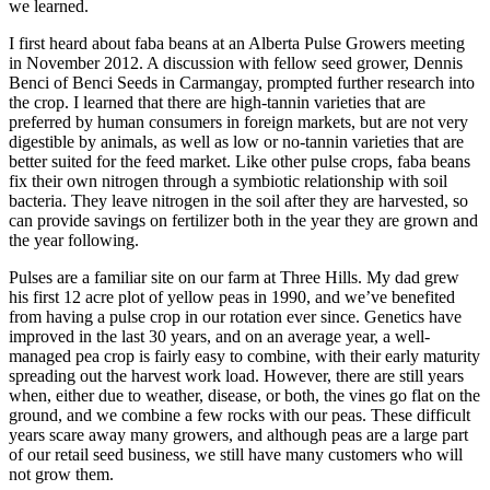
we learned.
I first heard about faba beans at an Alberta Pulse Growers meeting
in November 2012. A discussion with fellow seed grower, Dennis
Benci of Benci Seeds in Carmangay, prompted further research into
the crop. I learned that there are high-tannin varieties that are
preferred by human consumers in foreign markets, but are not very
digestible by animals, as well as low or no-tannin varieties that are
better suited for the feed market. Like other pulse crops, faba beans
fix their own nitrogen through a symbiotic relationship with soil
bacteria. They leave nitrogen in the soil after they are harvested, so
can provide savings on fertilizer both in the year they are grown and
the year following.
Pulses are a familiar site on our farm at Three Hills. My dad grew
his first 12 acre plot of yellow peas in 1990, and we’ve benefited
from having a pulse crop in our rotation ever since. Genetics have
improved in the last 30 years, and on an average year, a well-
managed pea crop is fairly easy to combine, with their early maturity
spreading out the harvest work load. However, there are still years
when, either due to weather, disease, or both, the vines go flat on the
ground, and we combine a few rocks with our peas. These difficult
years scare away many growers, and although peas are a large part
of our retail seed business, we still have many customers who will
not grow them.