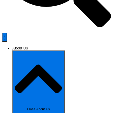
About Us
Close About Us