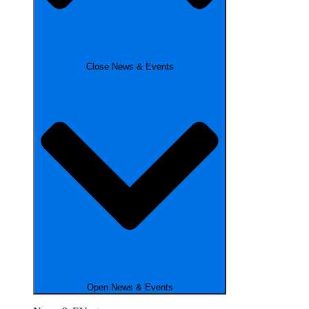
Close News & Events
Open News & Events