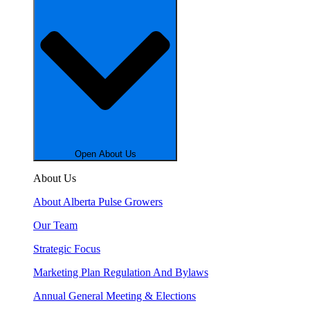
Open About Us
About Us
About Alberta Pulse Growers
Our Team
Strategic Focus
Marketing Plan Regulation And Bylaws
Annual General Meeting & Elections