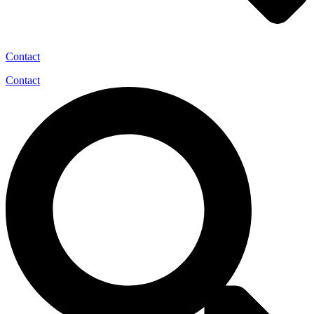
Contact
Contact