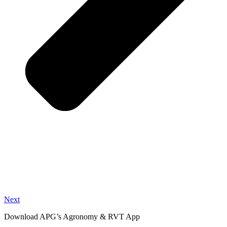
Next
Download APG’s Agronomy & RVT App