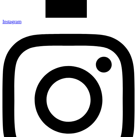
Instagram