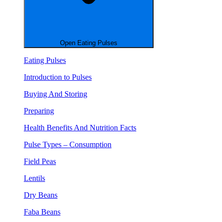
Open Eating Pulses
Eating Pulses
Introduction to Pulses
Buying And Storing
Preparing
Health Benefits And Nutrition Facts
Pulse Types – Consumption
Field Peas
Lentils
Dry Beans
Faba Beans