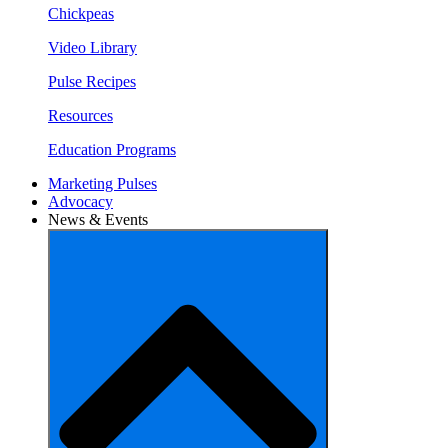
Chickpeas
Video Library
Pulse Recipes
Resources
Education Programs
Marketing Pulses
Advocacy
News & Events