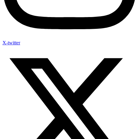
X-twitter