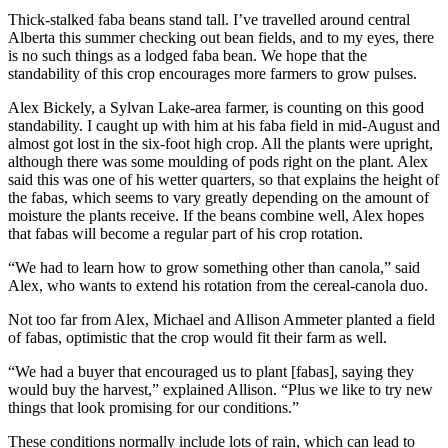
Thick-stalked faba beans stand tall. I’ve travelled around central
Alberta this summer checking out bean fields, and to my eyes, there
is no such things as a lodged faba bean. We hope that the
standability of this crop encourages more farmers to grow pulses.
Alex Bickely, a Sylvan Lake-area farmer, is counting on this good
standability. I caught up with him at his faba field in mid-August and
almost got lost in the six-foot high crop. All the plants were upright,
although there was some moulding of pods right on the plant. Alex
said this was one of his wetter quarters, so that explains the height of
the fabas, which seems to vary greatly depending on the amount of
moisture the plants receive. If the beans combine well, Alex hopes
that fabas will become a regular part of his crop rotation.
“We had to learn how to grow something other than canola,” said
Alex, who wants to extend his rotation from the cereal-canola duo.
Not too far from Alex, Michael and Allison Ammeter planted a field
of fabas, optimistic that the crop would fit their farm as well.
“We had a buyer that encouraged us to plant [fabas], saying they
would buy the harvest,” explained Allison. “Plus we like to try new
things that look promising for our conditions.”
These conditions normally include lots of rain, which can lead to