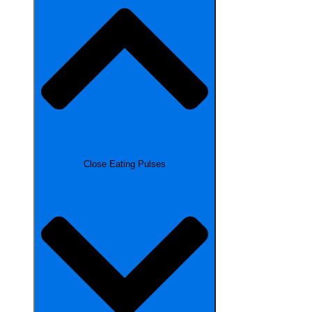
Close Eating Pulses