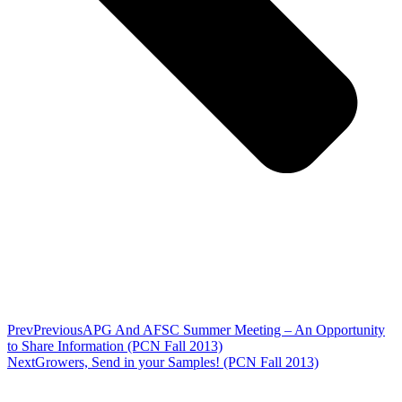
Prev
Previous
APG And AFSC Summer Meeting – An Opportunity
to Share Information (PCN Fall 2013)
Next
Growers, Send in your Samples! (PCN Fall 2013)