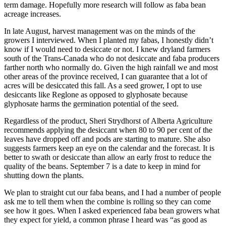
term damage. Hopefully more research will follow as faba bean
acreage increases.
In late August, harvest management was on the minds of the
growers I interviewed. When I planted my fabas, I honestly didn’t
know if I would need to desiccate or not. I knew dryland farmers
south of the Trans-Canada who do not desiccate and faba producers
farther north who normally do. Given the high rainfall we and most
other areas of the province received, I can guarantee that a lot of
acres will be desiccated this fall. As a seed grower, I opt to use
desiccants like Reglone as opposed to glyphosate because
glyphosate harms the germination potential of the seed.
Regardless of the product, Sheri Strydhorst of Alberta Agriculture
recommends applying the desiccant when 80 to 90 per cent of the
leaves have dropped off and pods are starting to mature. She also
suggests farmers keep an eye on the calendar and the forecast. It is
better to swath or desiccate than allow an early frost to reduce the
quality of the beans. September 7 is a date to keep in mind for
shutting down the plants.
We plan to straight cut our faba beans, and I had a number of people
ask me to tell them when the combine is rolling so they can come
see how it goes. When I asked experienced faba bean growers what
they expect for yield, a common phrase I heard was “as good as