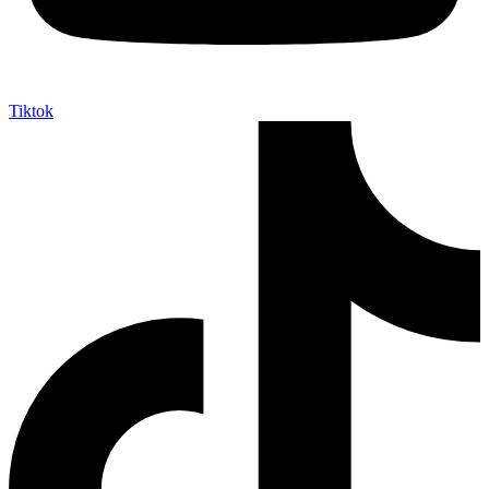
Tiktok