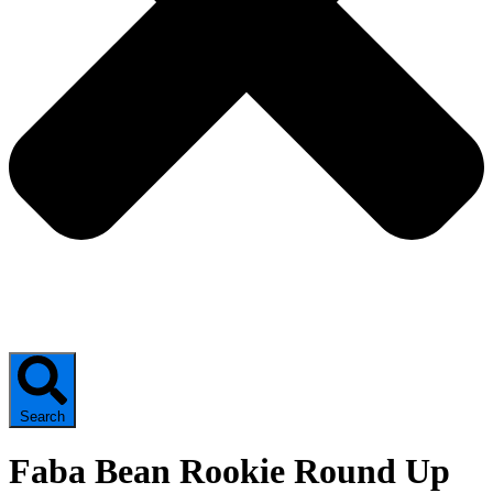
Search
Faba Bean Rookie Round Up