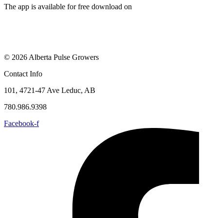
The app is available for free download on
© 2026 Alberta Pulse Growers
Contact Info
101, 4721-47 Ave Leduc, AB
780.986.9398
Facebook-f