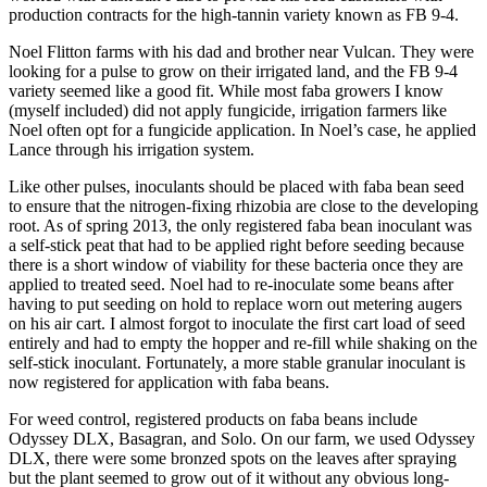
production contracts for the high-tannin variety known as FB 9-4.
Noel Flitton farms with his dad and brother near Vulcan. They were
looking for a pulse to grow on their irrigated land, and the FB 9-4
variety seemed like a good fit. While most faba growers I know
(myself included) did not apply fungicide, irrigation farmers like
Noel often opt for a fungicide application. In Noel’s case, he applied
Lance through his irrigation system.
Like other pulses, inoculants should be placed with faba bean seed
to ensure that the nitrogen-fixing rhizobia are close to the developing
root. As of spring 2013, the only registered faba bean inoculant was
a self-stick peat that had to be applied right before seeding because
there is a short window of viability for these bacteria once they are
applied to treated seed. Noel had to re-inoculate some beans after
having to put seeding on hold to replace worn out metering augers
on his air cart. I almost forgot to inoculate the first cart load of seed
entirely and had to empty the hopper and re-fill while shaking on the
self-stick inoculant. Fortunately, a more stable granular inoculant is
now registered for application with faba beans.
For weed control, registered products on faba beans include
Odyssey DLX, Basagran, and Solo. On our farm, we used Odyssey
DLX, there were some bronzed spots on the leaves after spraying
but the plant seemed to grow out of it without any obvious long-