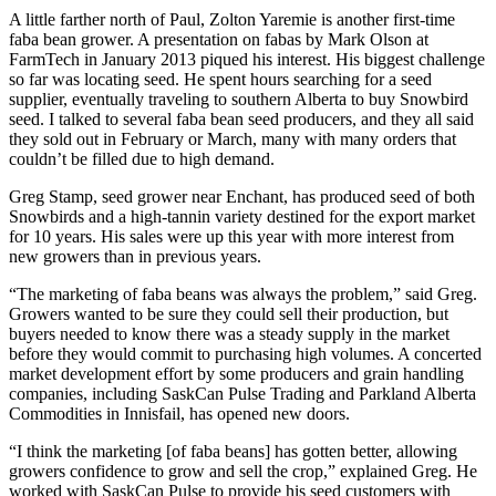
A little farther north of Paul, Zolton Yaremie is another first-time
faba bean grower. A presentation on fabas by Mark Olson at
FarmTech in January 2013 piqued his interest. His biggest challenge
so far was locating seed. He spent hours searching for a seed
supplier, eventually traveling to southern Alberta to buy Snowbird
seed. I talked to several faba bean seed producers, and they all said
they sold out in February or March, many with many orders that
couldn’t be filled due to high demand.
Greg Stamp, seed grower near Enchant, has produced seed of both
Snowbirds and a high-tannin variety destined for the export market
for 10 years. His sales were up this year with more interest from
new growers than in previous years.
“The marketing of faba beans was always the problem,” said Greg.
Growers wanted to be sure they could sell their production, but
buyers needed to know there was a steady supply in the market
before they would commit to purchasing high volumes. A concerted
market development effort by some producers and grain handling
companies, including SaskCan Pulse Trading and Parkland Alberta
Commodities in Innisfail, has opened new doors.
“I think the marketing [of faba beans] has gotten better, allowing
growers confidence to grow and sell the crop,” explained Greg. He
worked with SaskCan Pulse to provide his seed customers with