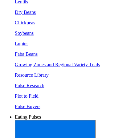
Lentils
Dry Beans
Chickpeas
Soybeans
Lupins
Faba Beans
Growing Zones and Regional Variety Trials
Resource Library
Pulse Research
Plot to Field
Pulse Buyers
Eating Pulses