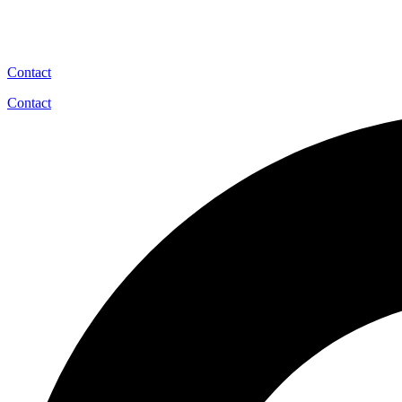
Contact
Contact