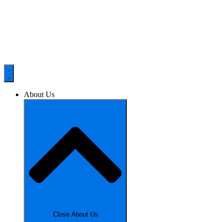
About Us
Close About Us