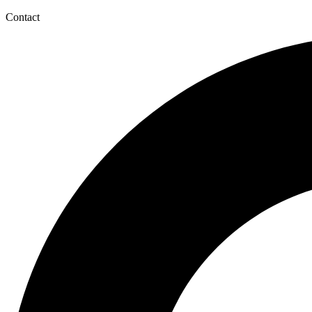
Contact