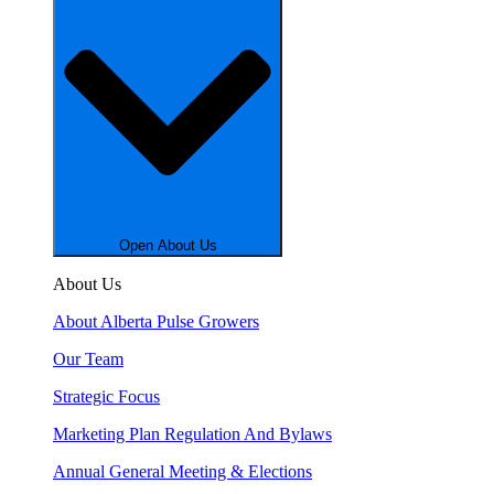
Open About Us
About Us
About Alberta Pulse Growers
Our Team
Strategic Focus
Marketing Plan Regulation And Bylaws
Annual General Meeting & Elections