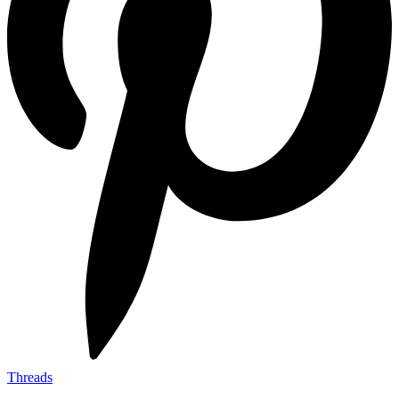
Threads