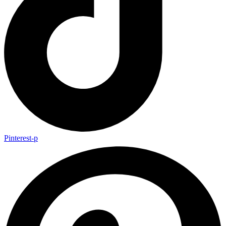
Pinterest-p