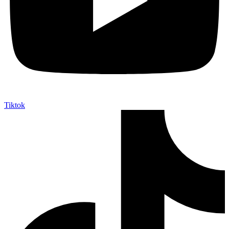
Tiktok