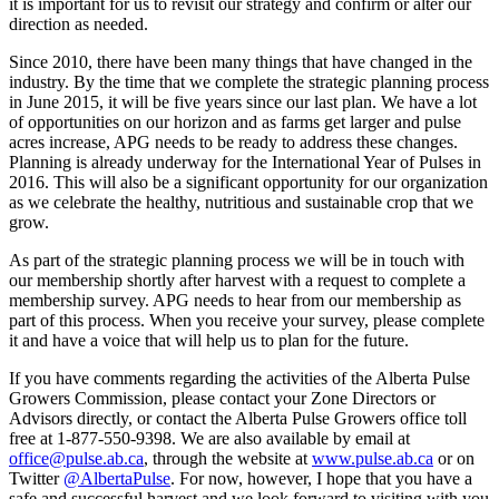
it is important for us to revisit our strategy and confirm or alter our
direction as needed.
Since 2010, there have been many things that have changed in the
industry. By the time that we complete the strategic planning process
in June 2015, it will be five years since our last plan. We have a lot
of opportunities on our horizon and as farms get larger and pulse
acres increase, APG needs to be ready to address these changes.
Planning is already underway for the International Year of Pulses in
2016. This will also be a significant opportunity for our organization
as we celebrate the healthy, nutritious and sustainable crop that we
grow.
As part of the strategic planning process we will be in touch with
our membership shortly after harvest with a request to complete a
membership survey. APG needs to hear from our membership as
part of this process. When you receive your survey, please complete
it and have a voice that will help us to plan for the future.
If you have comments regarding the activities of the Alberta Pulse
Growers Commission, please contact your Zone Directors or
Advisors directly, or contact the Alberta Pulse Growers office toll
free at 1-877-550-9398. We are also available by email at
office@pulse.ab.ca
, through the website at
www.pulse.ab.ca
or on
Twitter
@AlbertaPulse
. For now, however, I hope that you have a
safe and successful harvest and we look forward to visiting with you