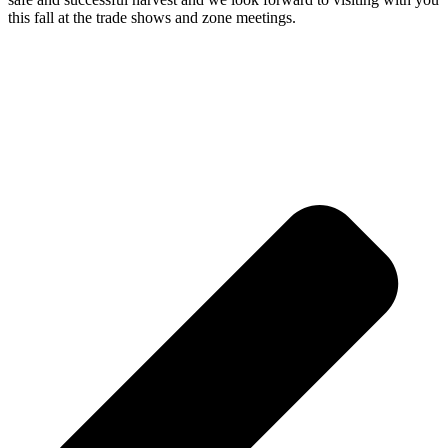
this fall at the trade shows and zone meetings.