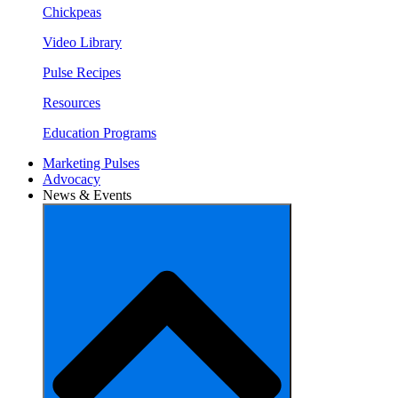
Chickpeas
Video Library
Pulse Recipes
Resources
Education Programs
Marketing Pulses
Advocacy
News & Events