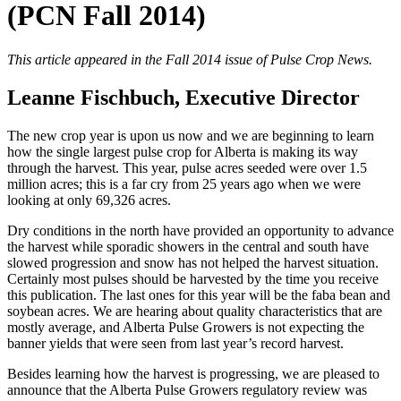
(PCN Fall 2014)
This article appeared in the Fall 2014 issue of Pulse Crop News.
Leanne Fischbuch, Executive Director
The new crop year is upon us now and we are beginning to learn
how the single largest pulse crop for Alberta is making its way
through the harvest. This year, pulse acres seeded were over 1.5
million acres; this is a far cry from 25 years ago when we were
looking at only 69,326 acres.
Dry conditions in the north have provided an opportunity to advance
the harvest while sporadic showers in the central and south have
slowed progression and snow has not helped the harvest situation.
Certainly most pulses should be harvested by the time you receive
this publication. The last ones for this year will be the faba bean and
soybean acres. We are hearing about quality characteristics that are
mostly average, and Alberta Pulse Growers is not expecting the
banner yields that were seen from last year’s record harvest.
Besides learning how the harvest is progressing, we are pleased to
announce that the Alberta Pulse Growers regulatory review was