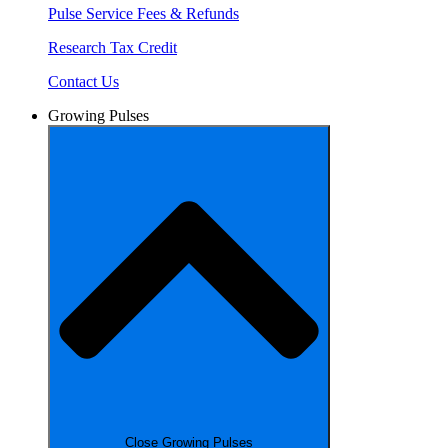
Pulse Service Fees & Refunds
Research Tax Credit
Contact Us
Growing Pulses
Close Growing Pulses