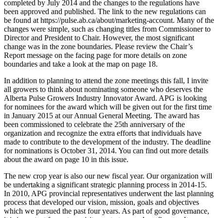
completed by July 2014 and the changes to the regulations have
been approved and published. The link to the new regulations can
be found at https://pulse.ab.ca/about/marketing-account. Many of the
changes were simple, such as changing titles from Commissioner to
Director and President to Chair. However, the most significant
change was in the zone boundaries. Please review the Chair’s
Report message on the facing page for more details on zone
boundaries and take a look at the map on page 18.
In addition to planning to attend the zone meetings this fall, I invite
all growers to think about nominating someone who deserves the
Alberta Pulse Growers Industry Innovator Award. APG is looking
for nominees for the award which will be given out for the first time
in January 2015 at our Annual General Meeting. The award has
been commissioned to celebrate the 25th anniversary of the
organization and recognize the extra efforts that individuals have
made to contribute to the development of the industry. The deadline
for nominations is October 31, 2014. You can find out more details
about the award on page 10 in this issue.
The new crop year is also our new fiscal year. Our organization will
be undertaking a significant strategic planning process in 2014-15.
In 2010, APG provincial representatives underwent the last planning
process that developed our vision, mission, goals and objectives
which we pursued the past four years. As part of good governance,