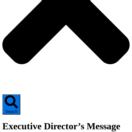
Search
Executive Director’s Message