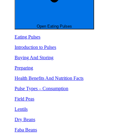
Open Eating Pulses
Eating Pulses
Introduction to Pulses
Buying And Storing
Preparing
Health Benefits And Nutrition Facts
Pulse Types – Consumption
Field Peas
Lentils
Dry Beans
Faba Beans