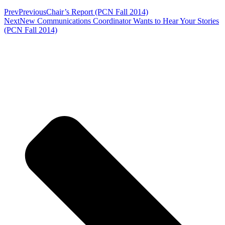
Prev
Previous
Chair’s Report (PCN Fall 2014)
Next
New Communications Coordinator Wants to Hear Your Stories
(PCN Fall 2014)