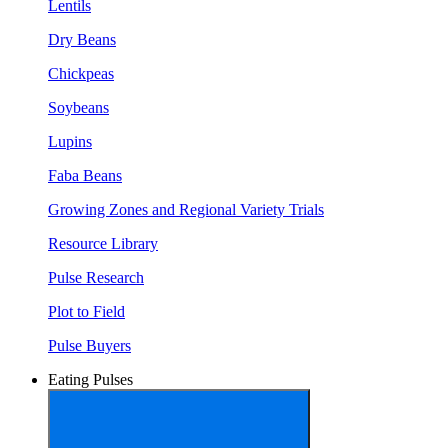
Lentils
Dry Beans
Chickpeas
Soybeans
Lupins
Faba Beans
Growing Zones and Regional Variety Trials
Resource Library
Pulse Research
Plot to Field
Pulse Buyers
Eating Pulses