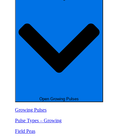
Open Growing Pulses
Growing Pulses
Pulse Types – Growing
Field Peas