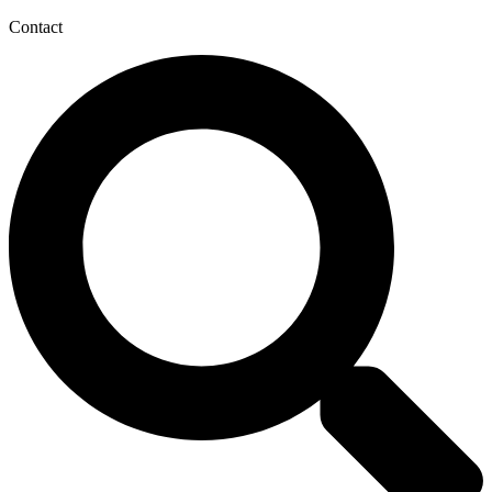
Contact