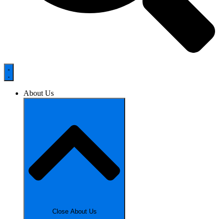
About Us
Close About Us