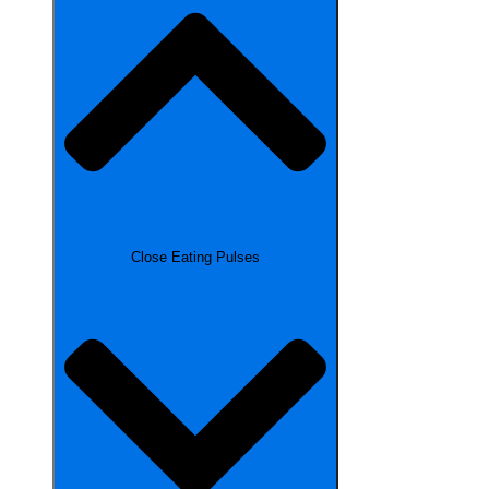
Close Eating Pulses