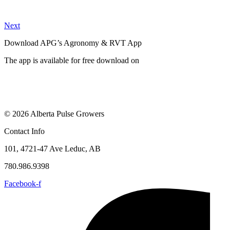
Next
Download APG’s Agronomy & RVT App
The app is available for free download on
© 2026 Alberta Pulse Growers
Contact Info
101, 4721-47 Ave Leduc, AB
780.986.9398
Facebook-f