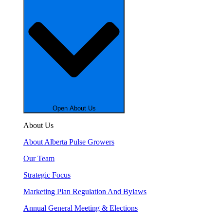
Open About Us
About Us
About Alberta Pulse Growers
Our Team
Strategic Focus
Marketing Plan Regulation And Bylaws
Annual General Meeting & Elections