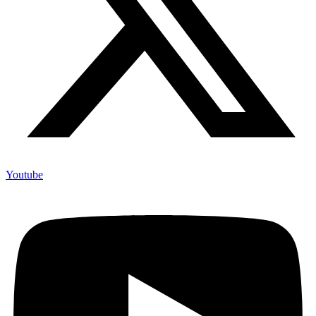
Youtube