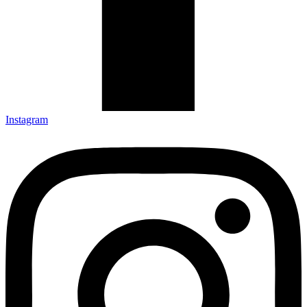
Instagram