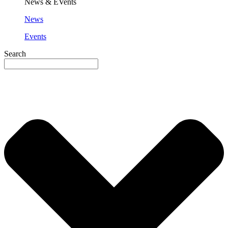
News & EVents
News
Events
Search