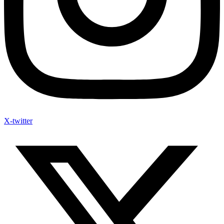
X-twitter