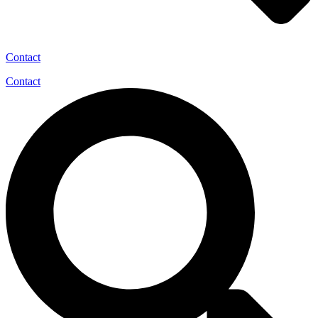
Contact
Contact