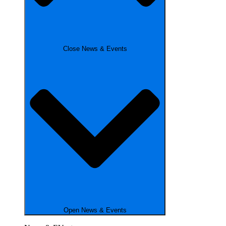
Close News & Events
Open News & Events