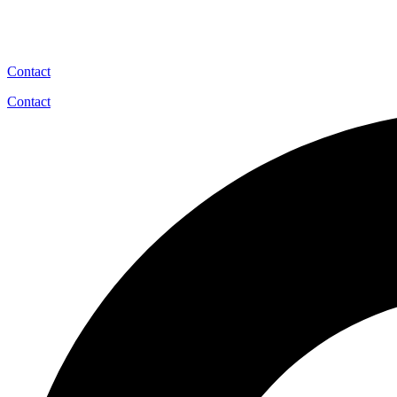
Contact
Contact