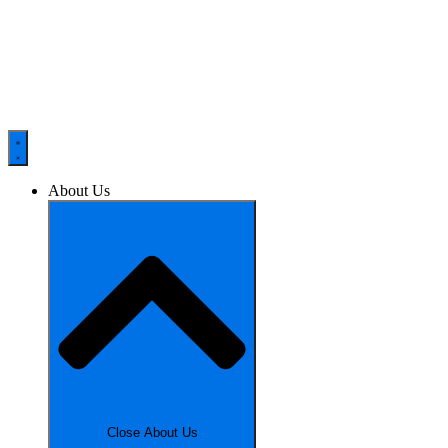
About Us
Close About Us