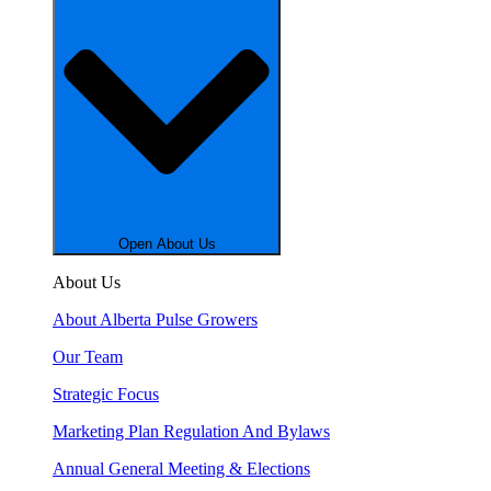
Open About Us
About Us
About Alberta Pulse Growers
Our Team
Strategic Focus
Marketing Plan Regulation And Bylaws
Annual General Meeting & Elections