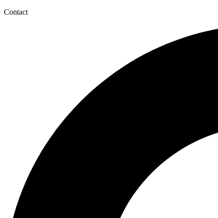
Contact