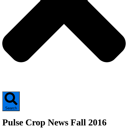
Search
Pulse Crop News Fall 2016