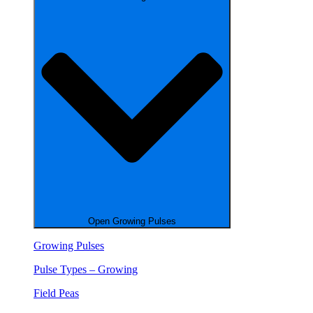
Open Growing Pulses
Growing Pulses
Pulse Types – Growing
Field Peas