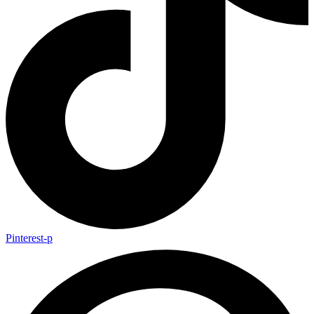
Pinterest-p