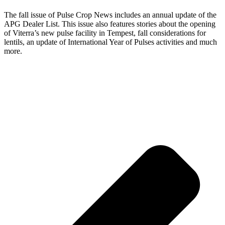
The fall issue of Pulse Crop News includes an annual update of the
APG Dealer List. This issue also features stories about the opening
of Viterra’s new pulse facility in Tempest, fall considerations for
lentils, an update of International Year of Pulses activities and much
more.