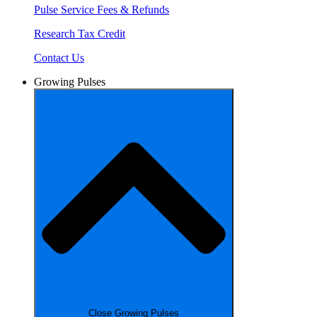
Pulse Service Fees & Refunds
Research Tax Credit
Contact Us
Growing Pulses
Close Growing Pulses