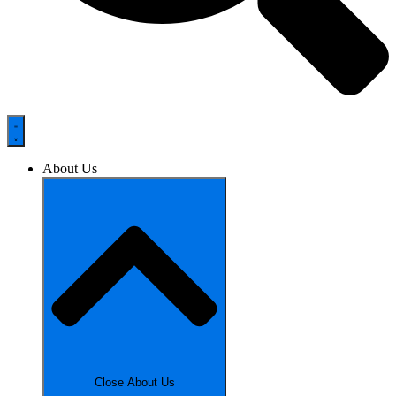
About Us
Close About Us