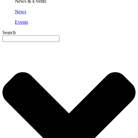
News & EVents
News
Events
Search