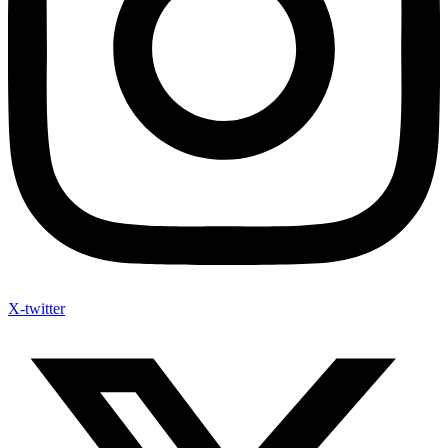
X-twitter