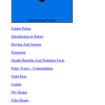
Open Eating Pulses
Eating Pulses
Introduction to Pulses
Buying And Storing
Preparing
Health Benefits And Nutrition Facts
Pulse Types – Consumption
Field Peas
Lentils
Dry Beans
Faba Beans