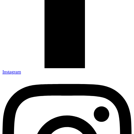
Instagram