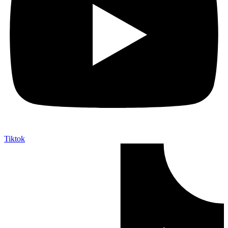
Tiktok