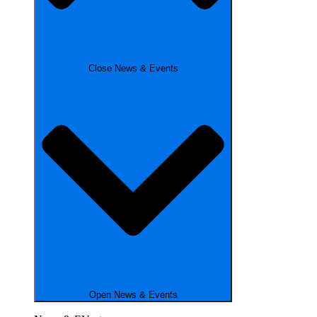
Close News & Events
Open News & Events