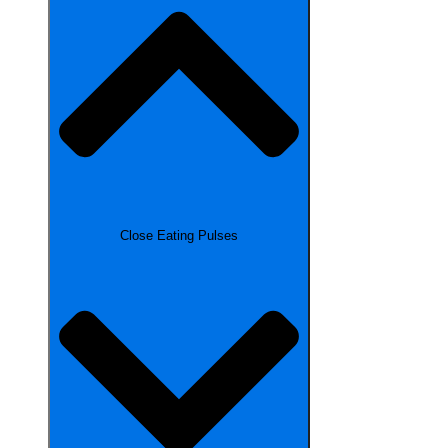
Close Eating Pulses