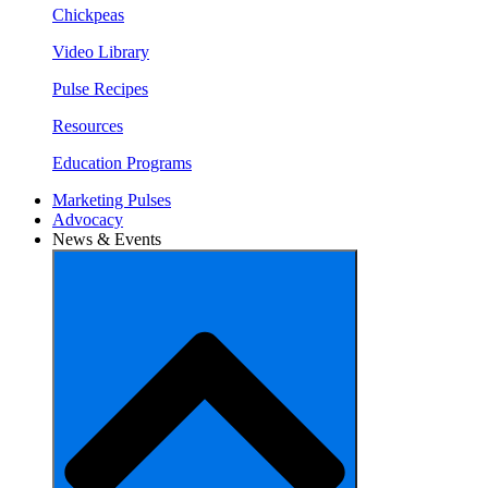
Chickpeas
Video Library
Pulse Recipes
Resources
Education Programs
Marketing Pulses
Advocacy
News & Events