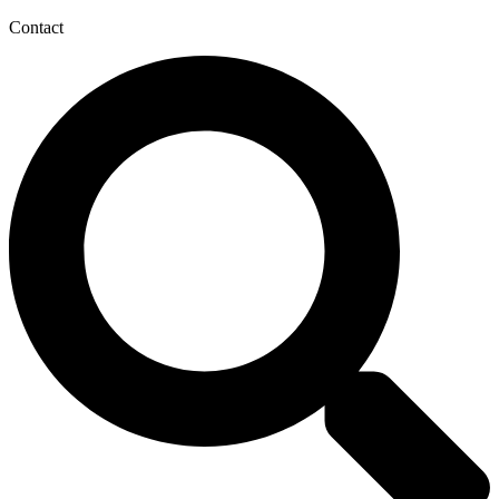
Contact