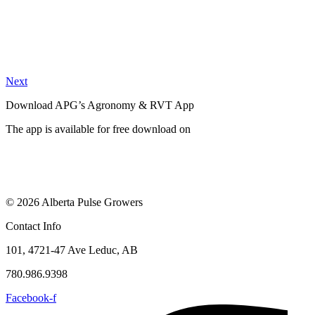
Next
Download APG’s Agronomy & RVT App
The app is available for free download on
© 2026 Alberta Pulse Growers
Contact Info
101, 4721-47 Ave Leduc, AB
780.986.9398
Facebook-f