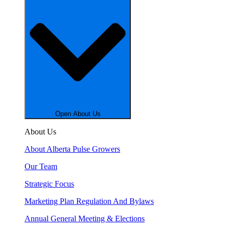
Open About Us
About Us
About Alberta Pulse Growers
Our Team
Strategic Focus
Marketing Plan Regulation And Bylaws
Annual General Meeting & Elections