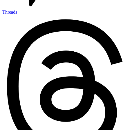
Threads