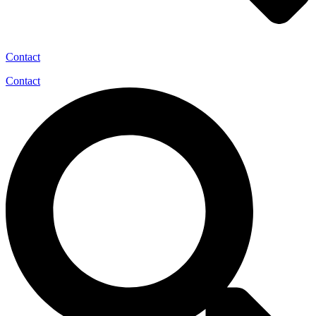
Contact
Contact