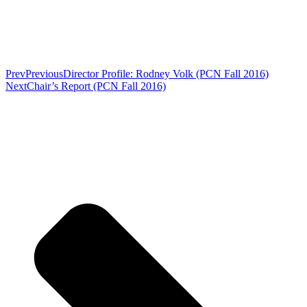
Prev
Previous
Director Profile: Rodney Volk (PCN Fall 2016)
Next
Chair’s Report (PCN Fall 2016)