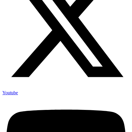
Youtube