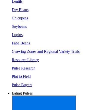
Lentils
Dry Beans
Chickpeas
Soybeans
Lupins
Faba Beans
Growing Zones and Regional Variety Trials
Resource Library
Pulse Research
Plot to Field
Pulse Buyers
Eating Pulses