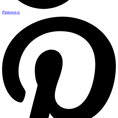
Pinterest-p