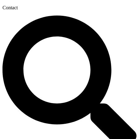
Contact