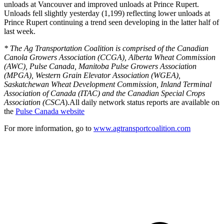
unloads at Vancouver and improved unloads at Prince Rupert.
Unloads fell slightly yesterday (1,199) reflecting lower unloads at
Prince Rupert continuing a trend seen developing in the latter half of
last week.
* The Ag Transportation Coalition is comprised of the Canadian
Canola Growers Association (CCGA), Alberta Wheat Commission
(AWC), Pulse Canada, Manitoba Pulse Growers Association
(MPGA), Western Grain Elevator Association (WGEA),
Saskatchewan Wheat Development Commission, Inland Terminal
Association of Canada (ITAC) and the Canadian Special Crops
Association (CSCA
).All daily network status reports are available on
the
Pulse Canada website
For more information, go to
www.agtransportcoalition.com