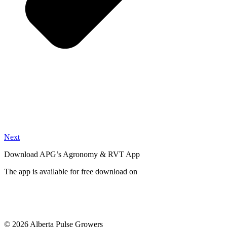
Next
Download APG’s Agronomy & RVT App
The app is available for free download on
© 2026 Alberta Pulse Growers