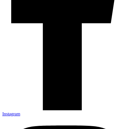
Instagram