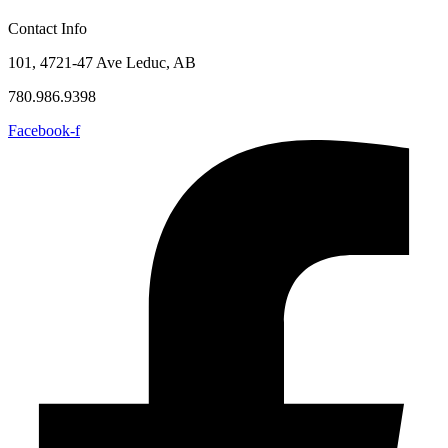
Contact Info
101, 4721-47 Ave Leduc, AB
780.986.9398
Facebook-f