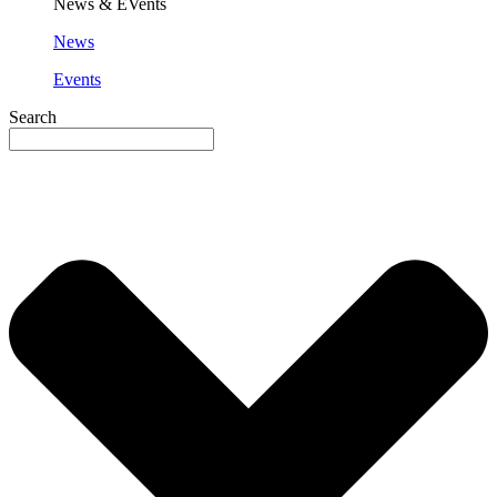
News & EVents
News
Events
Search