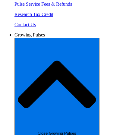
Pulse Service Fees & Refunds
Research Tax Credit
Contact Us
Growing Pulses
Close Growing Pulses