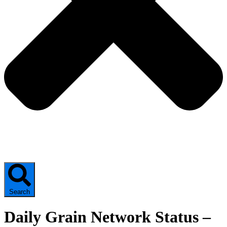
Search
Daily Grain Network Status –