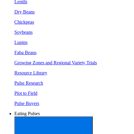
Lentils
Dry Beans
Chickpeas
Soybeans
Lupins
Faba Beans
Growing Zones and Regional Variety Trials
Resource Library
Pulse Research
Plot to Field
Pulse Buyers
Eating Pulses