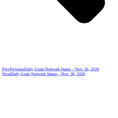
Prev
Previous
Daily Grain Network Status – Nov. 26, 2020
Next
Daily Grain Network Status – Nov. 30, 2020