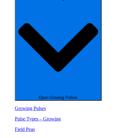
Open Growing Pulses
Growing Pulses
Pulse Types – Growing
Field Peas