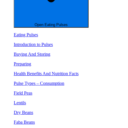
Open Eating Pulses
Eating Pulses
Introduction to Pulses
Buying And Storing
Preparing
Health Benefits And Nutrition Facts
Pulse Types – Consumption
Field Peas
Lentils
Dry Beans
Faba Beans