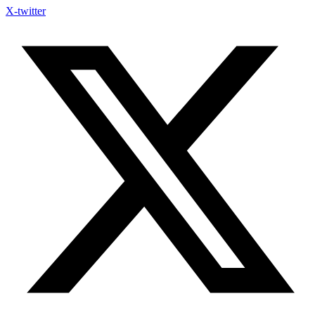
X-twitter