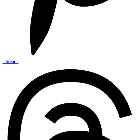
Threads