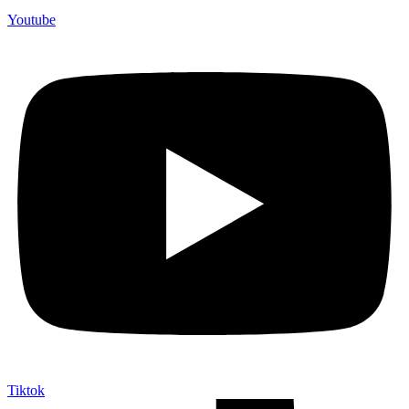
Youtube
Tiktok