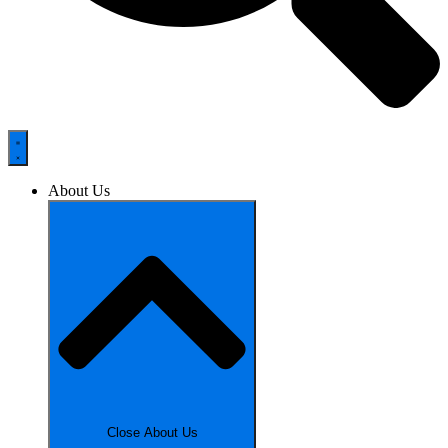
About Us
Close About Us