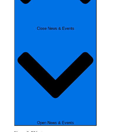
Close News & Events
Open News & Events