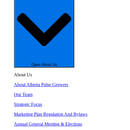
Open About Us
About Us
About Alberta Pulse Growers
Our Team
Strategic Focus
Marketing Plan Regulation And Bylaws
Annual General Meeting & Elections