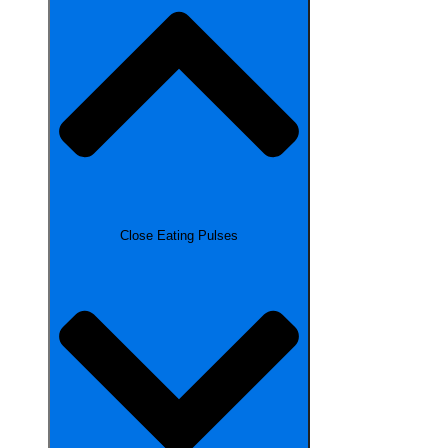
Close Eating Pulses