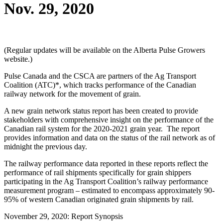
Nov. 29, 2020
(Regular updates will be available on the Alberta Pulse Growers
website.)
Pulse Canada and the CSCA are partners of the Ag Transport
Coalition (ATC)*, which tracks performance of the Canadian
railway network for the movement of grain.
A new grain network status report has been created to provide
stakeholders with comprehensive insight on the performance of the
Canadian rail system for the 2020-2021 grain year. The report
provides information and data on the status of the rail network as of
midnight the previous day.
The railway performance data reported in these reports reflect the
performance of rail shipments specifically for grain shippers
participating in the Ag Transport Coalition’s railway performance
measurement program – estimated to encompass approximately 90-
95% of western Canadian originated grain shipments by rail.
November 29, 2020: Report Synopsis