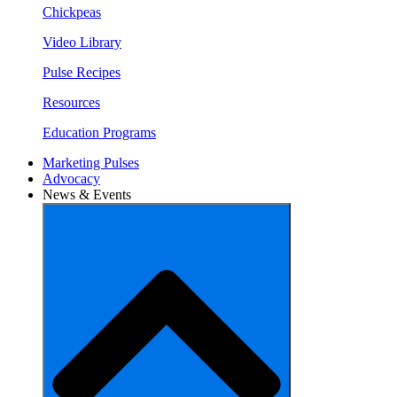
Chickpeas
Video Library
Pulse Recipes
Resources
Education Programs
Marketing Pulses
Advocacy
News & Events