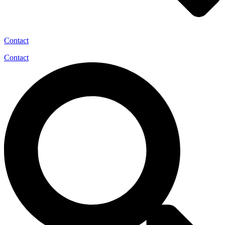
Contact
Contact