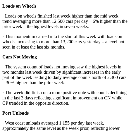
Loads on Wheels
· Loads on wheels finished last week higher than the mid week
trend averaging more than 12,500 cars per day – 6% higher than the
prior week – the highest levels in seven weeks.
· This momentum carried into the start of this week with loads on
wheels increasing to more than 13,200 cars yesterday – a level not
seen in at least the last six months.
Cars Not Moving
· The system count of loads not moving saw the highest levels in
two months last week driven by significant increases in the early
part of the week leading to daily average counts north of 2,300 cars
– 30% higher than the prior week.
· The week did finish on a more positive note with counts declining
in the last 3 days reflecting significant improvement on CN while
CP trended in the opposite direction.
Port Unloads
· West coast unloads averaged 1,155 per day last week,
approximately the same level as the week prior, reflecting lower