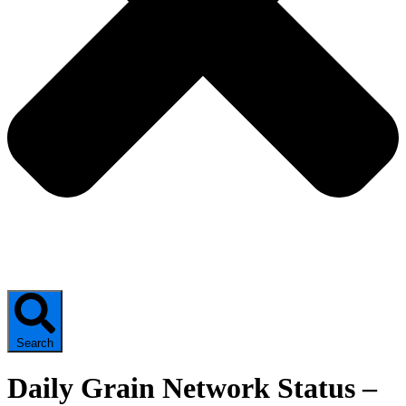
Search
Daily Grain Network Status –