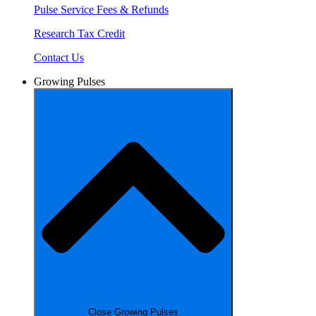
Pulse Service Fees & Refunds
Research Tax Credit
Contact Us
Growing Pulses
Close Growing Pulses