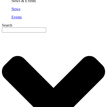
News & EVents
News
Events
Search