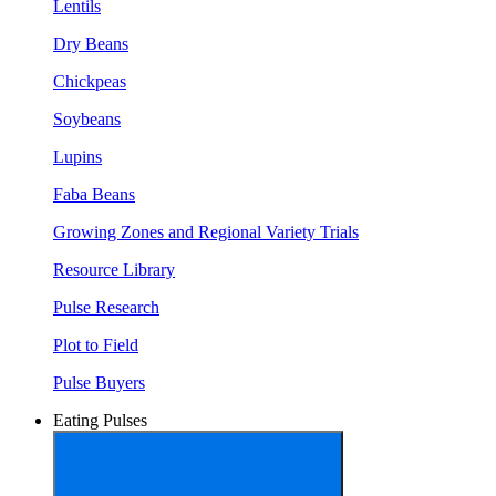
Lentils
Dry Beans
Chickpeas
Soybeans
Lupins
Faba Beans
Growing Zones and Regional Variety Trials
Resource Library
Pulse Research
Plot to Field
Pulse Buyers
Eating Pulses