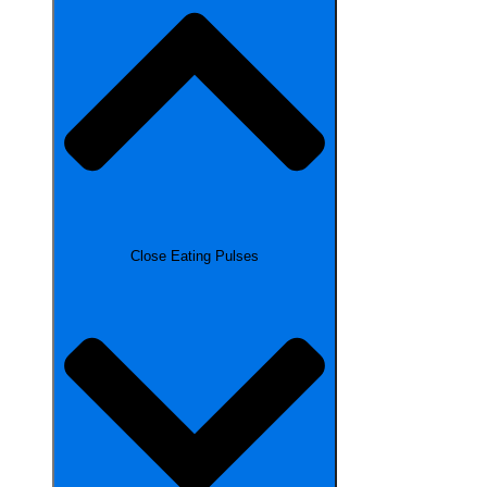
Close Eating Pulses