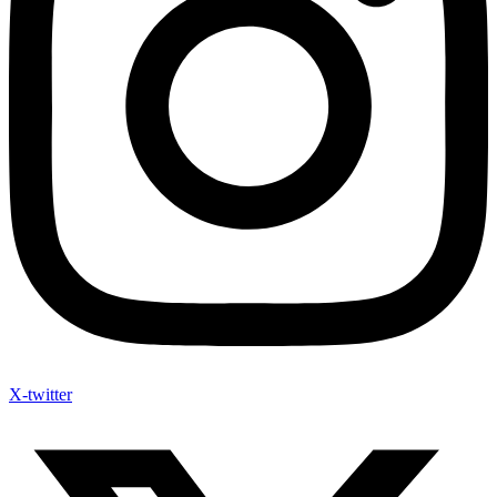
X-twitter