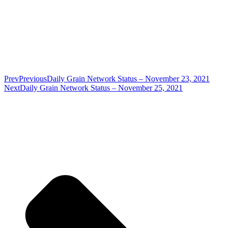
Prev
Previous
Daily Grain Network Status – November 23, 2021
Next
Daily Grain Network Status – November 25, 2021