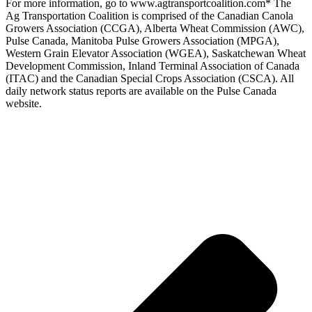
For more information, go to www.agtransportcoalition.com* The
Ag Transportation Coalition is comprised of the Canadian Canola
Growers Association (CCGA), Alberta Wheat Commission (AWC),
Pulse Canada, Manitoba Pulse Growers Association (MPGA),
Western Grain Elevator Association (WGEA), Saskatchewan Wheat
Development Commission, Inland Terminal Association of Canada
(ITAC) and the Canadian Special Crops Association (CSCA). All
daily network status reports are available on the Pulse Canada
website.