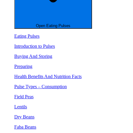
Open Eating Pulses
Eating Pulses
Introduction to Pulses
Buying And Storing
Preparing
Health Benefits And Nutrition Facts
Pulse Types – Consumption
Field Peas
Lentils
Dry Beans
Faba Beans