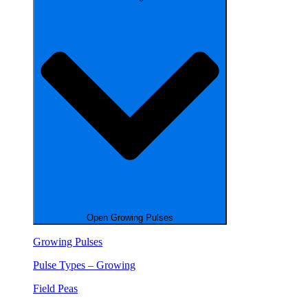
Open Growing Pulses
Growing Pulses
Pulse Types – Growing
Field Peas