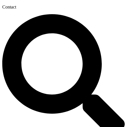
Contact