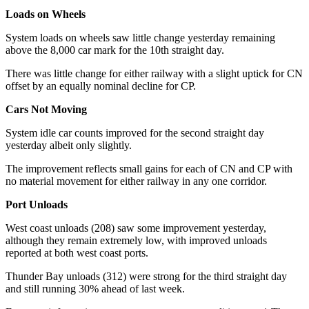
Loads on Wheels
System loads on wheels saw little change yesterday remaining
above the 8,000 car mark for the 10th straight day.
There was little change for either railway with a slight uptick for CN
offset by an equally nominal decline for CP.
Cars Not Moving
System idle car counts improved for the second straight day
yesterday albeit only slightly.
The improvement reflects small gains for each of CN and CP with
no material movement for either railway in any one corridor.
Port Unloads
West coast unloads (208) saw some improvement yesterday,
although they remain extremely low, with improved unloads
reported at both west coast ports.
Thunder Bay unloads (312) were strong for the third straight day
and still running 30% ahead of last week.