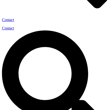
Contact
Contact