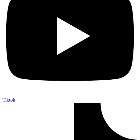
Tiktok