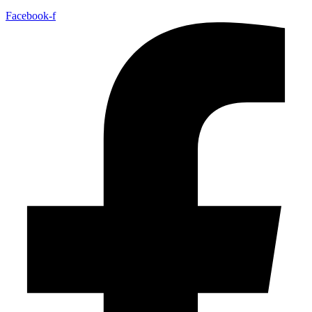
Facebook-f