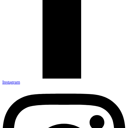
Instagram