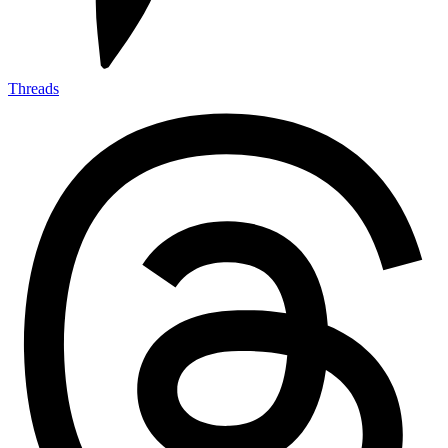
Threads