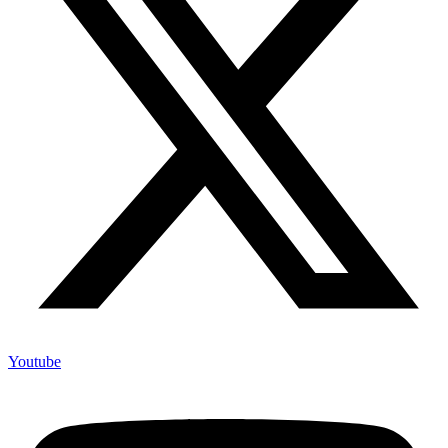
Youtube