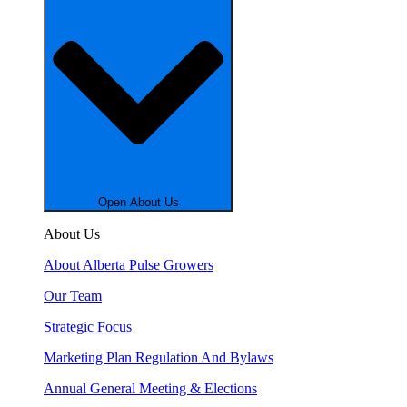
Open About Us
About Us
About Alberta Pulse Growers
Our Team
Strategic Focus
Marketing Plan Regulation And Bylaws
Annual General Meeting & Elections