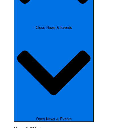
Close News & Events
Open News & Events