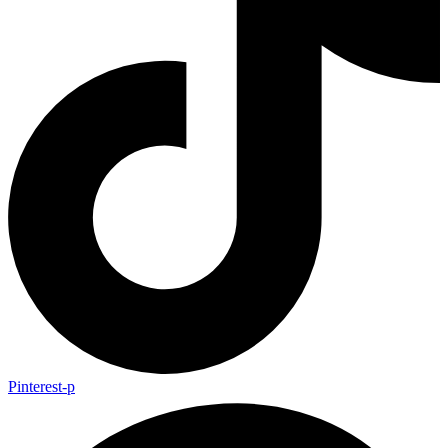
Pinterest-p