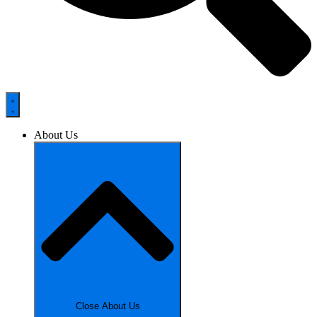
About Us
Close About Us