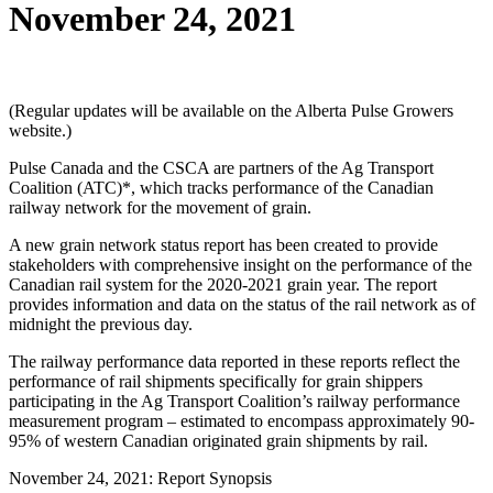
November 24, 2021
(Regular updates will be available on the Alberta Pulse Growers
website.)
Pulse Canada and the CSCA are partners of the Ag Transport
Coalition (ATC)*, which tracks performance of the Canadian
railway network for the movement of grain.
A new grain network status report has been created to provide
stakeholders with comprehensive insight on the performance of the
Canadian rail system for the 2020-2021 grain year. The report
provides information and data on the status of the rail network as of
midnight the previous day.
The railway performance data reported in these reports reflect the
performance of rail shipments specifically for grain shippers
participating in the Ag Transport Coalition’s railway performance
measurement program – estimated to encompass approximately 90-
95% of western Canadian originated grain shipments by rail.
November 24, 2021: Report Synopsis