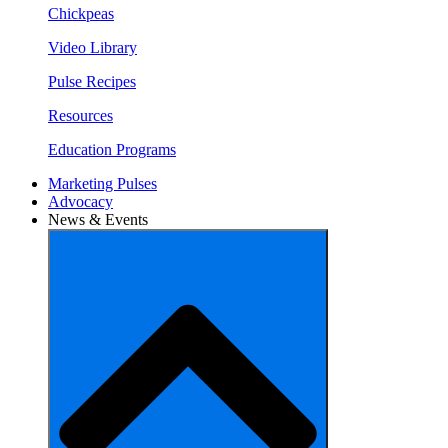
Chickpeas
Video Library
Pulse Recipes
Resources
Education Programs
Marketing Pulses
Advocacy
News & Events