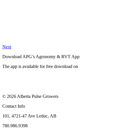
Next
Download APG’s Agronomy & RVT App
The app is available for free download on
© 2026 Alberta Pulse Growers
Contact Info
101, 4721-47 Ave Leduc, AB
780.986.9398