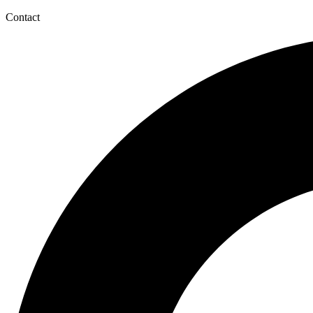
Contact