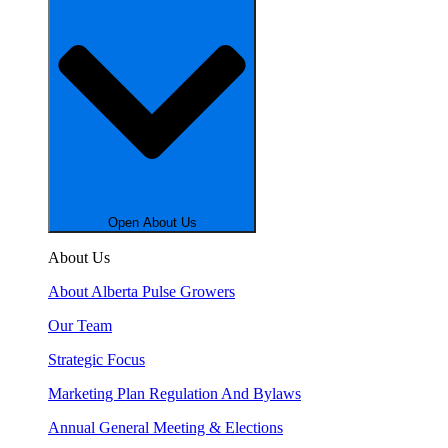
Open About Us
About Us
About Alberta Pulse Growers
Our Team
Strategic Focus
Marketing Plan Regulation And Bylaws
Annual General Meeting & Elections