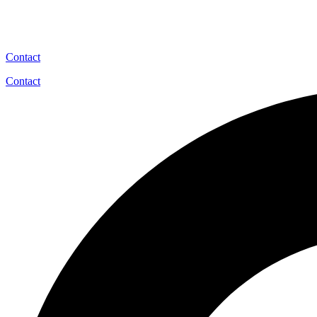
Contact
Contact