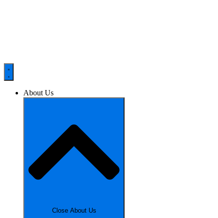
About Us
Close About Us