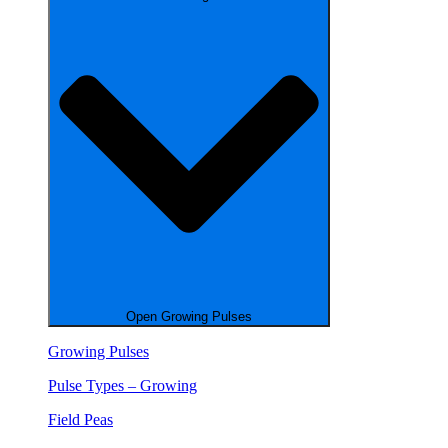
Open Growing Pulses
Growing Pulses
Pulse Types – Growing
Field Peas