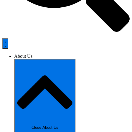
About Us
Close About Us