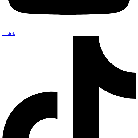
Tiktok