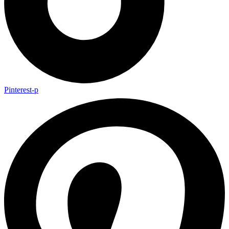
Pinterest-p