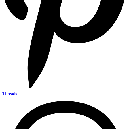
Threads