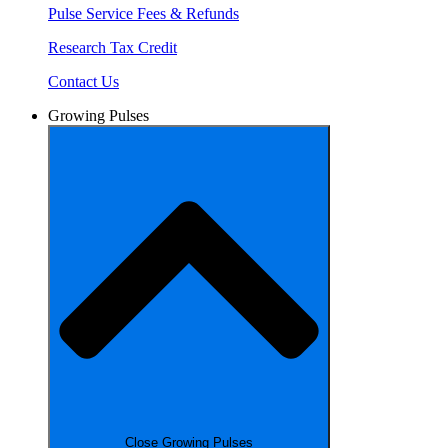
Pulse Service Fees & Refunds
Research Tax Credit
Contact Us
Growing Pulses
Close Growing Pulses