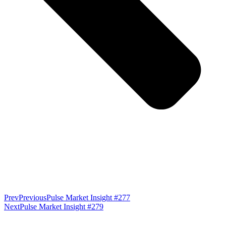
Prev
Previous
Pulse Market Insight #277
Next
Pulse Market Insight #279