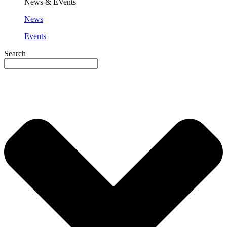
News & EVents
News
Events
Search