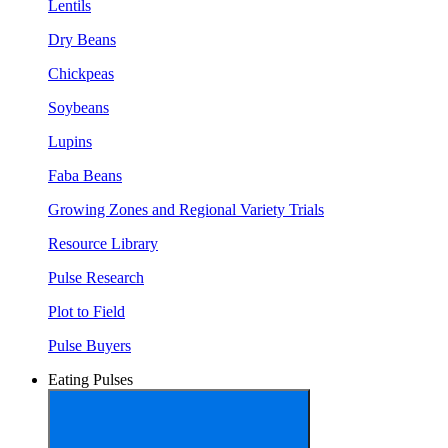
Lentils
Dry Beans
Chickpeas
Soybeans
Lupins
Faba Beans
Growing Zones and Regional Variety Trials
Resource Library
Pulse Research
Plot to Field
Pulse Buyers
Eating Pulses