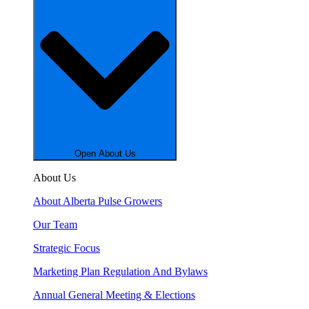
Open About Us
About Us
About Alberta Pulse Growers
Our Team
Strategic Focus
Marketing Plan Regulation And Bylaws
Annual General Meeting & Elections