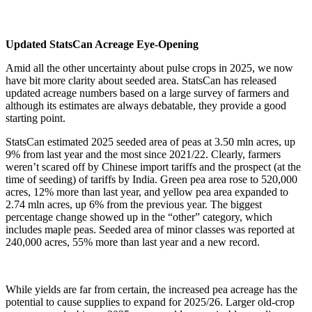
Updated StatsCan Acreage Eye-Opening
Amid all the other uncertainty about pulse crops in 2025, we now
have bit more clarity about seeded area. StatsCan has released
updated acreage numbers based on a large survey of farmers and
although its estimates are always debatable, they provide a good
starting point.
StatsCan estimated 2025 seeded area of peas at 3.50 mln acres, up
9% from last year and the most since 2021/22. Clearly, farmers
weren’t scared off by Chinese import tariffs and the prospect (at the
time of seeding) of tariffs by India. Green pea area rose to 520,000
acres, 12% more than last year, and yellow pea area expanded to
2.74 mln acres, up 6% from the previous year. The biggest
percentage change showed up in the “other” category, which
includes maple peas. Seeded area of minor classes was reported at
240,000 acres, 55% more than last year and a new record.
While yields are far from certain, the increased pea acreage has the
potential to cause supplies to expand for 2025/26. Larger old-crop