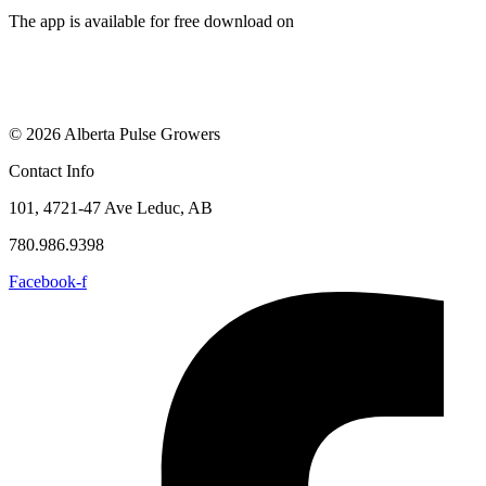
The app is available for free download on
© 2026 Alberta Pulse Growers
Contact Info
101, 4721-47 Ave Leduc, AB
780.986.9398
Facebook-f