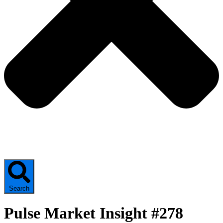
Search
Pulse Market Insight #278