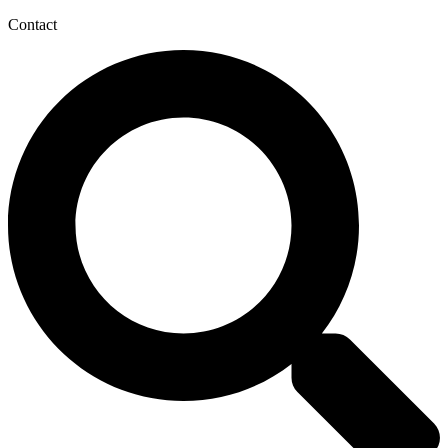
Contact