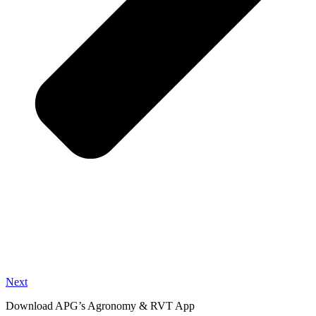
Next
Download APG’s Agronomy & RVT App