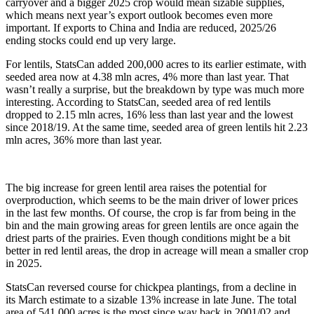
carryover and a bigger 2025 crop would mean sizable supplies,
which means next year’s export outlook becomes even more
important. If exports to China and India are reduced, 2025/26
ending stocks could end up very large.
For lentils, StatsCan added 200,000 acres to its earlier estimate, with
seeded area now at 4.38 mln acres, 4% more than last year. That
wasn’t really a surprise, but the breakdown by type was much more
interesting. According to StatsCan, seeded area of red lentils
dropped to 2.15 mln acres, 16% less than last year and the lowest
since 2018/19. At the same time, seeded area of green lentils hit 2.23
mln acres, 36% more than last year.
The big increase for green lentil area raises the potential for
overproduction, which seems to be the main driver of lower prices
in the last few months. Of course, the crop is far from being in the
bin and the main growing areas for green lentils are once again the
driest parts of the prairies. Even though conditions might be a bit
better in red lentil areas, the drop in acreage will mean a smaller crop
in 2025.
StatsCan reversed course for chickpea plantings, from a decline in
its March estimate to a sizable 13% increase in late June. The total
area of 541,000 acres is the most since way back in 2001/02 and