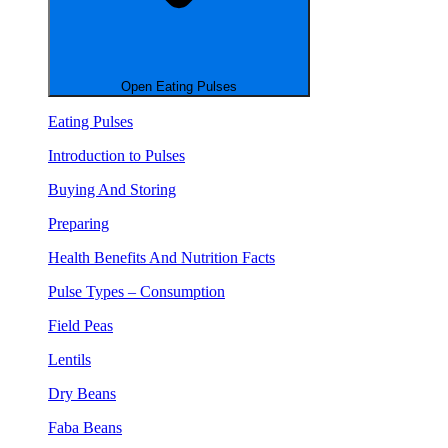
Open Eating Pulses
Eating Pulses
Introduction to Pulses
Buying And Storing
Preparing
Health Benefits And Nutrition Facts
Pulse Types – Consumption
Field Peas
Lentils
Dry Beans
Faba Beans