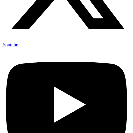
Youtube