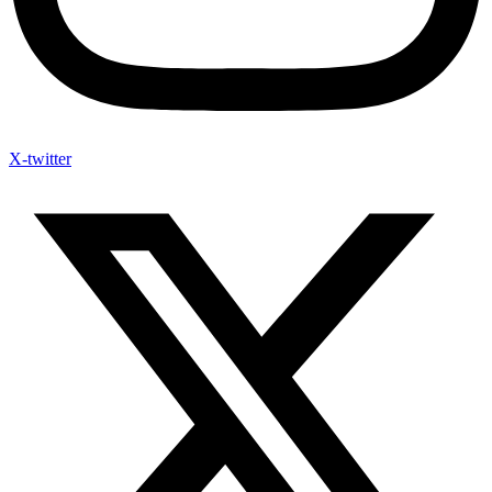
X-twitter