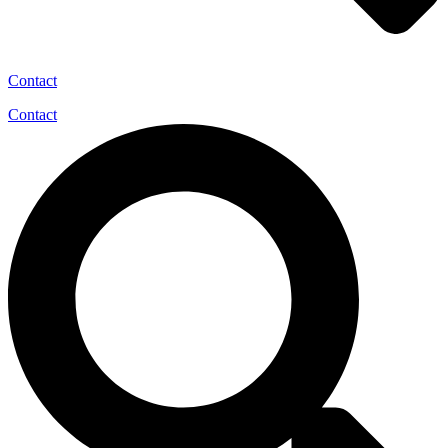
Contact
Contact