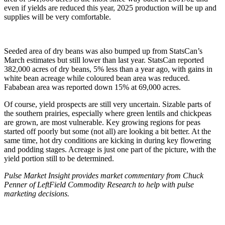
even if yields are reduced this year, 2025 production will be up and
supplies will be very comfortable.
Seeded area of dry beans was also bumped up from StatsCan’s
March estimates but still lower than last year. StatsCan reported
382,000 acres of dry beans, 5% less than a year ago, with gains in
white bean acreage while coloured bean area was reduced.
Fababean area was reported down 15% at 69,000 acres.
Of course, yield prospects are still very uncertain. Sizable parts of
the southern prairies, especially where green lentils and chickpeas
are grown, are most vulnerable. Key growing regions for peas
started off poorly but some (not all) are looking a bit better. At the
same time, hot dry conditions are kicking in during key flowering
and podding stages. Acreage is just one part of the picture, with the
yield portion still to be determined.
Pulse Market Insight provides market commentary from Chuck
Penner of LeftField Commodity Research to help with pulse
marketing decisions.