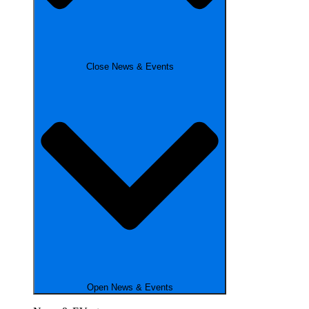
Close News & Events
Open News & Events