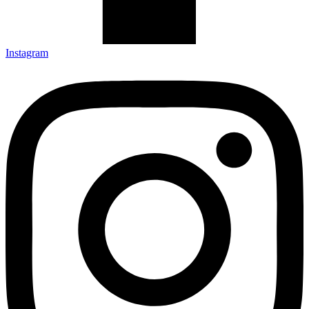
Instagram