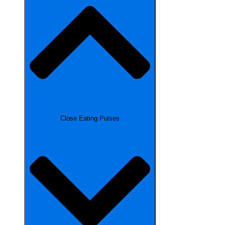
Close Eating Pulses