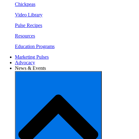
Chickpeas
Video Library
Pulse Recipes
Resources
Education Programs
Marketing Pulses
Advocacy
News & Events